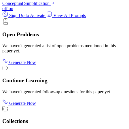
Conceptual Simplification
off
on
Sign Up to Activate
View All Prompts
Open Problems
We haven't generated a list of open problems mentioned in this
paper yet.
Generate Now
Continue Learning
We haven't generated follow-up questions for this paper yet.
Generate Now
Collections