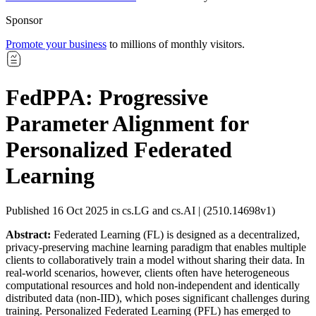
Sponsor
Promote your business
to millions of monthly visitors.
FedPPA: Progressive
Parameter Alignment for
Personalized Federated
Learning
Published 16 Oct 2025 in cs.LG and cs.AI | (2510.14698v1)
Abstract:
Federated Learning (FL) is designed as a decentralized,
privacy-preserving machine learning paradigm that enables multiple
clients to collaboratively train a model without sharing their data. In
real-world scenarios, however, clients often have heterogeneous
computational resources and hold non-independent and identically
distributed data (non-IID), which poses significant challenges during
training. Personalized Federated Learning (PFL) has emerged to