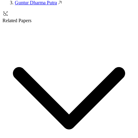
Guntur Dharma Putra
Related Papers