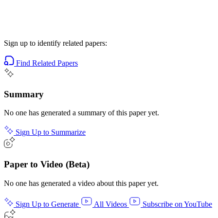
Sign up to identify related papers:
Find Related Papers
Summary
No one has generated a summary of this paper yet.
Sign Up to Summarize
Paper to Video (Beta)
No one has generated a video about this paper yet.
Sign Up to Generate
All Videos
Subscribe on YouTube