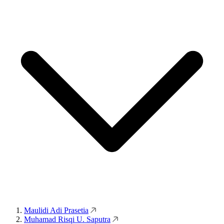
Maulidi Adi Prasetia
Muhamad Risqi U. Saputra