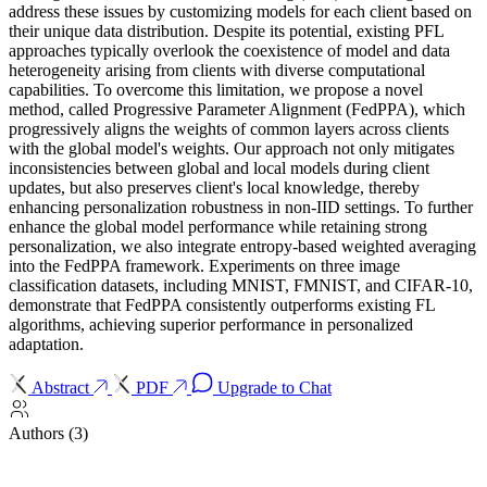
address these issues by customizing models for each client based on
their unique data distribution. Despite its potential, existing PFL
approaches typically overlook the coexistence of model and data
heterogeneity arising from clients with diverse computational
capabilities. To overcome this limitation, we propose a novel
method, called Progressive Parameter Alignment (FedPPA), which
progressively aligns the weights of common layers across clients
with the global model's weights. Our approach not only mitigates
inconsistencies between global and local models during client
updates, but also preserves client's local knowledge, thereby
enhancing personalization robustness in non-IID settings. To further
enhance the global model performance while retaining strong
personalization, we also integrate entropy-based weighted averaging
into the FedPPA framework. Experiments on three image
classification datasets, including MNIST, FMNIST, and CIFAR-10,
demonstrate that FedPPA consistently outperforms existing FL
algorithms, achieving superior performance in personalized
adaptation.
Abstract
PDF
Upgrade to Chat
Authors (3)