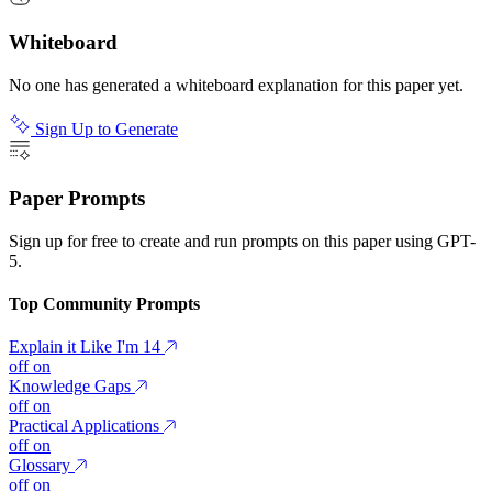
Whiteboard
No one has generated a whiteboard explanation for this paper yet.
Sign Up to Generate
Paper Prompts
Sign up for free to create and run prompts on this paper using GPT-
5.
Top Community Prompts
Explain it Like I'm 14
off
on
Knowledge Gaps
off
on
Practical Applications
off
on
Glossary
off
on