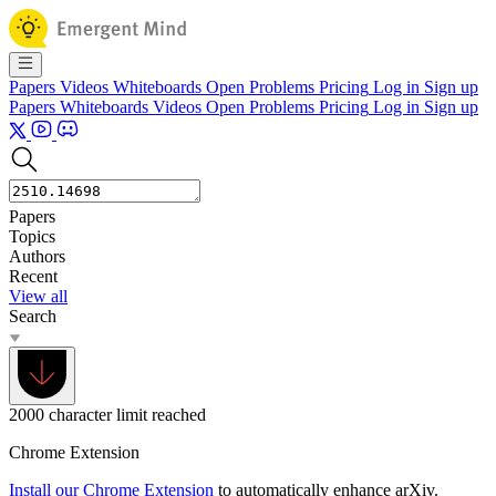
Papers
Videos
Whiteboards
Open Problems
Pricing
Log in
Sign up
Papers
Whiteboards
Videos
Open Problems
Pricing
Log in
Sign up
Papers
Topics
Authors
Recent
View all
Search
2000 character limit reached
Chrome Extension
Install our Chrome Extension
to automatically enhance arXiv.