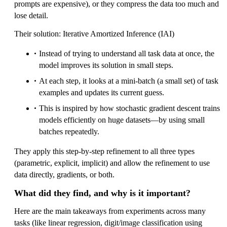
prompts are expensive), or they compress the data too much and
lose detail.
Their solution: Iterative Amortized Inference (IAI)
Instead of trying to understand all task data at once, the
model improves its solution in small steps.
At each step, it looks at a mini-batch (a small set) of task
examples and updates its current guess.
This is inspired by how stochastic gradient descent trains
models efficiently on huge datasets—by using small
batches repeatedly.
They apply this step-by-step refinement to all three types
(parametric, explicit, implicit) and allow the refinement to use
data directly, gradients, or both.
What did they find, and why is it important?
Here are the main takeaways from experiments across many
tasks (like linear regression, digit/image classification using