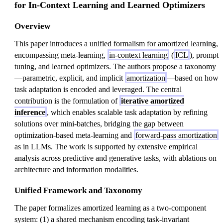
for In-Context Learning and Learned Optimizers
Overview
This paper introduces a unified formalism for amortized learning,
encompassing meta-learning,
in-context learning
(
ICL
), prompt
tuning, and learned optimizers. The authors propose a taxonomy
—parametric, explicit, and implicit
amortization
—based on how
task adaptation is encoded and leveraged. The central
contribution is the formulation of
iterative amortized
inference
, which enables scalable task adaptation by refining
solutions over mini-batches, bridging the gap between
optimization-based meta-learning and
forward-pass amortization
as in LLMs. The work is supported by extensive empirical
analysis across predictive and generative tasks, with ablations on
architecture and information modalities.
Unified Framework and Taxonomy
The paper formalizes amortized learning as a two-component
system: (1) a shared mechanism encoding task-invariant