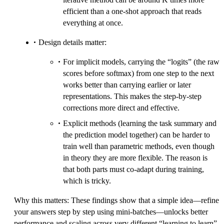
efficient than a one-shot approach that reads
everything at once.
Design details matter:
For implicit models, carrying the “logits” (the raw
scores before softmax) from one step to the next
works better than carrying earlier or later
representations. This makes the step-by-step
corrections more direct and effective.
Explicit methods (learning the task summary and
the prediction model together) can be harder to
train well than parametric methods, even though
in theory they are more flexible. The reason is
that both parts must co-adapt during training,
which is tricky.
Why this matters: These findings show that a simple idea—refine
your answers step by step using mini-batches—unlocks better
performance and scaling across very different “learning to learn”