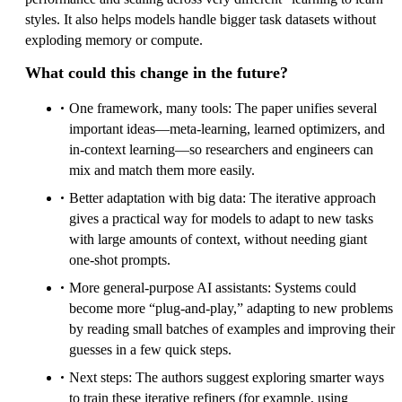
styles. It also helps models handle bigger task datasets without
exploding memory or compute.
What could this change in the future?
One framework, many tools: The paper unifies several
important ideas—meta-learning, learned optimizers, and
in-context learning—so researchers and engineers can
mix and match them more easily.
Better adaptation with big data: The iterative approach
gives a practical way for models to adapt to new tasks
with large amounts of context, without needing giant
one-shot prompts.
More general-purpose AI assistants: Systems could
become more “plug-and-play,” adapting to new problems
by reading small batches of examples and improving their
guesses in a few quick steps.
Next steps: The authors suggest exploring smarter ways
to train these iterative refiners (for example, using