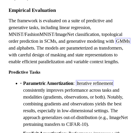
a
Empirical Evaluation
The framework is evaluated on a suite of predictive and
generative tasks, including linear regression,
MNIST/FashionMNIST/ImageNet classification, topological
order prediction in SCMs, and generative modeling with
GMMs
and alphabets. The models are parameterized as transformers,
with careful design of masking and state representations to
enable efficient parallelization and variable context lengths.
Predictive Tasks
Parametric Amortization
:
Iterative refinement
consistently improves performance across tasks and
modalities (gradients, observations, or both). Notably,
combining gradients and observations yields the best
results, especially in low-dimensional settings. The
approach generalizes out-of-distribution (e.g., ImageNet
pretraining transfers to CIFAR-10).