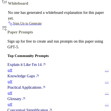
Whiteboard
No one has generated a whiteboard explanation for this paper
yet.
Sign Up to Generate
Paper Prompts
Sign up for free to create and run prompts on this paper using
GPT-5.
Top Community Prompts
Explain it Like I'm 14
off
on
Knowledge Gaps
off
on
Practical Applications
off
on
Glossary
off
on
Conceptual Simplification