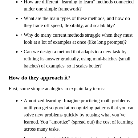
How are different “learning to learn” methods connected
under one simple framework?
What are the main types of these methods, and how do
they trade off speed, flexibility, and scalability?
Why do many current methods struggle when they must
look at a lot of examples at once (like long prompts)?
Can we design a method that adapts to a new task by
refining its answer gradually, using mini-batches (small
batches) of examples, so it scales better?
How do they approach it?
First, some simple analogies to explain key terms:
Amortized learning: Imagine practicing math problems
until you get so good at recognizing patterns that you can
solve new problems quickly by reusing what you’ve
learned. You “amortize” (spread out) the cost of learning
across many tasks.