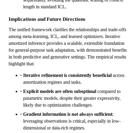
length in standard ICL.
Implications and Future Directions
The unified framework clarifies the relationships and trade-offs
among meta-learning, ICL, and learned optimizers. Iterative
amortized inference provides a scalable, extensible foundation
for general-purpose task adaptation, with demonstrated benefits
in both predictive and generative settings. The empirical results
highlight that:
Iterative refinement is consistently beneficial
across
amortization regimes and tasks.
Explicit models are often suboptimal
compared to
parametric models, despite their greater expressivity,
likely due to optimization challenges.
Gradient information is not always sufficient
;
leveraging observations is critical, especially in low-
dimensional or data-rich regimes.