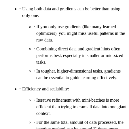
Using both data and gradients can be better than using
only one:
If you only use gradients (like many learned
optimizers), you might miss useful patterns in the
raw data.
Combining direct data and gradient hints often
performs best, especially in smaller or mid-sized
tasks.
In tougher, higher-dimensional tasks, gradients
can be essential to guide learning effectively.
Efficiency and scalability:
Iterative refinement with mini-batches is more
efficient than trying to cram all data into one giant
context.
For the same total amount of data processed, the
iterative method can be around K times more