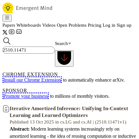
Papers
Whiteboards
Videos
Open Problems
Pricing
Log in
Sign up
Search
CHROME EXTENSION
Install our Chrome Extension
to automatically enhance arXiv.
SPONSOR
Promote your business
to millions of monthly visitors.
Iterative Amortized Inference: Unifying In-Context
Learning and Learned Optimizers
Published 13 Oct 2025 in cs.LG and cs.AI | (2510.11471v1)
Abstract:
Modern learning systems increasingly rely on
amortized learning - the idea of reusing computation or inductive