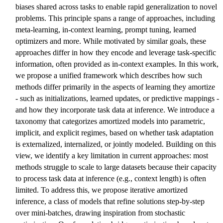
biases shared across tasks to enable rapid generalization to novel
problems. This principle spans a range of approaches, including
meta-learning, in-context learning, prompt tuning, learned
optimizers and more. While motivated by similar goals, these
approaches differ in how they encode and leverage task-specific
information, often provided as in-context examples. In this work,
we propose a unified framework which describes how such
methods differ primarily in the aspects of learning they amortize
- such as initializations, learned updates, or predictive mappings -
and how they incorporate task data at inference. We introduce a
taxonomy that categorizes amortized models into parametric,
implicit, and explicit regimes, based on whether task adaptation
is externalized, internalized, or jointly modeled. Building on this
view, we identify a key limitation in current approaches: most
methods struggle to scale to large datasets because their capacity
to process task data at inference (e.g., context length) is often
limited. To address this, we propose iterative amortized
inference, a class of models that refine solutions step-by-step
over mini-batches, drawing inspiration from stochastic