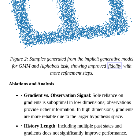
Figure 2: Samples generated from the implicit generative model
for GMM and Alphabets task, showing improved
fidelity
with
more refinement steps.
Ablations and Analysis
Gradient vs. Observation Signal
: Sole reliance on
gradients is suboptimal in low dimensions; observations
provide richer information. In high dimensions, gradients
are more reliable due to the larger hypothesis space.
History Length
: Including multiple past states and
gradients does not significantly improve performance,