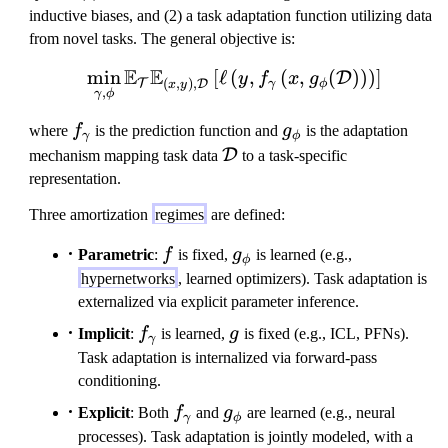
inductive biases, and (2) a task adaptation function utilizing data
from novel tasks. The general objective is:
E
E
min
[
ℓ
(
\min_{\gamma, \phi} \ma
,
(
,
(
)
)
)
]
D
y
f
x
g
(
,
)
,
T
D
γ
ϕ
x
y
,
γ
ϕ
f_
g
where
f
is the prediction function and
g
is the adaptation
γ
ϕ
\
_
\
D
mechanism mapping task data
to a task-specific
g
\
m
representation.
a
p
a
Three amortization
regimes
are defined:
m
h
t
m
i
h
f
g_\phi
Parametric
:
f
is fixed,
g
is learned (e.g.,
ϕ
a
c
hypernetworks
, learned optimizers). Task adaptation is
al
externalized via explicit parameter inference.
{
f_\gamma
g
Implicit
:
f
is learned,
g
is fixed (e.g., ICL, PFNs).
D
γ
Task adaptation is internalized via forward-pass
}
conditioning.
f_\gamma
g_\phi
Explicit
: Both
f
and
g
are learned (e.g., neural
γ
ϕ
processes). Task adaptation is jointly modeled, with a