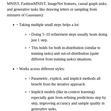
MNIST, FashionMNIST, ImageNet features, causal graph tasks,
and generative tasks like drawing letters or sampling from
mixtures of Gaussians):
Taking multiple small steps helps a lot:
Doing 5–10 refinement steps usually beats doing
just 1 step.
This holds for both in-distribution (similar to
training tasks) and out-of-distribution (quite
different from training tasks) situations.
Works across different styles:
Parametric, explicit, and implicit methods all
benefit from the iterative approach.
Implicit models (like in-context learning)
especially gain from refining predictions step by
step, improving accuracy and sample quality in
generative tasks.