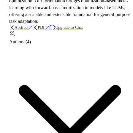
optimization. Our formulation bridges optimization-based meta-
learning with forward-pass amortization in models like LLMs,
offering a scalable and extensible foundation for general-purpose
task adaptation.
Abstract
PDF
Upgrade to Chat
Authors (4)