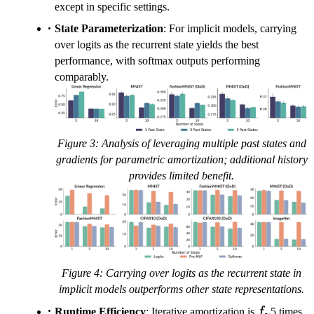
except in specific settings.
State Parameterization
: For implicit models, carrying
over logits as the recurrent state yields the best
performance, with softmax outputs performing
comparably.
Figure 3: Analysis of leveraging multiple past states and
gradients for parametric amortization; additional history
provides limited benefit.
Figure 4: Carrying over logits as the recurrent state in
implicit models outperforms other state representations.
f_\gamm
Runtime Efficiency
: Iterative amortization is
f
5 times