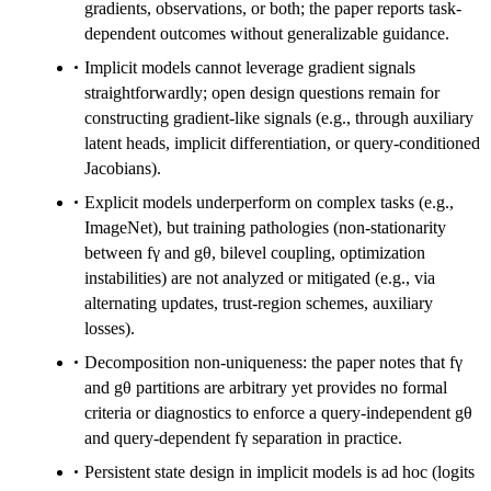
gradients, observations, or both; the paper reports task-
dependent outcomes without generalizable guidance.
Implicit models cannot leverage gradient signals
straightforwardly; open design questions remain for
constructing gradient-like signals (e.g., through auxiliary
latent heads, implicit differentiation, or query-conditioned
Jacobians).
Explicit models underperform on complex tasks (e.g.,
ImageNet), but training pathologies (non-stationarity
between fγ and gθ, bilevel coupling, optimization
instabilities) are not analyzed or mitigated (e.g., via
alternating updates, trust-region schemes, auxiliary
losses).
Decomposition non-uniqueness: the paper notes that fγ
and gθ partitions are arbitrary yet provides no formal
criteria or diagnostics to enforce a query-independent gθ
and query-dependent fγ separation in practice.
Persistent state design in implicit models is ad hoc (logits