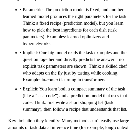
Parametric: The prediction model is fixed, and another
learned model produces the right parameters for the task.
Think: a fixed recipe (prediction model), but you learn
how to pick the best ingredients for each dish (task
parameters). Examples: learned optimizers and
hypernetworks.
Implicit: One big model reads the task examples and the
question together and directly predicts the answer—no
explicit task parameters are shown. Think: a skilled chef
who adapts on the fly just by tasting while cooking.
Example: in-context learning in transformers.
Explicit: You learn both a compact summary of the task
(like a “task code”) and a prediction model that uses that
code. Think: first write a short shopping list (task
summary), then follow a recipe that understands that list.
Key limitation they identify: Many methods can’t easily use large
amounts of task data at inference time (for example, long-context