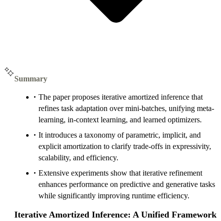
Summary
The paper proposes iterative amortized inference that
refines task adaptation over mini-batches, unifying meta-
learning, in-context learning, and learned optimizers.
It introduces a taxonomy of parametric, implicit, and
explicit amortization to clarify trade-offs in expressivity,
scalability, and efficiency.
Extensive experiments show that iterative refinement
enhances performance on predictive and generative tasks
while significantly improving runtime efficiency.
Iterative Amortized Inference: A Unified Framework