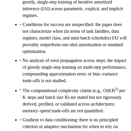
greedy, single-step training of iterative amortized
inference (IAI) across parametric, explicit, and implicit
regimes.
Conditions for success are unspecified: the paper does
not characterize when (in terms of task families, data
regimes, model class, and mini-batch schedules) IAI will
provably outperform one-shot amortization or standard
optimization.
No analysis of error propagation across steps: the impact
of greedy single-step training on multi-step performance,
compounding approximation error, or bias–variance
trade-offs is not studied.
2)
The computational complexity claims (e.g., O(KB
per
K steps and batch size B) are stated but not rigorously
derived, profiled, or validated across architectures;
memory–speed trade-offs are not quantified.
Gradient vs data conditioning: there is no principled
criterion or adaptive mechanism for when to rely on