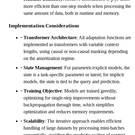
γ
more efficient than one-step models when processing the
same amount of data, both in runtime and memory.
Implementation Considerations
Transformer Architecture
: All adaptation functions are
implemented as transformers with variable context
lengths, using causal or non-causal masking depending
on the amortization regime.
State Management
: For parametric/explicit models, the
state is a task-specific parameter or latent; for implicit
models, the state is tied to the query and prediction.
Training Objective
: Models are trained greedily,
optimizing for single-step improvements without
backpropagation through time, which simplifies
optimization and reduces memory requirements.
Scalability
: The iterative approach enables efficient
handling of large datasets by processing mini-batches
sequentially, avoiding the quadratic scaling of context