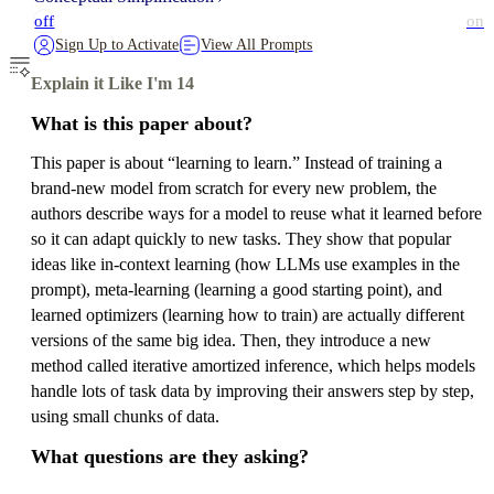
off
on
Sign Up to Activate
View All Prompts
Explain it Like I'm 14
What is this paper about?
This paper is about “learning to learn.” Instead of training a
brand-new model from scratch for every new problem, the
authors describe ways for a model to reuse what it learned before
so it can adapt quickly to new tasks. They show that popular
ideas like in-context learning (how LLMs use examples in the
prompt), meta-learning (learning a good starting point), and
learned optimizers (learning how to train) are actually different
versions of the same big idea. Then, they introduce a new
method called iterative amortized inference, which helps models
handle lots of task data by improving their answers step by step,
using small chunks of data.
What questions are they asking?