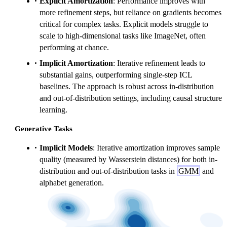
Explicit Amortization
: Performance improves with
more refinement steps, but reliance on gradients becomes
critical for complex tasks. Explicit models struggle to
scale to high-dimensional tasks like ImageNet, often
performing at chance.
Implicit Amortization
: Iterative refinement leads to
substantial gains, outperforming single-step ICL
baselines. The approach is robust across in-distribution
and out-of-distribution settings, including causal structure
learning.
Generative Tasks
Implicit Models
: Iterative amortization improves sample
quality (measured by Wasserstein distances) for both in-
distribution and out-of-distribution tasks in
GMM
and
alphabet generation.