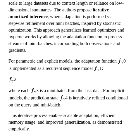
scale to large datasets due to context length or reliance on low-
dimensional summaries. The authors propose
iterative
amortized inference
, where adaptation is performed via
stepwise refinement over mini-batches, inspired by stochastic
optimization. This approach generalizes learned optimizers and
hypernetworks by allowing the adaptation function to process
streams of mini-batches, incorporating both observations and
gradients.
f_
For parametric and explicit models, the adaptation function
f
0
γ
\
f_
is implemented as a recurrent sequence model
f
1:
γ
g
\
f_
f
2
a
g
γ
\
m
a
f_
where each
f
3 is a mini-batch from the task data. For implicit
g
γ
m
m
\
f_
models, the prediction state
f
4 is iteratively refined conditioned
a
γ
a
m
g
\
on the query and mini-batch.
m
a
a
g
m
This iterative process enables scalable adaptation, efficient
m
a
a
memory usage, and improved generalization, as demonstrated
m
m
empirically.
a
m