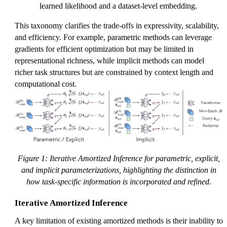
learned likelihood and a dataset-level embedding.
This taxonomy clarifies the trade-offs in expressivity, scalability,
and efficiency. For example, parametric methods can leverage
gradients for efficient optimization but may be limited in
representational richness, while implicit methods can model
richer task structures but are constrained by context length and
computational cost.
Figure 1: Iterative Amortized Inference for parametric, explicit,
and implicit parameterizations, highlighting the distinction in
how task-specific information is incorporated and refined.
Iterative Amortized Inference
A key limitation of existing amortized methods is their inability to