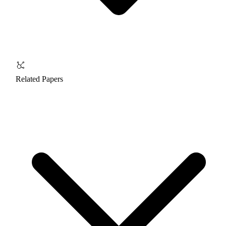
Related Papers