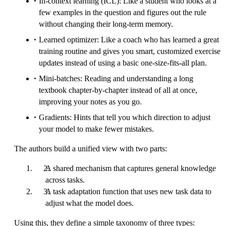
In-context learning (ICL): Like a student who looks at a
few examples in the question and figures out the rule
without changing their long-term memory.
Learned optimizer: Like a coach who has learned a great
training routine and gives you smart, customized exercise
updates instead of using a basic one-size-fits-all plan.
Mini-batches: Reading and understanding a long
textbook chapter-by-chapter instead of all at once,
improving your notes as you go.
Gradients: Hints that tell you which direction to adjust
your model to make fewer mistakes.
The authors build a unified view with two parts:
A shared mechanism that captures general knowledge
across tasks.
A task adaptation function that uses new task data to
adjust what the model does.
Using this, they define a simple taxonomy of three types: