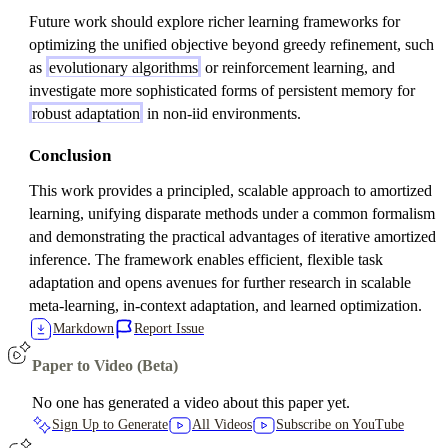
Future work should explore richer learning frameworks for
optimizing the unified objective beyond greedy refinement, such
as
evolutionary algorithms
or reinforcement learning, and
investigate more sophisticated forms of persistent memory for
robust adaptation
in non-iid environments.
Conclusion
This work provides a principled, scalable approach to amortized
learning, unifying disparate methods under a common formalism
and demonstrating the practical advantages of iterative amortized
inference. The framework enables efficient, flexible task
adaptation and opens avenues for further research in scalable
meta-learning, in-context adaptation, and learned optimization.
Markdown
Report Issue
Paper to Video (Beta)
No one has generated a video about this paper yet.
Sign Up to Generate
All Videos
Subscribe on YouTube