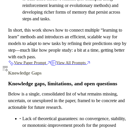
reinforcement learning or evolutionary methods) and
developing richer forms of memory that persist across
steps and tasks.
In short, this work shows how to connect multiple “learning to
learn” methods and introduces an efficient, scalable way for
models to adapt to new tasks by refining their predictions step by
step—much like how people study: a bit at a time, getting better
with each pass.
View Paper Prompt
View All Prompts
Knowledge Gaps
Knowledge gaps, limitations, and open questions
Below is a single, consolidated list of what remains missing,
uncertain, or unexplored in the paper, framed to be concrete and
actionable for future research.
Lack of theoretical guarantees: no convergence, stability,
or monotonic-improvement proofs for the proposed