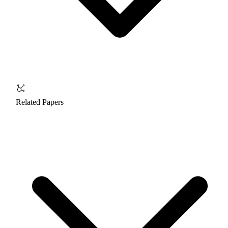
Related Papers