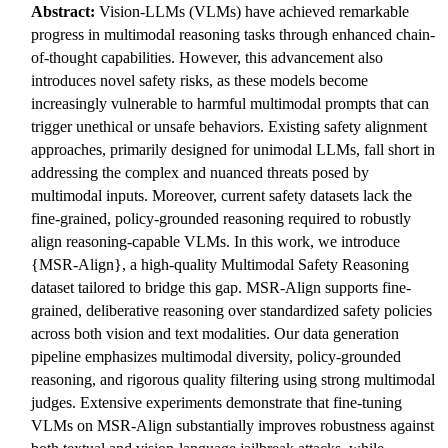
Abstract:
Vision-LLMs (VLMs) have achieved remarkable
progress in multimodal reasoning tasks through enhanced chain-
of-thought capabilities. However, this advancement also
introduces novel safety risks, as these models become
increasingly vulnerable to harmful multimodal prompts that can
trigger unethical or unsafe behaviors. Existing safety alignment
approaches, primarily designed for unimodal LLMs, fall short in
addressing the complex and nuanced threats posed by
multimodal inputs. Moreover, current safety datasets lack the
fine-grained, policy-grounded reasoning required to robustly
align reasoning-capable VLMs. In this work, we introduce
{MSR-Align}, a high-quality Multimodal Safety Reasoning
dataset tailored to bridge this gap. MSR-Align supports fine-
grained, deliberative reasoning over standardized safety policies
across both vision and text modalities. Our data generation
pipeline emphasizes multimodal diversity, policy-grounded
reasoning, and rigorous quality filtering using strong multimodal
judges. Extensive experiments demonstrate that fine-tuning
VLMs on MSR-Align substantially improves robustness against