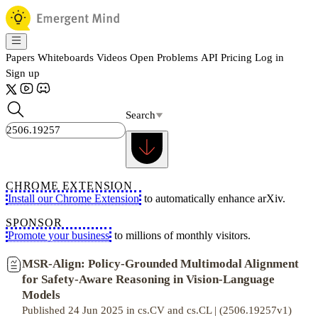
Papers
Whiteboards
Videos
Open Problems
API
Pricing
Log in
Sign up
Search
CHROME EXTENSION
Install our Chrome Extension
to automatically enhance arXiv.
SPONSOR
Promote your business
to millions of monthly visitors.
MSR-Align: Policy-Grounded Multimodal Alignment
for Safety-Aware Reasoning in Vision-Language
Models
Published 24 Jun 2025 in cs.CV and cs.CL | (2506.19257v1)