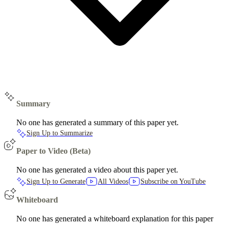
Summary
No one has generated a summary of this paper yet.
Sign Up to Summarize
Paper to Video (Beta)
No one has generated a video about this paper yet.
Sign Up to Generate
All Videos
Subscribe on YouTube
Whiteboard
No one has generated a whiteboard explanation for this paper