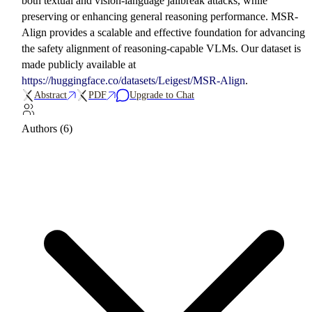
both textual and vision-language jailbreak attacks, while
preserving or enhancing general reasoning performance. MSR-
Align provides a scalable and effective foundation for advancing
the safety alignment of reasoning-capable VLMs. Our dataset is
made publicly available at
https://huggingface.co/datasets/Leigest/MSR-Align
.
Abstract
PDF
Upgrade to Chat
Authors (6)