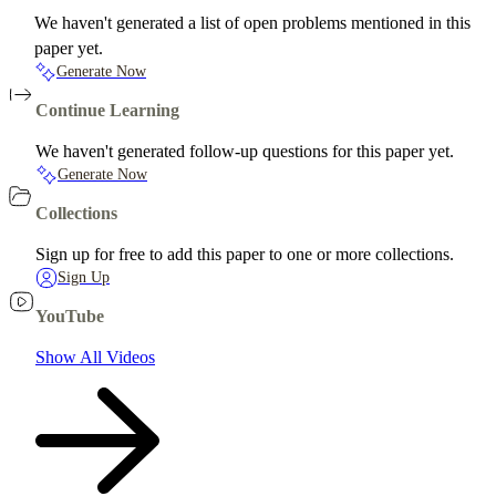
We haven't generated a list of open problems mentioned in this
paper yet.
Generate Now
Continue Learning
We haven't generated follow-up questions for this paper yet.
Generate Now
Collections
Sign up for free to add this paper to one or more collections.
Sign Up
YouTube
Show All Videos