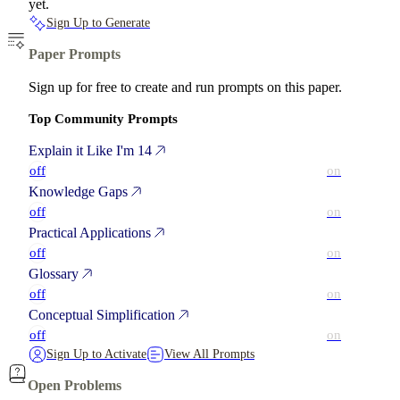
yet.
Sign Up to Generate
Paper Prompts
Sign up for free to create and run prompts on this paper.
Top Community Prompts
Explain it Like I'm 14
off
on
Knowledge Gaps
off
on
Practical Applications
off
on
Glossary
off
on
Conceptual Simplification
off
on
Sign Up to Activate
View All Prompts
Open Problems