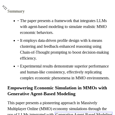
Summary
The paper presents a framework that integrates LLMs
with agent-based modeling to simulate realistic MMO
economic behaviors.
It employs data-driven profile design with k-means
clustering and feedback-enhanced reasoning using
Chain-of-Thought prompting to boost decision-making
efficiency.
Experimental results demonstrate superior performance
and human-like consistency, effectively replicating
complex economic phenomena in MMO environments.
Empowering Economic Simulation in MMOs with
Generative Agent-Based Modeling
This paper presents a pioneering approach in Massively
Multiplayer Online (MMO) economy simulations through the
use of LLMs integrated with
Generative Agent-Based Modeling