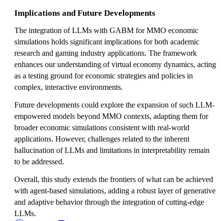
Implications and Future Developments
The integration of LLMs with GABM for MMO economic
simulations holds significant implications for both academic
research and gaming industry applications. The framework
enhances our understanding of virtual economy dynamics, acting
as a testing ground for economic strategies and policies in
complex, interactive environments.
Future developments could explore the expansion of such LLM-
empowered models beyond MMO contexts, adapting them for
broader economic simulations consistent with real-world
applications. However, challenges related to the inherent
hallucination of LLMs and limitations in interpretability remain
to be addressed.
Overall, this study extends the frontiers of what can be achieved
with agent-based simulations, adding a robust layer of generative
and adaptive behavior through the integration of cutting-edge
LLMs.