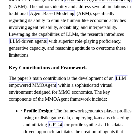
(GABM). The authors identify and address several limitations in
traditional
Agent-Based Modeling
(ABM), specifically
regarding its ability to emulate human-like economic activities
involving agent reliability, sociability, and interpretability.
Leveraging the capabilities of LLMs, the research introduces
LLM-driven agents
with superior role-playing proficiency,
generative capacity, and reasoning aptitude to overcome these
limitations.
Key Contributions and Framework
The paper’s main contribution is the development of an
LLM-
empowered MMOAgent
within a sophisticated virtual
environment designed for MMO economics. The key
components of the MMOAgent framework include:
Profile Design
: The framework generates player profiles
using realistic game data, employing k-means clustering
and utilizing
GPT-4
for profile synthesis. This data-
driven approach facilitates the creation of agents that