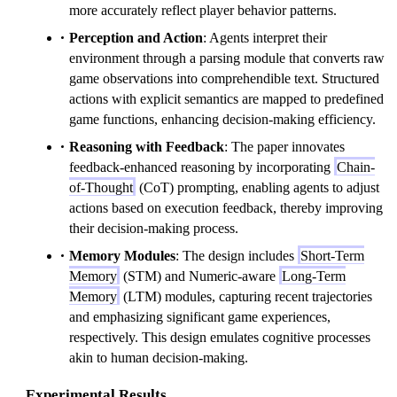
more accurately reflect player behavior patterns.
Perception and Action
: Agents interpret their
environment through a parsing module that converts raw
game observations into comprehendible text. Structured
actions with explicit semantics are mapped to predefined
game functions, enhancing decision-making efficiency.
Reasoning with Feedback
: The paper innovates
feedback-enhanced reasoning by incorporating
Chain-
of-Thought
(CoT) prompting, enabling agents to adjust
actions based on execution feedback, thereby improving
their decision-making process.
Memory Modules
: The design includes
Short-Term
Memory
(STM) and Numeric-aware
Long-Term
Memory
(LTM) modules, capturing recent trajectories
and emphasizing significant game experiences,
respectively. This design emulates cognitive processes
akin to human decision-making.
Experimental Results