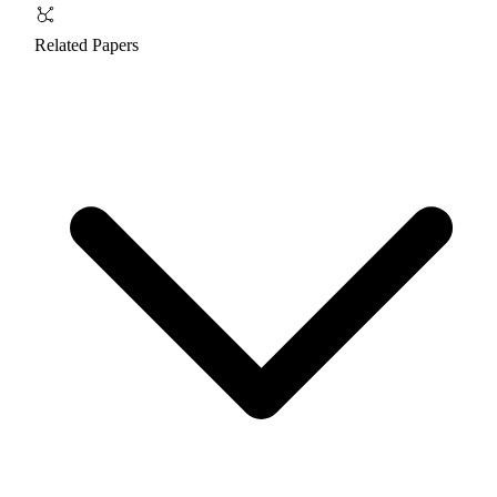
Related Papers