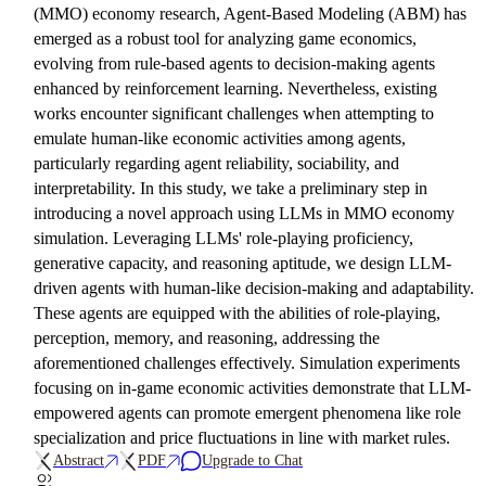
(MMO) economy research, Agent-Based Modeling (ABM) has
emerged as a robust tool for analyzing game economics,
evolving from rule-based agents to decision-making agents
enhanced by reinforcement learning. Nevertheless, existing
works encounter significant challenges when attempting to
emulate human-like economic activities among agents,
particularly regarding agent reliability, sociability, and
interpretability. In this study, we take a preliminary step in
introducing a novel approach using LLMs in MMO economy
simulation. Leveraging LLMs' role-playing proficiency,
generative capacity, and reasoning aptitude, we design LLM-
driven agents with human-like decision-making and adaptability.
These agents are equipped with the abilities of role-playing,
perception, memory, and reasoning, addressing the
aforementioned challenges effectively. Simulation experiments
focusing on in-game economic activities demonstrate that LLM-
empowered agents can promote emergent phenomena like role
specialization and price fluctuations in line with market rules.
Abstract
PDF
Upgrade to Chat