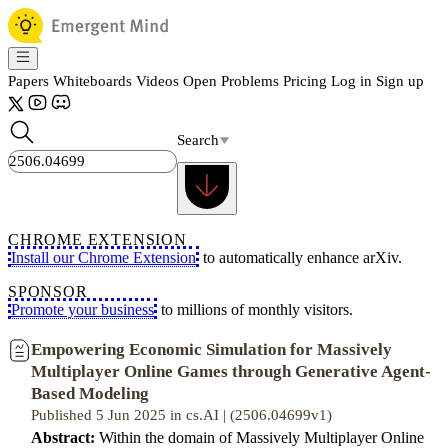
Papers
Whiteboards
Videos
Open Problems
Pricing
Log in
Sign up
Search
CHROME EXTENSION
Install our Chrome Extension
to automatically enhance arXiv.
SPONSOR
Promote your business
to millions of monthly visitors.
Empowering Economic Simulation for Massively
Multiplayer Online Games through Generative Agent-
Based Modeling
Published 5 Jun 2025 in cs.AI | (2506.04699v1)
Abstract:
Within the domain of Massively Multiplayer Online