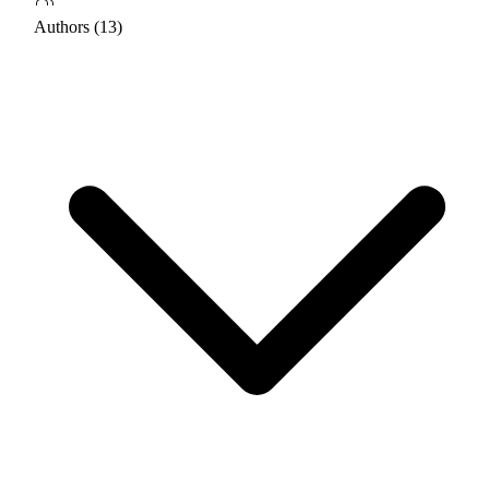
Authors (13)