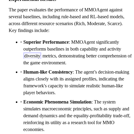
The paper evaluates the performance of MMOAgent against
several baselines, including rule-based and RL-based models,
across different resource scenarios (Rich, Moderate, Scarce).
Key findings include:
Superior Performance
: MMOAgent significantly
outperforms baselines in both capability and activity
diversity
metrics, demonstrating better comprehension of
the game environment.
Human-like Consistency
: The agent’s decision-making
aligns closely with its assigned profiles, indicating the
framework's capacity to simulate realistic human-like
player behaviors.
Economic Phenomena Simulation
: The system
simulates macroeconomic principles, such as supply and
demand dynamics and the equality-profitability trade-off,
reinforcing its utility as a research tool for MMO
economies.