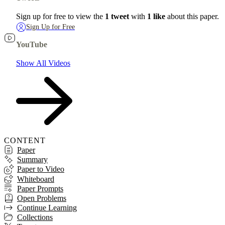
Sign up for free to view the
1 tweet
with
1 like
about this paper.
Sign Up for Free
YouTube
Show All Videos
CONTENT
Paper
Summary
Paper to Video
Whiteboard
Paper Prompts
Open Problems
Continue Learning
Collections