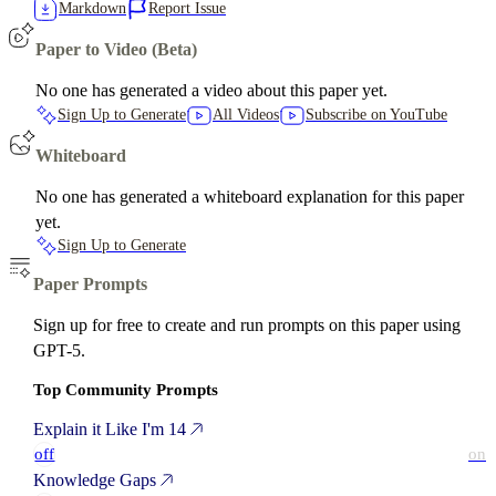
Markdown
Report Issue
Paper to Video (Beta)
No one has generated a video about this paper yet.
Sign Up to Generate
All Videos
Subscribe on YouTube
Whiteboard
No one has generated a whiteboard explanation for this paper
yet.
Sign Up to Generate
Paper Prompts
Sign up for free to create and run prompts on this paper using
GPT-5.
Top Community Prompts
Explain it Like I'm 14
off
on
Knowledge Gaps