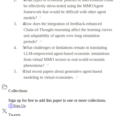
be effectively stress-tested using the MMOAgent
framework that would be difficult with other agent
models?
How does the integration of feedback-enhanced
Chain-of-Thought reasoning affect the learning curves
and adaptability of agents over long simulation
periods?
What challenges or limitations remain in translating
LLM-empowered agent-based economic simulations
from virtual MMO sectors to real-world economic
phenomena?
Find recent papers about generative agent-based
modeling in virtual economies.
Collections
Sign up for free to add this paper to one or more collections.
Sign Up
Tweets