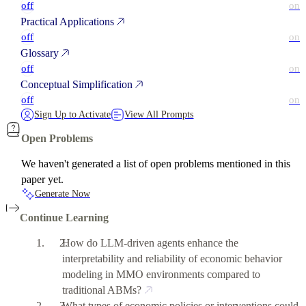
off
on
Practical Applications
off
on
Glossary
off
on
Conceptual Simplification
off
on
Sign Up to Activate
View All Prompts
Open Problems
We haven't generated a list of open problems mentioned in this
paper yet.
Generate Now
Continue Learning
How do LLM-driven agents enhance the
interpretability and reliability of economic behavior
modeling in MMO environments compared to
traditional ABMs?
What types of economic policies or interventions could