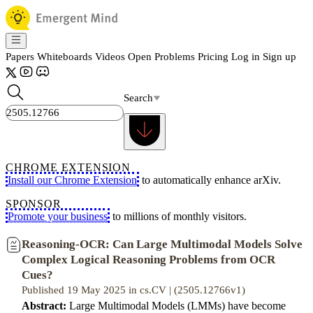
Papers
Whiteboards
Videos
Open Problems
Pricing
Log in
Sign up
Search
CHROME EXTENSION
Install our Chrome Extension
to automatically enhance arXiv.
SPONSOR
Promote your business
to millions of monthly visitors.
Reasoning-OCR: Can Large Multimodal Models Solve
Complex Logical Reasoning Problems from OCR
Cues?
Published 19 May 2025 in cs.CV | (2505.12766v1)
Abstract:
Large Multimodal Models (LMMs) have become