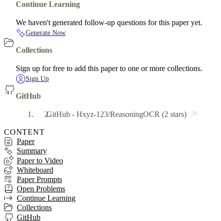
Continue Learning
We haven't generated follow-up questions for this paper yet.
Generate Now
Collections
Sign up for free to add this paper to one or more collections.
Sign Up
GitHub
GitHub - Hxyz-123/ReasoningOCR
(2 stars)
CONTENT
Paper
Summary
Paper to Video
Whiteboard
Paper Prompts
Open Problems
Continue Learning
Collections
GitHub