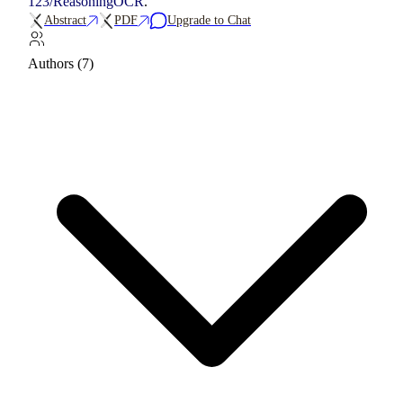
123/ReasoningOCR
.
Abstract
PDF
Upgrade to Chat
Authors (7)