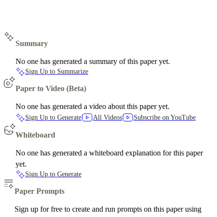
Summary
No one has generated a summary of this paper yet.
Sign Up to Summarize
Paper to Video (Beta)
No one has generated a video about this paper yet.
Sign Up to Generate
All Videos
Subscribe on YouTube
Whiteboard
No one has generated a whiteboard explanation for this paper
yet.
Sign Up to Generate
Paper Prompts
Sign up for free to create and run prompts on this paper using