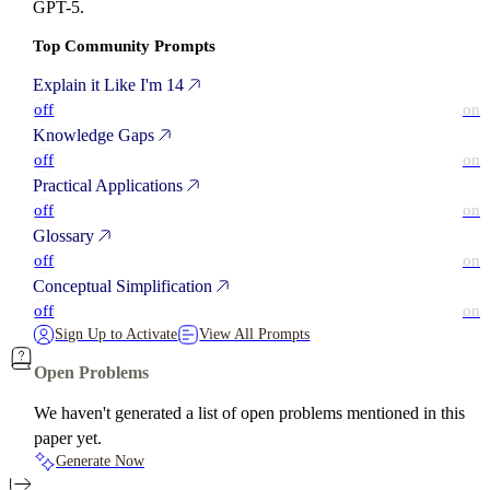
GPT-5.
Top Community Prompts
Explain it Like I'm 14
off
on
Knowledge Gaps
off
on
Practical Applications
off
on
Glossary
off
on
Conceptual Simplification
off
on
Sign Up to Activate
View All Prompts
Open Problems
We haven't generated a list of open problems mentioned in this
paper yet.
Generate Now