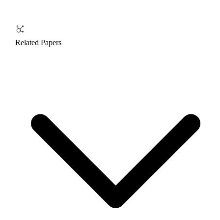
Related Papers