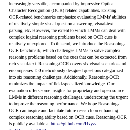
increasingly versatile, accompanied by impressive Optical
Character Recognition (OCR) related capabilities. Existing
OCR-related benchmarks emphasize evaluating LMMs' abilities
of relatively simple visual question answering, visual-text
parsing, etc. However, the extent to which LMMs can deal with
complex logical reasoning problems based on OCR cues is
relatively unexplored. To this end, we introduce the Reasoning-
OCR benchmark, which challenges LMMs to solve complex
reasoning problems based on the cues that can be extracted from
rich visual-text. Reasoning-OCR covers six visual scenarios and
encompasses 150 meticulously designed questions categorized
into six reasoning challenges. Additionally, Reasoning-OCR
minimizes the impact of field-specialized knowledge. Our
evaluation offers some insights for proprietary and open-source
LMMs in different reasoning challenges, underscoring the urgent
to improve the reasoning performance. We hope Reasoning-
OCR can inspire and facilitate future research on enhancing
complex reasoning ability based on OCR cues. Reasoning-OCR
is publicly available at
https://github.com/Hxyz-