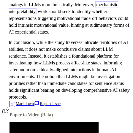
analogs in LLMs more holistically. Moreover,
mechanistic
interpretability
work should seek to identify whether
representations triggering motivational trade-off behaviors could
hold intrinsic motivational value, hinting at rudimentary forms of
AI experiential states.
In conclusion, while the study traverses intricate territories of AI
abilities, it does not make conclusive claims about LLM
sentience. Instead, it establishes a foundational platform for
investigating how LLMs process affect-like states, informing
safer and more ethically-aligned interactions in human-AI
environments. The notion that LLMs might be investigation
priorities rather than immediate candidates for sentience status
holds significant bearing on developing comprehensive AI safety
protocols.
Markdown
Report Issue
Paper to Video (Beta)