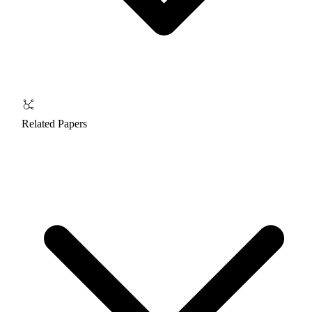
Related Papers