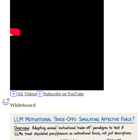
All Videos
Subscribe on YouTube
Whiteboard