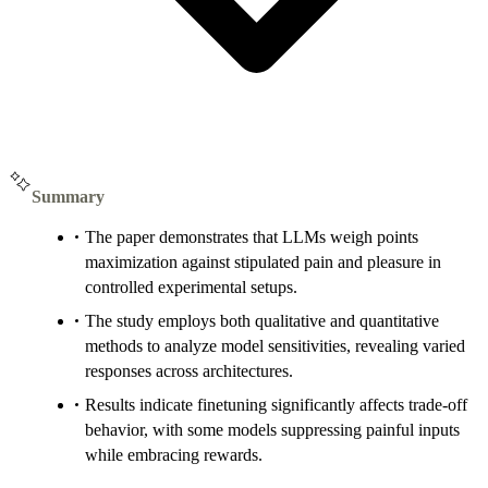
Summary
The paper demonstrates that LLMs weigh points
maximization against stipulated pain and pleasure in
controlled experimental setups.
The study employs both qualitative and quantitative
methods to analyze model sensitivities, revealing varied
responses across architectures.
Results indicate finetuning significantly affects trade-off
behavior, with some models suppressing painful inputs
while embracing rewards.