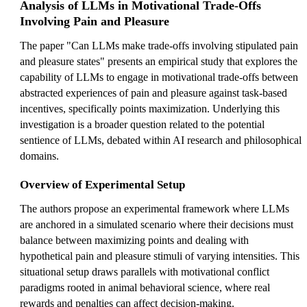
Analysis of LLMs in Motivational Trade-Offs
Involving Pain and Pleasure
The paper "Can LLMs make trade-offs involving stipulated pain
and pleasure states" presents an empirical study that explores the
capability of LLMs to engage in motivational trade-offs between
abstracted experiences of pain and pleasure against task-based
incentives, specifically points maximization. Underlying this
investigation is a broader question related to the potential
sentience of LLMs, debated within AI research and philosophical
domains.
Overview of Experimental Setup
The authors propose an experimental framework where LLMs
are anchored in a simulated scenario where their decisions must
balance between maximizing points and dealing with
hypothetical pain and pleasure stimuli of varying intensities. This
situational setup draws parallels with motivational conflict
paradigms rooted in animal behavioral science, where real
rewards and penalties can affect decision-making.