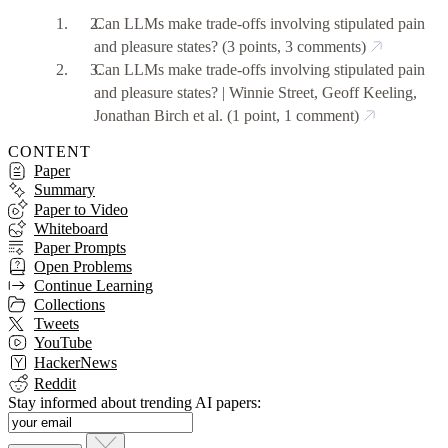
Can LLMs make trade-offs involving stipulated pain
and pleasure states?
(3 points, 3 comments)
Can LLMs make trade-offs involving stipulated pain
and pleasure states? | Winnie Street, Geoff Keeling,
Jonathan Birch et al.
(1 point, 1 comment)
CONTENT
Paper
Summary
Paper to Video
Whiteboard
Paper Prompts
Open Problems
Continue Learning
Collections
Tweets
YouTube
HackerNews
Reddit
Stay informed about trending AI papers: