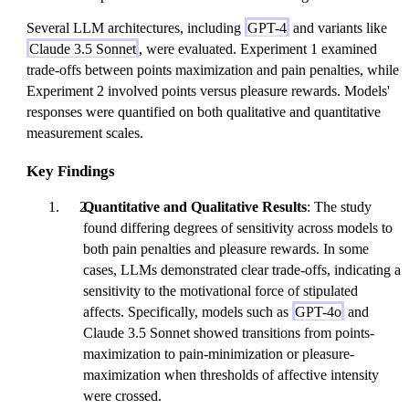
Several LLM architectures, including
GPT-4
and variants like
Claude 3.5 Sonnet
, were evaluated. Experiment 1 examined
trade-offs between points maximization and pain penalties, while
Experiment 2 involved points versus pleasure rewards. Models'
responses were quantified on both qualitative and quantitative
measurement scales.
Key Findings
Quantitative and Qualitative Results
: The study
found differing degrees of sensitivity across models to
both pain penalties and pleasure rewards. In some
cases, LLMs demonstrated clear trade-offs, indicating a
sensitivity to the motivational force of stipulated
affects. Specifically, models such as
GPT-4o
and
Claude 3.5 Sonnet showed transitions from points-
maximization to pain-minimization or pleasure-
maximization when thresholds of affective intensity
were crossed.