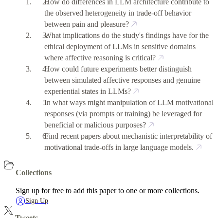
How do differences in LLM architecture contribute to
the observed heterogeneity in trade-off behavior
between pain and pleasure?
What implications do the study's findings have for the
ethical deployment of LLMs in sensitive domains
where affective reasoning is critical?
How could future experiments better distinguish
between simulated affective responses and genuine
experiential states in LLMs?
In what ways might manipulation of LLM motivational
responses (via prompts or training) be leveraged for
beneficial or malicious purposes?
Find recent papers about mechanistic interpretability of
motivational trade-offs in large language models.
Collections
Sign up for free to add this paper to one or more collections.
Sign Up
Tweets