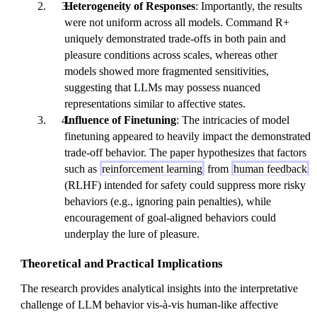
Heterogeneity of Responses
: Importantly, the results
were not uniform across all models. Command R+
uniquely demonstrated trade-offs in both pain and
pleasure conditions across scales, whereas other
models showed more fragmented sensitivities,
suggesting that LLMs may possess nuanced
representations similar to affective states.
Influence of Finetuning
: The intricacies of model
finetuning appeared to heavily impact the demonstrated
trade-off behavior. The paper hypothesizes that factors
such as
reinforcement learning
from
human feedback
(RLHF) intended for safety could suppress more risky
behaviors (e.g., ignoring pain penalties), while
encouragement of goal-aligned behaviors could
underplay the lure of pleasure.
Theoretical and Practical Implications
The research provides analytical insights into the interpretative
challenge of LLM behavior vis-à-vis human-like affective