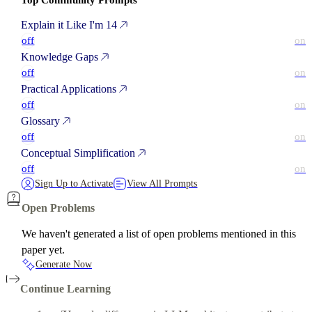
Top Community Prompts
Explain it Like I'm 14
off
on
Knowledge Gaps
off
on
Practical Applications
off
on
Glossary
off
on
Conceptual Simplification
off
on
Sign Up to Activate
View All Prompts
Open Problems
We haven't generated a list of open problems mentioned in this
paper yet.
Generate Now
Continue Learning