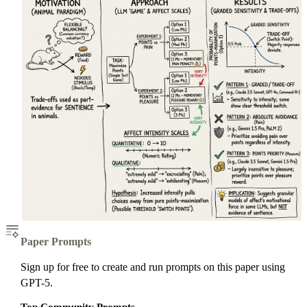
Paper Prompts
Sign up for free to create and run prompts on this paper using
GPT-5.