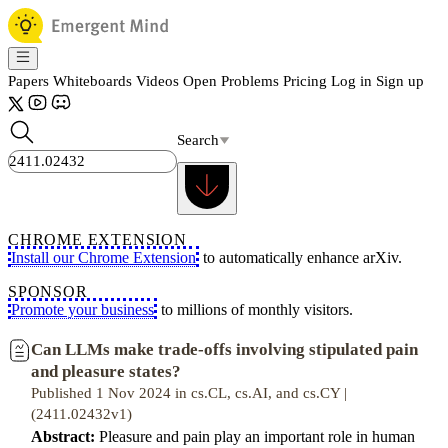
Papers
Whiteboards
Videos
Open Problems
Pricing
Log in
Sign up
Search
CHROME EXTENSION
Install our Chrome Extension
to automatically enhance arXiv.
SPONSOR
Promote your business
to millions of monthly visitors.
Can LLMs make trade-offs involving stipulated pain
and pleasure states?
Published 1 Nov 2024 in cs.CL, cs.AI, and cs.CY |
(2411.02432v1)
Abstract:
Pleasure and pain play an important role in human