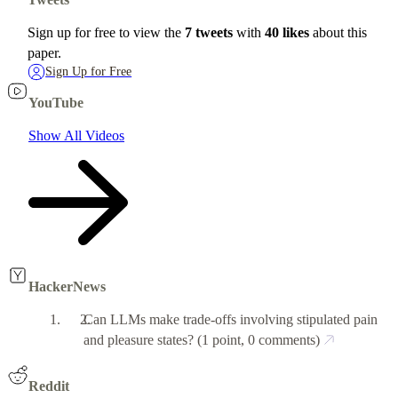
Sign up for free to view the
7 tweets
with
40 likes
about this
paper.
Sign Up for Free
YouTube
Show All Videos
HackerNews
Can LLMs make trade-offs involving stipulated pain
and pleasure states?
(1 point, 0 comments)
Reddit