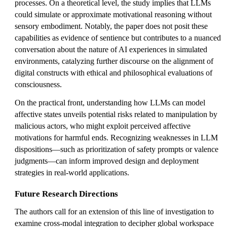
processes. On a theoretical level, the study implies that LLMs
could simulate or approximate motivational reasoning without
sensory embodiment. Notably, the paper does not posit these
capabilities as evidence of sentience but contributes to a nuanced
conversation about the nature of AI experiences in simulated
environments, catalyzing further discourse on the alignment of
digital constructs with ethical and philosophical evaluations of
consciousness.
On the practical front, understanding how LLMs can model
affective states unveils potential risks related to manipulation by
malicious actors, who might exploit perceived affective
motivations for harmful ends. Recognizing weaknesses in LLM
dispositions—such as prioritization of safety prompts or valence
judgments—can inform improved design and deployment
strategies in real-world applications.
Future Research Directions
The authors call for an extension of this line of investigation to
examine cross-modal integration to decipher global workspace