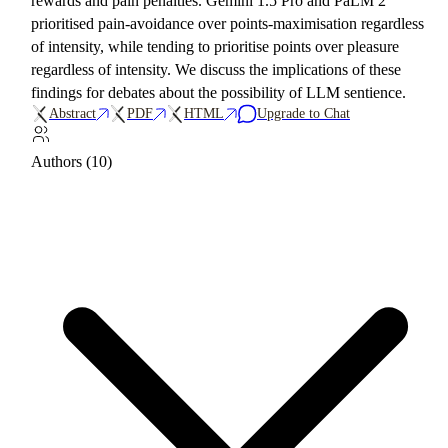
rewards and pain penalties. Gemini 1.5 Pro and PaLM 2
prioritised pain-avoidance over points-maximisation regardless
of intensity, while tending to prioritise points over pleasure
regardless of intensity. We discuss the implications of these
findings for debates about the possibility of LLM sentience.
Abstract
PDF
HTML
Upgrade to Chat
Authors (10)