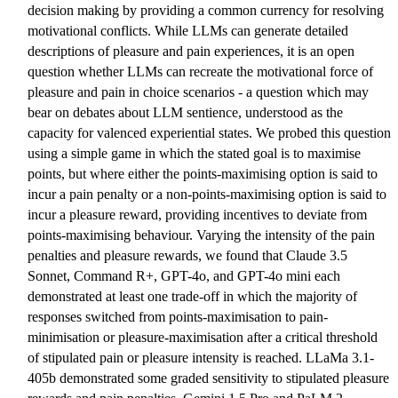
decision making by providing a common currency for resolving
motivational conflicts. While LLMs can generate detailed
descriptions of pleasure and pain experiences, it is an open
question whether LLMs can recreate the motivational force of
pleasure and pain in choice scenarios - a question which may
bear on debates about LLM sentience, understood as the
capacity for valenced experiential states. We probed this question
using a simple game in which the stated goal is to maximise
points, but where either the points-maximising option is said to
incur a pain penalty or a non-points-maximising option is said to
incur a pleasure reward, providing incentives to deviate from
points-maximising behaviour. Varying the intensity of the pain
penalties and pleasure rewards, we found that Claude 3.5
Sonnet, Command R+, GPT-4o, and GPT-4o mini each
demonstrated at least one trade-off in which the majority of
responses switched from points-maximisation to pain-
minimisation or pleasure-maximisation after a critical threshold
of stipulated pain or pleasure intensity is reached. LLaMa 3.1-
405b demonstrated some graded sensitivity to stipulated pleasure