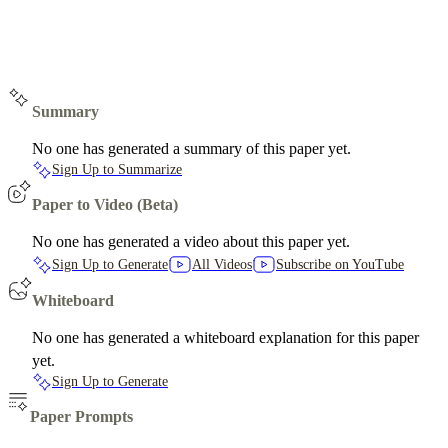
Summary
No one has generated a summary of this paper yet.
Sign Up to Summarize
Paper to Video (Beta)
No one has generated a video about this paper yet.
Sign Up to Generate
All Videos
Subscribe on YouTube
Whiteboard
No one has generated a whiteboard explanation for this paper
yet.
Sign Up to Generate
Paper Prompts