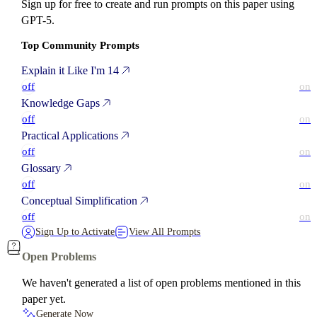
Sign up for free to create and run prompts on this paper using
GPT-5.
Top Community Prompts
Explain it Like I'm 14
off
on
Knowledge Gaps
off
on
Practical Applications
off
on
Glossary
off
on
Conceptual Simplification
off
on
Sign Up to Activate
View All Prompts
Open Problems
We haven't generated a list of open problems mentioned in this
paper yet.
Generate Now