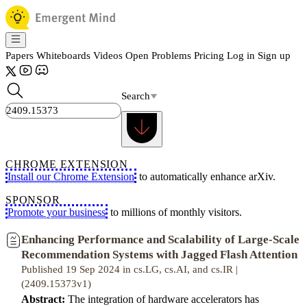
Papers
Whiteboards
Videos
Open Problems
Pricing
Log in
Sign up
Search
CHROME EXTENSION
Install our Chrome Extension
to automatically enhance arXiv.
SPONSOR
Promote your business
to millions of monthly visitors.
Enhancing Performance and Scalability of Large-Scale
Recommendation Systems with Jagged Flash Attention
Published 19 Sep 2024 in cs.LG, cs.AI, and cs.IR |
(2409.15373v1)
Abstract:
The integration of hardware accelerators has