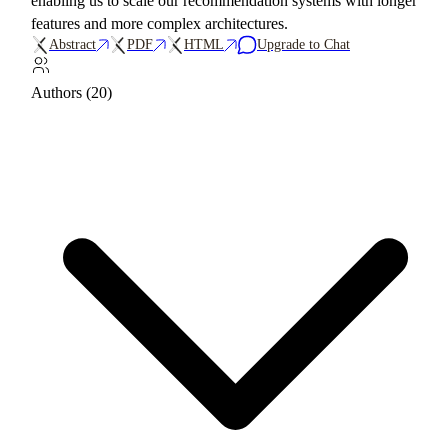
enabling us to scale our recommendation systems with longer
features and more complex architectures.
Abstract
PDF
HTML
Upgrade to Chat
Authors (20)