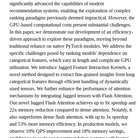
significantly advanced the capabilities of modern
recommendation systems, enabling the exploration of complex
ranking paradigms previously deemed impractical. However, the
GPU-based computational costs present substantial challenges.
In this paper, we demonstrate our development of an efficiency-
driven approach to explore these paradigms, moving beyond
traditional reliance on native PyTorch modules. We address the
specific challenges posed by ranking models' dependence on
categorical features, which vary in length and complicate GPU
utilization. We introduce Jagged Feature Interaction Kernels, a
novel method designed to extract fine-grained insights from long
categorical features through efficient handling of dynamically
sized tensors. We further enhance the performance of attention
mechanisms by integrating Jagged tensors with Flash Attention.
Our novel Jagged Flash Attention achieves up to 9x speedup and
22x memory reduction compared to dense attention. Notably, it
also outperforms dense flash attention, with up to 3x speedup
and 53% more memory efficiency. In production models, we
observe 10% QPS improvement and 18% memory savings,