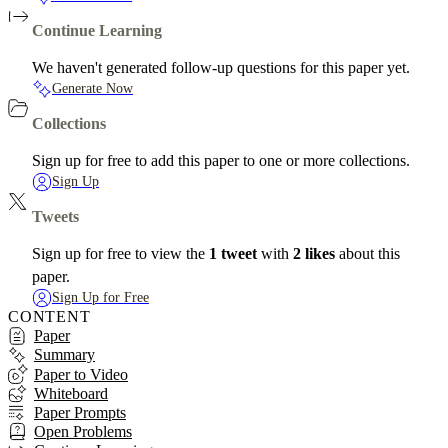
Continue Learning
We haven't generated follow-up questions for this paper yet.
Generate Now
Collections
Sign up for free to add this paper to one or more collections.
Sign Up
Tweets
Sign up for free to view the
1 tweet
with
2 likes
about this
paper.
Sign Up for Free
CONTENT
Paper
Summary
Paper to Video
Whiteboard
Paper Prompts
Open Problems