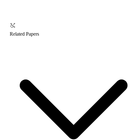
Related Papers