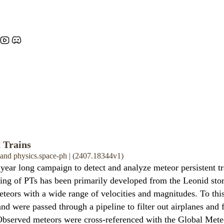
 Trains
, and physics.space-ph | (2407.18344v1)
 year long campaign to detect and analyze meteor persistent t
ing of PTs has been primarily developed from the Leonid storm
meteors with a wide range of velocities and magnitudes. To th
d were passed through a pipeline to filter out airplanes and f
s. Observed meteors were cross-referenced with the Global Me