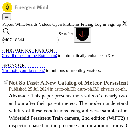
Papers
Whiteboards
Videos
Open Problems
Pricing
Log in
Sign up
Search
CHROME EXTENSION
Install our Chrome Extension
to automatically enhance arXiv.
SPONSOR
Promote your business
to millions of monthly visitors.
Not So Fast: A New Catalog of Meteor Persistent
Published 25 Jul 2024 in astro-ph.EP, astro-ph.IM, physics.ao-ph
Abstract:
This paper presents the results of a nearly two
an hour after their parent meteor. The modern understand
validity of these conclusions using a diverse sample of 
Widefield Persistent Train camera, 2nd edition (WiPT2) an
inspection based on the presence and duration of train