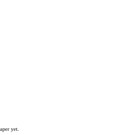
aper yet.