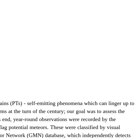
rains (PTs) - self-emitting phenomena which can linger up to
s at the turn of the century; our goal was to assess the
is end, year-round observations were recorded by the
lag potential meteors. These were classified by visual
teor Network (GMN) database, which independently detects