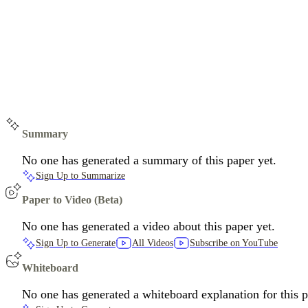
Summary
No one has generated a summary of this paper yet.
Sign Up to Summarize
Paper to Video (Beta)
No one has generated a video about this paper yet.
Sign Up to Generate
All Videos
Subscribe on YouTube
Whiteboard
No one has generated a whiteboard explanation for this p