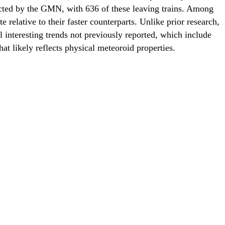
ected by the GMN, with 636 of these leaving trains. Among
 relative to their faster counterparts. Unlike prior research,
l interesting trends not previously reported, which include
at likely reflects physical meteoroid properties.