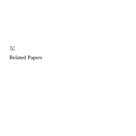
Related Papers