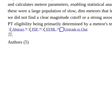
and calculates meteor parameters, enabling statistical 
these were a large population of slow, dim meteors that le
we did not find a clear magnitude cutoff or a strong asso
PT eligibility being primarily determined by a meteor's t
Abstract
PDF
HTML
Upgrade to Chat
Authors (5)