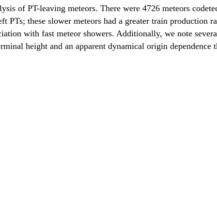
analysis of PT-leaving meteors. There were 4726 meteors codet
ft PTs; these slower meteors had a greater train production rate
ciation with fast meteor showers. Additionally, we note severa
erminal height and an apparent dynamical origin dependence th