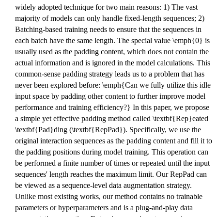
widely adopted technique for two main reasons: 1) The vast
majority of models can only handle fixed-length sequences; 2)
Batching-based training needs to ensure that the sequences in
each batch have the same length. The special value \emph{0} is
usually used as the padding content, which does not contain the
actual information and is ignored in the model calculations. This
common-sense padding strategy leads us to a problem that has
never been explored before: \emph{Can we fully utilize this idle
input space by padding other content to further improve model
performance and training efficiency?} In this paper, we propose
a simple yet effective padding method called \textbf{Rep}eated
\textbf{Pad}ding (\textbf{RepPad}). Specifically, we use the
original interaction sequences as the padding content and fill it to
the padding positions during model training. This operation can
be performed a finite number of times or repeated until the input
sequences' length reaches the maximum limit. Our RepPad can
be viewed as a sequence-level data augmentation strategy.
Unlike most existing works, our method contains no trainable
parameters or hyperparameters and is a plug-and-play data