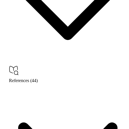
References (44)