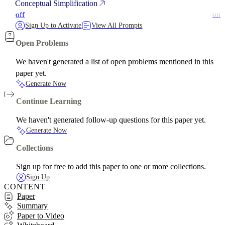
Conceptual Simplification
off
on
Sign Up to Activate
View All Prompts
Open Problems
We haven't generated a list of open problems mentioned in this
paper yet.
Generate Now
Continue Learning
We haven't generated follow-up questions for this paper yet.
Generate Now
Collections
Sign up for free to add this paper to one or more collections.
Sign Up
CONTENT
Paper
Summary
Paper to Video