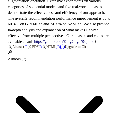
augmentation operation. Extensive experiments on various
categories of sequential models and five real-world datasets
demonstrate the effectiveness and efficiency of our approach.
The average recommendation performance improvement is up to
60.3\% on GRU4Rec and 24.3\% on SASRec. We also provide
in-depth analysis and explanation of what makes RepPad
effective from multiple perspectives. Our datasets and codes are
available at \url{
https://github.com/KingGugu/RepPad
}.
Abstract
PDF
HTML
Upgrade to Chat
Authors (7)