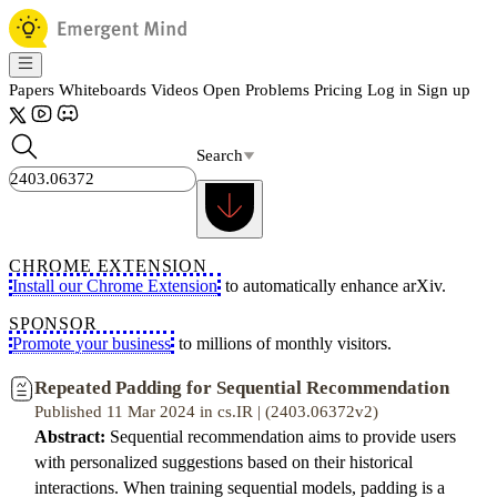
Papers
Whiteboards
Videos
Open Problems
Pricing
Log in
Sign up
Search
CHROME EXTENSION
Install our Chrome Extension
to automatically enhance arXiv.
SPONSOR
Promote your business
to millions of monthly visitors.
Repeated Padding for Sequential Recommendation
Published 11 Mar 2024 in cs.IR | (2403.06372v2)
Abstract:
Sequential recommendation aims to provide users
with personalized suggestions based on their historical
interactions. When training sequential models, padding is a