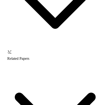
Related Papers