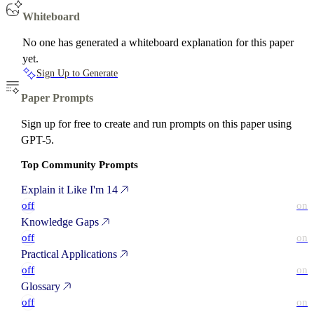
Whiteboard
No one has generated a whiteboard explanation for this paper
yet.
Sign Up to Generate
Paper Prompts
Sign up for free to create and run prompts on this paper using
GPT-5.
Top Community Prompts
Explain it Like I'm 14
off
on
Knowledge Gaps
off
on
Practical Applications
off
on
Glossary
off
on