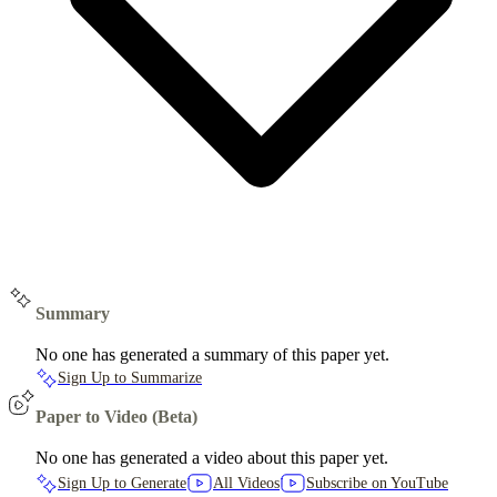
Summary
No one has generated a summary of this paper yet.
Sign Up to Summarize
Paper to Video (Beta)
No one has generated a video about this paper yet.
Sign Up to Generate
All Videos
Subscribe on YouTube