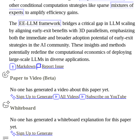
other conditional computation strategies like sparse
mixtures of
experts
to amplify efficiency gains.
The
EE-LLM framework
bridges a critical gap in LLM scaling
by aligning early-exit benefits with 3D parallelism, emphasizing
both the immediate and broader adoption potential of early-exit
strategies in the AI community. These insights and methods
potentially redefine the computational economics of deploying
large-scale LLMs in diverse applications.
Markdown
Report Issue
Paper to Video (Beta)
No one has generated a video about this paper yet.
Sign Up to Generate
All Videos
Subscribe on YouTube
Whiteboard
No one has generated a whiteboard explanation for this paper
yet.
Sign Up to Generate