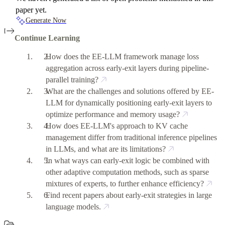
paper yet.
Generate Now
Continue Learning
How does the EE-LLM framework manage loss
aggregation across early-exit layers during pipeline-
parallel training?
What are the challenges and solutions offered by EE-
LLM for dynamically positioning early-exit layers to
optimize performance and memory usage?
How does EE-LLM's approach to KV cache
management differ from traditional inference pipelines
in LLMs, and what are its limitations?
In what ways can early-exit logic be combined with
other adaptive computation methods, such as sparse
mixtures of experts, to further enhance efficiency?
Find recent papers about early-exit strategies in large
language models.