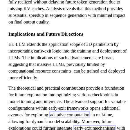
fully realized without delaying future token generation due to
missing KV caches. Analysis reveals that this method provides
substantial speedup in sequence generation with minimal impact
on final output quality.
Implications and Future Directions
EE-LLM extends the application scope of 3D parallelism by
incorporating early-exit logic into the training and deployment of
LLMs. The implications of such advancements are broad,
suggesting that massive LLMs, previously limited by
computational resource constraints, can be trained and deployed
more efficiently.
The theoretical and practical contributions provide a foundation
for future exploration into optimizing various checkpoints in
model training and inference. The advanced support for variable
configurations within early-exit frameworks opens additional
avenues for exploring
adaptive computation
in real-time,
allowing for dynamic model scalability. Moreover, future
explorations could further integrate
early-exit mechanisms
with