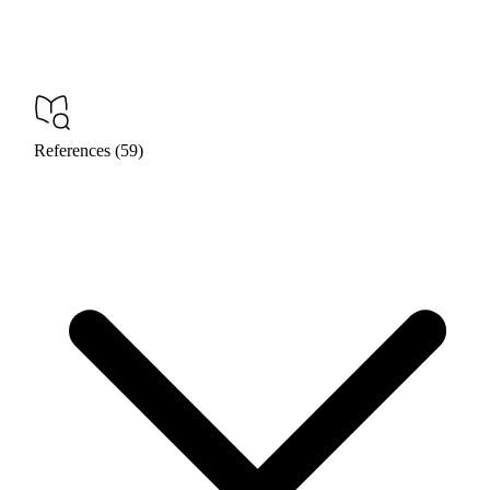
References (59)