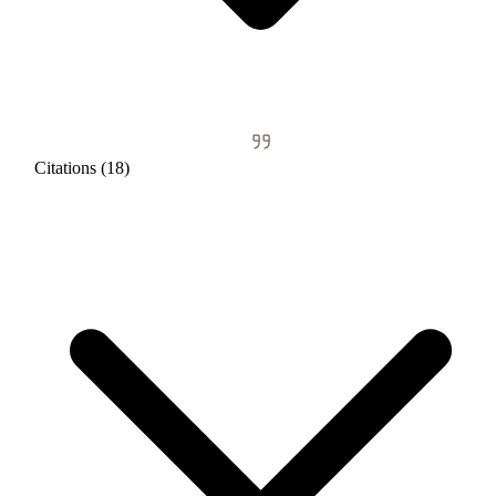
Citations (18)