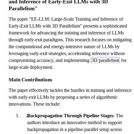
and Inference of Early-Exit LLMs with 3D
Parallelism"
The paper "EE-LLM: Large-Scale Training and Inference of
Early-Exit LLMs with 3D Parallelism" presents a sophisticated
framework for advancing the training and inference of LLMs
through early-exit paradigms. This research focuses on mitigating
the computational and energy-intensive nature of LLMs by
leveraging early-exit strategies, accelerating inference without
compromising accuracy, and implementing
3D parallelism
for
large-scale deployment.
Main Contributions
The paper effectively tackles the hurdles in training and inference
with early-exit LLMs by proposing a series of algorithmic
innovations. These include:
Backpropagation Through Pipeline Stages
: The
authors introduce an innovative method to support
backpropagation in a pipeline-parallel setup across