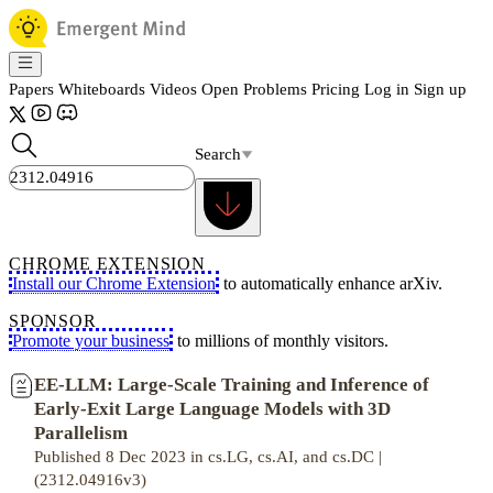
Papers
Whiteboards
Videos
Open Problems
Pricing
Log in
Sign up
Search
CHROME EXTENSION
Install our Chrome Extension
to automatically enhance arXiv.
SPONSOR
Promote your business
to millions of monthly visitors.
EE-LLM: Large-Scale Training and Inference of
Early-Exit Large Language Models with 3D
Parallelism
Published 8 Dec 2023 in cs.LG, cs.AI, and cs.DC |
(2312.04916v3)