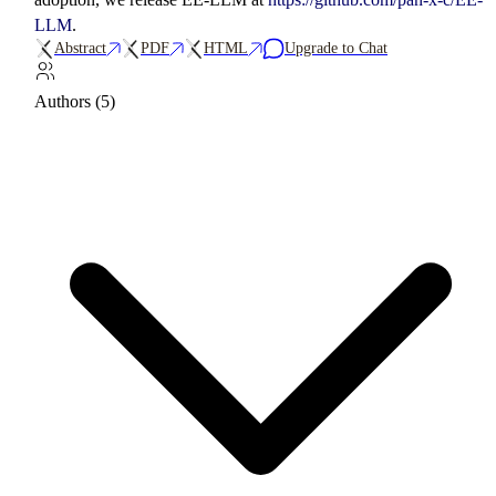
LLM
.
Abstract
PDF
HTML
Upgrade to Chat
Authors (5)