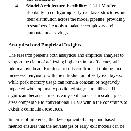
Model Architecture Flexibility
: EE-LLM offers
flexibility in configuring early-exit layer structures and
their distribution across the model pipeline, providing
researchers the tools to balance complexity and
computational savings.
Analytical and Empirical Insights
The research presents both analytical and empirical analyses to
support the claim of achieving higher training efficiency with
minimal overhead. Empirical results confirm that training time
increases marginally with the introduction of early-exit layers,
while peak memory usage can remain constant or negatively
impacted when optimally positioned stages are utilized. This is
significant because it means early-exit models can scale up to
sizes comparable to conventional LLMs within the constraints of
existing computing resources.
In terms of inference, the development of a pipeline-based
method ensures that the advantages of early-exit models can be