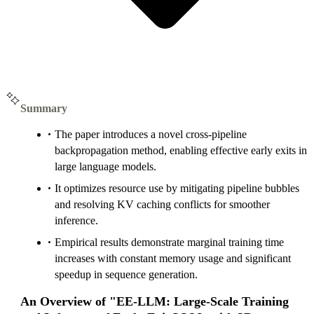
Summary
The paper introduces a novel cross-pipeline
backpropagation method, enabling effective early exits in
large language models.
It optimizes resource use by mitigating pipeline bubbles
and resolving KV caching conflicts for smoother
inference.
Empirical results demonstrate marginal training time
increases with constant memory usage and significant
speedup in sequence generation.
An Overview of "EE-LLM: Large-Scale Training