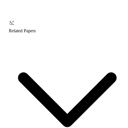
Related Papers