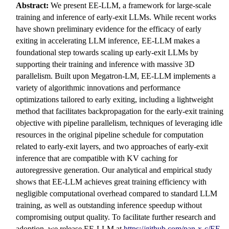
Abstract:
We present EE-LLM, a framework for large-scale
training and inference of early-exit LLMs. While recent works
have shown preliminary evidence for the efficacy of early
exiting in accelerating LLM inference, EE-LLM makes a
foundational step towards scaling up early-exit LLMs by
supporting their training and inference with massive 3D
parallelism. Built upon Megatron-LM, EE-LLM implements a
variety of algorithmic innovations and performance
optimizations tailored to early exiting, including a lightweight
method that facilitates backpropagation for the early-exit training
objective with pipeline parallelism, techniques of leveraging idle
resources in the original pipeline schedule for computation
related to early-exit layers, and two approaches of early-exit
inference that are compatible with KV caching for
autoregressive generation. Our analytical and empirical study
shows that EE-LLM achieves great training efficiency with
negligible computational overhead compared to standard LLM
training, as well as outstanding inference speedup without
compromising output quality. To facilitate further research and
adoption, we release EE-LLM at
https://github.com/pan-x-c/EE-