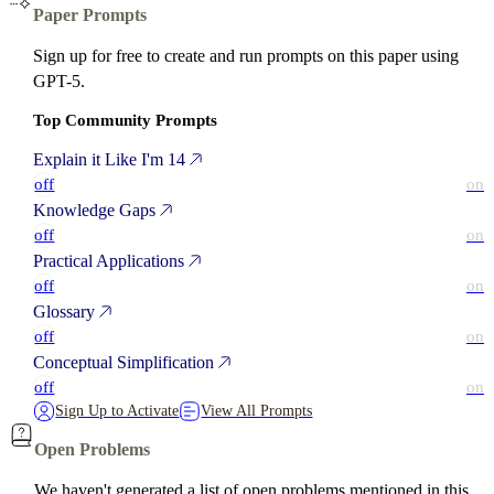
Paper Prompts
Sign up for free to create and run prompts on this paper using
GPT-5.
Top Community Prompts
Explain it Like I'm 14
off
on
Knowledge Gaps
off
on
Practical Applications
off
on
Glossary
off
on
Conceptual Simplification
off
on
Sign Up to Activate
View All Prompts
Open Problems
We haven't generated a list of open problems mentioned in this