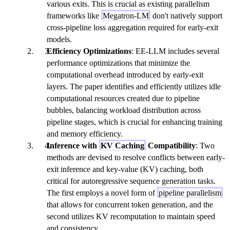
various exits. This is crucial as existing parallelism
frameworks like
Megatron-LM
don't natively support
cross-pipeline loss aggregation required for early-exit
models.
Efficiency Optimizations
: EE-LLM includes several
performance optimizations that minimize the
computational overhead introduced by early-exit
layers. The paper identifies and efficiently utilizes idle
computational resources created due to pipeline
bubbles, balancing workload distribution across
pipeline stages, which is crucial for enhancing training
and memory efficiency.
Inference with
KV Caching
Compatibility
: Two
methods are devised to resolve conflicts between early-
exit inference and key-value (KV) caching, both
critical for autoregressive sequence generation tasks.
The first employs a novel form of
pipeline parallelism
that allows for concurrent token generation, and the
second utilizes KV recomputation to maintain speed
and consistency.