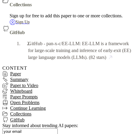
Collections
Sign up for free to add this paper to one or more collections.
Sign Up
GitHub
GitHub - pan-x-c/EE-LLM: EE-LLM is a framework
for large-scale training and inference of early-exit (EE)
large language models (LLMs).
(82 stars)
CONTENT
Paper
Summary
Paper to Video
Whiteboard
Paper Prompts
Open Problems
Continue Learning
Collections
GitHub
Stay informed about trending AI papers: