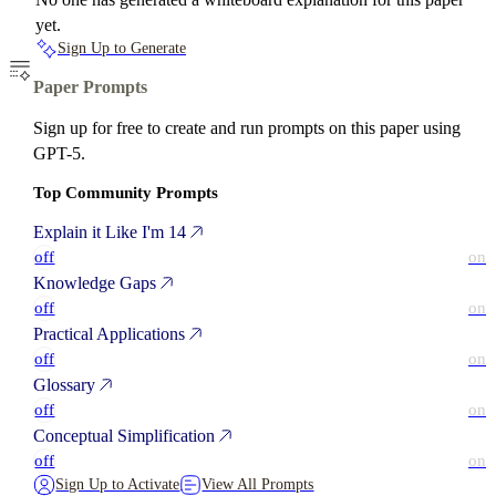
yet.
Sign Up to Generate
Paper Prompts
Sign up for free to create and run prompts on this paper using
GPT-5.
Top Community Prompts
Explain it Like I'm 14
off
on
Knowledge Gaps
off
on
Practical Applications
off
on
Glossary
off
on
Conceptual Simplification
off
on
Sign Up to Activate
View All Prompts