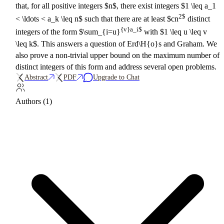
that, for all positive integers $n$, there exist integers $1 \leq a_1
2$
< \ldots < a_k \leq n$ such that there are at least $cn
distinct
{v}a_i$
integers of the form $\sum_{i=u}
with $1 \leq u \leq v
\leq k$. This answers a question of Erd\H{o}s and Graham. We
also prove a non-trivial upper bound on the maximum number of
distinct integers of this form and address several open problems.
Abstract
PDF
Upgrade to Chat
Authors (1)