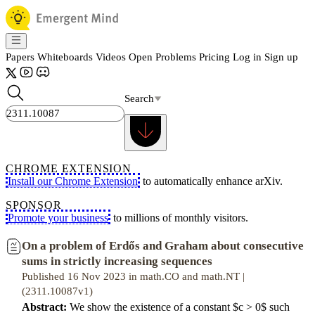
Papers
Whiteboards
Videos
Open Problems
Pricing
Log in
Sign up
Search
CHROME EXTENSION
Install our Chrome Extension
to automatically enhance arXiv.
SPONSOR
Promote your business
to millions of monthly visitors.
On a problem of Erdős and Graham about consecutive
sums in strictly increasing sequences
Published 16 Nov 2023 in math.CO and math.NT |
(2311.10087v1)
Abstract:
We show the existence of a constant $c > 0$ such