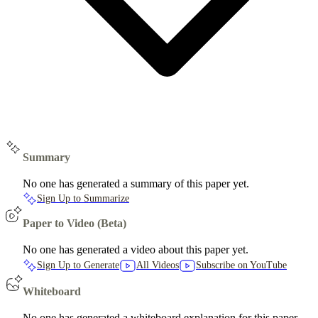
Summary
No one has generated a summary of this paper yet.
Sign Up to Summarize
Paper to Video (Beta)
No one has generated a video about this paper yet.
Sign Up to Generate
All Videos
Subscribe on YouTube
Whiteboard
No one has generated a whiteboard explanation for this paper