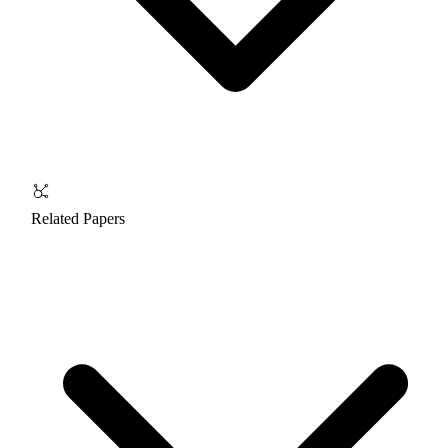
Related Papers