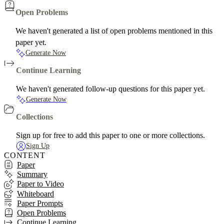
Open Problems
We haven't generated a list of open problems mentioned in this
paper yet.
Generate Now
Continue Learning
We haven't generated follow-up questions for this paper yet.
Generate Now
Collections
Sign up for free to add this paper to one or more collections.
Sign Up
CONTENT
Paper
Summary
Paper to Video
Whiteboard
Paper Prompts
Open Problems
Continue Learning