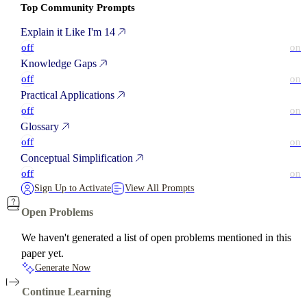
Top Community Prompts
Explain it Like I'm 14
off
on
Knowledge Gaps
off
on
Practical Applications
off
on
Glossary
off
on
Conceptual Simplification
off
on
Sign Up to Activate
View All Prompts
Open Problems
We haven't generated a list of open problems mentioned in this
paper yet.
Generate Now
Continue Learning