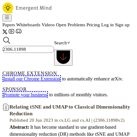
Papers
Whiteboards
Videos
Open Problems
Pricing
Log in
Sign up
Search
CHROME EXTENSION
Install our Chrome Extension
to automatically enhance arXiv.
SPONSOR
Promote your business
to millions of monthly visitors.
Relating tSNE and UMAP to Classical Dimensionality
Reduction
Published 20 Jun 2023 in cs.LG and cs.AI | (2306.11898v2)
Abstract:
It has become standard to use gradient-based
dimensionality reduction (DR) methods like tSNE and UMAP