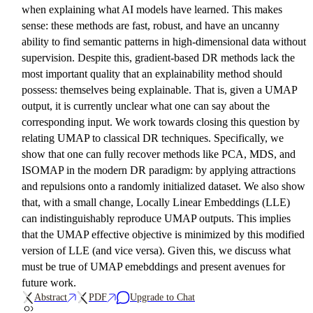
when explaining what AI models have learned. This makes
sense: these methods are fast, robust, and have an uncanny
ability to find semantic patterns in high-dimensional data without
supervision. Despite this, gradient-based DR methods lack the
most important quality that an explainability method should
possess: themselves being explainable. That is, given a UMAP
output, it is currently unclear what one can say about the
corresponding input. We work towards closing this question by
relating UMAP to classical DR techniques. Specifically, we
show that one can fully recover methods like PCA, MDS, and
ISOMAP in the modern DR paradigm: by applying attractions
and repulsions onto a randomly initialized dataset. We also show
that, with a small change, Locally Linear Embeddings (LLE)
can indistinguishably reproduce UMAP outputs. This implies
that the UMAP effective objective is minimized by this modified
version of LLE (and vice versa). Given this, we discuss what
must be true of UMAP emebddings and present avenues for
future work.
Abstract
PDF
Upgrade to Chat