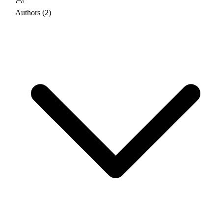
Authors (2)