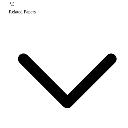
Related Papers