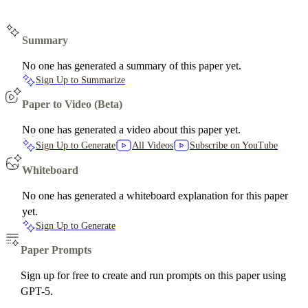
Summary
No one has generated a summary of this paper yet.
Sign Up to Summarize
Paper to Video (Beta)
No one has generated a video about this paper yet.
Sign Up to Generate
All Videos
Subscribe on YouTube
Whiteboard
No one has generated a whiteboard explanation for this paper
yet.
Sign Up to Generate
Paper Prompts
Sign up for free to create and run prompts on this paper using
GPT-5.