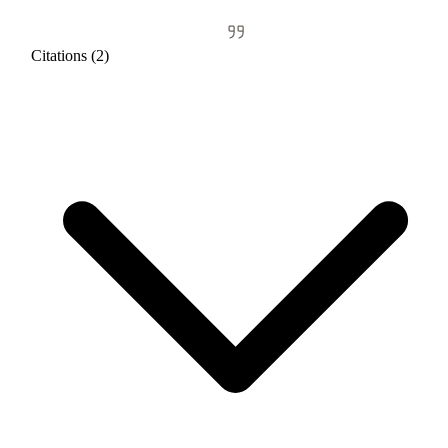
Citations (2)