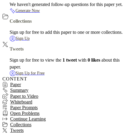
We haven't generated follow-up questions for this paper yet.
Generate Now
Collections
Sign up for free to add this paper to one or more collections.
Sign Up
Tweets
Sign up for free to view the
1 tweet
with
0 likes
about this
paper.
Sign Up for Free
CONTENT
Paper
Summary
Paper to Video
Whiteboard
Paper Prompts
Open Problems
Continue Learning
Collections
Tweets