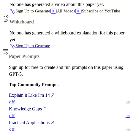
No one has generated a video about this paper yet.
Sign Up to Generate
All Videos
Subscribe on YouTube
Whiteboard
No one has generated a whiteboard explanation for this paper
yet.
Sign Up to Generate
Paper Prompts
Sign up for free to create and run prompts on this paper using
GPT-5.
Top Community Prompts
Explain it Like I'm 14
off
on
Knowledge Gaps
off
on
Practical Applications
off
on