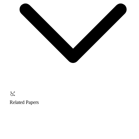
Related Papers