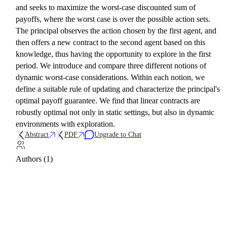
and seeks to maximize the worst-case discounted sum of
payoffs, where the worst case is over the possible action sets.
The principal observes the action chosen by the first agent, and
then offers a new contract to the second agent based on this
knowledge, thus having the opportunity to explore in the first
period. We introduce and compare three different notions of
dynamic worst-case considerations. Within each notion, we
define a suitable rule of updating and characterize the principal's
optimal payoff guarantee. We find that linear contracts are
robustly optimal not only in static settings, but also in dynamic
environments with exploration.
Abstract
PDF
Upgrade to Chat
Authors (1)