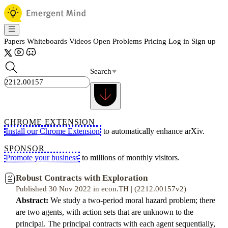
Papers
Whiteboards
Videos
Open Problems
Pricing
Log in
Sign up
Search
CHROME EXTENSION
Install our Chrome Extension
to automatically enhance arXiv.
SPONSOR
Promote your business
to millions of monthly visitors.
Robust Contracts with Exploration
Published 30 Nov 2022 in econ.TH | (2212.00157v2)
Abstract:
We study a two-period moral hazard problem; there
are two agents, with action sets that are unknown to the
principal. The principal contracts with each agent sequentially,