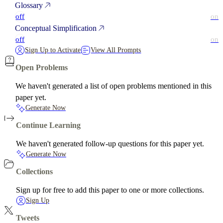
Glossary
off
on
Conceptual Simplification
off
on
Sign Up to Activate
View All Prompts
Open Problems
We haven't generated a list of open problems mentioned in this
paper yet.
Generate Now
Continue Learning
We haven't generated follow-up questions for this paper yet.
Generate Now
Collections
Sign up for free to add this paper to one or more collections.
Sign Up
Tweets