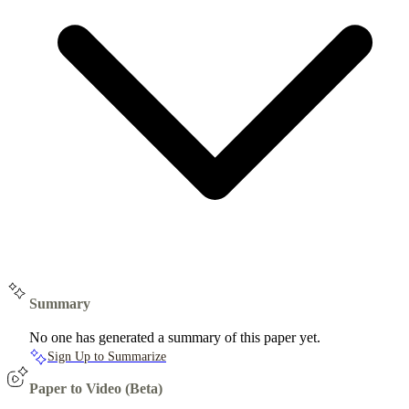
Summary
No one has generated a summary of this paper yet.
Sign Up to Summarize
Paper to Video (Beta)