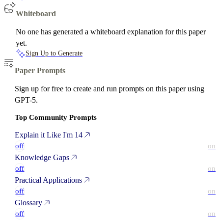
Whiteboard
No one has generated a whiteboard explanation for this paper
yet.
Sign Up to Generate
Paper Prompts
Sign up for free to create and run prompts on this paper using
GPT-5.
Top Community Prompts
Explain it Like I'm 14
off
on
Knowledge Gaps
off
on
Practical Applications
off
on
Glossary
off
on