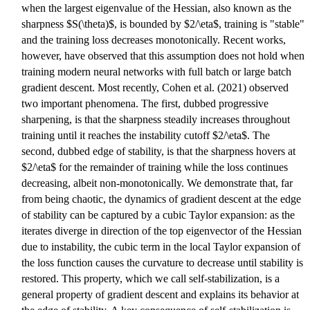
when the largest eigenvalue of the Hessian, also known as the
sharpness $S(\theta)$, is bounded by $2/\eta$, training is "stable"
and the training loss decreases monotonically. Recent works,
however, have observed that this assumption does not hold when
training modern neural networks with full batch or large batch
gradient descent. Most recently, Cohen et al. (2021) observed
two important phenomena. The first, dubbed progressive
sharpening, is that the sharpness steadily increases throughout
training until it reaches the instability cutoff $2/\eta$. The
second, dubbed edge of stability, is that the sharpness hovers at
$2/\eta$ for the remainder of training while the loss continues
decreasing, albeit non-monotonically. We demonstrate that, far
from being chaotic, the dynamics of gradient descent at the edge
of stability can be captured by a cubic Taylor expansion: as the
iterates diverge in direction of the top eigenvector of the Hessian
due to instability, the cubic term in the local Taylor expansion of
the loss function causes the curvature to decrease until stability is
restored. This property, which we call self-stabilization, is a
general property of gradient descent and explains its behavior at