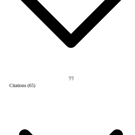
Citations (65)