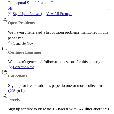
Conceptual Simplification
off
on
Sign Up to Activate
View All Prompts
Open Problems
We haven't generated a list of open problems mentioned in this
paper yet.
Generate Now
Continue Learning
We haven't generated follow-up questions for this paper yet.
Generate Now
Collections
Sign up for free to add this paper to one or more collections.
Sign Up
Tweets
Sign up for free to view the
13 tweets
with
522 likes
about this