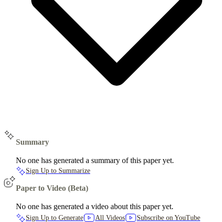
Summary
No one has generated a summary of this paper yet.
Sign Up to Summarize
Paper to Video (Beta)
No one has generated a video about this paper yet.
Sign Up to Generate
All Videos
Subscribe on YouTube