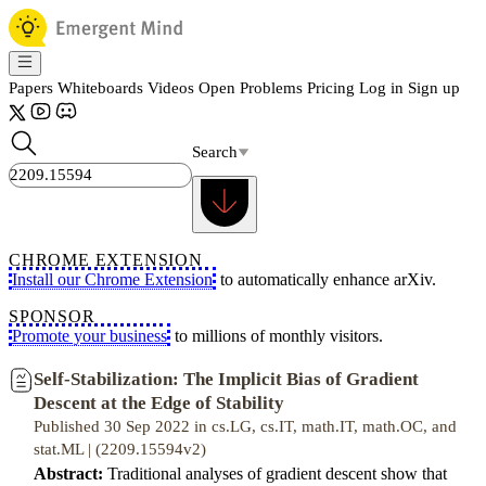
Papers
Whiteboards
Videos
Open Problems
Pricing
Log in
Sign up
Search
CHROME EXTENSION
Install our Chrome Extension
to automatically enhance arXiv.
SPONSOR
Promote your business
to millions of monthly visitors.
Self-Stabilization: The Implicit Bias of Gradient
Descent at the Edge of Stability
Published 30 Sep 2022 in cs.LG, cs.IT, math.IT, math.OC, and
stat.ML | (2209.15594v2)
Abstract:
Traditional analyses of gradient descent show that