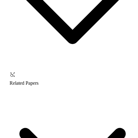
Related Papers