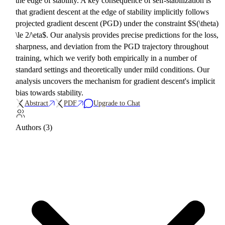
the edge of stability. A key consequence of self-stabilization is
that gradient descent at the edge of stability implicitly follows
projected gradient descent (PGD) under the constraint $S(\theta)
\le 2/\eta$. Our analysis provides precise predictions for the loss,
sharpness, and deviation from the PGD trajectory throughout
training, which we verify both empirically in a number of
standard settings and theoretically under mild conditions. Our
analysis uncovers the mechanism for gradient descent's implicit
bias towards stability.
Abstract
PDF
Upgrade to Chat
Authors (3)