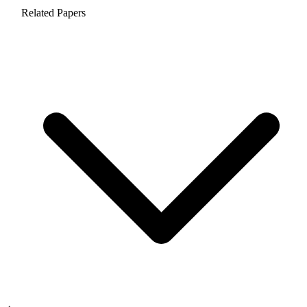
Related Papers