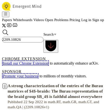
Papers
Whiteboards
Videos
Open Problems
Pricing
Log in
Sign up
Search
CHROME EXTENSION
Install our Chrome Extension
to automatically enhance arXiv.
SPONSOR
Promote your business
to millions of monthly visitors.
A strong characterization of the entries of the Burau
matrices of $4$-braids: The Burau representation of
the braid group $B_4$ is faithful almost everywhere
Published 22 Sep 2022 in math.RT, math.GR, math.GT, and
math.QA | (2209.10826v1)