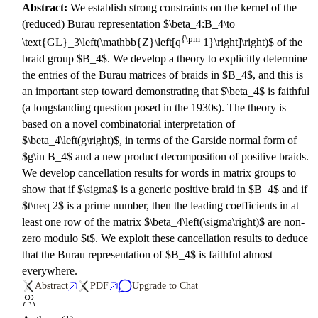
Abstract:
We establish strong constraints on the kernel of the
(reduced) Burau representation $\beta_4:B_4\to
{\pm
\text{GL}_3\left(\mathbb{Z}\left[q
1}\right]\right)$ of the
braid group $B_4$. We develop a theory to explicitly determine
the entries of the Burau matrices of braids in $B_4$, and this is
an important step toward demonstrating that $\beta_4$ is faithful
(a longstanding question posed in the 1930s). The theory is
based on a novel combinatorial interpretation of
$\beta_4\left(g\right)$, in terms of the Garside normal form of
$g\in B_4$ and a new product decomposition of positive braids.
We develop cancellation results for words in matrix groups to
show that if $\sigma$ is a generic positive braid in $B_4$ and if
$t\neq 2$ is a prime number, then the leading coefficients in at
least one row of the matrix $\beta_4\left(\sigma\right)$ are non-
zero modulo $t$. We exploit these cancellation results to deduce
that the Burau representation of $B_4$ is faithful almost
everywhere.
Abstract
PDF
Upgrade to Chat