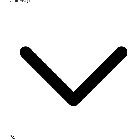
Authors (1)