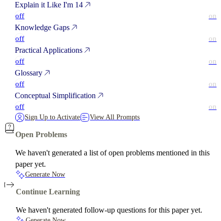
Explain it Like I'm 14
off
on
Knowledge Gaps
off
on
Practical Applications
off
on
Glossary
off
on
Conceptual Simplification
off
on
Sign Up to Activate
View All Prompts
Open Problems
We haven't generated a list of open problems mentioned in this
paper yet.
Generate Now
Continue Learning
We haven't generated follow-up questions for this paper yet.
Generate Now