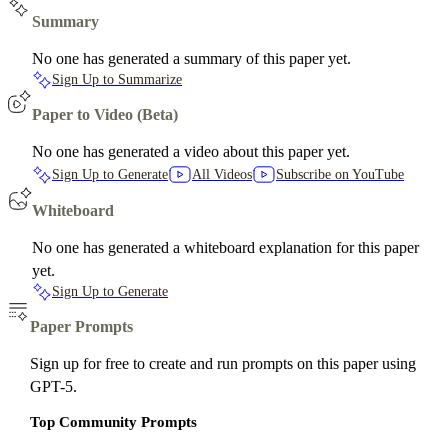
Summary
No one has generated a summary of this paper yet.
Sign Up to Summarize
Paper to Video (Beta)
No one has generated a video about this paper yet.
Sign Up to Generate
All Videos
Subscribe on YouTube
Whiteboard
No one has generated a whiteboard explanation for this paper
yet.
Sign Up to Generate
Paper Prompts
Sign up for free to create and run prompts on this paper using
GPT-5.
Top Community Prompts