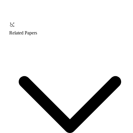
Related Papers