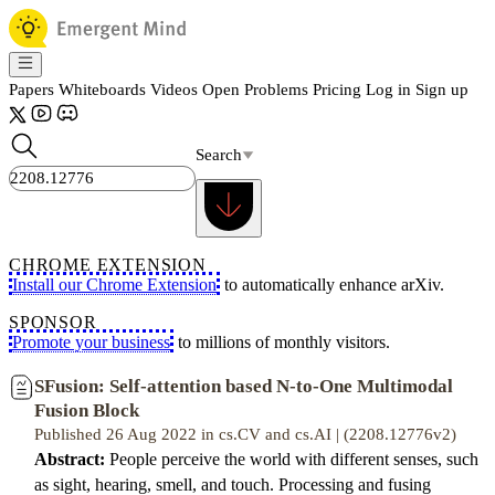
Papers
Whiteboards
Videos
Open Problems
Pricing
Log in
Sign up
Search
CHROME EXTENSION
Install our Chrome Extension
to automatically enhance arXiv.
SPONSOR
Promote your business
to millions of monthly visitors.
SFusion: Self-attention based N-to-One Multimodal
Fusion Block
Published 26 Aug 2022 in cs.CV and cs.AI | (2208.12776v2)
Abstract:
People perceive the world with different senses, such
as sight, hearing, smell, and touch. Processing and fusing