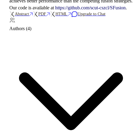
achieves better performance than the competing fusion strategies.
Our code is available at
https://github.com/scut-cszcl/SFusion
.
Abstract
PDF
HTML
Upgrade to Chat
Authors (4)