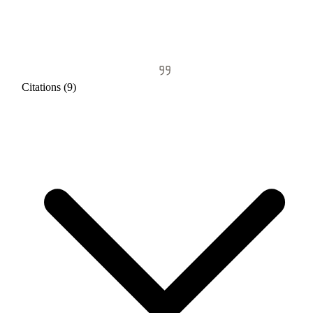
Citations (9)