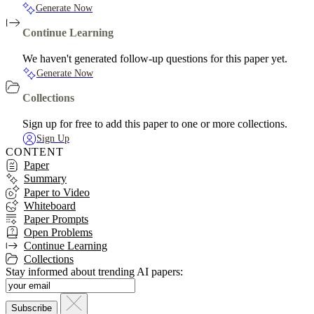
Generate Now
Continue Learning
We haven't generated follow-up questions for this paper yet.
Generate Now
Collections
Sign up for free to add this paper to one or more collections.
Sign Up
CONTENT
Paper
Summary
Paper to Video
Whiteboard
Paper Prompts
Open Problems
Continue Learning
Collections
Stay informed about trending AI papers: