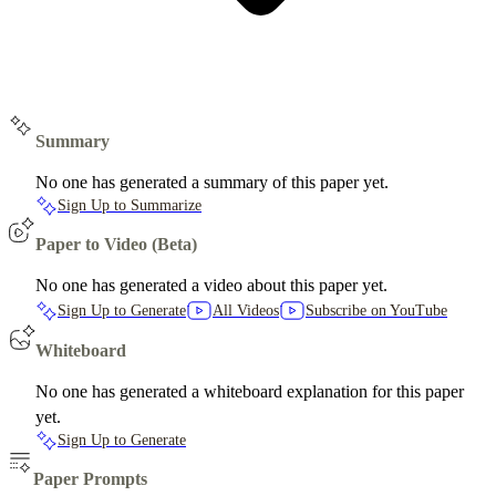
Summary
No one has generated a summary of this paper yet.
Sign Up to Summarize
Paper to Video (Beta)
No one has generated a video about this paper yet.
Sign Up to Generate
All Videos
Subscribe on YouTube
Whiteboard
No one has generated a whiteboard explanation for this paper
yet.
Sign Up to Generate
Paper Prompts