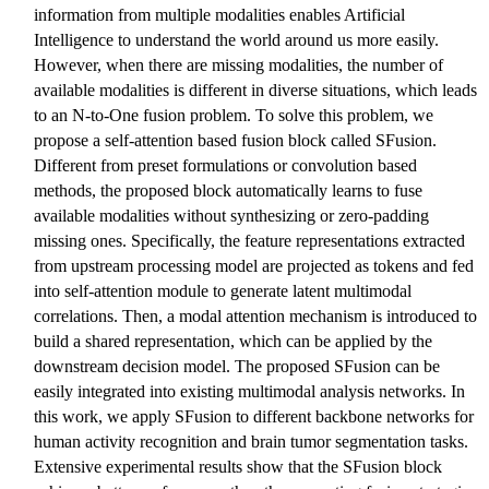
information from multiple modalities enables Artificial
Intelligence to understand the world around us more easily.
However, when there are missing modalities, the number of
available modalities is different in diverse situations, which leads
to an N-to-One fusion problem. To solve this problem, we
propose a self-attention based fusion block called SFusion.
Different from preset formulations or convolution based
methods, the proposed block automatically learns to fuse
available modalities without synthesizing or zero-padding
missing ones. Specifically, the feature representations extracted
from upstream processing model are projected as tokens and fed
into self-attention module to generate latent multimodal
correlations. Then, a modal attention mechanism is introduced to
build a shared representation, which can be applied by the
downstream decision model. The proposed SFusion can be
easily integrated into existing multimodal analysis networks. In
this work, we apply SFusion to different backbone networks for
human activity recognition and brain tumor segmentation tasks.
Extensive experimental results show that the SFusion block