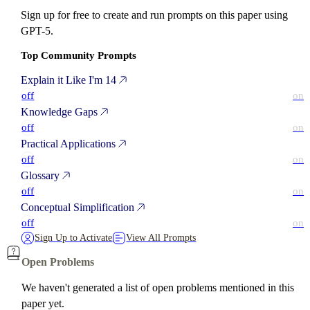
Sign up for free to create and run prompts on this paper using
GPT-5.
Top Community Prompts
Explain it Like I'm 14
off
on
Knowledge Gaps
off
on
Practical Applications
off
on
Glossary
off
on
Conceptual Simplification
off
on
Sign Up to Activate
View All Prompts
Open Problems
We haven't generated a list of open problems mentioned in this
paper yet.