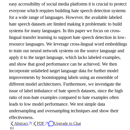
easy accessibility of social media platforms it is crucial to protect
everyone which requires building hate speech detection systems
for a wide range of languages. However, the available labeled
hate speech datasets are limited making it problematic to build
systems for many languages. In this paper we focus on cross-
lingual transfer learning to support hate speech detection in low-
resource languages. We leverage cross-lingual word embeddings
to train our neural network systems on the source language and
apply it to the target language, which lacks labeled examples,
and show that good performance can be achieved. We then
incorporate unlabeled target language data for further model
improvements by bootstrapping labels using an ensemble of
different model architectures. Furthermore, we investigate the
issue of label imbalance of hate speech datasets, since the high
ratio of non-hate examples compared to hate examples often
leads to low model performance. We test simple data
undersampling and oversampling techniques and show their
effectiveness.
Abstract
PDF
Upgrade to Chat