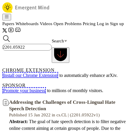
Papers
Whiteboards
Videos
Open Problems
Pricing
Log in
Sign up
Search
CHROME EXTENSION
Install our Chrome Extension
to automatically enhance arXiv.
SPONSOR
Promote your business
to millions of monthly visitors.
Addressing the Challenges of Cross-Lingual Hate
Speech Detection
Published 15 Jan 2022 in cs.CL | (2201.05922v1)
Abstract:
The goal of hate speech detection is to filter negative
online content aiming at certain groups of people. Due to the