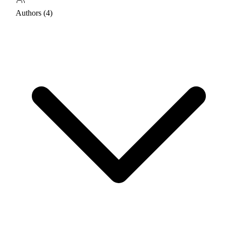
Authors (4)