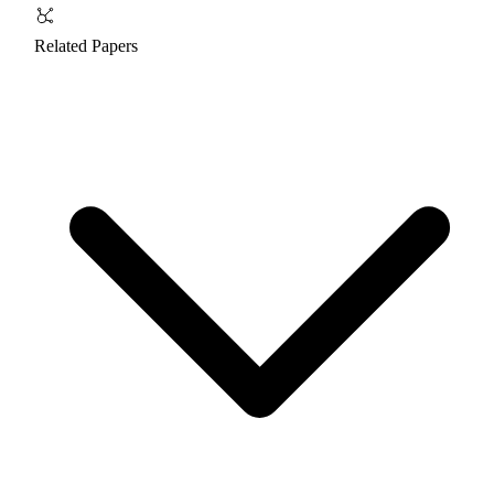
Related Papers