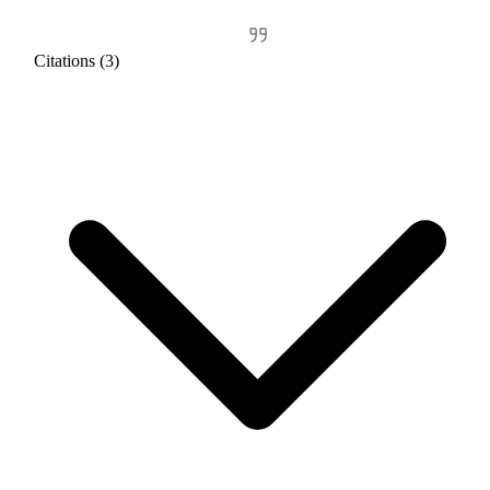
Citations (3)