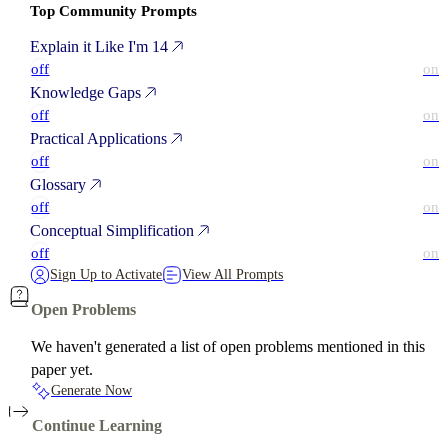
Top Community Prompts
Explain it Like I'm 14
off
on
Knowledge Gaps
off
on
Practical Applications
off
on
Glossary
off
on
Conceptual Simplification
off
on
Sign Up to Activate
View All Prompts
Open Problems
We haven't generated a list of open problems mentioned in this
paper yet.
Generate Now
Continue Learning