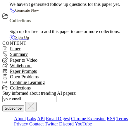
We haven't generated follow-up questions for this paper yet.
Generate Now
Collections
Sign up for free to add this paper to one or more collections.
Sign Up
CONTENT
Paper
Summary
Paper to Video
Whiteboard
Paper Prompts
Open Problems
Continue Learning
Collections
Stay informed about trending AI papers:
About
Labs
API
Email Digest
Chrome Extension
RSS
Terms
Privacy
Contact
Twitter
Discord
YouTube