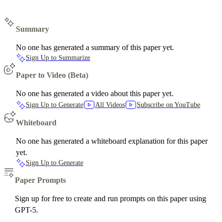
Summary
No one has generated a summary of this paper yet.
Sign Up to Summarize
Paper to Video (Beta)
No one has generated a video about this paper yet.
Sign Up to Generate
All Videos
Subscribe on YouTube
Whiteboard
No one has generated a whiteboard explanation for this paper
yet.
Sign Up to Generate
Paper Prompts
Sign up for free to create and run prompts on this paper using
GPT-5.