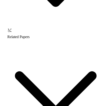
Related Papers