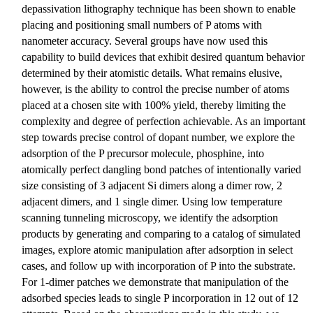
depassivation lithography technique has been shown to enable
placing and positioning small numbers of P atoms with
nanometer accuracy. Several groups have now used this
capability to build devices that exhibit desired quantum behavior
determined by their atomistic details. What remains elusive,
however, is the ability to control the precise number of atoms
placed at a chosen site with 100% yield, thereby limiting the
complexity and degree of perfection achievable. As an important
step towards precise control of dopant number, we explore the
adsorption of the P precursor molecule, phosphine, into
atomically perfect dangling bond patches of intentionally varied
size consisting of 3 adjacent Si dimers along a dimer row, 2
adjacent dimers, and 1 single dimer. Using low temperature
scanning tunneling microscopy, we identify the adsorption
products by generating and comparing to a catalog of simulated
images, explore atomic manipulation after adsorption in select
cases, and follow up with incorporation of P into the substrate.
For 1-dimer patches we demonstrate that manipulation of the
adsorbed species leads to single P incorporation in 12 out of 12