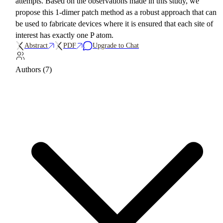
attempts. Based on the observations made in this study, we
propose this 1-dimer patch method as a robust approach that can
be used to fabricate devices where it is ensured that each site of
interest has exactly one P atom.
Abstract
PDF
Upgrade to Chat
Authors (7)