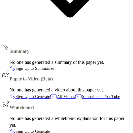
Summary
No one has generated a summary of this paper yet.
Sign Up to Summarize
Paper to Video (Beta)
No one has generated a video about this paper yet.
Sign Up to Generate
All Videos
Subscribe on YouTube
Whiteboard
No one has generated a whiteboard explanation for this paper
yet.
Sign Up to Generate