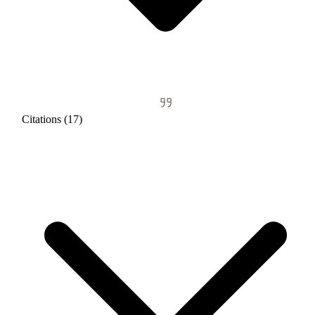
Citations (17)