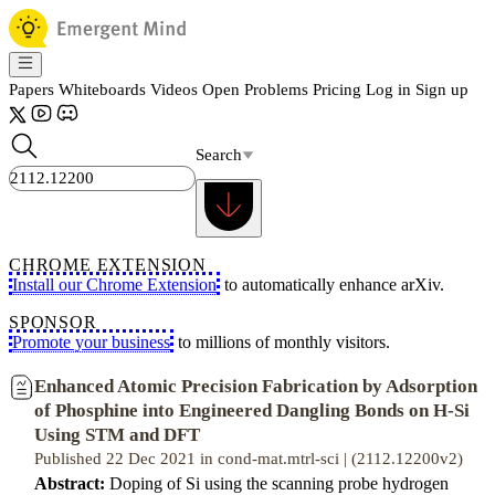
Papers
Whiteboards
Videos
Open Problems
Pricing
Log in
Sign up
Search
CHROME EXTENSION
Install our Chrome Extension
to automatically enhance arXiv.
SPONSOR
Promote your business
to millions of monthly visitors.
Enhanced Atomic Precision Fabrication by Adsorption
of Phosphine into Engineered Dangling Bonds on H-Si
Using STM and DFT
Published 22 Dec 2021 in cond-mat.mtrl-sci | (2112.12200v2)
Abstract:
Doping of Si using the scanning probe hydrogen