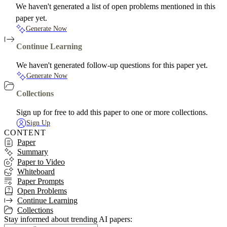
We haven't generated a list of open problems mentioned in this
paper yet.
Generate Now
Continue Learning
We haven't generated follow-up questions for this paper yet.
Generate Now
Collections
Sign up for free to add this paper to one or more collections.
Sign Up
CONTENT
Paper
Summary
Paper to Video
Whiteboard
Paper Prompts
Open Problems
Continue Learning
Collections
Stay informed about trending AI papers: