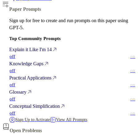
Paper Prompts
Sign up for free to create and run prompts on this paper using
GPT-5.
Top Community Prompts
Explain it Like I'm 14
off
on
Knowledge Gaps
off
on
Practical Applications
off
on
Glossary
off
on
Conceptual Simplification
off
on
Sign Up to Activate
View All Prompts
Open Problems