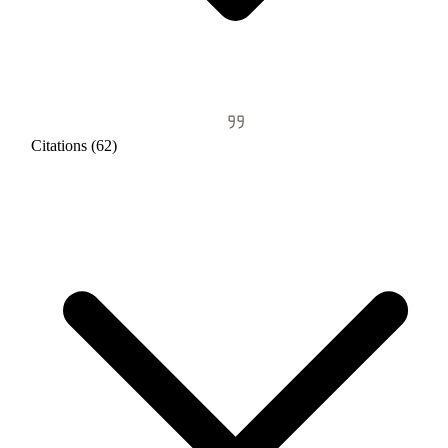
Citations (62)