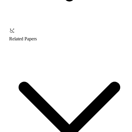
Related Papers