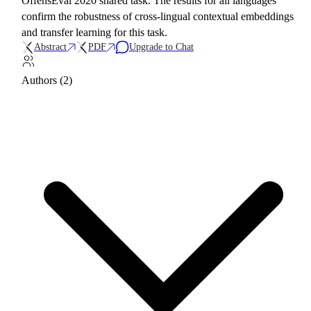
OffensEval 2020 shared task. The results for all languages
confirm the robustness of cross-lingual contextual embeddings
and transfer learning for this task.
Abstract
PDF
Upgrade to Chat
Authors (2)