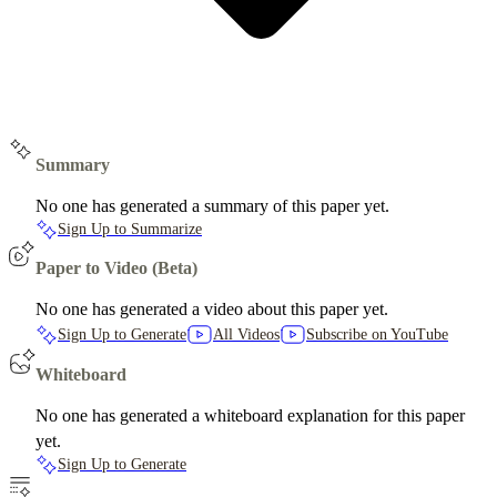
Summary
No one has generated a summary of this paper yet.
Sign Up to Summarize
Paper to Video (Beta)
No one has generated a video about this paper yet.
Sign Up to Generate
All Videos
Subscribe on YouTube
Whiteboard
No one has generated a whiteboard explanation for this paper
yet.
Sign Up to Generate