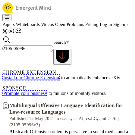
Papers
Whiteboards
Videos
Open Problems
Pricing
Log in
Sign up
Search
CHROME EXTENSION
Install our Chrome Extension
to automatically enhance arXiv.
SPONSOR
Promote your business
to millions of monthly visitors.
Multilingual Offensive Language Identification for
Low-resource Languages
Published 12 May 2021 in cs.CL, cs.AI, cs.LG, and cs.SI |
(2105.05996v3)
Abstract:
Offensive content is pervasive in social media and a