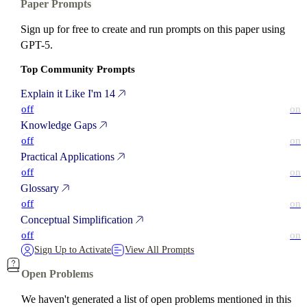
Paper Prompts
Sign up for free to create and run prompts on this paper using
GPT-5.
Top Community Prompts
Explain it Like I'm 14
off
on
Knowledge Gaps
off
on
Practical Applications
off
on
Glossary
off
on
Conceptual Simplification
off
on
Sign Up to Activate
View All Prompts
Open Problems
We haven't generated a list of open problems mentioned in this