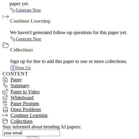
paper yet.
Generate Now
Continue Learning
We haven't generated follow-up questions for this paper yet.
Generate Now
Collections
Sign up for free to add this paper to one or more collections.
Sign Up
CONTENT
Paper
Summary
Paper to Video
Whiteboard
Paper Prompts
Open Problems
Continue Learning
Collections
Stay informed about trending AI papers: