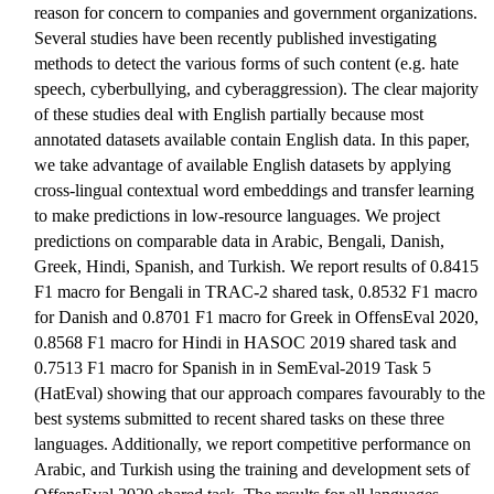
reason for concern to companies and government organizations.
Several studies have been recently published investigating
methods to detect the various forms of such content (e.g. hate
speech, cyberbullying, and cyberaggression). The clear majority
of these studies deal with English partially because most
annotated datasets available contain English data. In this paper,
we take advantage of available English datasets by applying
cross-lingual contextual word embeddings and transfer learning
to make predictions in low-resource languages. We project
predictions on comparable data in Arabic, Bengali, Danish,
Greek, Hindi, Spanish, and Turkish. We report results of 0.8415
F1 macro for Bengali in TRAC-2 shared task, 0.8532 F1 macro
for Danish and 0.8701 F1 macro for Greek in OffensEval 2020,
0.8568 F1 macro for Hindi in HASOC 2019 shared task and
0.7513 F1 macro for Spanish in in SemEval-2019 Task 5
(HatEval) showing that our approach compares favourably to the
best systems submitted to recent shared tasks on these three
languages. Additionally, we report competitive performance on
Arabic, and Turkish using the training and development sets of