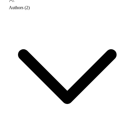
Authors (2)