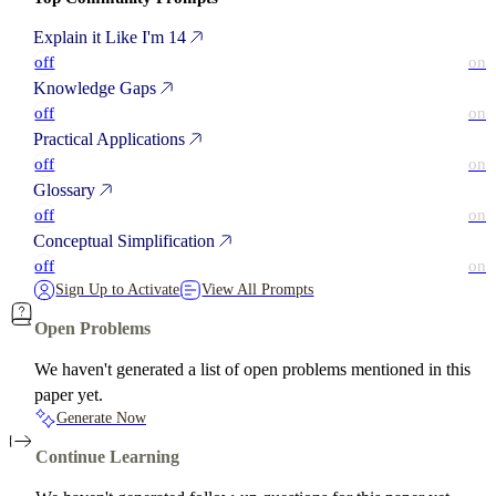
Explain it Like I'm 14
off
on
Knowledge Gaps
off
on
Practical Applications
off
on
Glossary
off
on
Conceptual Simplification
off
on
Sign Up to Activate
View All Prompts
Open Problems
We haven't generated a list of open problems mentioned in this
paper yet.
Generate Now
Continue Learning