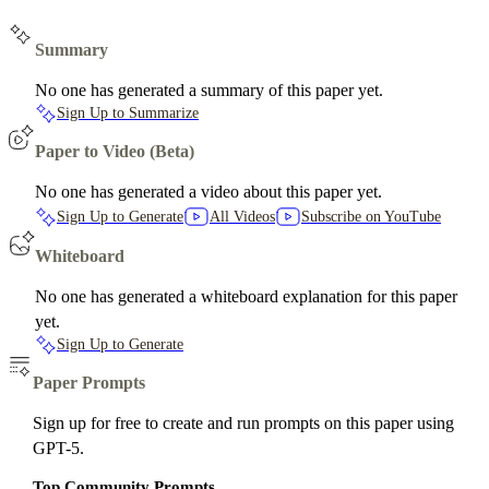
Summary
No one has generated a summary of this paper yet.
Sign Up to Summarize
Paper to Video (Beta)
No one has generated a video about this paper yet.
Sign Up to Generate
All Videos
Subscribe on YouTube
Whiteboard
No one has generated a whiteboard explanation for this paper
yet.
Sign Up to Generate
Paper Prompts
Sign up for free to create and run prompts on this paper using
GPT-5.
Top Community Prompts