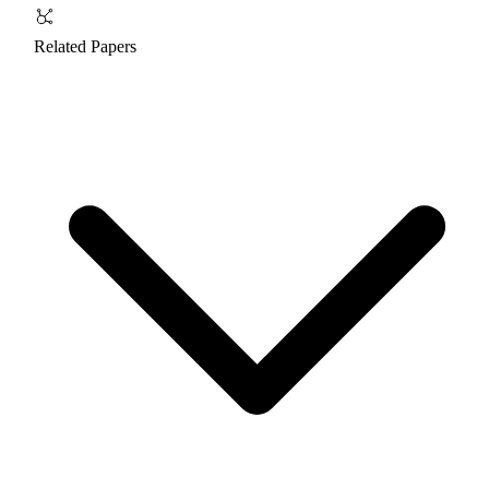
Related Papers