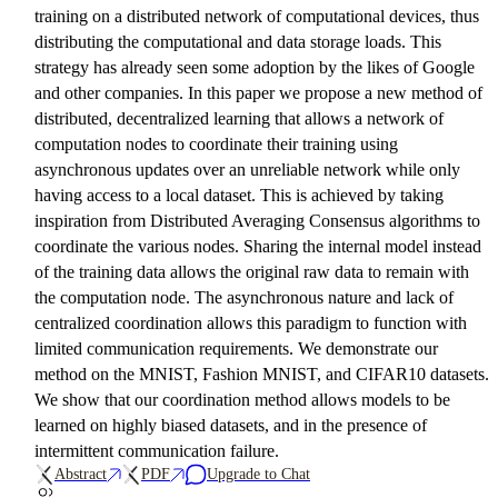
training on a distributed network of computational devices, thus
distributing the computational and data storage loads. This
strategy has already seen some adoption by the likes of Google
and other companies. In this paper we propose a new method of
distributed, decentralized learning that allows a network of
computation nodes to coordinate their training using
asynchronous updates over an unreliable network while only
having access to a local dataset. This is achieved by taking
inspiration from Distributed Averaging Consensus algorithms to
coordinate the various nodes. Sharing the internal model instead
of the training data allows the original raw data to remain with
the computation node. The asynchronous nature and lack of
centralized coordination allows this paradigm to function with
limited communication requirements. We demonstrate our
method on the MNIST, Fashion MNIST, and CIFAR10 datasets.
We show that our coordination method allows models to be
learned on highly biased datasets, and in the presence of
intermittent communication failure.
Abstract
PDF
Upgrade to Chat