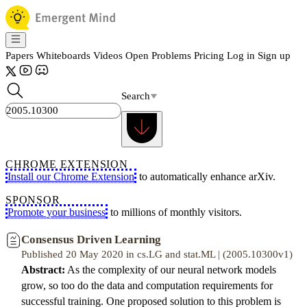
Papers
Whiteboards
Videos
Open Problems
Pricing
Log in
Sign up
Search
CHROME EXTENSION
Install our Chrome Extension
to automatically enhance arXiv.
SPONSOR
Promote your business
to millions of monthly visitors.
Consensus Driven Learning
Published 20 May 2020 in cs.LG and stat.ML | (2005.10300v1)
Abstract:
As the complexity of our neural network models
grow, so too do the data and computation requirements for
successful training. One proposed solution to this problem is