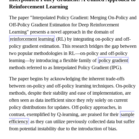
Reinforcement Learning
The paper "Interpolated Policy Gradient: Merging On-Policy and
Off-Policy Gradient Estimation for Deep Reinforcement
Learning" presents a novel approach in the domain of
reinforcement learning
(RL) by integrating on-policy and off-
policy gradient estimation. This research bridges the gap between
two popular methodologies in RL—on-policy and off-policy
learning—by introducing a flexible family of
policy gradient
methods referred to as Interpolated Policy Gradient (IPG).
The paper begins by acknowledging the inherent trade-offs
between on-policy and off-policy learning techniques. On-policy
methods, despite their stability and ease of implementation, are
often seen as data inefficient since they rely solely on current
policy distributions for updates. Off-policy approaches, in
contrast, exemplified by Q-learning, are praised for their
sample
efficiency
as they can utilize previously collected data but suffer
from potential instability due to the introduction of bias.