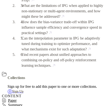
Prop?
What are the limitations of IPG when applied to highly
non-stationary or multi-agent environments, and how
might these be addressed?
How does the bias-variance trade-off within IPG
influence sample efficiency and convergence speed in
practical settings?
Can the interpolation parameter in IPG be adaptively
tuned during training to optimize performance, and
what mechanisms exist for such adaptation?
Find recent papers about unified approaches to
combining on-policy and off-policy reinforcement
learning techniques.
Collections
Sign up for free to add this paper to one or more collections.
Sign Up
CONTENT
Paper
Summary