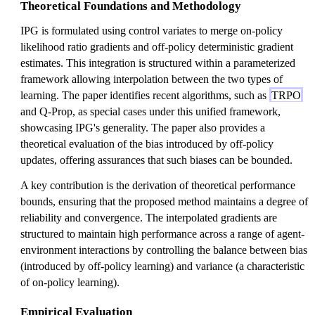
Theoretical Foundations and Methodology
IPG is formulated using control variates to merge on-policy
likelihood ratio gradients and off-policy deterministic gradient
estimates. This integration is structured within a parameterized
framework allowing interpolation between the two types of
learning. The paper identifies recent algorithms, such as
TRPO
and Q-Prop, as special cases under this unified framework,
showcasing IPG's generality. The paper also provides a
theoretical evaluation of the bias introduced by off-policy
updates, offering assurances that such biases can be bounded.
A key contribution is the derivation of theoretical performance
bounds, ensuring that the proposed method maintains a degree of
reliability and convergence. The interpolated gradients are
structured to maintain high performance across a range of agent-
environment interactions by controlling the balance between bias
(introduced by off-policy learning) and variance (a characteristic
of on-policy learning).
Empirical Evaluation