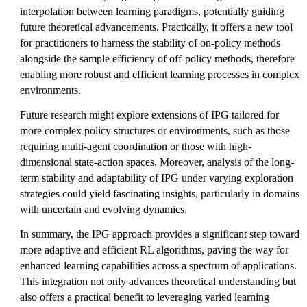
interpolation between learning paradigms, potentially guiding
future theoretical advancements. Practically, it offers a new tool
for practitioners to harness the stability of on-policy methods
alongside the sample efficiency of off-policy methods, therefore
enabling more robust and efficient learning processes in complex
environments.
Future research might explore extensions of IPG tailored for
more complex policy structures or environments, such as those
requiring multi-agent coordination or those with high-
dimensional state-action spaces. Moreover, analysis of the long-
term stability and adaptability of IPG under varying exploration
strategies could yield fascinating insights, particularly in domains
with uncertain and evolving dynamics.
In summary, the IPG approach provides a significant step toward
more adaptive and efficient RL algorithms, paving the way for
enhanced learning capabilities across a spectrum of applications.
This integration not only advances theoretical understanding but
also offers a practical benefit to leveraging varied learning