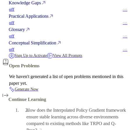
Knowledge Gaps
off
on
Practical Applications
off
on
Glossary
off
on
Conceptual Simplification
off
on
Sign Up to Activate
View All Prompts
Open Problems
We haven't generated a list of open problems mentioned in this
paper yet.
Generate Now
Continue Learning
How does the Interpolated Policy Gradient framework
ensure stable learning across diverse environments
compared to existing methods like TRPO and Q-