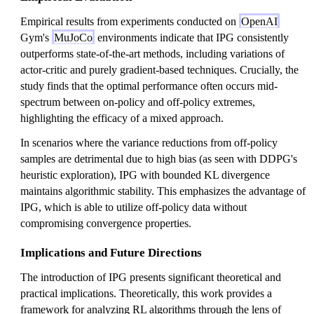
Empirical results from experiments conducted on
OpenAI
Gym's
MuJoCo
environments indicate that IPG consistently
outperforms state-of-the-art methods, including variations of
actor-critic and purely gradient-based techniques. Crucially, the
study finds that the optimal performance often occurs mid-
spectrum between on-policy and off-policy extremes,
highlighting the efficacy of a mixed approach.
In scenarios where the variance reductions from off-policy
samples are detrimental due to high bias (as seen with DDPG's
heuristic exploration), IPG with bounded KL divergence
maintains algorithmic stability. This emphasizes the advantage of
IPG, which is able to utilize off-policy data without
compromising convergence properties.
Implications and Future Directions
The introduction of IPG presents significant theoretical and
practical implications. Theoretically, this work provides a
framework for analyzing RL algorithms through the lens of