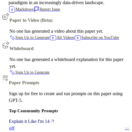
paradigms in an increasingly data-driven landscape.
Markdown
Report Issue
Paper to Video (Beta)
No one has generated a video about this paper yet.
Sign Up to Generate
All Videos
Subscribe on YouTube
Whiteboard
No one has generated a whiteboard explanation for this paper
yet.
Sign Up to Generate
Paper Prompts
Sign up for free to create and run prompts on this paper using
GPT-5.
Top Community Prompts
Explain it Like I'm 14
off
on