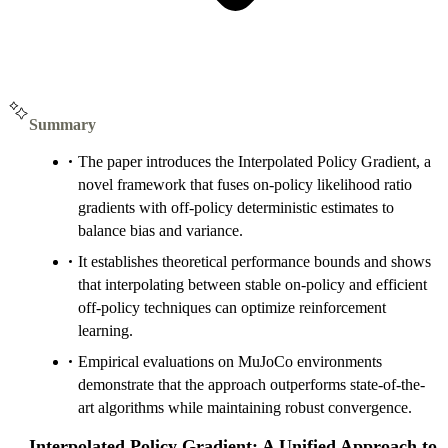
Summary
The paper introduces the Interpolated Policy Gradient, a
novel framework that fuses on-policy likelihood ratio
gradients with off-policy deterministic estimates to
balance bias and variance.
It establishes theoretical performance bounds and shows
that interpolating between stable on-policy and efficient
off-policy techniques can optimize reinforcement
learning.
Empirical evaluations on MuJoCo environments
demonstrate that the approach outperforms state-of-the-
art algorithms while maintaining robust convergence.
Interpolated Policy Gradient: A Unified Approach to