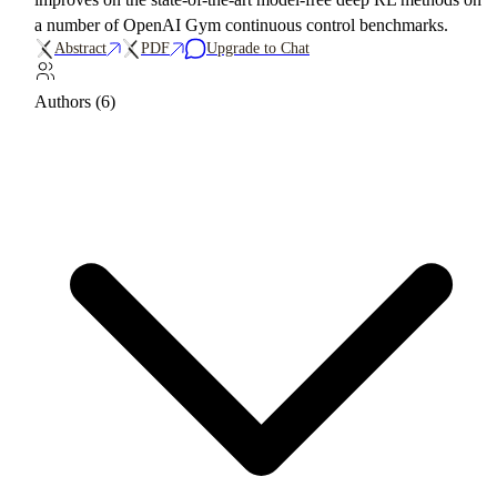
a number of OpenAI Gym continuous control benchmarks.
Abstract
PDF
Upgrade to Chat
Authors (6)