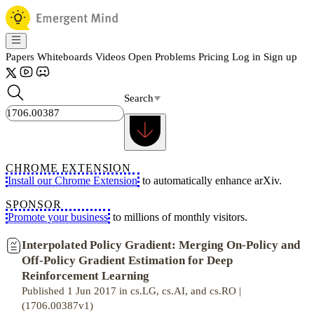
Papers
Whiteboards
Videos
Open Problems
Pricing
Log in
Sign up
Search
CHROME EXTENSION
Install our Chrome Extension
to automatically enhance arXiv.
SPONSOR
Promote your business
to millions of monthly visitors.
Interpolated Policy Gradient: Merging On-Policy and
Off-Policy Gradient Estimation for Deep
Reinforcement Learning
Published 1 Jun 2017 in cs.LG, cs.AI, and cs.RO |
(1706.00387v1)