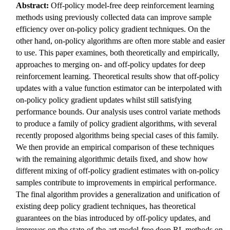
Abstract:
Off-policy model-free deep reinforcement learning
methods using previously collected data can improve sample
efficiency over on-policy policy gradient techniques. On the
other hand, on-policy algorithms are often more stable and easier
to use. This paper examines, both theoretically and empirically,
approaches to merging on- and off-policy updates for deep
reinforcement learning. Theoretical results show that off-policy
updates with a value function estimator can be interpolated with
on-policy policy gradient updates whilst still satisfying
performance bounds. Our analysis uses control variate methods
to produce a family of policy gradient algorithms, with several
recently proposed algorithms being special cases of this family.
We then provide an empirical comparison of these techniques
with the remaining algorithmic details fixed, and show how
different mixing of off-policy gradient estimates with on-policy
samples contribute to improvements in empirical performance.
The final algorithm provides a generalization and unification of
existing deep policy gradient techniques, has theoretical
guarantees on the bias introduced by off-policy updates, and
improves on the state-of-the-art model-free deep RL methods on