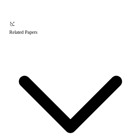
Related Papers