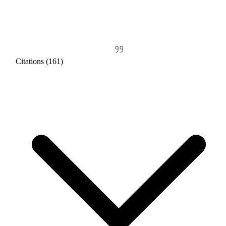
Citations (161)