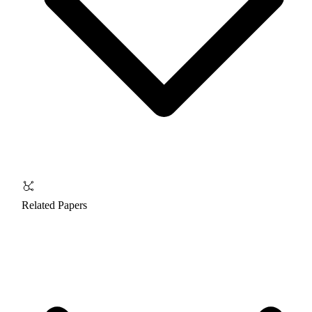
Related Papers