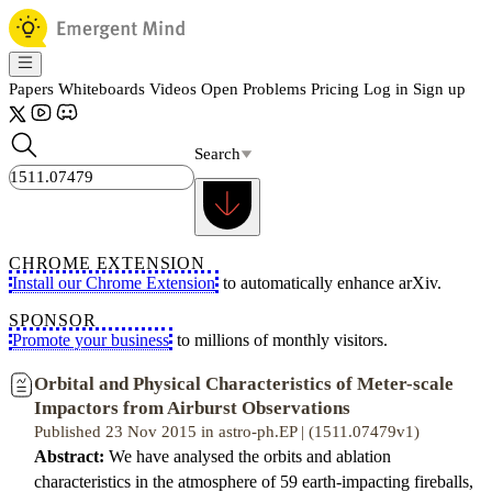
Papers
Whiteboards
Videos
Open Problems
Pricing
Log in
Sign up
Search
CHROME EXTENSION
Install our Chrome Extension
to automatically enhance arXiv.
SPONSOR
Promote your business
to millions of monthly visitors.
Orbital and Physical Characteristics of Meter-scale
Impactors from Airburst Observations
Published 23 Nov 2015 in astro-ph.EP | (1511.07479v1)
Abstract:
We have analysed the orbits and ablation
characteristics in the atmosphere of 59 earth-impacting fireballs,