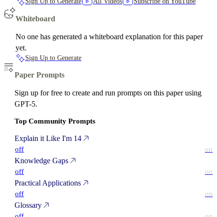
Sign Up to Generate
All Videos
Subscribe on YouTube
Whiteboard
No one has generated a whiteboard explanation for this paper
yet.
Sign Up to Generate
Paper Prompts
Sign up for free to create and run prompts on this paper using
GPT-5.
Top Community Prompts
Explain it Like I'm 14
off
on
Knowledge Gaps
off
on
Practical Applications
off
on
Glossary
off
on