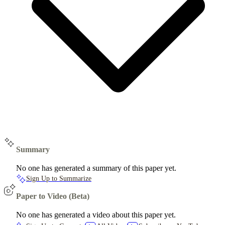
Summary
No one has generated a summary of this paper yet.
Sign Up to Summarize
Paper to Video (Beta)
No one has generated a video about this paper yet.