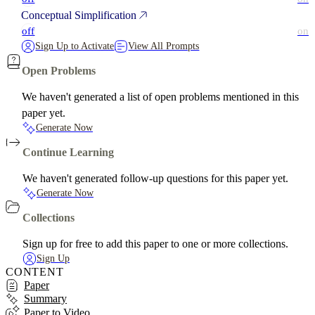
Conceptual Simplification
off
on
Sign Up to Activate
View All Prompts
Open Problems
We haven't generated a list of open problems mentioned in this
paper yet.
Generate Now
Continue Learning
We haven't generated follow-up questions for this paper yet.
Generate Now
Collections
Sign up for free to add this paper to one or more collections.
Sign Up
CONTENT
Paper
Summary
Paper to Video