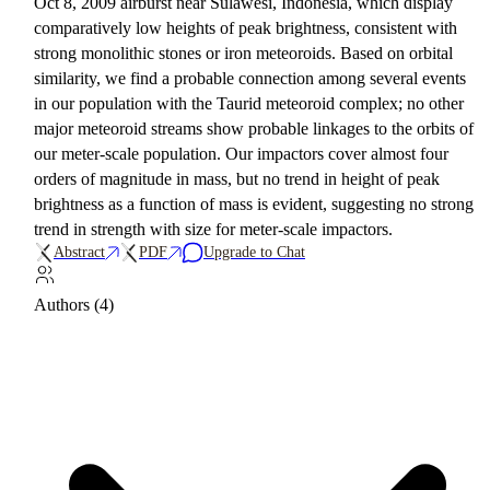
Oct 8, 2009 airburst near Sulawesi, Indonesia, which display
comparatively low heights of peak brightness, consistent with
strong monolithic stones or iron meteoroids. Based on orbital
similarity, we find a probable connection among several events
in our population with the Taurid meteoroid complex; no other
major meteoroid streams show probable linkages to the orbits of
our meter-scale population. Our impactors cover almost four
orders of magnitude in mass, but no trend in height of peak
brightness as a function of mass is evident, suggesting no strong
trend in strength with size for meter-scale impactors.
Abstract
PDF
Upgrade to Chat
Authors (4)