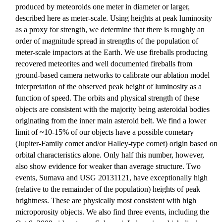
produced by meteoroids one meter in diameter or larger,
described here as meter-scale. Using heights at peak luminosity
as a proxy for strength, we determine that there is roughly an
order of magnitude spread in strengths of the population of
meter-scale impactors at the Earth. We use fireballs producing
recovered meteorites and well documented fireballs from
ground-based camera networks to calibrate our ablation model
interpretation of the observed peak height of luminosity as a
function of speed. The orbits and physical strength of these
objects are consistent with the majority being asteroidal bodies
originating from the inner main asteroid belt. We find a lower
limit of ~10-15% of our objects have a possible cometary
(Jupiter-Family comet and/or Halley-type comet) origin based on
orbital characteristics alone. Only half this number, however,
also show evidence for weaker than average structure. Two
events, Sumava and USG 20131121, have exceptionally high
(relative to the remainder of the population) heights of peak
brightness. These are physically most consistent with high
microporosity objects. We also find three events, including the