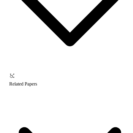
Related Papers