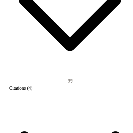
Citations (4)