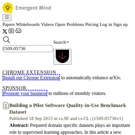
Papers
Whiteboards
Videos
Open Problems
Pricing
Log in
Sign up
Search
CHROME EXTENSION
Install our Chrome Extension
to automatically enhance arXiv.
SPONSOR
Promote your business
to millions of monthly visitors.
Building a Pilot Software Quality-in-Use Benchmark
Dataset
Published 18 Sep 2015 in cs.SE and cs.CL | (1509.05736v1)
Abstract:
Prepared domain specific datasets plays an important
role to supervised learning approaches. In this article a new