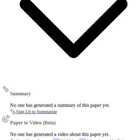
Summary
No one has generated a summary of this paper yet.
Sign Up to Summarize
Paper to Video (Beta)
No one has generated a video about this paper yet.