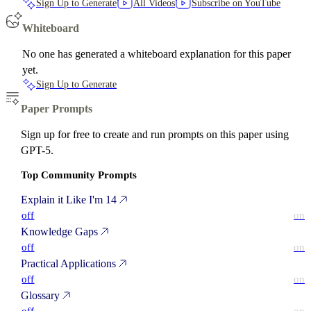
Sign Up to Generate
All Videos
Subscribe on YouTube
Whiteboard
No one has generated a whiteboard explanation for this paper
yet.
Sign Up to Generate
Paper Prompts
Sign up for free to create and run prompts on this paper using
GPT-5.
Top Community Prompts
Explain it Like I'm 14
off
on
Knowledge Gaps
off
on
Practical Applications
off
on
Glossary