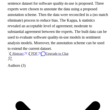
sentence dataset for software quality-in-use is proposed. Three
experts were chosen to annotate the data using a proposed
annotation scheme. Then the data were reconciled in a (no match
eliminate) process to reduce bias. The Kappa, k statistics
revealed an acceptable level of agreement; moderate to
substantial agreement between the experts. The built data can be
used to evaluate software quality-in-use models in sentiment
analysis models. Moreover, the annotation scheme can be used
to extend the current dataset.
Abstract
PDF
Upgrade to Chat
Authors (3)