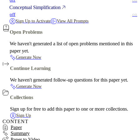
off
on
Conceptual Simplification
off
on
Sign Up to Activate
View All Prompts
Open Problems
We haven't generated a list of open problems mentioned in this
paper yet.
Generate Now
Continue Learning
We haven't generated follow-up questions for this paper yet.
Generate Now
Collections
Sign up for free to add this paper to one or more collections.
Sign Up
CONTENT
Paper
Summary
Paper to Video