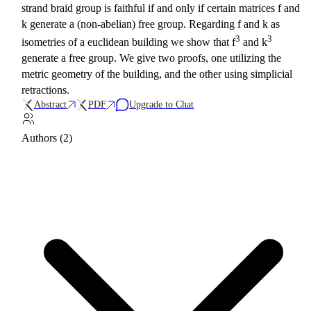
strand braid group is faithful if and only if certain matrices f and
k generate a (non-abelian) free group. Regarding f and k as
3
3
isometries of a euclidean building we show that f
and k
generate a free group. We give two proofs, one utilizing the
metric geometry of the building, and the other using simplicial
retractions.
Abstract
PDF
Upgrade to Chat
Authors (2)