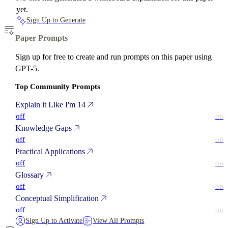
yet.
Sign Up to Generate
Paper Prompts
Sign up for free to create and run prompts on this paper using
GPT-5.
Top Community Prompts
Explain it Like I'm 14
off
on
Knowledge Gaps
off
on
Practical Applications
off
on
Glossary
off
on
Conceptual Simplification
off
on
Sign Up to Activate
View All Prompts