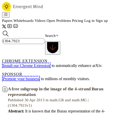
Papers
Whiteboards
Videos
Open Problems
Pricing
Log in
Sign up
Search
CHROME EXTENSION
Install our Chrome Extension
to automatically enhance arXiv.
SPONSOR
Promote your business
to millions of monthly visitors.
A free subgroup in the image of the 4-strand Burau
representation
Published 30 Apr 2013 in math.GR and math.MG |
(1304.7923v1)
Abstract:
It is known that the Burau representation of the 4-