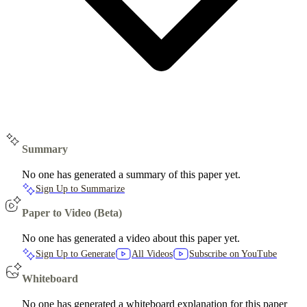
Summary
No one has generated a summary of this paper yet.
Sign Up to Summarize
Paper to Video (Beta)
No one has generated a video about this paper yet.
Sign Up to Generate
All Videos
Subscribe on YouTube
Whiteboard
No one has generated a whiteboard explanation for this paper