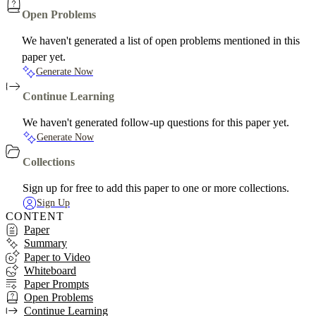
Open Problems
We haven't generated a list of open problems mentioned in this
paper yet.
Generate Now
Continue Learning
We haven't generated follow-up questions for this paper yet.
Generate Now
Collections
Sign up for free to add this paper to one or more collections.
Sign Up
CONTENT
Paper
Summary
Paper to Video
Whiteboard
Paper Prompts
Open Problems
Continue Learning