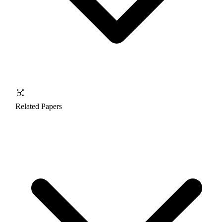
Related Papers