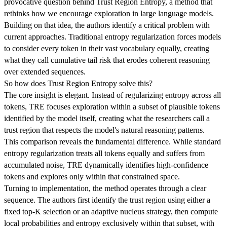
provocative question behind Trust Region Entropy, a method that
rethinks how we encourage exploration in large language models.
Building on that idea, the authors identify a critical problem with
current approaches. Traditional entropy regularization forces models
to consider every token in their vast vocabulary equally, creating
what they call cumulative tail risk that erodes coherent reasoning
over extended sequences.
So how does Trust Region Entropy solve this?
The core insight is elegant. Instead of regularizing entropy across all
tokens, TRE focuses exploration within a subset of plausible tokens
identified by the model itself, creating what the researchers call a
trust region that respects the model's natural reasoning patterns.
This comparison reveals the fundamental difference. While standard
entropy regularization treats all tokens equally and suffers from
accumulated noise, TRE dynamically identifies high-confidence
tokens and explores only within that constrained space.
Turning to implementation, the method operates through a clear
sequence. The authors first identify the trust region using either a
fixed top-K selection or an adaptive nucleus strategy, then compute
local probabilities and entropy exclusively within that subset, with