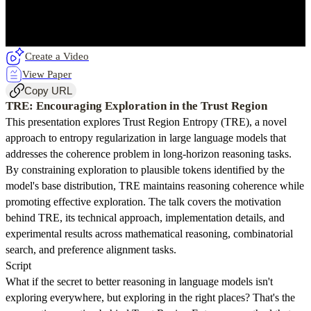
Create a Video
View Paper
Copy URL
TRE: Encouraging Exploration in the Trust Region
This presentation explores Trust Region Entropy (TRE), a novel
approach to entropy regularization in large language models that
addresses the coherence problem in long-horizon reasoning tasks.
By constraining exploration to plausible tokens identified by the
model's base distribution, TRE maintains reasoning coherence while
promoting effective exploration. The talk covers the motivation
behind TRE, its technical approach, implementation details, and
experimental results across mathematical reasoning, combinatorial
search, and preference alignment tasks.
Script
What if the secret to better reasoning in language models isn't
exploring everywhere, but exploring in the right places? That's the