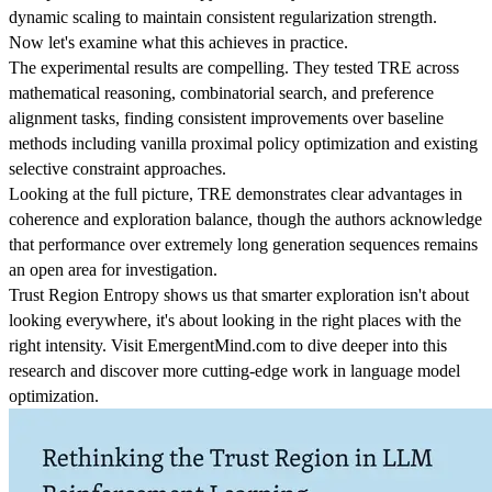
dynamic scaling to maintain consistent regularization strength.
Now let's examine what this achieves in practice.
The experimental results are compelling. They tested TRE across
mathematical reasoning, combinatorial search, and preference
alignment tasks, finding consistent improvements over baseline
methods including vanilla proximal policy optimization and existing
selective constraint approaches.
Looking at the full picture, TRE demonstrates clear advantages in
coherence and exploration balance, though the authors acknowledge
that performance over extremely long generation sequences remains
an open area for investigation.
Trust Region Entropy shows us that smarter exploration isn't about
looking everywhere, it's about looking in the right places with the
right intensity. Visit EmergentMind.com to dive deeper into this
research and discover more cutting-edge work in language model
optimization.