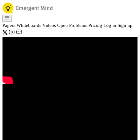
Papers
Whiteboards
Videos
Open Problems
Pricing
Log in
Sign up