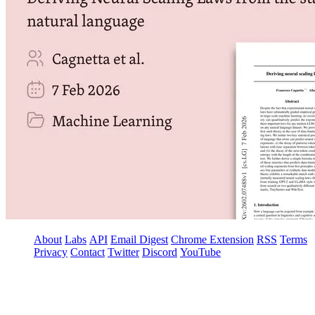
About
Labs
API
Email Digest
Chrome Extension
RSS
Terms
Privacy
Contact
Twitter
Discord
YouTube