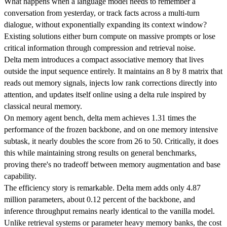
What happens when a language model needs to remember a
conversation from yesterday, or track facts across a multi-turn
dialogue, without exponentially expanding its context window?
Existing solutions either burn compute on massive prompts or lose
critical information through compression and retrieval noise.
Delta mem introduces a compact associative memory that lives
outside the input sequence entirely. It maintains an 8 by 8 matrix that
reads out memory signals, injects low rank corrections directly into
attention, and updates itself online using a delta rule inspired by
classical neural memory.
On memory agent bench, delta mem achieves 1.31 times the
performance of the frozen backbone, and on one memory intensive
subtask, it nearly doubles the score from 26 to 50. Critically, it does
this while maintaining strong results on general benchmarks,
proving there's no tradeoff between memory augmentation and base
capability.
The efficiency story is remarkable. Delta mem adds only 4.87
million parameters, about 0.12 percent of the backbone, and
inference throughput remains nearly identical to the vanilla model.
Unlike retrieval systems or parameter heavy memory banks, the cost