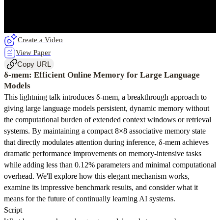
Create a Video
View Paper
Copy URL
δ-mem: Efficient Online Memory for Large Language
Models
This lightning talk introduces δ-mem, a breakthrough approach to
giving large language models persistent, dynamic memory without
the computational burden of extended context windows or retrieval
systems. By maintaining a compact 8×8 associative memory state
that directly modulates attention during inference, δ-mem achieves
dramatic performance improvements on memory-intensive tasks
while adding less than 0.12% parameters and minimal computational
overhead. We'll explore how this elegant mechanism works,
examine its impressive benchmark results, and consider what it
means for the future of continually learning AI systems.
Script