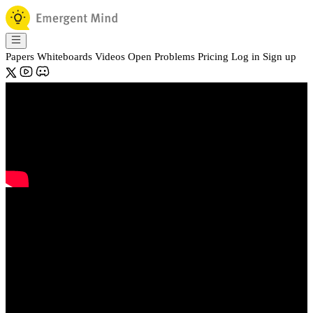
Papers
Whiteboards
Videos
Open Problems
Pricing
Log in
Sign up