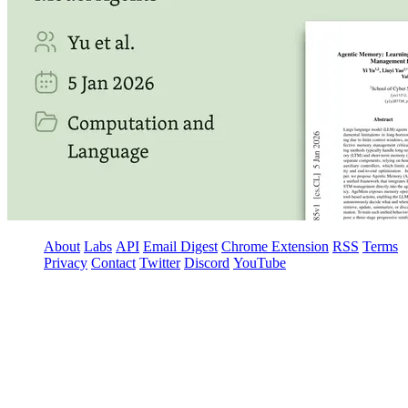
About
Labs
API
Email Digest
Chrome Extension
RSS
Terms
Privacy
Contact
Twitter
Discord
YouTube