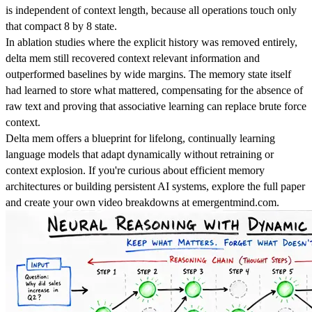
is independent of context length, because all operations touch only
that compact 8 by 8 state.
In ablation studies where the explicit history was removed entirely,
delta mem still recovered context relevant information and
outperformed baselines by wide margins. The memory state itself
had learned to store what mattered, compensating for the absence of
raw text and proving that associative learning can replace brute force
context.
Delta mem offers a blueprint for lifelong, continually learning
language models that adapt dynamically without retraining or
context explosion. If you're curious about efficient memory
architectures or building persistent AI systems, explore the full paper
and create your own video breakdowns at emergentmind.com.