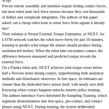
Script
Precise robotic assembly and insertion require feeling contact forces,
but most robot arms lack force sensors because they cost thousands
of dollars and complicate integration. The authors of this paper
asked: can a cheap robot learn to sense force from signals it already
has?
Their solution is Neural External Torque Estimation, or NEXT. An
LSTM network watches the robot move freely for just 10 minutes,
learning to predict what torque the motors should produce during
unobstructed motion. When the robot later encounters contact, the
difference between measured and predicted torque reveals the
external force.
On a Franka robot arm, NEXT achieves joint torque errors below
half a Newton meter during contact, outperforming both analytical
methods and disturbance observers. In free space, its estimates are
cleaner than the dedicated force sensor itself, with nearly zero drift.
Knowing when contact happens unlocks smarter policy training.
The authors introduce Force-Informed Re-Sampling Training, which
segments demonstrations into free-space, pre-contact, and contact
phases using NEXT. During training, the system deliberately