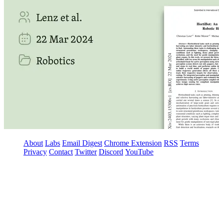
About
Labs
Email Digest
Chrome Extension
RSS
Terms
Privacy
Contact
Twitter
Discord
YouTube