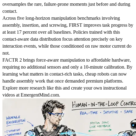
oversamples the rare, failure-prone moments just before and during
contact.
Across five long-horizon manipulation benchmarks involving
assembly, insertion, and screwing, FIRST improves task progress by
at least 17 percent over all baselines. Policies trained with this
contact-aware data distribution focus attention precisely on key
interaction events, while those conditioned on raw motor current do
not.
FACTR 2 brings force-aware manipulation to affordable hardware,
requiring no additional sensors and only a 10-minute calibration. By
learning what matters in contact-rich tasks, cheap robots can now
handle assembly work that once demanded premium platforms.
Explore more research like this and create your own instructional
videos at EmergentMind.com.