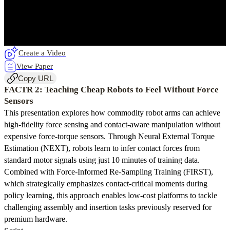
Create a Video
View Paper
Copy URL
FACTR 2: Teaching Cheap Robots to Feel Without Force
Sensors
This presentation explores how commodity robot arms can achieve
high-fidelity force sensing and contact-aware manipulation without
expensive force-torque sensors. Through Neural External Torque
Estimation (NEXT), robots learn to infer contact forces from
standard motor signals using just 10 minutes of training data.
Combined with Force-Informed Re-Sampling Training (FIRST),
which strategically emphasizes contact-critical moments during
policy learning, this approach enables low-cost platforms to tackle
challenging assembly and insertion tasks previously reserved for
premium hardware.