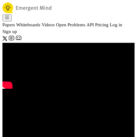
Papers
Whiteboards
Videos
Open Problems
API
Pricing
Log in
Sign up