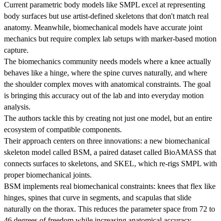
Current parametric body models like SMPL excel at representing
body surfaces but use artist-defined skeletons that don't match real
anatomy. Meanwhile, biomechanical models have accurate joint
mechanics but require complex lab setups with marker-based motion
capture.
The biomechanics community needs models where a knee actually
behaves like a hinge, where the spine curves naturally, and where
the shoulder complex moves with anatomical constraints. The goal
is bringing this accuracy out of the lab and into everyday motion
analysis.
The authors tackle this by creating not just one model, but an entire
ecosystem of compatible components.
Their approach centers on three innovations: a new biomechanical
skeleton model called BSM, a paired dataset called BioAMASS that
connects surfaces to skeletons, and SKEL, which re-rigs SMPL with
proper biomechanical joints.
BSM implements real biomechanical constraints: knees that flex like
hinges, spines that curve in segments, and scapulas that slide
naturally on the thorax. This reduces the parameter space from 72 to
46 degrees of freedom while increasing anatomical accuracy.