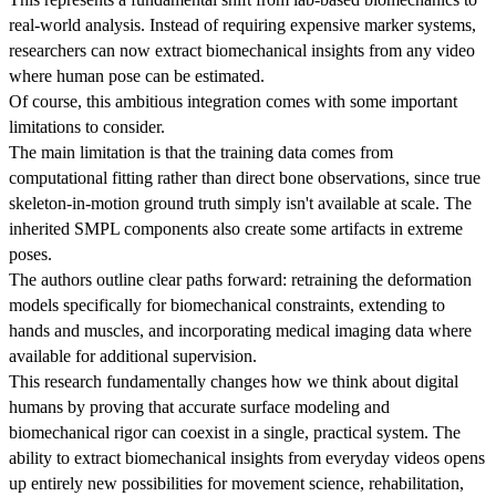
real-world analysis. Instead of requiring expensive marker systems,
researchers can now extract biomechanical insights from any video
where human pose can be estimated.
Of course, this ambitious integration comes with some important
limitations to consider.
The main limitation is that the training data comes from
computational fitting rather than direct bone observations, since true
skeleton-in-motion ground truth simply isn't available at scale. The
inherited SMPL components also create some artifacts in extreme
poses.
The authors outline clear paths forward: retraining the deformation
models specifically for biomechanical constraints, extending to
hands and muscles, and incorporating medical imaging data where
available for additional supervision.
This research fundamentally changes how we think about digital
humans by proving that accurate surface modeling and
biomechanical rigor can coexist in a single, practical system. The
ability to extract biomechanical insights from everyday videos opens
up entirely new possibilities for movement science, rehabilitation,