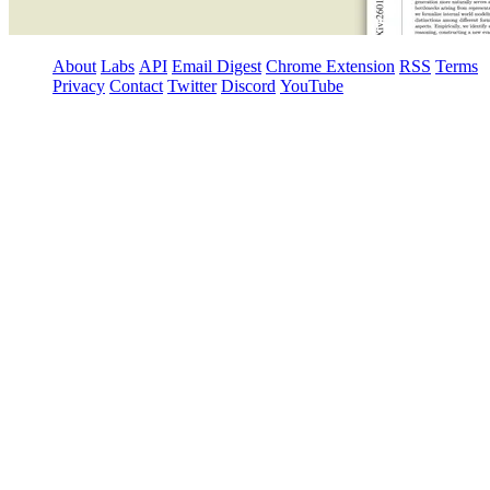
About
Labs
API
Email Digest
Chrome Extension
RSS
Terms
Privacy
Contact
Twitter
Discord
YouTube