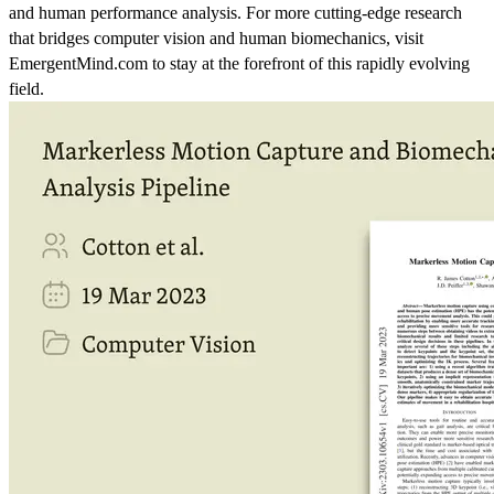
and human performance analysis. For more cutting-edge research
that bridges computer vision and human biomechanics, visit
EmergentMind.com to stay at the forefront of this rapidly evolving
field.