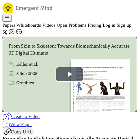
Papers
Whiteboards
Videos
Open Problems
Pricing
Log in
Sign up
Play
Video
Create a Video
View Paper
Copy URL
From Skin to Skeleton: Biomechanically Accurate Digital