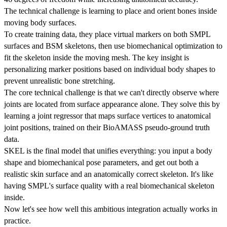
The technical challenge is learning to place and orient bones inside
moving body surfaces.
To create training data, they place virtual markers on both SMPL
surfaces and BSM skeletons, then use biomechanical optimization to
fit the skeleton inside the moving mesh. The key insight is
personalizing marker positions based on individual body shapes to
prevent unrealistic bone stretching.
The core technical challenge is that we can't directly observe where
joints are located from surface appearance alone. They solve this by
learning a joint regressor that maps surface vertices to anatomical
joint positions, trained on their BioAMASS pseudo-ground truth
data.
SKEL is the final model that unifies everything: you input a body
shape and biomechanical pose parameters, and get out both a
realistic skin surface and an anatomically correct skeleton. It's like
having SMPL's surface quality with a real biomechanical skeleton
inside.
Now let's see how well this ambitious integration actually works in
practice.