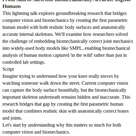
Humans
This lightning talk explores groundbreaking research that bridges
computer vision and biomechanics by creating the first parametric
human model with both realistic body surfaces and anatomically
accurate internal skeletons. We'll examine how researchers solved
the challenge of embedding biomechanically correct joint mechanics
into widely-used body models like SMPL, enabling biomechanical
analysis of human motion captured 'in the wild' rather than just in
controlled lab settings.
Script
Imagine trying to understand how your knee really moves by
watching someone walk down the street. Current computer vision
can capture the body surface beautifully, but the biomechanically
important skeleton underneath remains hidden and inaccurate. This
research bridges that gap by creating the first parametric human
model that combines realistic skin with anatomically correct bones
and joints.
Let's start by understanding why this matters so much for both
computer vision and biomechanics.