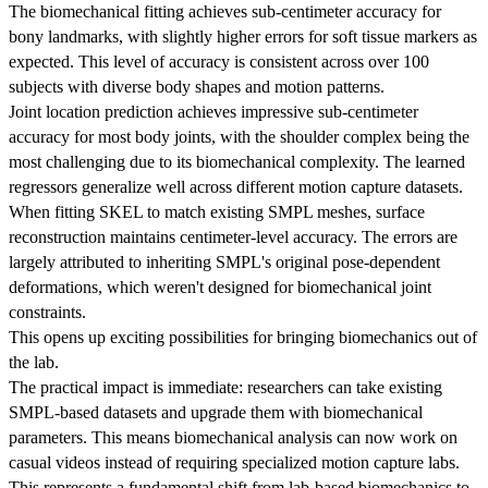
The biomechanical fitting achieves sub-centimeter accuracy for
bony landmarks, with slightly higher errors for soft tissue markers as
expected. This level of accuracy is consistent across over 100
subjects with diverse body shapes and motion patterns.
Joint location prediction achieves impressive sub-centimeter
accuracy for most body joints, with the shoulder complex being the
most challenging due to its biomechanical complexity. The learned
regressors generalize well across different motion capture datasets.
When fitting SKEL to match existing SMPL meshes, surface
reconstruction maintains centimeter-level accuracy. The errors are
largely attributed to inheriting SMPL's original pose-dependent
deformations, which weren't designed for biomechanical joint
constraints.
This opens up exciting possibilities for bringing biomechanics out of
the lab.
The practical impact is immediate: researchers can take existing
SMPL-based datasets and upgrade them with biomechanical
parameters. This means biomechanical analysis can now work on
casual videos instead of requiring specialized motion capture labs.
This represents a fundamental shift from lab-based biomechanics to