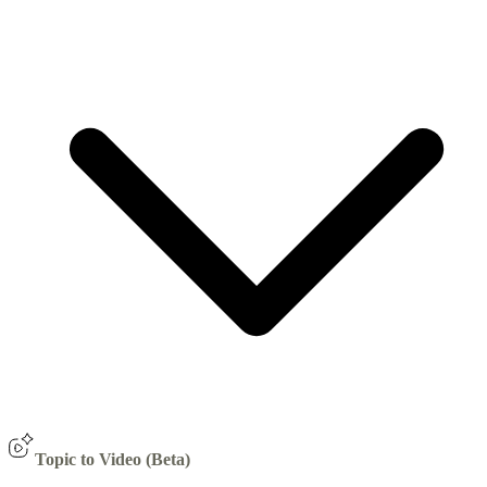
Topic to Video (Beta)