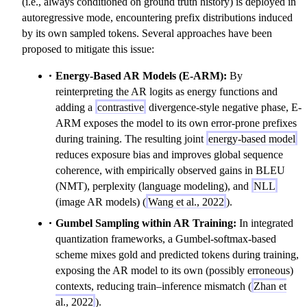
(i.e., always conditioned on ground truth history) is deployed in
t
\
autoregressive mode, encountering prefix distributions induced
\
m
by its own sampled tokens. Several approaches have been
m
id
proposed to mitigate this issue:
id
y
Energy-Based AR Models (E-ARM):
y
By
_
reinterpreting the AR logits as energy functions and
_
{
adding a
contrastive
divergence-style negative phase, E-
{
1:
ARM exposes the model to its own error-prone prefixes
1:
t-
during training. The resulting joint
energy-based model
t-
1
reduces exposure bias and improves global sequence
1
}
coherence, with empirically observed gains in BLEU
}
)
(NMT), perplexity (language modeling), and
)
NLL
(image AR models) (
Wang et al., 2022
).
Gumbel Sampling within AR Training:
In integrated
quantization frameworks, a Gumbel-softmax-based
scheme mixes gold and predicted tokens during training,
exposing the AR model to its own (possibly erroneous)
contexts, reducing train–inference mismatch (
Zhan et
al., 2022
).