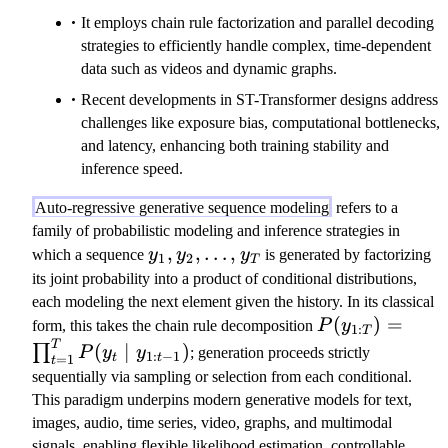
It employs chain rule factorization and parallel decoding
strategies to efficiently handle complex, time-dependent
data such as videos and dynamic graphs.
Recent developments in ST-Transformer designs address
challenges like exposure bias, computational bottlenecks,
and latency, enhancing both training stability and
inference speed.
Auto-regressive generative sequence modeling
refers to a
family of probabilistic modeling and inference strategies in
y
,
,
…
,
which a sequence
y
y
y
is generated by factorizing
1
2
T
_
its joint probability into a product of conditional distributions,
1
each modeling the next element given the history. In its classical
,
P
(
)
=
form, this takes the chain rule decomposition
P
y
1
:
T
y
(
T
(
∣
)
∏
P
y
y
; generation proceeds strictly
1
:
−
1
=
1
t
t
t
_
y
sequentially via sampling or selection from each conditional.
2
_
This paradigm underpins modern generative models for text,
,
{
images, audio, time series, video, graphs, and multimodal
\
1:
signals, enabling flexible likelihood estimation, controllable