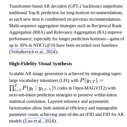
Transformer-based AR decoders (GPT-2 backbone) outperform
traditional Top-K prediction for long-horizon recommendations,
as each new item is conditioned on previous recommendations.
Multi-sequence aggregation strategies such as Reciprocal Rank
Aggregation (RRA) and Relevance Aggregation (RA) improve
performance, especially for longer prediction horizons—gains of
up to 30% in NDCG@10 have been recorded over baselines
(
Volodkevich et al., 2024
).
High-Fidelity Visual Synthesis
Scalable AR image generation is achieved by integrating super-
P
(
)
=
large vocabulary tokenizers (LFQ with
P
y
1
:
T
(
T
(
∣
)
∏
P
y
y
5 codes in Open-MAGVIT2) with
1
:
−
1
=
1
t
t
t
y
next-sub-token prediction strategies to preserve within-token
_
statistical correlation. Layered inference and asymmetric
{
factorization allow both statistical efficiency and manageable
1:
parameter count, achieving state-of-the-art rFID and FID for AR
T
models (
Luo et al., 2024
).
}