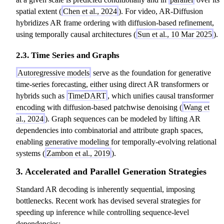
(
y
id
spatial extent (
Chen et al., 2024
). For video, AR-Diffusion
y
_
y
hybridizes AR frame ordering with diffusion-based refinement,
_
t
_
using temporally causal architectures (
Sun et al., 10 Mar 2025
).
t
\
{
\
m
1:
2.3. Time Series and Graphs
m
id
t-
id
y
Autoregressive models
serve as the foundation for generative
1
y
_
time-series forecasting, either using direct AR transformers or
}
_
{
hybrids such as
TimeDART
, which unifies causal transformer
)
{
1:
encoding with diffusion-based patchwise denoising (
Wang et
1:
t-
al., 2024
). Graph sequences can be modeled by lifting AR
t-
1
dependencies into combinatorial and attribute graph spaces,
1
}
enabling generative modeling for temporally-evolving relational
}
)
systems (
Zambon et al., 2019
).
)
3. Accelerated and Parallel Generation Strategies
Standard AR decoding is inherently sequential, imposing
bottlenecks. Recent work has devised several strategies for
speeding up inference while controlling sequence-level
dependencies: