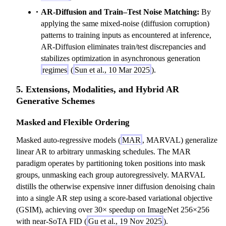
AR-Diffusion and Train–Test Noise Matching:
By
applying the same mixed-noise (diffusion corruption)
patterns to training inputs as encountered at inference,
AR-Diffusion eliminates train/test discrepancies and
stabilizes optimization in asynchronous generation
regimes
(
Sun et al., 10 Mar 2025
).
5. Extensions, Modalities, and Hybrid AR
Generative Schemes
Masked and Flexible Ordering
Masked auto-regressive models (
MAR
, MARVAL) generalize
linear AR to arbitrary unmasking schedules. The MAR
paradigm operates by partitioning token positions into mask
groups, unmasking each group autoregressively. MARVAL
distills the otherwise expensive inner diffusion denoising chain
into a single AR step using a score-based variational objective
(GSIM), achieving over 30× speedup on ImageNet 256×256
with near-SoTA FID (
Gu et al., 19 Nov 2025
).