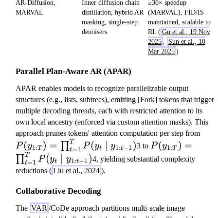
AR-Diffusion,
Inner diffusion chain
≥30× speedup
MARVAL
distillation, hybrid AR
(MARVAL), FID/IS
masking, single-step
maintained, scalable to
denoisers
RL (
Gu et al., 19 Nov
2025
,
Sun et al., 10
Mar 2025
)
Parallel Plan-Aware AR (APAR)
APAR enables models to recognize parallelizable output
structures (e.g., lists, subtrees), emitting [Fork] tokens that trigger
multiple decoding threads, each with restricted attention to its
own local ancestry (enforced via custom attention masks). This
P
approach prunes tokens' attention computation per step from
T
P
(
(
)
=
(
∣
)
(
)
=
∏
P
y
P
y
y
3 to
P
y
1
:
1
:
−
1
1
:
T
=
1
t
t
T
t
(
y
T
(
∣
)
∏
P
y
y
4, yielding substantial complexity
1
:
−
1
=
1
t
t
t
y
_
reductions (
Liu et al., 2024
).
_
{
{
1:
Collaborative Decoding
1:
T
The
VAR
/CoDe approach partitions multi-scale image
T
}