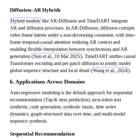
Diffusion–AR Hybrids
Hybrid models
like AR-Diffusion and TimeDART integrate
AR and diffusion processes. In AR-Diffusion, diffusion corrupts
video frame latents under a non-decreasing constraint, with inter-
frame temporal-causal attention realizing AR context and
enabling flexible interpolation between synchronous and AR
generation (
Sun et al., 10 Mar 2025
). TimeDART unifies causal
Transformer encoding and per-patch diffusion to jointly model
global sequence structure and local detail (
Wang et al., 2024
).
6. Applications Across Domains
Auto-regressive modeling is the default approach for sequential
recommendation (Top-K item prediction), next-token text
synthesis, code generation, symbolic music, time series
dynamics, graph-structured data over time, and multi-modal
sequence synthesis.
Sequential Recommendation