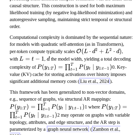
y
t
1
2
1
causal structure. This construction is used for both maximum
_
\
likelihood training (by negative log-likelihood minimization) and
t
m
autoregressive sampling, maintaining strict temporal or structural
\
id
order.
m
y
id
Computational complexity is dominated by the sequential nature:
_
y
for models with quadratic self-attention (as in Transformers),
{
_
2
2
\
(
⋅
+
⋅
)
O
per-token compute typically scales
L
d
L
d
,
1:
{
m
L
=
−
1
d
with
L
t
,
d
the model width, yielding a total decoding
t-
1:
a
=
T
P
(
)
=
(
∣
)
1
∏
complexity of
P
y
P
y
y
0. Key-
1
:
1
:
−
1
T
=
1
t
t
t-
t
t
t-
(
};
value (KV) cache for storing activations over history imposes
1
h
1
y
\
significant additional memory costs (
Liu et al., 2024
).
}
c
_
t
)
al
This framework has been generalized to non-vector domains,
{
h
P
{
e.g., sequence of graphs, via structural AR mappings:
1:
et
T
P
(
(
)
=
(
∣
)
(
)
=
O
∏
P
y
P
y
y
1 where
P
y
T
a
1
:
1
:
−
1
1
:
T
=
1
t
t
T
t
(
y
}
T
(
∣
)
}
∏
)
P
y
y
2 may operate on graphs with variable
1
:
−
1
=
1
t
t
t
y
_
(
)
topology, attributes, and edge structure, and the AR step is
_
{
L
=
parameterized by a
graph neural network
(
Zambon et al.,
{
1:
\