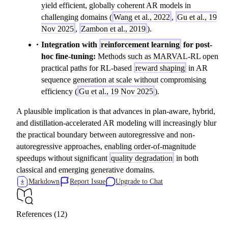
t
yield efficient, globally coherent AR models in
\
challenging domains (
Wang et al., 2022
,
Gu et al., 19
m
Nov 2025
,
Zambon et al., 2019
).
id
Integration with
reinforcement learning
for post-
y
hoc fine-tuning:
Methods such as MARVAL-RL open
_
practical paths for RL-based
reward shaping
in AR
{
sequence generation at scale without compromising
1:
efficiency (
Gu et al., 19 Nov 2025
).
t-
1
A plausible implication is that advances in plan-aware, hybrid,
}
and distillation-accelerated AR modeling will increasingly blur
)
the practical boundary between autoregressive and non-
autoregressive approaches, enabling order-of-magnitude
speedups without significant
quality degradation
in both
classical and emerging generative domains.
Markdown
Report Issue
Upgrade to Chat
References (12)