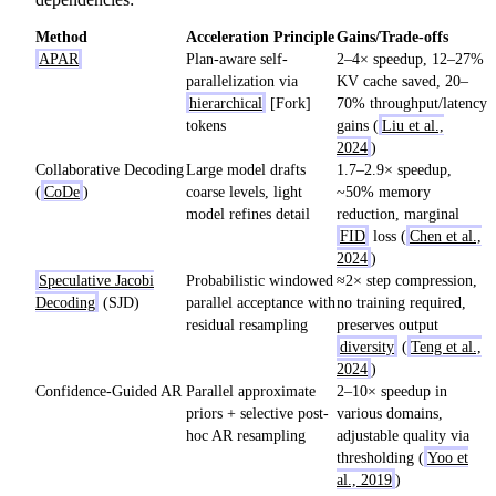
Method
Acceleration Principle
Gains/Trade-offs
APAR
Plan-aware self-
2–4× speedup, 12–27%
parallelization via
KV cache saved, 20–
hierarchical
[Fork]
70% throughput/latency
tokens
gains (
Liu et al.,
2024
)
Collaborative Decoding
Large model drafts
1.7–2.9× speedup,
(
CoDe
)
coarse levels, light
~50% memory
model refines detail
reduction, marginal
FID
loss (
Chen et al.,
2024
)
Speculative Jacobi
Probabilistic windowed
≈2× step compression,
Decoding
(SJD)
parallel acceptance with
no training required,
residual resampling
preserves output
diversity
(
Teng et al.,
2024
)
Confidence-Guided AR
Parallel approximate
2–10× speedup in
priors + selective post-
various domains,
hoc AR resampling
adjustable quality via
thresholding (
Yoo et
al., 2019
)