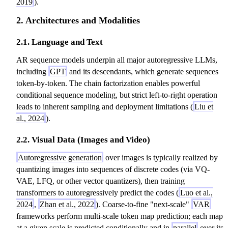
\
2019
).
1:
T
c
p
2. Architectures and Modalities
T
}
d
r
}
)
o
o
2.1. Language and Text
)
=
t
d
=
\
d
_
AR sequence models underpin all major autoregressive LLMs,
\
p
^
{
including
GPT
and its descendants, which generate sequences
p
r
2
t
token-by-token. The chain factorization enables powerful
r
o
+
=
conditional sequence modeling, but strict left-to-right operation
o
d
L
1
leads to inherent sampling and deployment limitations (
Liu et
d
_
^
}
al., 2024
).
_
{
2
^
{
t
\
2.2. Visual Data (Images and Video)
T
t
=
c
P
Autoregressive generation
over images is typically realized by
=
1
d
(
quantizing images into sequences of discrete codes (via VQ-
1
}
o
y
VAE, LFQ, or other vector quantizers), then training
}
^
t
_
transformers to autoregressively predict the codes (
Luo et al.,
^
T
d
t
2024
,
Zhan et al., 2022
). Coarse-to-fine "next-scale"
VAR
T
P
)
\
frameworks perform multi-scale token map prediction; each map
P
(
m
at a given scale is predicted conditionally and in
parallel
over its