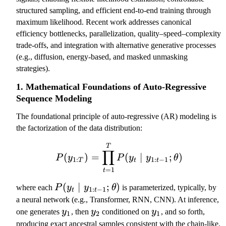
l
T
structured sampling, and efficient end-to-end training through
d
}
maximum likelihood. Recent work addresses canonical
o
)
efficiency bottlenecks, parallelization, quality–speed–complexity
ts
=
trade-offs, and integration with alternative generative processes
,
\
(e.g., diffusion, energy-based, and masked unmasking
y
p
strategies).
_
r
1. Mathematical Foundations of Auto-Regressive
T
o
Sequence Modeling
d
_
The foundational principle of auto-regressive (AR) modeling is
{
the factorization of the data distribution:
t
=
P(y_{1:T}) = \prod_{t=1
T
∏
(
)
=
(
∣
;
)
1
P
y
P
y
y
θ
1
:
1
:
−
1
T
t
t
}
=
1
t
^
P
(
∣
;
)
where each
P
y
y
θ
is parameterized, typically, by
1
:
−
1
t
t
T
(
a neural network (e.g., Transformer, RNN, CNN). At inference,
P
y
y
y
y
one generates
y
, then
y
conditioned on
y
, and so forth,
1
2
1
(
_
_
_
_
producing exact ancestral samples consistent with the chain-like,