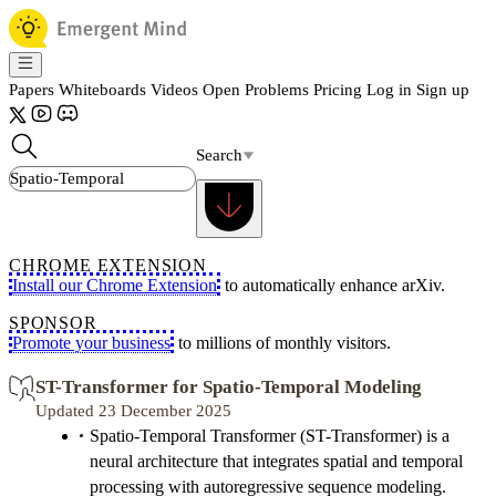
Papers
Whiteboards
Videos
Open Problems
Pricing
Log in
Sign up
Search
CHROME EXTENSION
Install our Chrome Extension
to automatically enhance arXiv.
SPONSOR
Promote your business
to millions of monthly visitors.
ST-Transformer for Spatio-Temporal Modeling
Updated 23 December 2025
Spatio-Temporal Transformer (ST-Transformer) is a
neural architecture that integrates spatial and temporal
processing with autoregressive sequence modeling.