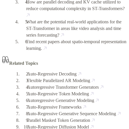
How are parallel decoding and KV cache utilized to
reduce computational complexity in ST-Transformers?
What are the potential real-world applications for the
ST-Transformer in areas like video analysis and time
series forecasting?
Find recent papers about spatio-temporal representation
learning.
Related Topics
Auto-Regressive Decoding
Flexible Parallelized AR Modeling
Autoregressive Transformer Generators
Auto-Regressive Token Modeling
Autoregressive Generative Modeling
Auto-Regressive Frameworks
Auto-Regressive Generative Sequence Modeling
Parallel Masked Token Generation
Auto-Regressive Diffusion Model