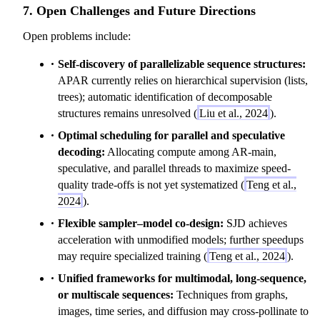
7. Open Challenges and Future Directions
)
=
Open problems include:
\
p
Self-discovery of parallelizable sequence structures:
r
APAR currently relies on hierarchical supervision (lists,
o
trees); automatic identification of decomposable
d
structures remains unresolved (
Liu et al., 2024
).
_
Optimal scheduling for parallel and speculative
{
decoding:
Allocating compute among AR-main,
t
speculative, and parallel threads to maximize speed-
=
quality trade-offs is not yet systematized (
Teng et al.,
1
2024
).
}
Flexible sampler–model co-design:
SJD achieves
^
acceleration with unmodified models; further speedups
T
may require specialized training (
Teng et al., 2024
).
P
(
Unified frameworks for multimodal, long-sequence,
y
or multiscale sequences:
Techniques from graphs,
_
images, time series, and diffusion may cross-pollinate to