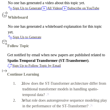
No one has generated a video about this topic yet.
Sign Up to Generate
All Videos
Subscribe on YouTube
Whiteboard
No one has generated a whiteboard explanation for this topic
yet.
Sign Up to Generate
Follow Topic
Get notified by email when new papers are published related to
Spatio-Temporal Transformer (ST-Transformer)
.
Sign Up to Follow Topic by Email
Continue Learning
How does the ST-Transformer architecture differ from
traditional transformer models in handling spatio-
temporal data?
What role does autoregressive sequence modeling play
in the performance of the ST-Transformer?