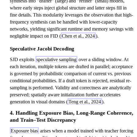
synthesis into "drafter" (large) and "refiner" (small) models,
}
)
where early steps inject global structure and latter steps fill in
)
=
fine details. This modularity leverages the observation that high-
=
\
frequency synthesis can be handled with lower-capacity
\
p
networks, yielding significant runtime and memory savings with
p
r
negligible impact on FID (
Chen et al., 2024
).
r
o
o
d
Speculative Jacobi Decoding
d
_
_
{
SJD exploits
speculative sampling
over a sliding window. At
{
t
each iteration, multiple tokens are drafted in parallel; acceptance
t
=
is governed by probabilistic comparison of current vs. previous
=
1
conditional probabilities. If a draft token is rejected, residual re-
1
}
sampling is performed. Validity and correctness are analytically
}
^
preserved; spatially aware initialization further accelerates
^
T
generation in visual domains (
Teng et al., 2024
).
T
P
4. Handling Exposure Bias, Long-Range Coherence,
P
(
and Train–Test Discrepancy
(
y
y
_
Exposure bias
arises when a model trained with teacher forcing
_
t