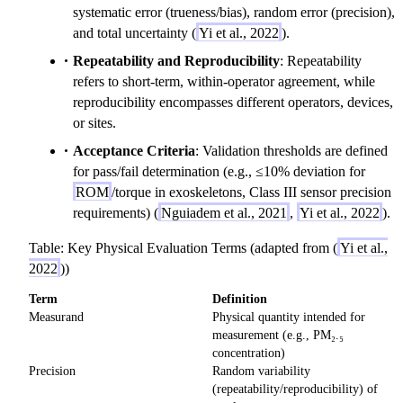
systematic error (trueness/bias), random error (precision),
and total uncertainty (
Yi et al., 2022
).
Repeatability and Reproducibility
: Repeatability
refers to short-term, within-operator agreement, while
reproducibility encompasses different operators, devices,
or sites.
Acceptance Criteria
: Validation thresholds are defined
for pass/fail determination (e.g., ≤10% deviation for
ROM
/torque in exoskeletons, Class III sensor precision
requirements) (
Nguiadem et al., 2021
,
Yi et al., 2022
).
Table: Key Physical Evaluation Terms (adapted from (
Yi et al.,
2022
))
Term
Definition
Measurand
Physical quantity intended for
measurement (e.g., PM₂.₅
concentration)
Precision
Random variability
(repeatability/reproducibility) of