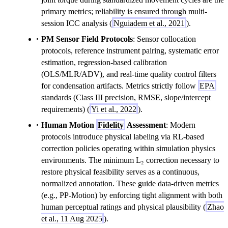
primary metrics; reliability is ensured through multi-
session ICC analysis (
Nguiadem et al., 2021
).
PM Sensor Field Protocols
: Sensor collocation
protocols, reference instrument pairing, systematic error
estimation, regression-based calibration
(OLS/MLR/ADV), and real-time quality control filters
for condensation artifacts. Metrics strictly follow
EPA
standards (Class III precision, RMSE, slope/intercept
requirements) (
Yi et al., 2022
).
Human Motion
Fidelity
Assessment
: Modern
protocols introduce physical labeling via RL-based
correction policies operating within simulation physics
environments. The minimum L₂ correction necessary to
restore physical feasibility serves as a continuous,
normalized annotation. These guide data-driven metrics
(e.g., PP-Motion) by enforcing tight alignment with both
human perceptual ratings and physical plausibility (
Zhao
et al., 11 Aug 2025
).