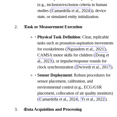
(e.g., inclusion/exclusion criteria in human
studies (
Camardella et al., 2024
)), device
state, or simulated entity initialization.
Task or Measurement Execution
Physical Task Definition
: Clear, replicable
tasks such as pronation-supination movements
for exoskeletons (
Nguiadem et al., 2021
),
CAMSA motor skills for children (
Dong et
al., 2023
), or impulse/response rounds for
clock synchronization (
Dwivedi et al., 2017
).
Sensor Deployment
: Robust procedures for
sensor placement, calibration, and
environmental control (e.g., ECG/GSR
placement, collocation of air quality monitors)
(
Camardella et al., 2024
,
Yi et al., 2022
).
Data Acquisition and Processing