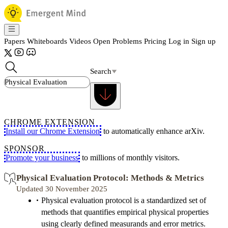
Papers
Whiteboards
Videos
Open Problems
Pricing
Log in
Sign up
Search
CHROME EXTENSION
Install our Chrome Extension
to automatically enhance arXiv.
SPONSOR
Promote your business
to millions of monthly visitors.
Physical Evaluation Protocol: Methods & Metrics
Updated 30 November 2025
Physical evaluation protocol is a standardized set of
methods that quantifies empirical physical properties
using clearly defined measurands and error metrics.