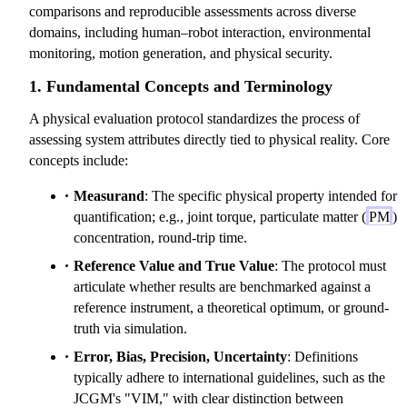
comparisons and reproducible assessments across diverse
domains, including human–robot interaction, environmental
monitoring, motion generation, and physical security.
1. Fundamental Concepts and Terminology
A physical evaluation protocol standardizes the process of
assessing system attributes directly tied to physical reality. Core
concepts include:
Measurand
: The specific physical property intended for
quantification; e.g., joint torque, particulate matter (
PM
)
concentration, round-trip time.
Reference Value and True Value
: The protocol must
articulate whether results are benchmarked against a
reference instrument, a theoretical optimum, or ground-
truth via simulation.
Error, Bias, Precision, Uncertainty
: Definitions
typically adhere to international guidelines, such as the
JCGM's "VIM," with clear distinction between