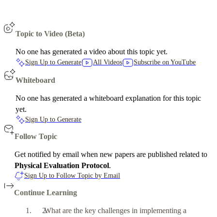
Topic to Video (Beta)
No one has generated a video about this topic yet.
Sign Up to Generate
All Videos
Subscribe on YouTube
Whiteboard
No one has generated a whiteboard explanation for this topic
yet.
Sign Up to Generate
Follow Topic
Get notified by email when new papers are published related to
Physical Evaluation Protocol
.
Sign Up to Follow Topic by Email
Continue Learning
What are the key challenges in implementing a