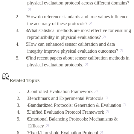
physical evaluation protocol across different domains?
How do reference standards and true values influence
the accuracy of these protocols?
What statistical methods are most effective for ensuring
reproducibility in physical evaluations?
How can enhanced sensor calibration and data
integrity improve physical evaluation outcomes?
Find recent papers about sensor calibration methods in
physical evaluation protocols.
Related Topics
Controlled Evaluation Framework
Benchmark and Experimental Protocols
Standardized Protocols: Generation & Evaluation
Unified Evaluation Protocol Framework
Emotional Balancing Protocols: Mechanisms &
Efficacy
Fixed-Threshold Evaluation Protocol