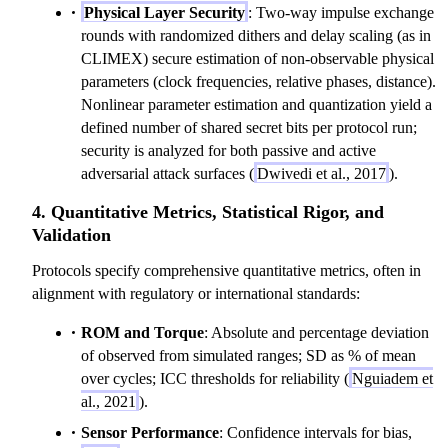
Physical Layer Security
: Two-way impulse exchange
rounds with randomized dithers and delay scaling (as in
CLIMEX) secure estimation of non-observable physical
parameters (clock frequencies, relative phases, distance).
Nonlinear parameter estimation and quantization yield a
defined number of shared secret bits per protocol run;
security is analyzed for both passive and active
adversarial attack surfaces (
Dwivedi et al., 2017
).
4. Quantitative Metrics, Statistical Rigor, and
Validation
Protocols specify comprehensive quantitative metrics, often in
alignment with regulatory or international standards:
ROM and Torque
: Absolute and percentage deviation
of observed from simulated ranges; SD as % of mean
over cycles; ICC thresholds for reliability (
Nguiadem et
al., 2021
).
Sensor Performance
: Confidence intervals for bias,