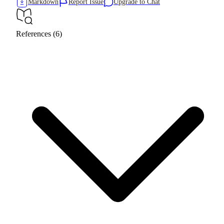
Markdown
Report Issue
Upgrade to Chat
References (6)