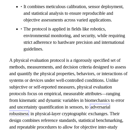
It combines meticulous calibration, sensor deployment,
and statistical analysis to ensure reproducible and
objective assessments across varied applications.
The protocol is applied in fields like robotics,
environmental monitoring, and security, while requiring
strict adherence to hardware precision and international
guidelines.
A physical evaluation protocol is a rigorously specified set of
methods, measurements, and decision criteria designed to assess
and quantify the physical properties, behaviors, or interactions of
systems or devices under well-controlled conditions. Unlike
subjective or self-reported measures, physical evaluation
protocols focus on empirical, measurable attributes—ranging
from kinematic and dynamic variables in biomechanics to error
and uncertainty quantification in sensors, to
adversarial
robustness
in physical-layer cryptographic exchanges. Their
design combines reference standards, statistical benchmarking,
and repeatable procedures to allow for objective inter-study