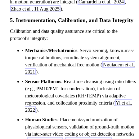
in motion generation) are integral (
Camardella et al., 2024
,
Zhao et al., 11 Aug 2025
).
5. Instrumentation, Calibration, and Data Integrity
Calibration and data quality assurance are critical to the
protocol’s integrity:
Mechanics/Mechatronics
: Servo zeroing, known-mass
torque calibrations, coordinate system alignment,
verification of mechanical free motion (
Nguiadem et al.,
2021
).
Sensor Platforms
: Real-time cleansing using ratio filters
(e.g., PM10/PM1 for condensation), inclusion of
meteorological covariates (RH/TEMP) via adaptive
regression, and collocation proximity criteria (
Yi et al.,
2022
).
Human Studies
: Placement/synchronization of
physiological sensors, validation of ground-truth motion
via inter-rater video coding or object detection networks