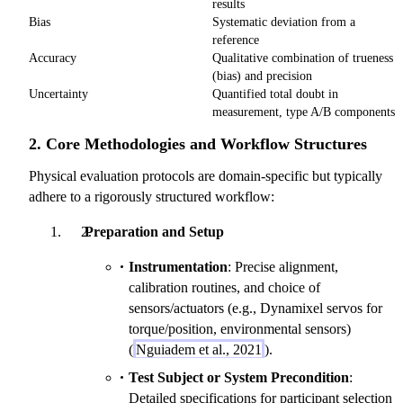
results
Bias
Systematic deviation from a
reference
Accuracy
Qualitative combination of trueness
(bias) and precision
Uncertainty
Quantified total doubt in
measurement, type A/B components
2. Core Methodologies and Workflow Structures
Physical evaluation protocols are domain-specific but typically
adhere to a rigorously structured workflow:
Preparation and Setup
Instrumentation
: Precise alignment,
calibration routines, and choice of
sensors/actuators (e.g., Dynamixel servos for
torque/position, environmental sensors)
(
Nguiadem et al., 2021
).
Test Subject or System Precondition
:
Detailed specifications for participant selection