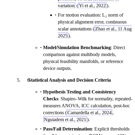
variation
(
Yi et al., 2022
).
For motion evaluation: L₂ norm of
physical alignment error, continuous
scalar annotations (
Zhao et al., 11 Aug
2025
).
Model/Simulation Benchmarking
: Direct
comparison against multibody models,
physical feasibility manifolds, or reference
device outputs.
Statistical Analysis and Decision Criteria
Hypothesis Testing and Consistency
Checks
: Shapiro–Wilk for normality, repeated-
measures ANOVA, ICC calculation, post-hoc
corrections (
Camardella et al., 2024
,
Nguiadem et al., 2021
).
Pass/Fail Determination
: Explicit thresholds