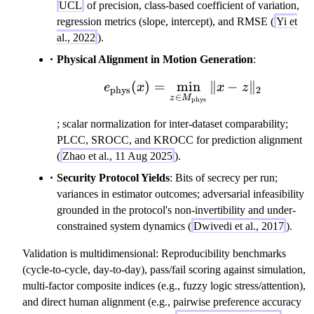
UCL
of precision, class-based coefficient of variation,
regression metrics (slope, intercept), and RMSE (
Yi et
al., 2022
).
Physical Alignment in Motion Generation
:
(
)
=
min
e_{\rm phys}(x) = \mi
∥
−
∥
e
x
x
z
phys
2
∈
z
M
phys
; scalar normalization for inter-dataset comparability;
PLCC, SROCC, and KROCC for prediction alignment
(
Zhao et al., 11 Aug 2025
).
Security Protocol Yields
: Bits of secrecy per run;
variances in estimator outcomes; adversarial infeasibility
grounded in the protocol's non-invertibility and under-
constrained system dynamics (
Dwivedi et al., 2017
).
Validation is multidimensional: Reproducibility benchmarks
(cycle-to-cycle, day-to-day), pass/fail scoring against simulation,
multi-factor composite indices (e.g., fuzzy logic stress/attention),
and direct human alignment (e.g., pairwise preference accuracy