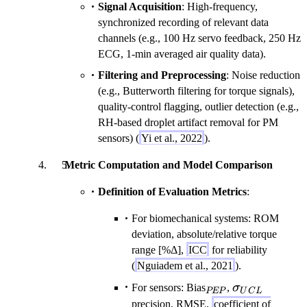
Signal Acquisition
: High-frequency,
synchronized recording of relevant data
channels (e.g., 100 Hz servo feedback, 250 Hz
ECG, 1-min averaged air quality data).
Filtering and Preprocessing
: Noise reduction
(e.g., Butterworth filtering for torque signals),
quality-control flagging, outlier detection (e.g.,
RH-based droplet artifact removal for PM
sensors) (
Yi et al., 2022
).
Metric Computation and Model Comparison
Definition of Evaluation Metrics
:
For biomechanical systems: ROM
deviation, absolute/relative torque
range [%Δ],
ICC
for reliability
(
Nguiadem et al., 2021
).
_{PEP}
\sigma_{UC
For sensors: Bias
,
σ
PEP
U
C
L
precision, RMSE,
coefficient of