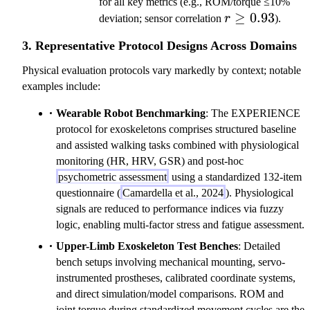
for all key metrics (e.g., ROM/torque ≤10%
r\geq0.93
≥
0.93
deviation; sensor correlation
r
).
3. Representative Protocol Designs Across Domains
Physical evaluation protocols vary markedly by context; notable
examples include:
Wearable Robot Benchmarking
: The EXPERIENCE
protocol for exoskeletons comprises structured baseline
and assisted walking tasks combined with physiological
monitoring (HR, HRV, GSR) and post-hoc
psychometric assessment
using a standardized 132-item
questionnaire (
Camardella et al., 2024
). Physiological
signals are reduced to performance indices via fuzzy
logic, enabling multi-factor stress and fatigue assessment.
Upper-Limb Exoskeleton Test Benches
: Detailed
bench setups involving mechanical mounting, servo-
instrumented prostheses, calibrated coordinate systems,
and direct simulation/model comparisons. ROM and
joint torque during standardized movement cycles are the