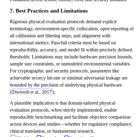
7. Best Practices and Limitations
Rigorous physical evaluation protocols demand explicit
terminology, environment-specific collocation, open reporting of
all calibration and filtering steps, and alignment with
international metrics. Pass/fail criteria must be based on
reproducibility, accuracy, and model fit within precisely defined
thresholds. Limitations may include hardware precision bounds,
sample size constraints, or unmodeled environmental variables.
For cryptographic and security protocols, parameters like
achievable secrecy bit-rate or minimal adversarial leakage are
bounded by the precision of underlying physical hardware
(
Dwivedi et al., 2017
).
A plausible implication is that domain-tailored physical
evaluation protocols, when strictly implemented, enable
reproducible benchmarking and facilitate objective comparison
across devices and studies—whether for regulatory compliance,
clinical translation, or fundamental research.