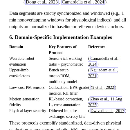
(
Dong et al., 2023
,
Camardella et al., 2024
).
Data segments are strictly synchronized and windowed (e.g., 1
min nonoverlapping windows for physiological indices), and all
outputs are normalized to baseline or reference device anchors.
6. Domain-Specific Implementation Examples
Domain
Key Features of
Reference
Protocol
Wearable robot
Sensor-rich walking
(
Camardella et al.,
evaluation
tasks + psychometric
2024
)
Upper-limb
Bench setup,
(
Nguiadem et al.,
exoskeletons
torque/ROM,
2021
)
multibody model
Low-cost PM sensors
Collocation, EPA-grade
(
Yi et al., 2022
)
metrics, RH filter
Motion generation
RL-based correction,
(
Zhao et al., 11 Aug
fidelity
L₂ error annotation
2025
)
Physical layer security
Dithered impulse
(
Dwivedi et al., 2017
)
exchange, secrecy bits
These protocols exemplify standardized, data-driven physical
evaluation across sensor, robotic, HRI, and security domains.