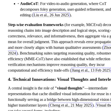
AudioCoT
: For video-to-audio generation, where CoT
decomposes foley generation, user-guided refinement, and
editing (
Liu et al., 26 Jun 2025
).
Step-wise evaluation frameworks
(for example, MiCEval) dec
reasoning chains into image description and logical steps, scoring
correctness, relevance, and informativeness, then aggregate via a 
mean for overall judgment. This approach reveals error propagatio
and more closely aligns with human qualitative assessments (
Zhou
2024
). Benchmarking suites targeting reasoning quality, robustne
efficiency (MME-CoT) have also established that while reflection 
verification mechanisms improve reasoning quality, they incur
computational and efficiency trade-offs (
Jiang et al., 13 Feb 2025
4. Technical Innovations: Visual Thoughts and Interl
A central insight is the role of
"visual thoughts"
—intermediate
representations that cache distilled visual information for reuse in 
functionally serving as a bridge between high-dimensional vision 
higher transformer layers (
Cheng et al., 21 May 2025
).
Visual th
can take several forms, including: