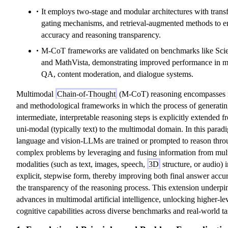
It employs two-stage and modular architectures with trans
gating mechanisms, and retrieval-augmented methods to 
accuracy and reasoning transparency.
M-CoT frameworks are validated on benchmarks like Sc
and MathVista, demonstrating improved performance in m
QA, content moderation, and dialogue systems.
Multimodal
Chain-of-Thought
(M-CoT) reasoning encompasses
and methodological frameworks in which the process of generati
intermediate, interpretable reasoning steps is explicitly extended f
uni-modal (typically text) to the multimodal domain. In this parad
language and vision-LLMs are trained or prompted to reason thr
complex problems by leveraging and fusing information from mult
modalities (such as text, images, speech,
3D
structure, or audio) 
explicit, stepwise form, thereby improving both final answer accu
the transparency of the reasoning process. This extension underpi
advances in multimodal artificial intelligence, unlocking higher-le
cognitive capabilities across diverse benchmarks and real-world ta