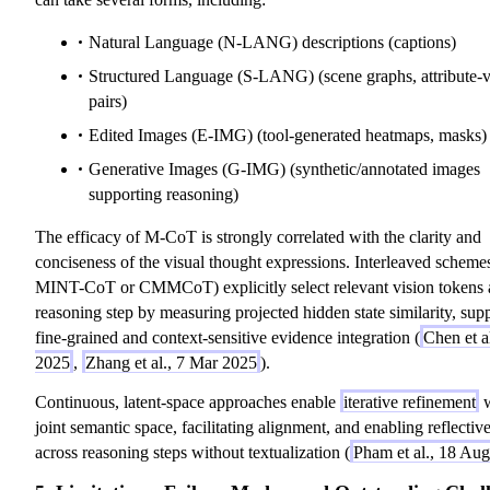
Natural Language (N-LANG) descriptions (captions)
Structured Language (S-LANG) (scene graphs, attribute-
pairs)
Edited Images (E-IMG) (tool-generated heatmaps, masks)
Generative Images (G-IMG) (synthetic/annotated images
supporting reasoning)
The efficacy of M-CoT is strongly correlated with the clarity and
conciseness of the visual thought expressions. Interleaved schemes
MINT-CoT or CMMCoT) explicitly select relevant vision tokens 
reasoning step by measuring projected hidden state similarity, sup
fine-grained and context-sensitive evidence integration (
Chen et a
2025
,
Zhang et al., 7 Mar 2025
).
Continuous, latent-space approaches enable
iterative refinement
w
joint semantic space, facilitating alignment, and enabling reflectiv
across reasoning steps without textualization (
Pham et al., 18 Au