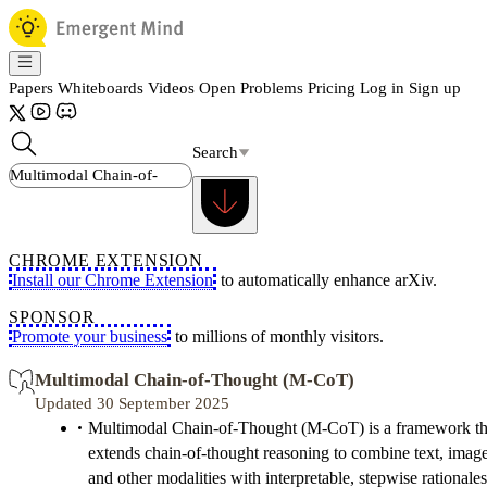
Papers
Whiteboards
Videos
Open Problems
Pricing
Log in
Sign up
Search
CHROME EXTENSION
Install our Chrome Extension
to automatically enhance arXiv.
SPONSOR
Promote your business
to millions of monthly visitors.
Multimodal Chain-of-Thought (M-CoT)
Updated 30 September 2025
Multimodal Chain-of-Thought (M-CoT) is a framework th
extends chain-of-thought reasoning to combine text, image
and other modalities with interpretable, stepwise rationales