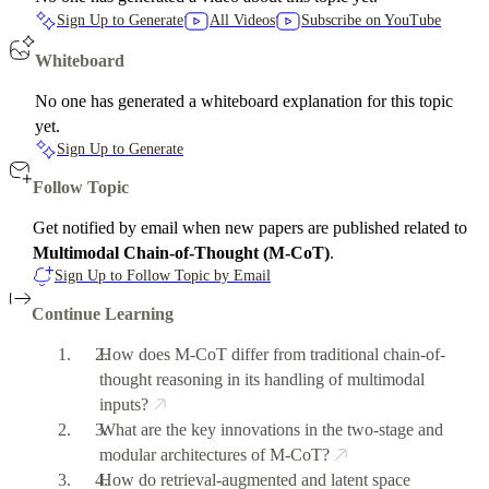
Sign Up to Generate
All Videos
Subscribe on YouTube
Whiteboard
No one has generated a whiteboard explanation for this topic
yet.
Sign Up to Generate
Follow Topic
Get notified by email when new papers are published related to
Multimodal Chain-of-Thought (M-CoT)
.
Sign Up to Follow Topic by Email
Continue Learning
How does M-CoT differ from traditional chain-of-
thought reasoning in its handling of multimodal
inputs?
What are the key innovations in the two-stage and
modular architectures of M-CoT?
How do retrieval-augmented and latent space