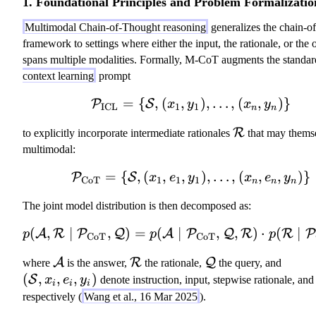
1. Foundational Principles and Problem Formalizatio
Multimodal Chain-of-Thought reasoning
generalizes the chain-o
framework to settings where either the input, the rationale, or the 
spans multiple modalities. Formally, M-CoT augments the standa
context learning
prompt
=
{
,
(
,
\mathcal{P}_{\text{
)
,
…
,
(
,
)}
P
S
x
y
x
y
ICL
1
1
n
n
\
R
to explicitly incorporate intermediate rationales
that may thems
m
multimodal:
a
=
{
,
(
,
,
\mathcal{P}_{\text{C
)
,
…
,
(
,
,
)}
P
S
x
e
y
x
e
y
t
CoT
1
1
1
n
n
n
h
The joint model distribution is then decomposed as:
c
al
(
,
∣
,
)
=
(
∣
p(\mathcal{A}, \ma
,
,
)
⋅
(
∣
A
R
P
Q
A
P
Q
R
R
P
p
p
p
CoT
CoT
{
\
\
\
R
(
A
R
Q
where
is the answer,
the rationale,
the query, and
m
m
m
}
\
(
,
,
,
)
S
x
e
y
denote instruction, input, stepwise rationale, an
i
i
i
a
a
a
m
respectively (
Wang et al., 16 Mar 2025
).
t
t
t
a