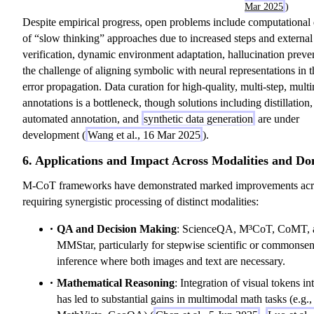
Mar 2025
)
Despite empirical progress, open problems include computationa
of “slow thinking” approaches due to increased steps and external
verification, dynamic environment adaptation, hallucination preve
the challenge of aligning symbolic with neural representations in t
error propagation. Data curation for high-quality, multi-step, mult
annotations is a bottleneck, though solutions including distillation,
automated annotation, and
synthetic data generation
are under
development (
Wang et al., 16 Mar 2025
).
6. Applications and Impact Across Modalities and D
M-CoT frameworks have demonstrated marked improvements acro
requiring synergistic processing of distinct modalities:
QA and Decision Making
: ScienceQA, M³CoT, CoMT, 
MMStar, particularly for stepwise scientific or commonse
inference where both images and text are necessary.
Mathematical Reasoning
: Integration of visual tokens in
has led to substantial gains in multimodal math tasks (e.g.,