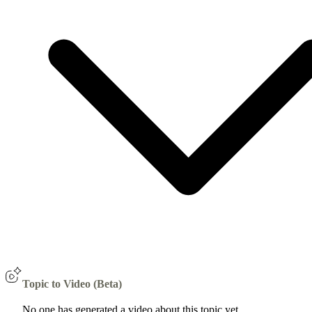
Topic to Video (Beta)
No one has generated a video about this topic yet.