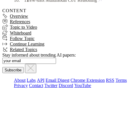
Few-shot Multimodal CoT Reasoning
CONTENT
Overview
References
Topic to Video
Whiteboard
Follow Topic
Continue Learning
Related Topics
Stay informed about trending AI papers:
About
Labs
API
Email Digest
Chrome Extension
RSS
Terms
Privacy
Contact
Twitter
Discord
YouTube