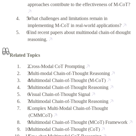
approaches contribute to the effectiveness of M-CoT?
What challenges and limitations remain in
implementing M-CoT in real-world applications?
Find recent papers about multimodal chain-of-thought
reasoning.
Related Topics
Cross-Modal CoT Prompting
Multi-modal Chain-of-Thought Reasoning
Multimodal Chain-of-Thought (M-CoT)
Multimodal Chain-of-Thought Reasoning
Visual Chain-of-Thought Signal
Multimodal Chain-of-Thought Reasoning
Complex Multi-Modal Chain-of-Thought
(CMMCoT)
Multimodal Chain-of-Thought (MCoT) Framework
Multimodal Chain-of-Thought (CoT)