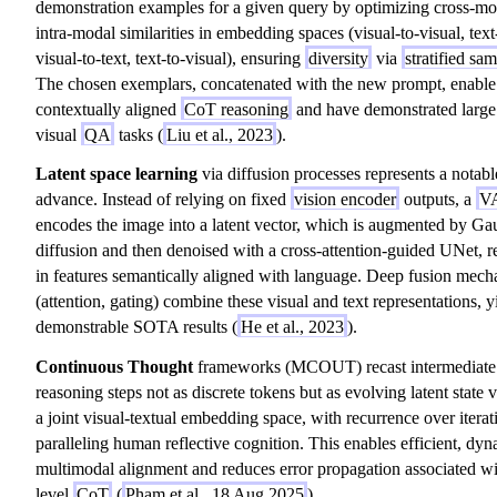
demonstration examples for a given query by optimizing cross-mo
intra-modal similarities in embedding spaces (visual-to-visual, text-
visual-to-text, text-to-visual), ensuring
diversity
via
stratified sa
The chosen exemplars, concatenated with the new prompt, enable
contextually aligned
CoT reasoning
and have demonstrated large
visual
QA
tasks (
Liu et al., 2023
).
Latent space learning
via diffusion processes represents a notabl
advance. Instead of relying on fixed
vision encoder
outputs, a
V
encodes the image into a latent vector, which is augmented by Ga
diffusion and then denoised with a cross-attention-guided UNet, r
in features semantically aligned with language. Deep fusion mec
(attention, gating) combine these visual and text representations, y
demonstrable SOTA results (
He et al., 2023
).
Continuous Thought
frameworks (MCOUT) recast intermediate
reasoning steps not as discrete tokens but as evolving latent state v
a joint visual-textual embedding space, with recurrence over iterat
paralleling human reflective cognition. This enables efficient, dy
multimodal alignment and reduces error propagation associated wi
level
CoT
(
Pham et al., 18 Aug 2025
).