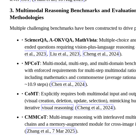
3. Multimodal Reasoning Benchmarks and Evaluatio
Methodologies
Multiple challenging benchmarks have been constructed to drive p
ScienceQA, A-OKVQA, MathVista
: Multiple-choice an
ended questions requiring vision-plus-language reasoning 
et al., 2023
,
Liu et al., 2023
,
Cheng et al., 2024
).
M³CoT
: Multi-modal, multi-step, and multi-domain ben
with enforced requirements for multi-step multimodal ratio
including mathematics and commonsense (average rational
~10.9 steps) (
Chen et al., 2024
).
CoMT
: Explicitly requires both multimodal input and out
(visual creation, deletion, update, selection), mimicking 
iterative
visual reasoning
(
Cheng et al., 2024
).
CMMCoT
: Multi-image reasoning with interleaved mult
chains and a memory-augmented module for cross-image 
(
Zhang et al., 7 Mar 2025
).