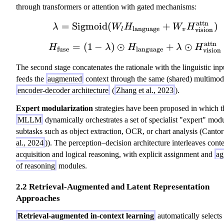
through transformers or attention with gated mechanisms:
attn
=
Sigmoid
(
\lambda = \text{Si
+
)
λ
W
H
W
H
language
vision
l
v
attn
=
(
1
−
)
⊙
H_{\text{fuse}} = (
+
⊙
H
λ
H
λ
H
fuse
language
vision
The second stage concatenates the rationale with the linguistic inp
feeds the
augmented
context through the same (shared) multimod
encoder-decoder architecture
(
Zhang et al., 2023
).
Expert modularization
strategies have been proposed in which t
MLLM
dynamically orchestrates a set of specialist "expert" modu
subtasks such as object extraction, OCR, or chart analysis (Cantor:
al., 2024
)). The perception–decision architecture interleaves cont
acquisition and logical reasoning, with explicit assignment and
ag
of reasoning
modules.
2.2 Retrieval-Augmented and Latent Representation
Approaches
Retrieval-augmented in-context learning
automatically selects