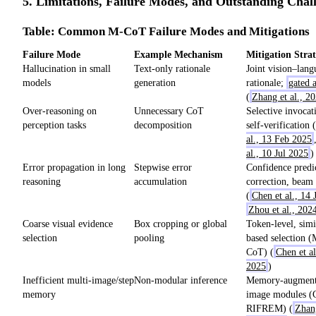
5. Limitations, Failure Modes, and Outstanding Chal
Table: Common M-CoT Failure Modes and Mitigations
Failure Mode
Example Mechanism
Mitigation Strat
Hallucination in small
Text-only rationale
Joint vision–lang
models
generation
rationale;
gated a
(
Zhang et al., 2
Over-reasoning on
Unnecessary CoT
Selective invocat
perception tasks
decomposition
self-verification (
al., 13 Feb 2025
al., 10 Jul 2025
)
Error propagation in long
Stepwise error
Confidence predic
reasoning
accumulation
correction, beam
(
Chen et al., 14 
Zhou et al., 202
Coarse visual evidence
Box cropping or global
Token-level, simi
selection
pooling
based selection 
CoT) (
Chen et al
2025
)
Inefficient multi-image/step
Non-modular inference
Memory-augmente
memory
image modules
RIFREM) (
Zhang