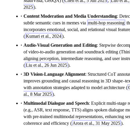
MathVista, GeoQA) (
Chen et al., 5 Jun 2025
,
Luo et al.,
2025
).
Content Moderation and Media Understanding
: Detec
subtle semantic cues in memes via
multi-hop reasoning
th
incorporates emotional, social, and relational visual featur
(
Kumari et al., 2024
).
Audio-Visual Generation and Editing
: Stepwise decom
of video-to-audio generation and soundtrack editing (Thi
aligning perception, intermediate reasoning, and user instr
(
Liu et al., 26 Jun 2025
).
3D Vision-Language Alignment
: Structured CoT annota
improves grounding and causal reasoning in 3D shape–text
with annotation strategies adapted to model architecture (
al., 8 Mar 2025
).
Multimodal Dialogue and Speech
: Explicit multi-stage 
(e.g., ASR, text response, TTS) aligns spoken dialogue m
with pre-trained multimodal representations, enhancing se
coherence and efficiency (
Arora et al., 31 May 2025
).