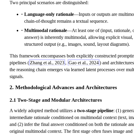
Two principal scenarios are distinguished:
h
h
h
t
c
c
c
h
Language-only rationale
—Inputs or outputs are multimo
al
al
al
c
chain-of-thought remains a textual sequence.
{
{
{
al
Multimodal rationale
—At least one of (input, rationale, 
A
R
Q
{
answer) is inherently multimodal, allowing explicit visual,
}
}
}
S
structured output (e.g., images, sound, layout diagrams).
},
x
This framework encompasses both explicitly constructed prompti
_i
pipelines (
Zhang et al., 2023
,
Gao et al., 2024
) and architecture
,
the reasoning chain emerges via learned latent processes over mul
e
signals.
_i
,
2. Methodological Advances and Architectures
y
2.1 Two-Stage and Modular Architectures
_i
)
A widely adopted method utilizes a
two-stage pipeline
: (1) gener
intermediate rationale conditioned on multimodal context (text, ima
and (2) infer the final answer conditioned on both the rationale an
original multimodal context. The first stage often fuses image and 