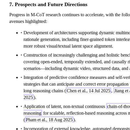
7. Prospects and Future Directions
Progress in M-CoT research continues to accelerate, with the foll
avenues highlighted:
Development of architectures supporting dynamic multim
rationale generation, including finer-grained token interle
more robust visual/textual latent space alignment.
Construction of increasingly challenging and holistic ben
covering open-ended, temporally extended, and causally r
scenarios—including dynamic video, structured data, and 
Integration of predictive confidence measures and self-veri
strategies that can anticipate and correct error propagation
long reasoning chains (
Chen et al., 14 Jul 2025
,
Jiang et 
2025
).
Application of latent, non-textual continuous
chain-of-tho
reasoning
for scalable, reflection-based reasoning across 
(
Pham et al., 18 Aug 2025
).
Incorporation of external knowledge, automated demonstr