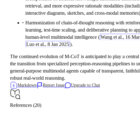
retrieval, and more expressive rationale modalities (includ
interactive diagrams, sketches, and cross-modal memories)
Harmonization of chain-of-thought reasoning with reinfo
learning, test-time scaling, and deliberative planning to a
human-level multimodal intelligence (
Wang et al., 16 Ma
Luo et al., 8 Jan 2025
).
The continued evolution of M-CoT is anticipated to play a central 
the transition from specialized perception-reasoning pipelines to un
general-purpose multimodal agents capable of transparent, faithful
robust real-world reasoning.
Markdown
Report Issue
Upgrade to Chat
References (20)