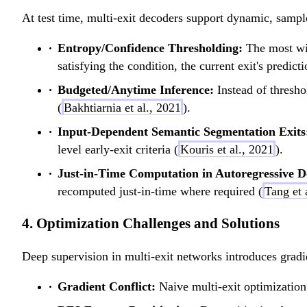
At test time, multi-exit decoders support dynamic, sample
Entropy/Confidence Thresholding:
The most wid
satisfying the condition, the current exit's predic
Budgeted/Anytime Inference:
Instead of thresho
(
Bakhtiarnia et al., 2021
).
Input-Dependent Semantic Segmentation Exits
level early-exit criteria (
Kouris et al., 2021
).
Just-in-Time Computation in Autoregressive D
recomputed just-in-time where required (
Tang et 
4. Optimization Challenges and Solutions
Deep supervision in multi-exit networks introduces gradi
Gradient Conflict:
Naive multi-exit optimization 