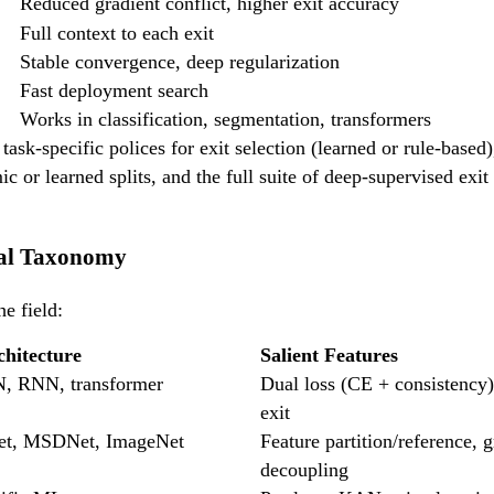
Reduced gradient conflict, higher exit accuracy
Full context to each exit
Stable convergence, deep regularization
Fast deployment search
Works in classification, segmentation, transformers
task-specific polices for exit selection (learned or rule-based
c or learned splits, and the full suite of deep-supervised exi
cal Taxonomy
he field:
hitecture
Salient Features
N, RNN, transformer
Dual loss (CE + consistency)
exit
t, MSDNet, ImageNet
Feature partition/reference, g
decoupling