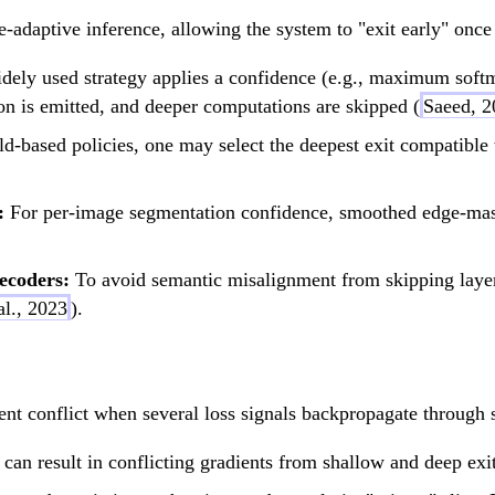
-adaptive inference, allowing the system to "exit early" once 
ely used strategy applies a confidence (e.g., maximum softma
tion is emitted, and deeper computations are skipped (
Saeed, 2
ld-based policies, one may select the deepest exit compatible
:
For per-image segmentation confidence, smoothed edge-mask
ecoders:
To avoid semantic misalignment from skipping layers
al., 2023
).
ent conflict when several loss signals backpropagate through 
can result in conflicting gradients from shallow and deep exit