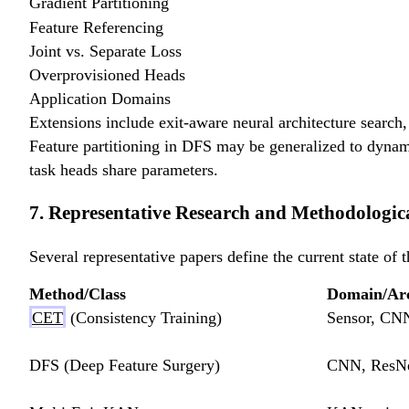
Gradient Partitioning
Feature Referencing
Joint vs. Separate Loss
Overprovisioned Heads
Application Domains
Extensions include exit-aware neural architecture search, 
Feature partitioning in DFS may be generalized to dynami
task heads share parameters.
7. Representative Research and Methodologi
Several representative papers define the current state of t
Method/Class
Domain/Arc
CET
(Consistency Training)
Sensor, CN
DFS (Deep Feature Surgery)
CNN, ResNe