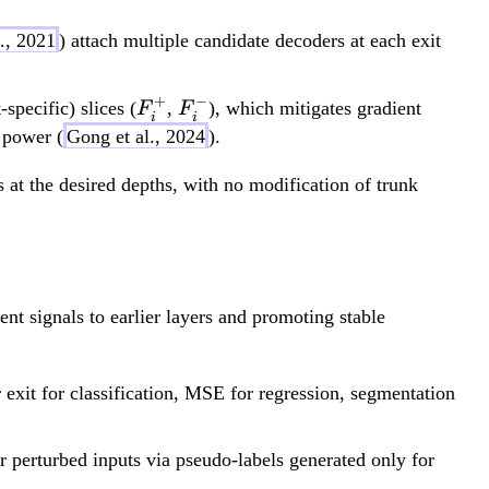
l., 2021
) attach multiple candidate decoders at each exit
+
−
F_i^+
F_i^-
specific) slices (
,
), which mitigates gradient
F
F
i
i
 power (
Gong et al., 2024
).
 at the desired depths, with no modification of trunk
ent signals to earlier layers and promoting stable
 exit for classification, MSE for regression, segmentation
r perturbed inputs via pseudo-labels generated only for