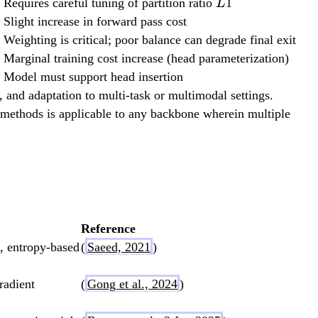
L
Requires careful tuning of partition ratio
1
L
Slight increase in forward pass cost
Weighting is critical; poor balance can degrade final exit
Marginal training cost increase (head parameterization)
Model must support head insertion
), and adaptation to multi-task or multimodal settings.
t methods is applicable to any backbone wherein multiple
Reference
, entropy-based
(
Saeed, 2021
)
radient
(
Gong et al., 2024
)