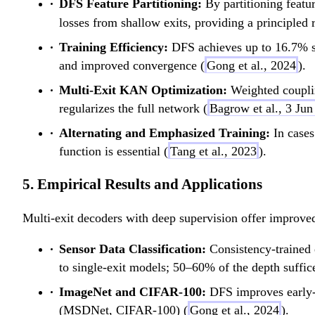
DFS Feature Partitioning:
By partitioning featur
losses from shallow exits, providing a principled r
Training Efficiency:
DFS achieves up to 16.7% sa
and improved convergence (
Gong et al., 2024
).
Multi-Exit KAN Optimization:
Weighted couplin
regularizes the full network (
Bagrow et al., 3 Ju
Alternating and Emphasized Training:
In cases
function is essential (
Tang et al., 2023
).
5. Empirical Results and Applications
Multi-exit decoders with deep supervision offer improved 
Sensor Data Classification:
Consistency-trained
to single-exit models; 50–60% of the depth suffic
ImageNet and CIFAR-100:
DFS improves early-e
(MSDNet, CIFAR-100) (
Gong et al., 2024
).