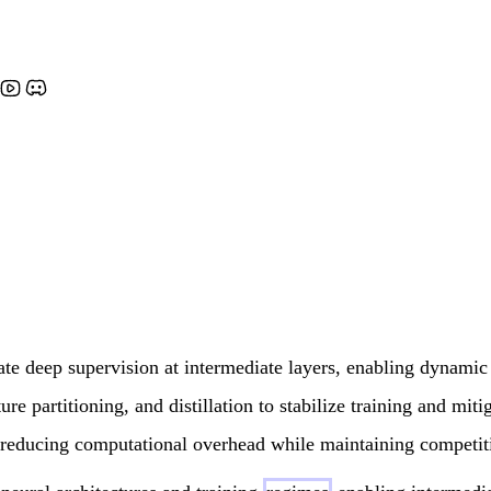
ate deep supervision at intermediate layers, enabling dynamic
re partitioning, and distillation to stabilize training and mitig
ce, reducing computational overhead while maintaining competit