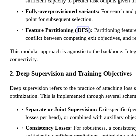
sufficient capacity to predict task outputs given th
Fully-overprovisioned variants:
For search and 
point for subsequent selection.
Feature Partitioning (
DFS
):
Partitioning feature
conflict between competing exit objectives, and re
This modular approach is agnostic to the backbone. Integr
connectivity.
2. Deep Supervision and Training Objectives
Deep supervision refers to the practice of attaching loss 
optimization. This is implemented through several schem
Separate or Joint Supervision:
Exit-specific (pe
losses per head), or combined with auxiliary objec
Consistency Losses:
For robustness, a consistenc
sufficiently confident predictions, optimizing a du