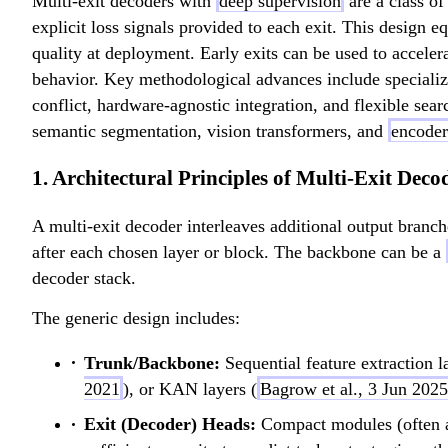
Multi-exit decoders with
deep supervision
are a class of
explicit loss signals provided to each exit. This design 
quality at deployment. Early exits can be used to accele
behavior. Key methodological advances include specialized
conflict, hardware-agnostic integration, and flexible se
semantic segmentation, vision transformers, and
encoder
1. Architectural Principles of Multi-Exit Deco
A multi-exit decoder interleaves additional output branc
after each chosen layer or block. The backbone can be a
decoder stack.
The generic design includes:
Trunk/Backbone:
Sequential feature extraction l
2021
), or KAN layers (
Bagrow et al., 3 Jun 2025
Exit (Decoder) Heads:
Compact modules (often a g