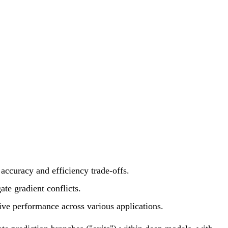
 accuracy and efficiency trade-offs.
ate gradient conflicts.
ive performance across various applications.