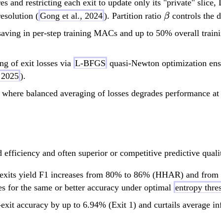
es and restricting each exit to update only its "private" slice,
\beta
esolution (
Gong et al., 2024
). Partition ratio
controls the d
β
ving in per-step training MACs and up to 50% overall train
g of exit losses via
L-BFGS
quasi-Newton optimization ensur
n 2025
).
 where balanced averaging of losses degrades performance at th
efficiency and often superior or competitive predictive qualit
 exits yield F1 increases from 80% to 86% (HHAR) and from
es for the same or better accuracy under optimal
entropy thre
xit accuracy by up to 6.94% (Exit 1) and curtails average i