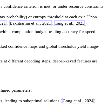
a confidence criterion is met, or under resource constraints:
x probability) or entropy threshold at each exit. Upon
021
,
Bakhtiarnia et al., 2021
,
Tang et al., 2023
).
 with a computation budget, trading accuracy for speed
ed confidence maps and global thresholds yield image-
 at different decoding steps, deeper-keyed features are
shared parameters:
s, leading to suboptimal solutions (
Gong et al., 2024
).