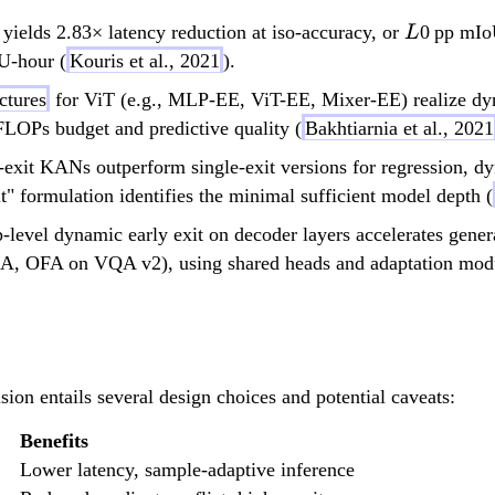
L
ields 2.83× latency reduction at iso-accuracy, or
0 pp mIo
L
U-hour (
Kouris et al., 2021
).
ectures
for ViT (e.g., MLP-EE, ViT-EE, Mixer-EE) realize dyna
 FLOPs budget and predictive quality (
Bakhtiarnia et al., 2021
exit KANs outperform single-exit versions for regression, d
t" formulation identifies the minimal sufficient model depth (
level dynamic early exit on decoder layers accelerates gene
, OFA on VQA v2), using shared heads and adaptation modules 
ion entails several design choices and potential caveats:
Benefits
Lower latency, sample-adaptive inference