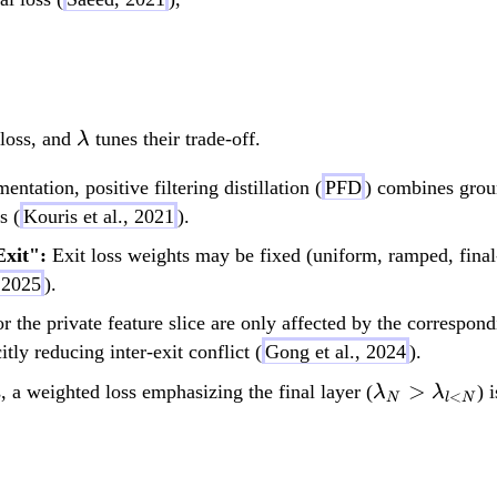
L_{\text{total}} = \
\l
 loss, and
tunes their trade-off.
λ
a
ntation, positive filtering distillation (
PFD
) combines grou
m
s (
Kouris et al., 2021
).
b
d
Exit":
Exit loss weights may be fixed (uniform, ramped, final
a
 2025
).
 the private feature slice are only affected by the correspondi
tly reducing inter-exit conflict (
Gong et al., 2024
).
\lambda_N
>
 a weighted loss emphasizing the final layer (
) 
λ
λ
<
N
l
N
\lambda_{