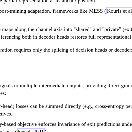
e partial representation at its anchor position.
\circ
post-training adaptation, frameworks like MESS (
Kouris et a
B_1
 maps along the channel axis into "shared" and "private" (exit-
ferencing both in decoder heads restores full representational
ation requires only the splicing of decision heads or decoders
signals to multiple intermediate outputs, providing direct gradi
es:
r-head) losses can be summed directly (e.g., cross-entropy per
tives.
y-based objective enforces invariance of exit predictions unde
al loss (
Saeed, 2021
),