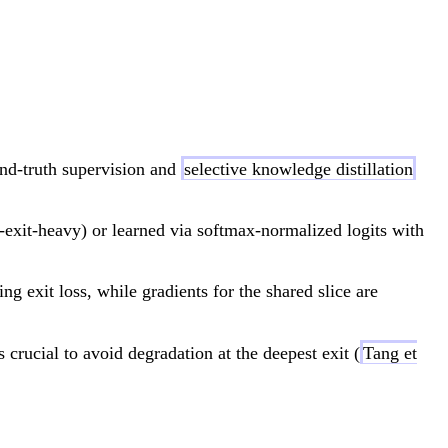
frac{1}{E} \sum_{e=1}^E \left[ L_s^e + \lamb
nd-truth supervision and
selective knowledge distillation
-exit-heavy) or learned via softmax-normalized logits with
ng exit loss, while gradients for the shared slice are
 >
is crucial to avoid degradation at the deepest exit (
Tang et
l<N}