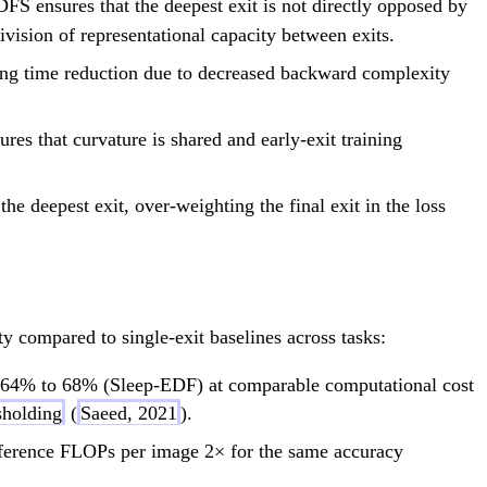
 DFS ensures that the deepest exit is not directly opposed by
ivision of representational capacity between exits.
ing time reduction due to decreased backward complexity
es that curvature is shared and early-exit training
e deepest exit, over-weighting the final exit in the loss
y compared to single-exit baselines across tasks:
 64% to 68% (Sleep-EDF) at comparable computational cost
sholding
(
Saeed, 2021
).
nference FLOPs per image 2× for the same accuracy