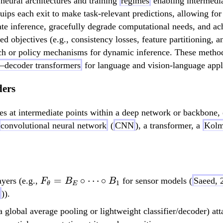
 neural architectures and training
regimes
enabling intermedia
equips each exit to make task-relevant predictions, allowing f
rate inference, gracefully degrade computational needs, and a
 objectives (e.g., consistency losses, feature partitioning, 
arch or policy mechanisms for dynamic inference. These method
–decoder transformers
for language and vision-language appl
ders
hes at intermediate points within a deep network or backbone,
convolutional neural network
(
CNN
), a transformer, a
Kolm
F_\theta
=
∘
⋯
∘
ayers (e.g.,
for sensor models (
Saeed, 
F
B
B
1
θ
E
= B_E
)).
\circ
lobal average pooling or lightweight classifier/decoder) atta
\dots