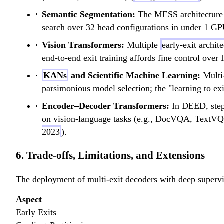
Semantic Segmentation:
The MESS architecture y
search over 32 head configurations in under 1 GP
Vision Transformers:
Multiple
early-exit archit
end-to-end exit training affords fine control over
KANs
and Scientific Machine Learning:
Multi-
parsimonious model selection; the "learning to exi
Encoder–Decoder Transformers:
In DEED, step-
on vision-language tasks (e.g., DocVQA, TextVQA
2023
).
6. Trade-offs, Limitations, and Extensions
The deployment of multi-exit decoders with deep supervis
Aspect
Early Exits