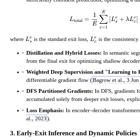
E
1
∑
e
e
=
[
+
]
L
L
λ
L
total
s
c
E
=
1
e
L
L
e
e
where
is the standard exit loss,
is the consistency
L
L
s
c
_
_
Distillation and Hybrid Losses:
In semantic segme
s
c
from the final exit for optimizing shallow decoder
^
^
e
e
Weighted Deep Supervision and "Learning to 
differentiable gradient flow (
Bagrow et al., 3 Jun
DFS Partitioned Gradients:
In DFS, gradients for
accumulated solely from deeper exit losses, explici
Loss Emphasis:
In encoder–decoder transformers,
al., 2023
).
3. Early-Exit Inference and Dynamic Policies