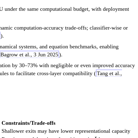
U under the same computational budget, with deployment
mic computation-accuracy trade-offs; classifier-wise or
).
ynamical systems, and equation benchmarks, enabling
Bagrow et al., 3 Jun 2025
).
ration by 30–73% with negligible or even improved accuracy
to facilitate cross-layer compatibility (
Tang et al.,
Constraints/Trade-offs
Shallower exits may have lower representational capacity