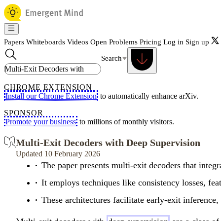
Papers
Whiteboards
Videos
Open Problems
Pricing
Log in
Sign up
Search
CHROME EXTENSION
Install our Chrome Extension
to automatically enhance arXiv.
SPONSOR
Promote your business
to millions of monthly visitors.
Multi-Exit Decoders with Deep Supervision
Updated 10 February 2026
The paper presents multi-exit decoders that integr
It employs techniques like consistency losses, featu
These architectures facilitate early-exit inferen