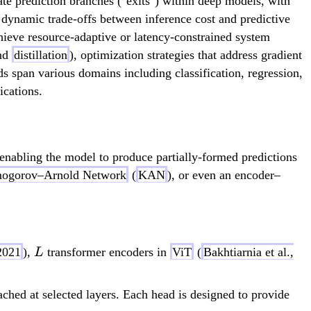
te prediction branches ("exits") within deep models, with
or dynamic trade-offs between inference cost and predictive
chieve resource-adaptive or latency-constrained system
and
distillation
), optimization strategies that address gradient
s span various domains including classification, regression,
ications.
 enabling the model to produce partially-formed predictions
ogorov–Arnold Network
(
KAN
), or even an encoder–
L
2021
),
transformer encoders in
ViT
(
Bakhtiarnia et al.,
L
ched at selected layers. Each head is designed to provide