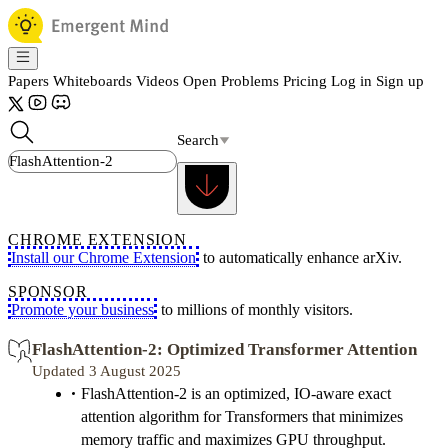
Papers
Whiteboards
Videos
Open Problems
Pricing
Log in
Sign up
Search
CHROME EXTENSION
Install our Chrome Extension
to automatically enhance arXiv.
SPONSOR
Promote your business
to millions of monthly visitors.
FlashAttention-2: Optimized Transformer Attention
Updated 3 August 2025
FlashAttention-2 is an optimized, IO-aware exact
attention algorithm for Transformers that minimizes
memory traffic and maximizes GPU throughput.