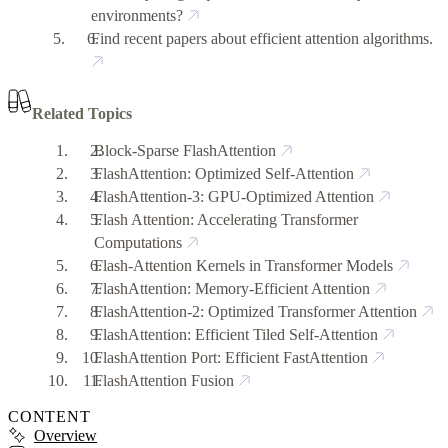
environments?
Find recent papers about efficient attention algorithms.
Related Topics
Block-Sparse FlashAttention
FlashAttention: Optimized Self-Attention
FlashAttention-3: GPU-Optimized Attention
Flash Attention: Accelerating Transformer
Computations
Flash-Attention Kernels in Transformer Models
FlashAttention: Memory-Efficient Attention
FlashAttention-2: Optimized Transformer Attention
FlashAttention: Efficient Tiled Self-Attention
FlashAttention Port: Efficient FastAttention
FlashAttention Fusion
CONTENT
Overview