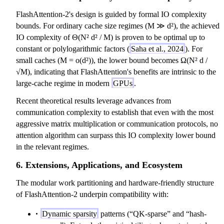
FlashAttention-2's design is guided by formal IO complexity
bounds. For ordinary cache size regimes (M ≫ d²), the achieved
IO complexity of Θ(N² d² / M) is proven to be optimal up to
constant or polylogarithmic factors (
Saha et al., 2024
). For
small caches (M = o(d²)), the lower bound becomes Ω(N² d /
√M), indicating that FlashAttention's benefits are intrinsic to the
large-cache regime in modern
GPUs
.
Recent theoretical results leverage advances from
communication complexity to establish that even with the most
aggressive matrix multiplication or communication protocols, no
attention algorithm can surpass this IO complexity lower bound
in the relevant regimes.
6. Extensions, Applications, and Ecosystem
The modular work partitioning and hardware-friendly structure
of FlashAttention-2 underpin compatibility with:
Dynamic sparsity
patterns (“QK-sparse” and “hash-