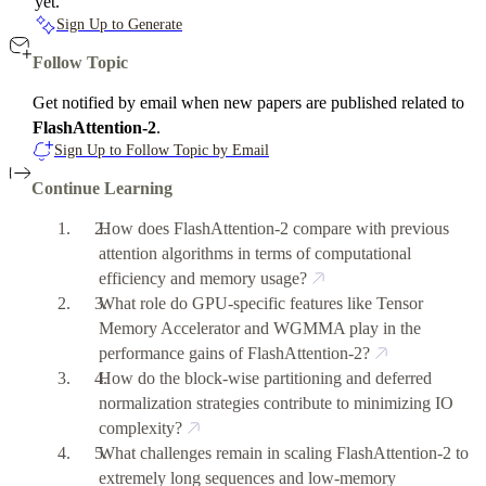
yet.
Sign Up to Generate
Follow Topic
Get notified by email when new papers are published related to
FlashAttention-2
.
Sign Up to Follow Topic by Email
Continue Learning
How does FlashAttention-2 compare with previous
attention algorithms in terms of computational
efficiency and memory usage?
What role do GPU-specific features like Tensor
Memory Accelerator and WGMMA play in the
performance gains of FlashAttention-2?
How do the block-wise partitioning and deferred
normalization strategies contribute to minimizing IO
complexity?
What challenges remain in scaling FlashAttention-2 to
extremely long sequences and low-memory