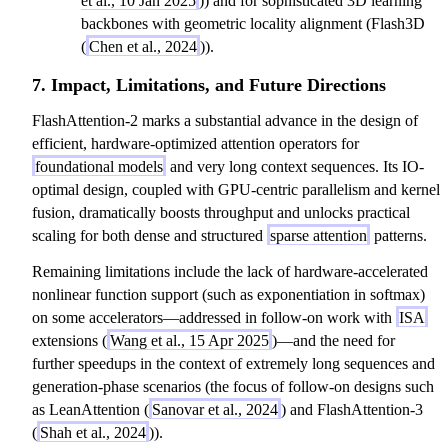
et al., 10 Jan 2025
)) and for sophisticated 3D learning
backbones with geometric locality alignment (Flash3D
(
Chen et al., 2024
)).
7. Impact, Limitations, and Future Directions
FlashAttention-2 marks a substantial advance in the design of
efficient, hardware-optimized attention operators for
foundational models
and very long context sequences. Its IO-
optimal design, coupled with GPU-centric parallelism and kernel
fusion, dramatically boosts throughput and unlocks practical
scaling for both dense and structured
sparse attention
patterns.
Remaining limitations include the lack of hardware-accelerated
nonlinear function support (such as exponentiation in softmax)
on some accelerators—addressed in follow-on work with
ISA
extensions (
Wang et al., 15 Apr 2025
)—and the need for
further speedups in the context of extremely long sequences and
generation-phase scenarios (the focus of follow-on designs such
as LeanAttention (
Sanovar et al., 2024
) and FlashAttention-3
(
Shah et al., 2024
)).