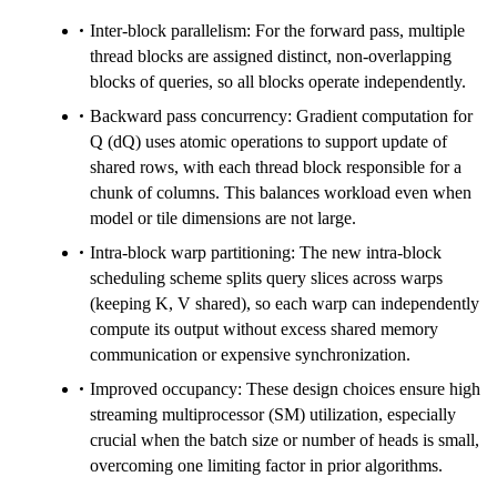
Inter-block parallelism: For the forward pass, multiple
thread blocks are assigned distinct, non-overlapping
blocks of queries, so all blocks operate independently.
Backward pass concurrency: Gradient computation for
Q (dQ) uses atomic operations to support update of
shared rows, with each thread block responsible for a
chunk of columns. This balances workload even when
model or tile dimensions are not large.
Intra-block warp partitioning: The new intra-block
scheduling scheme splits query slices across warps
(keeping K, V shared), so each warp can independently
compute its output without excess shared memory
communication or expensive synchronization.
Improved occupancy: These design choices ensure high
streaming multiprocessor (SM) utilization, especially
crucial when the batch size or number of heads is small,
overcoming one limiting factor in prior algorithms.