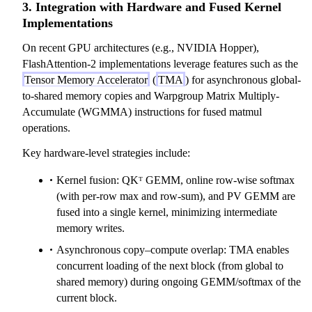
3. Integration with Hardware and Fused Kernel
Implementations
On recent GPU architectures (e.g., NVIDIA Hopper),
FlashAttention-2 implementations leverage features such as the
Tensor Memory Accelerator
(
TMA
) for asynchronous global-
to-shared memory copies and Warpgroup Matrix Multiply-
Accumulate (WGMMA) instructions for fused matmul
operations.
Key hardware-level strategies include:
Kernel fusion: QKᵀ GEMM, online row-wise softmax
(with per-row max and row-sum), and PV GEMM are
fused into a single kernel, minimizing intermediate
memory writes.
Asynchronous copy–compute overlap: TMA enables
concurrent loading of the next block (from global to
shared memory) during ongoing GEMM/softmax of the
current block.