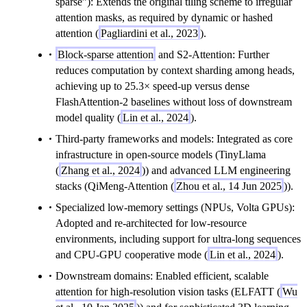
sparse”): Extends the original tiling scheme to irregular
attention masks, as required by dynamic or hashed
attention (
Pagliardini et al., 2023
).
Block-sparse attention
and S2-Attention: Further
reduces computation by context sharding among heads,
achieving up to 25.3× speed-up versus dense
FlashAttention-2 baselines without loss of downstream
model quality (
Lin et al., 2024
).
Third-party frameworks and models: Integrated as core
infrastructure in open-source models (TinyLlama
(
Zhang et al., 2024
)) and advanced LLM engineering
stacks (QiMeng-Attention (
Zhou et al., 14 Jun 2025
)).
Specialized low-memory settings (NPUs, Volta GPUs):
Adopted and re-architected for low-resource
environments, including support for ultra-long sequences
and CPU-GPU cooperative mode (
Lin et al., 2024
).
Downstream domains: Enabled efficient, scalable
attention for high-resolution vision tasks (ELFATT (
Wu