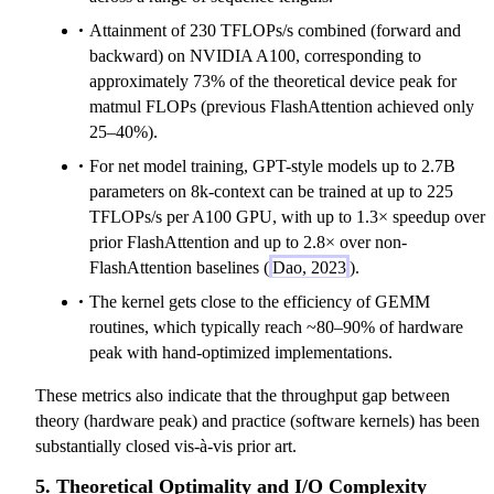
Attainment of 230 TFLOPs/s combined (forward and
backward) on NVIDIA A100, corresponding to
approximately 73% of the theoretical device peak for
matmul FLOPs (previous FlashAttention achieved only
25–40%).
For net model training, GPT-style models up to 2.7B
parameters on 8k-context can be trained at up to 225
TFLOPs/s per A100 GPU, with up to 1.3× speedup over
prior FlashAttention and up to 2.8× over non-
FlashAttention baselines (
Dao, 2023
).
The kernel gets close to the efficiency of GEMM
routines, which typically reach ~80–90% of hardware
peak with hand-optimized implementations.
These metrics also indicate that the throughput gap between
theory (hardware peak) and practice (software kernels) has been
substantially closed vis-à-vis prior art.
5. Theoretical Optimality and I/O Complexity