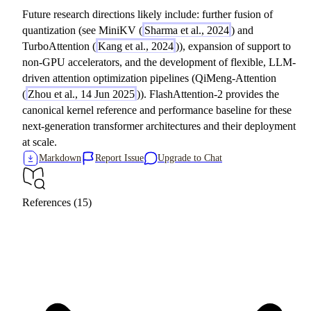
Future research directions likely include: further fusion of
quantization (see MiniKV (
Sharma et al., 2024
) and
TurboAttention (
Kang et al., 2024
)), expansion of support to
non-GPU accelerators, and the development of flexible, LLM-
driven attention optimization pipelines (QiMeng-Attention
(
Zhou et al., 14 Jun 2025
)). FlashAttention-2 provides the
canonical kernel reference and performance baseline for these
next-generation transformer architectures and their deployment
at scale.
Markdown
Report Issue
Upgrade to Chat
References (15)