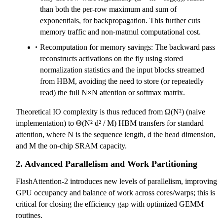
than both the per-row maximum and sum of
exponentials, for backpropagation. This further cuts
memory traffic and non-matmul computational cost.
Recomputation for memory savings: The backward pass
reconstructs activations on the fly using stored
normalization statistics and the input blocks streamed
from HBM, avoiding the need to store (or repeatedly
read) the full N×N attention or softmax matrix.
Theoretical IO complexity is thus reduced from Ω(N²) (naive
implementation) to Θ(N² d² / M) HBM transfers for standard
attention, where N is the sequence length, d the head dimension,
and M the on-chip SRAM capacity.
2. Advanced Parallelism and Work Partitioning
FlashAttention-2 introduces new levels of parallelism, improving
GPU occupancy and balance of work across cores/warps; this is
critical for closing the efficiency gap with optimized GEMM
routines.