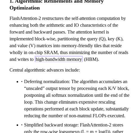
1. Algorithmic Refinements and Memory
Optimization
FlashAttention-2 restructures the self-attention computation by
enhancing both the arithmetic and IO characteristics of the
forward and backward passes. The attention kernel is
implemented block-wise, partitioning the query (Q), key (K),
and value (V) matrices into memory-friendly tiles that reside
wholly in on-chip SRAM, thus minimizing the number of reads
and writes to
high-bandwidth memory
(HBM).
Central algorithmic advances include:
Deferring normalization: The algorithm accumulates an
“unscaled” output tensor by processing each K/V block,
postponing all softmax normalization until the end of the
loop. This change eliminates expensive rescaling
operations performed at each block update, substantially
reducing the number of non-matmul FLOPs executed.
Simplified backward storage: FlashAttention-2 stores
only the row-wise logsumexp (L = m + log(l)), rather