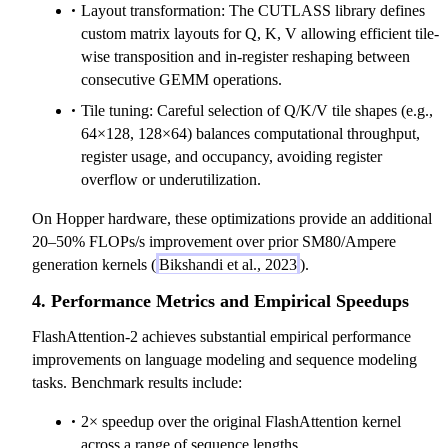
Layout transformation: The CUTLASS library defines
custom matrix layouts for Q, K, V allowing efficient tile-
wise transposition and in-register reshaping between
consecutive GEMM operations.
Tile tuning: Careful selection of Q/K/V tile shapes (e.g.,
64×128, 128×64) balances computational throughput,
register usage, and occupancy, avoiding register
overflow or underutilization.
On Hopper hardware, these optimizations provide an additional
20‒50% FLOPs/s improvement over prior SM80/Ampere
generation kernels (
Bikshandi et al., 2023
).
4. Performance Metrics and Empirical Speedups
FlashAttention-2 achieves substantial empirical performance
improvements on language modeling and sequence modeling
tasks. Benchmark results include:
2× speedup over the original FlashAttention kernel
across a range of sequence lengths.