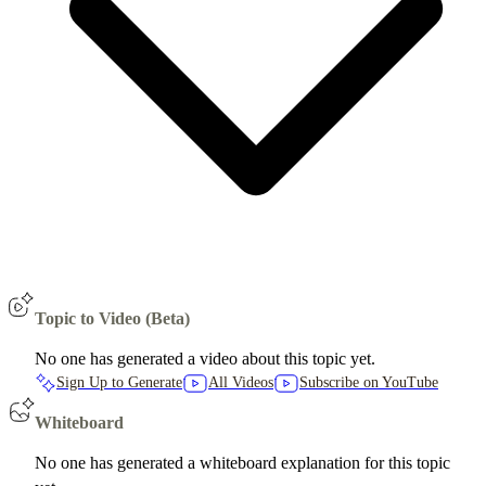
Topic to Video (Beta)
No one has generated a video about this topic yet.
Sign Up to Generate
All Videos
Subscribe on YouTube
Whiteboard
No one has generated a whiteboard explanation for this topic