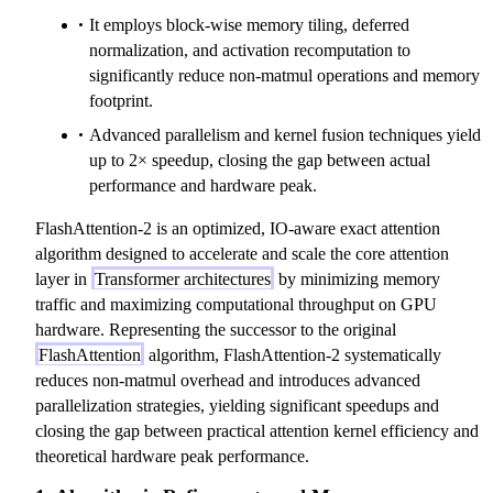
It employs block-wise memory tiling, deferred
normalization, and activation recomputation to
significantly reduce non-matmul operations and memory
footprint.
Advanced parallelism and kernel fusion techniques yield
up to 2× speedup, closing the gap between actual
performance and hardware peak.
FlashAttention-2 is an optimized, IO-aware exact attention
algorithm designed to accelerate and scale the core attention
layer in
Transformer architectures
by minimizing memory
traffic and maximizing computational throughput on GPU
hardware. Representing the successor to the original
FlashAttention
algorithm, FlashAttention-2 systematically
reduces non-matmul overhead and introduces advanced
parallelization strategies, yielding significant speedups and
closing the gap between practical attention kernel efficiency and
theoretical hardware peak performance.