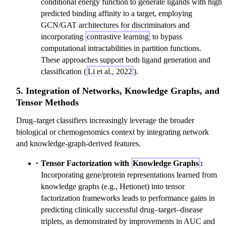
conditional energy function to generate ligands with high
predicted binding affinity to a target, employing
GCN/GAT architectures for discriminators and
incorporating
contrastive learning
to bypass
computational intractabilities in partition functions.
These approaches support both ligand generation and
classification (
Li et al., 2022
).
5. Integration of Networks, Knowledge Graphs, and
Tensor Methods
Drug–target classifiers increasingly leverage the broader
biological or chemogenomics context by integrating network
and knowledge-graph-derived features.
Tensor Factorization with
Knowledge Graphs
:
Incorporating gene/protein representations learned from
knowledge graphs (e.g., Hetionet) into tensor
factorization frameworks leads to performance gains in
predicting clinically successful drug–target–disease
triplets, as demonstrated by improvements in AUC and