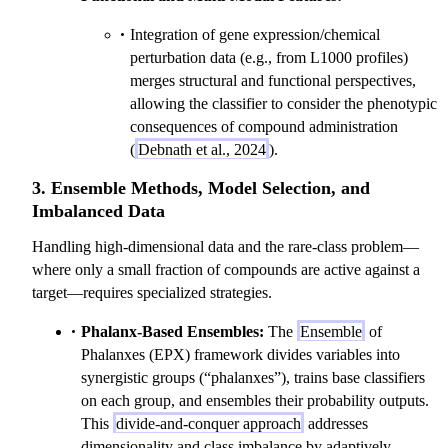
Integration of gene expression/chemical
perturbation data (e.g., from L1000 profiles)
merges structural and functional perspectives,
allowing the classifier to consider the phenotypic
consequences of compound administration
(
Debnath et al., 2024
).
3. Ensemble Methods, Model Selection, and
Imbalanced Data
Handling high-dimensional data and the rare-class problem—
where only a small fraction of compounds are active against a
target—requires specialized strategies.
Phalanx-Based Ensembles:
The
Ensemble
of
Phalanxes (EPX) framework divides variables into
synergistic groups (“phalanxes”), trains base classifiers
on each group, and ensembles their probability outputs.
This
divide-and-conquer approach
addresses
dimensionality and class imbalance by adaptively