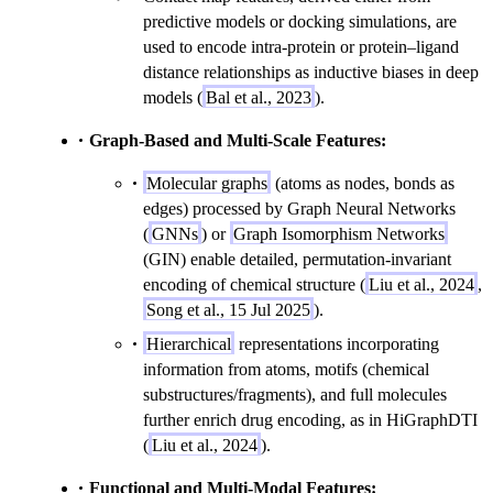
predictive models or docking simulations, are
used to encode intra-protein or protein–ligand
distance relationships as inductive biases in deep
models (
Bal et al., 2023
).
Graph-Based and Multi-Scale Features:
Molecular graphs
(atoms as nodes, bonds as
edges) processed by Graph Neural Networks
(
GNNs
) or
Graph Isomorphism Networks
(GIN) enable detailed, permutation-invariant
encoding of chemical structure (
Liu et al., 2024
,
Song et al., 15 Jul 2025
).
Hierarchical
representations incorporating
information from atoms, motifs (chemical
substructures/fragments), and full molecules
further enrich drug encoding, as in HiGraphDTI
(
Liu et al., 2024
).
Functional and Multi-Modal Features: