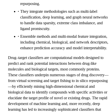
repurposing.
They integrate methodologies such as multi-label
classification, deep learning, and graph neural networks
to handle data sparsity, extreme class imbalance, and
ligand promiscuity.
Ensemble methods and multi-modal feature integration,
including chemical, biological, and network descriptors,
enhance prediction accuracy and model interpretability.
Drug–target classifiers are computational models designed to
predict and rank potential interactions between drug-like
molecules and biological targets, most commonly proteins.
These classifiers underpin numerous stages of drug discovery—
from virtual screening and target fishing to in silico repurposing
—by efficiently mining high-dimensional chemical and
biological data to identify compounds with specific activities or
elucidate the target profile of novel or existing drugs. The rapid
development of machine learning and, more recently, deep
learning has led to increasingly sophisticated classifiers that