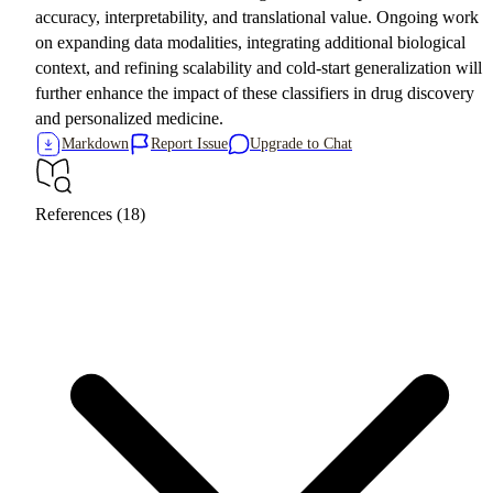
accuracy, interpretability, and translational value. Ongoing work
on expanding data modalities, integrating additional biological
context, and refining scalability and cold-start generalization will
further enhance the impact of these classifiers in drug discovery
and personalized medicine.
Markdown
Report Issue
Upgrade to Chat
References (18)