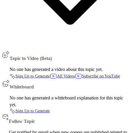
Topic to Video (Beta)
No one has generated a video about this topic yet.
Sign Up to Generate
All Videos
Subscribe on YouTube
Whiteboard
No one has generated a whiteboard explanation for this topic
yet.
Sign Up to Generate
Follow Topic
Get notified by email when new papers are published related to