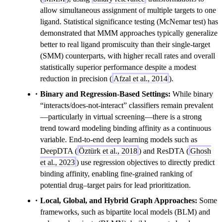
allow simultaneous assignment of multiple targets to one
ligand. Statistical significance testing (McNemar test) has
demonstrated that MMM approaches typically generalize
better to real ligand promiscuity than their single-target
(SMM) counterparts, with higher recall rates and overall
statistically superior performance despite a modest
reduction in precision (
Afzal et al., 2014
).
Binary and Regression-Based Settings:
While binary
“interacts/does-not-interact” classifiers remain prevalent
—particularly in virtual screening—there is a strong
trend toward modeling binding affinity as a continuous
variable. End-to-end deep learning models such as
DeepDTA (
Öztürk et al., 2018
) and ResDTA (
Ghosh
et al., 2023
) use regression objectives to directly predict
binding affinity, enabling fine-grained ranking of
potential drug–target pairs for lead prioritization.
Local, Global, and Hybrid Graph Approaches:
Some
frameworks, such as bipartite local models (BLM) and