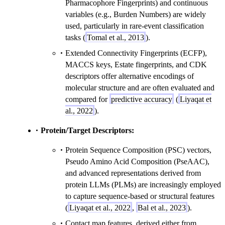
Pharmacophore Fingerprints) and continuous
variables (e.g., Burden Numbers) are widely
used, particularly in rare-event classification
tasks (
Tomal et al., 2013
).
Extended Connectivity Fingerprints (ECFP),
MACCS keys, Estate fingerprints, and CDK
descriptors offer alternative encodings of
molecular structure and are often evaluated and
compared for
predictive accuracy
(
Liyaqat et
al., 2022
).
Protein/Target Descriptors:
Protein Sequence Composition (PSC) vectors,
Pseudo Amino Acid Composition (PseAAC),
and advanced representations derived from
protein LLMs (PLMs) are increasingly employed
to capture sequence-based or structural features
(
Liyaqat et al., 2022
,
Bal et al., 2023
).
Contact map features, derived either from