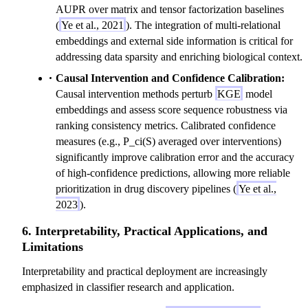
AUPR over matrix and tensor factorization baselines
(
Ye et al., 2021
). The integration of multi-relational
embeddings and external side information is critical for
addressing data sparsity and enriching biological context.
Causal Intervention and Confidence Calibration:
Causal intervention methods perturb
KGE
model
embeddings and assess score sequence robustness via
ranking consistency metrics. Calibrated confidence
measures (e.g., P_ci(S) averaged over interventions)
significantly improve calibration error and the accuracy
of high-confidence predictions, allowing more reliable
prioritization in drug discovery pipelines (
Ye et al.,
2023
).
6. Interpretability, Practical Applications, and
Limitations
Interpretability and practical deployment are increasingly
emphasized in classifier research and application.