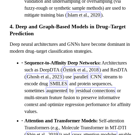
validation and undersampling or oversampling (via
fuzzy-rough or synthetic sample methods) are used to
mitigate training bias (
Islam et al., 2020
).
4. Deep and Graph-Based Models in Drug–Target
Prediction
Deep neural architectures and GNNs have become dominant in
modern drug–target classification strategies.
Sequence-to-Affinity Deep Networks:
Architectures
such as DeepDTA (
Öztürk et al., 2018
) and ResDTA
(
Ghosh et al., 2023
) use
parallel
CNN
streams to
encode drug
SMILES
and protein sequences,
sometimes
augmented
by
residual connections
or
multi-stream feature fusion to preserve informative
context and optimize regression performance for affinity
values.
Attention and Transformer Models:
Self-attention
Transformers (e.g., Molecule Transformer in MT-DTI
(
Shin et al., 2019
)) and
cross-attention modules
enable