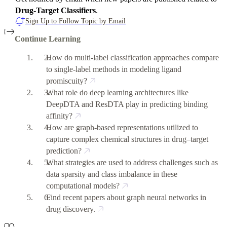
Drug-Target Classifiers
.
Sign Up to Follow Topic by Email
Continue Learning
How do multi-label classification approaches compare
to single-label methods in modeling ligand
promiscuity?
What role do deep learning architectures like
DeepDTA and ResDTA play in predicting binding
affinity?
How are graph-based representations utilized to
capture complex chemical structures in drug–target
prediction?
What strategies are used to address challenges such as
data sparsity and class imbalance in these
computational models?
Find recent papers about graph neural networks in
drug discovery.