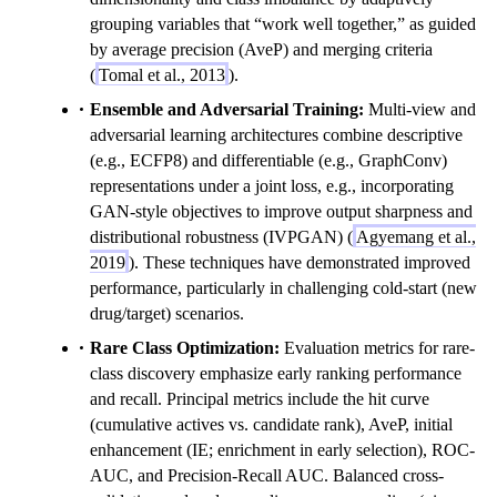
grouping variables that “work well together,” as guided
by average precision (AveP) and merging criteria
(
Tomal et al., 2013
).
Ensemble and Adversarial Training:
Multi-view and
adversarial learning architectures combine descriptive
(e.g., ECFP8) and differentiable (e.g., GraphConv)
representations under a joint loss, e.g., incorporating
GAN-style objectives to improve output sharpness and
distributional robustness (IVPGAN) (
Agyemang et al.,
2019
). These techniques have demonstrated improved
performance, particularly in challenging cold-start (new
drug/target) scenarios.
Rare Class Optimization:
Evaluation metrics for rare-
class discovery emphasize early ranking performance
and recall. Principal metrics include the hit curve
(cumulative actives vs. candidate rank), AveP, initial
enhancement (IE; enrichment in early selection), ROC-
AUC, and Precision-Recall AUC. Balanced cross-