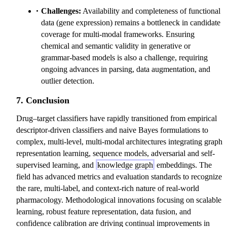
Challenges:
Availability and completeness of functional
data (gene expression) remains a bottleneck in candidate
coverage for multi-modal frameworks. Ensuring
chemical and semantic validity in generative or
grammar-based models is also a challenge, requiring
ongoing advances in parsing, data augmentation, and
outlier detection.
7. Conclusion
Drug–target classifiers have rapidly transitioned from empirical
descriptor-driven classifiers and naive Bayes formulations to
complex, multi-level, multi-modal architectures integrating graph
representation learning, sequence models, adversarial and self-
supervised learning, and
knowledge graph
embeddings. The
field has advanced metrics and evaluation standards to recognize
the rare, multi-label, and context-rich nature of real-world
pharmacology. Methodological innovations focusing on scalable
learning, robust feature representation, data fusion, and
confidence calibration are driving continual improvements in