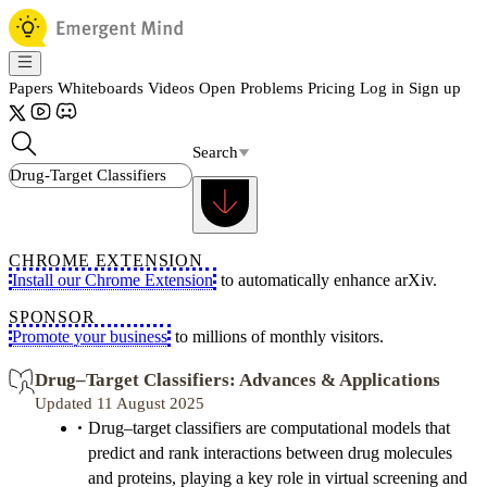
Papers
Whiteboards
Videos
Open Problems
Pricing
Log in
Sign up
Search
CHROME EXTENSION
Install our Chrome Extension
to automatically enhance arXiv.
SPONSOR
Promote your business
to millions of monthly visitors.
Drug–Target Classifiers: Advances & Applications
Updated 11 August 2025
Drug–target classifiers are computational models that
predict and rank interactions between drug molecules
and proteins, playing a key role in virtual screening and