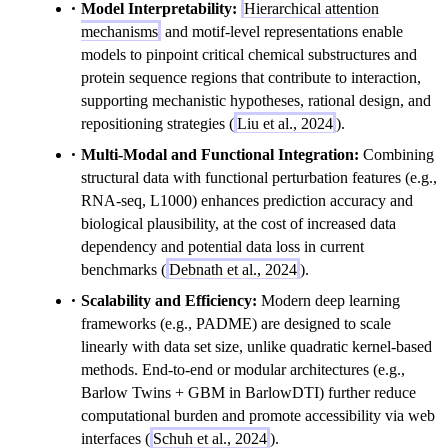
Model Interpretability:
Hierarchical attention
mechanisms
and motif-level representations enable
models to pinpoint critical chemical substructures and
protein sequence regions that contribute to interaction,
supporting mechanistic hypotheses, rational design, and
repositioning strategies (
Liu et al., 2024
).
Multi-Modal and Functional Integration:
Combining
structural data with functional perturbation features (e.g.,
RNA-seq, L1000) enhances prediction accuracy and
biological plausibility, at the cost of increased data
dependency and potential data loss in current
benchmarks (
Debnath et al., 2024
).
Scalability and Efficiency:
Modern deep learning
frameworks (e.g., PADME) are designed to scale
linearly with data set size, unlike quadratic kernel-based
methods. End-to-end or modular architectures (e.g.,
Barlow Twins + GBM in BarlowDTI) further reduce
computational burden and promote accessibility via web
interfaces (
Schuh et al., 2024
).