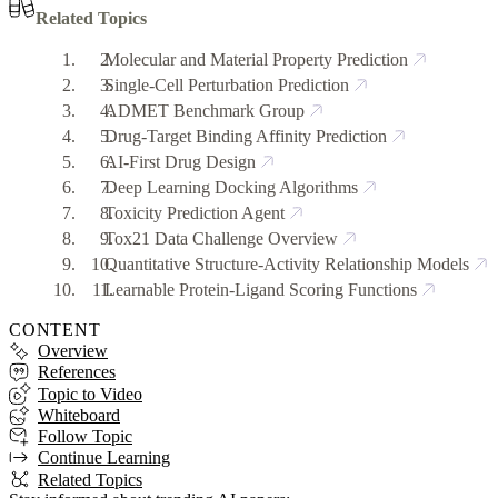
Related Topics
Molecular and Material Property Prediction
Single-Cell Perturbation Prediction
ADMET Benchmark Group
Drug-Target Binding Affinity Prediction
AI-First Drug Design
Deep Learning Docking Algorithms
Toxicity Prediction Agent
Tox21 Data Challenge Overview
Quantitative Structure-Activity Relationship Models
Learnable Protein-Ligand Scoring Functions
CONTENT
Overview
References
Topic to Video
Whiteboard
Follow Topic
Continue Learning
Related Topics