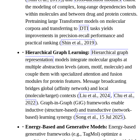
the modeling of complex, long-range dependencies both
within molecules and between drug and protein contexts.
Pretraining large Transformer models on molecular
corpora and transferring to
DTI
tasks yields
improvements in precision-recall performance and
practical ranking (
Shin et al., 2019
).
Hierarchical Graph Learning:
Hierarchical graph
representation
models integrate molecular graphs at
multiple abstraction levels (atom, motif, molecule) and
couple them with specialized attention and fusion
modules for protein features. Message broadcasting
bridges global (affinity network) and local
(molecule/target) contexts (
Liu et al., 2024
,
Chu et al.,
2022
). Graph-in-Graph (GiG) frameworks enable
inductive (structure-based) and transductive (network-
based) learning synergy (
Song et al., 15 Jul 2025
).
Energy-Based and Generative Models:
Energy-based
generative frameworks (e.g., TagMol) optimize a