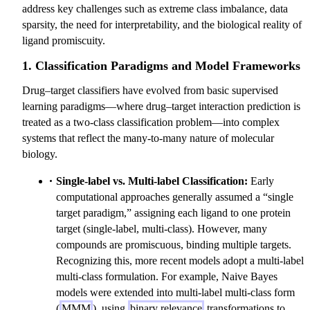
address key challenges such as extreme class imbalance, data
sparsity, the need for interpretability, and the biological reality of
ligand promiscuity.
1. Classification Paradigms and Model Frameworks
Drug–target classifiers have evolved from basic supervised
learning paradigms—where drug–target interaction prediction is
treated as a two-class classification problem—into complex
systems that reflect the many-to-many nature of molecular
biology.
Single-label vs. Multi-label Classification:
Early
computational approaches generally assumed a “single
target paradigm,” assigning each ligand to one protein
target (single-label, multi-class). However, many
compounds are promiscuous, binding multiple targets.
Recognizing this, more recent models adopt a multi-label
multi-class formulation. For example, Naive Bayes
models were extended into multi-label multi-class form
(
MMM
), using
binary relevance
transformations to