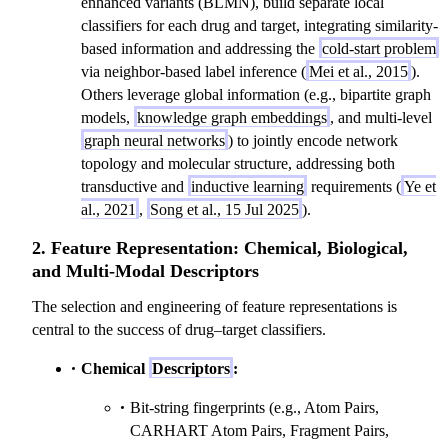
enhanced variants (BLMN), build separate local
classifiers for each drug and target, integrating similarity-
based information and addressing the
cold-start problem
via neighbor-based label inference (
Mei et al., 2015
).
Others leverage global information (e.g., bipartite graph
models,
knowledge graph embeddings
, and multi-level
graph neural networks
) to jointly encode network
topology and molecular structure, addressing both
transductive and
inductive learning
requirements (
Ye et
al., 2021
,
Song et al., 15 Jul 2025
).
2. Feature Representation: Chemical, Biological,
and Multi-Modal Descriptors
The selection and engineering of feature representations is
central to the success of drug–target classifiers.
Chemical
Descriptors
:
Bit-string fingerprints (e.g., Atom Pairs,
CARHART Atom Pairs, Fragment Pairs,