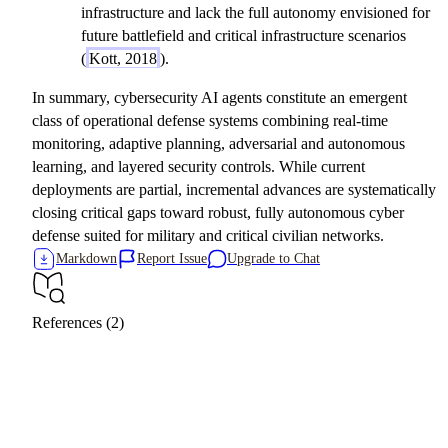
infrastructure and lack the full autonomy envisioned for
future battlefield and critical infrastructure scenarios
(
Kott, 2018
).
In summary, cybersecurity AI agents constitute an emergent
class of operational defense systems combining real-time
monitoring, adaptive planning, adversarial and autonomous
learning, and layered security controls. While current
deployments are partial, incremental advances are systematically
closing critical gaps toward robust, fully autonomous cyber
defense suited for military and critical civilian networks.
Markdown
Report Issue
Upgrade to Chat
References (2)