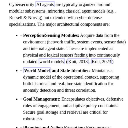
Cybersecurity
AI agents
are typically organized around
modular subsystems, mirroring classical agent models (e.g.,
Russell & Norvig) but extended with cyber defense
specializations. The major architectural components are:
Perception/Sensing Modules:
Acquire data from the
environment (network traffic, system events, sensor data)
and internal agent state. These are implemented as
physical and logical sensors feeding into continuously
updated
world models
(
Kott, 2018
,
Kott, 2023
).
World Model
and State Identifier:
Maintains a
dynamic model of the operational context, supporting
both historical and real-time state identification for
anomaly detection and threat correlation.
Goal Management:
Encapsulates objectives, defensive
rules of engagement, and adaptive policy constraints.
Secure goal storage and retrieval are critical for
robustness.
Planning and Action Execution:
Encompasses