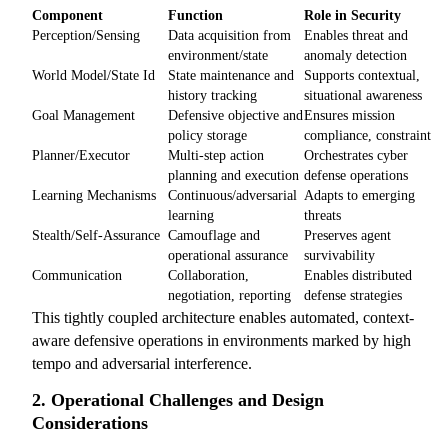
Component
Function
Role in Security
Perception/Sensing
Data acquisition from
Enables threat and
environment/state
anomaly detection
World Model/State Id
State maintenance and
Supports contextual,
history tracking
situational awareness
Goal Management
Defensive objective and
Ensures mission
policy storage
compliance, constraint
Planner/Executor
Multi-step action
Orchestrates cyber
planning and execution
defense operations
Learning Mechanisms
Continuous/adversarial
Adapts to emerging
learning
threats
Stealth/Self-Assurance
Camouflage and
Preserves agent
operational assurance
survivability
Communication
Collaboration,
Enables distributed
negotiation, reporting
defense strategies
This tightly coupled architecture enables automated, context-
aware defensive operations in environments marked by high
tempo and adversarial interference.
2. Operational Challenges and Design
Considerations