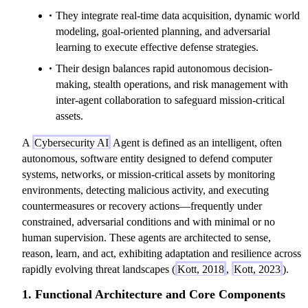
They integrate real-time data acquisition, dynamic world
modeling, goal-oriented planning, and adversarial
learning to execute effective defense strategies.
Their design balances rapid autonomous decision-
making, stealth operations, and risk management with
inter-agent collaboration to safeguard mission-critical
assets.
A
Cybersecurity AI
Agent is defined as an intelligent, often
autonomous, software entity designed to defend computer
systems, networks, or mission-critical assets by monitoring
environments, detecting malicious activity, and executing
countermeasures or recovery actions—frequently under
constrained, adversarial conditions and with minimal or no
human supervision. These agents are architected to sense,
reason, learn, and act, exhibiting adaptation and resilience across
rapidly evolving threat landscapes (
Kott, 2018
,
Kott, 2023
).
1. Functional Architecture and Core Components