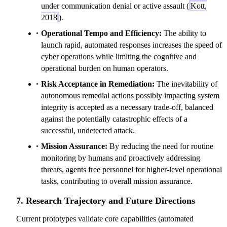
under communication denial or active assault (
Kott,
2018
).
Operational Tempo and Efficiency:
The ability to
launch rapid, automated responses increases the speed of
cyber operations while limiting the cognitive and
operational burden on human operators.
Risk Acceptance in Remediation:
The inevitability of
autonomous remedial actions possibly impacting system
integrity is accepted as a necessary trade-off, balanced
against the potentially catastrophic effects of a
successful, undetected attack.
Mission Assurance:
By reducing the need for routine
monitoring by humans and proactively addressing
threats, agents free personnel for higher-level operational
tasks, contributing to overall mission assurance.
7. Research Trajectory and Future Directions
Current prototypes validate core capabilities (automated