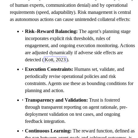
of human experts, communication denial) and by operational
requirements (speed, adaptability). Risk management is central
as autonomous actions can cause unintended collateral effects:
Risk–Reward Balancing:
The agent’s planning stage
incorporates explicit risk thresholds, rules of
engagement, and ongoing execution monitoring. Actions
are adjusted dynamically if adverse side effects are
detected (
Kott, 2023
).
Execution Constraints:
Humans set, validate, and
periodically revise operational policies and risk
constraints. Agents use these as bounding conditions for
planning and action.
Transparency and Validation:
Trust is fostered
through transparent reporting on agent rationale, pre-
deployment validation on test cases, and ongoing
feedback integration.
Continuous Learning:
The reward function, defined as
the gap between agent goals and achieved outcomes, is