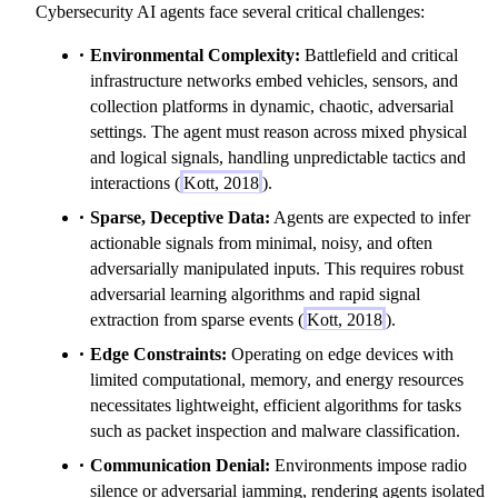
Cybersecurity AI agents face several critical challenges:
Environmental Complexity:
Battlefield and critical
infrastructure networks embed vehicles, sensors, and
collection platforms in dynamic, chaotic, adversarial
settings. The agent must reason across mixed physical
and logical signals, handling unpredictable tactics and
interactions (
Kott, 2018
).
Sparse, Deceptive Data:
Agents are expected to infer
actionable signals from minimal, noisy, and often
adversarially manipulated inputs. This requires robust
adversarial learning algorithms and rapid signal
extraction from sparse events (
Kott, 2018
).
Edge Constraints:
Operating on edge devices with
limited computational, memory, and energy resources
necessitates lightweight, efficient algorithms for tasks
such as packet inspection and malware classification.
Communication Denial:
Environments impose radio
silence or adversarial jamming, rendering agents isolated