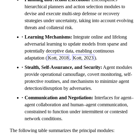
hierarchical planners and action selection modules to
devise and execute multi-step defense or recovery
strategies under uncertainty, taking into account evolving
threats and collateral risk.
Learning Mechanisms:
Integrate online and lifelong
adversarial learning to update models from sparse and
potentially deceptive data, enabling continuous
adaptation (
Kott, 2018
,
Kott, 2023
).
Stealth, Self-Assurance, and Security:
Agent modules
provide operational camouflage, covert monitoring, self-
protective routines, and mechanisms to minimize agent
detection/disruption by adversaries.
Communication and Negotiation:
Interfaces for agent–
agent collaboration and human–agent communication,
constrained to function under intermittent or contested
network conditions.
The following table summarizes the principal modules: