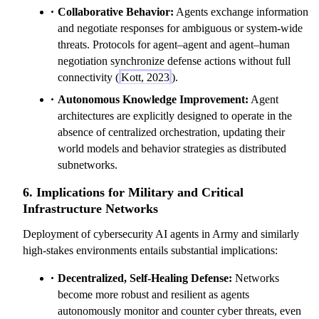
Collaborative Behavior:
Agents exchange information
and negotiate responses for ambiguous or system-wide
threats. Protocols for agent–agent and agent–human
negotiation synchronize defense actions without full
connectivity (
Kott, 2023
).
Autonomous Knowledge Improvement:
Agent
architectures are explicitly designed to operate in the
absence of centralized orchestration, updating their
world models and behavior strategies as distributed
subnetworks.
6. Implications for Military and Critical
Infrastructure Networks
Deployment of cybersecurity AI agents in Army and similarly
high-stakes environments entails substantial implications:
Decentralized, Self-Healing Defense:
Networks
become more robust and resilient as agents
autonomously monitor and counter cyber threats, even