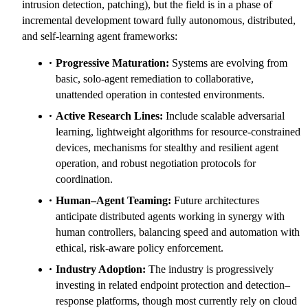
intrusion detection, patching), but the field is in a phase of
incremental development toward fully autonomous, distributed,
and self-learning agent frameworks:
Progressive Maturation:
Systems are evolving from
basic, solo-agent remediation to collaborative,
unattended operation in contested environments.
Active Research Lines:
Include scalable adversarial
learning, lightweight algorithms for resource-constrained
devices, mechanisms for stealthy and resilient agent
operation, and robust negotiation protocols for
coordination.
Human–Agent Teaming:
Future architectures
anticipate distributed agents working in synergy with
human controllers, balancing speed and automation with
ethical, risk-aware policy enforcement.
Industry Adoption:
The industry is progressively
investing in related endpoint protection and detection–
response platforms, though most currently rely on cloud