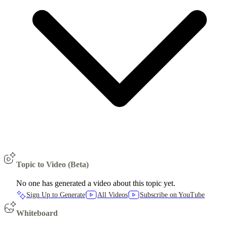
Topic to Video (Beta)
No one has generated a video about this topic yet.
Sign Up to Generate
All Videos
Subscribe on YouTube
Whiteboard