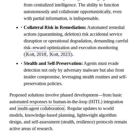
from centralized intelligence. The ability to function
autonomously and collaborate opportunistically, even
with partial information, is indispensable.
Collateral Risk in Remediation:
Automated remedial
actions (quarantining, deletion) risk accidental service
disruption or operational degradation, demanding careful
risk–reward optimization and execution monitoring
(
Kott, 2018
,
Kott, 2023
).
Stealth and Self-Preservation:
Agents must evade
detection not only by adversary malware but also from
insider compromise, leveraging stealth routines and self-
preservation policies.
Proposed solutions involve phased development—from basic
automated responses to human-in-the-loop (HITL) integration
and
multi-agent collaboration
. Regular updates to world
models, knowledge-based planning, lightweight algorithm
design, and self-assessment (stealth, resilience) protocols remain
active areas of research.