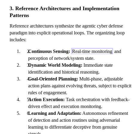
3. Reference Architectures and Implementation
Patterns
Reference architectures synthesize the agentic cyber defense
paradigm into explicit operational loops. The organizing loop
includes:
Continuous Sensing:
Real-time monitoring
and
perception of network/system state.
Dynamic World Modeling:
Immediate state
identification and historical reasoning.
Goal-Oriented Planning:
Multi-phase, adjustable
action plans against evolving threats, subject to explicit
rules of engagement.
Action Execution:
Task orchestration with feedback-
driven effect and execution monitoring.
Learning and Adaptation:
Autonomous refinement
of detection and action routines using adversarial
learning to differentiate deceptive from genuine
signals.