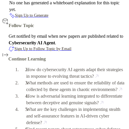
No one has generated a whiteboard explanation for this topic
yet.
Sign Up to Generate
Follow Topic
Get notified by email when new papers are published related to
Cybersecurity AI Agent
.
Sign Up to Follow Topic by Email
Continue Learning
How do cybersecurity AI agents adapt their strategies
in response to evolving threat tactics?
What methods are used to ensure the reliability of data
collected by these agents in chaotic environments?
How is adversarial learning integrated to differentiate
between deceptive and genuine signals?
What are the key challenges in implementing stealth
and self-assurance features in AI-driven cyber
defense?