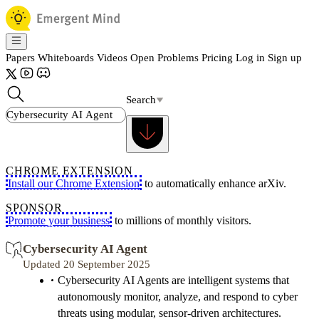
Papers
Whiteboards
Videos
Open Problems
Pricing
Log in
Sign up
Search
CHROME EXTENSION
Install our Chrome Extension
to automatically enhance arXiv.
SPONSOR
Promote your business
to millions of monthly visitors.
Cybersecurity AI Agent
Updated 20 September 2025
Cybersecurity AI Agents are intelligent systems that
autonomously monitor, analyze, and respond to cyber
threats using modular, sensor-driven architectures.