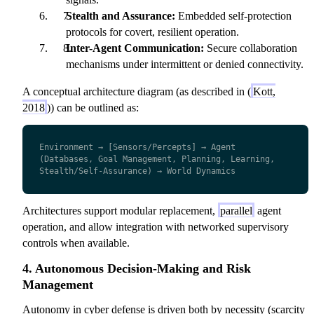
Stealth and Assurance:
Embedded self-protection
protocols for covert, resilient operation.
Inter-Agent Communication:
Secure collaboration
mechanisms under intermittent or denied connectivity.
A conceptual architecture diagram (as described in (
Kott,
2018
)) can be outlined as:
Environment → [Sensors/Percepts] → Agent 
(Databases, Goal Management, Planning, Learning, 
Stealth/Self-Assurance) → World Dynamics
Architectures support modular replacement,
parallel
agent
operation, and allow integration with networked supervisory
controls when available.
4. Autonomous Decision-Making and Risk
Management
Autonomy in cyber defense is driven both by necessity (scarcity