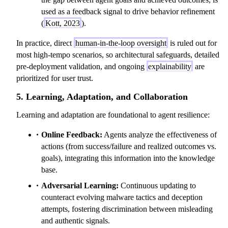
used as a feedback signal to drive behavior refinement
(
Kott, 2023
).
In practice, direct
human-in-the-loop oversight
is ruled out for
most high-tempo scenarios, so architectural safeguards, detailed
pre-deployment validation, and ongoing
explainability
are
prioritized for user trust.
5. Learning, Adaptation, and Collaboration
Learning and adaptation are foundational to agent resilience:
Online Feedback:
Agents analyze the effectiveness of
actions (from success/failure and realized outcomes vs.
goals), integrating this information into the knowledge
base.
Adversarial Learning:
Continuous updating to
counteract evolving malware tactics and deception
attempts, fostering discrimination between misleading
and authentic signals.