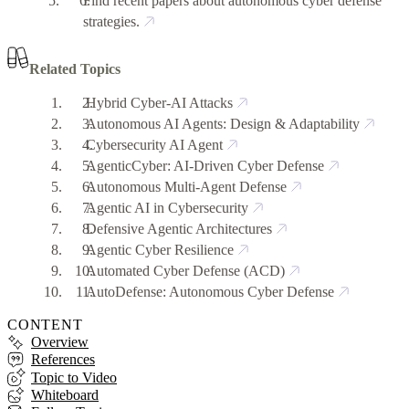
Find recent papers about autonomous cyber defense
strategies.
Related Topics
Hybrid Cyber-AI Attacks
Autonomous AI Agents: Design & Adaptability
Cybersecurity AI Agent
AgenticCyber: AI-Driven Cyber Defense
Autonomous Multi-Agent Defense
Agentic AI in Cybersecurity
Defensive Agentic Architectures
Agentic Cyber Resilience
Automated Cyber Defense (ACD)
AutoDefense: Autonomous Cyber Defense
CONTENT
Overview
References
Topic to Video
Whiteboard