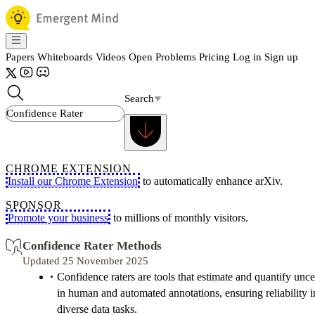
Papers
Whiteboards
Videos
Open Problems
Pricing
Log in
Sign up
Search
CHROME EXTENSION
Install our Chrome Extension
to automatically enhance arXiv.
SPONSOR
Promote your business
to millions of monthly visitors.
Confidence Rater Methods
Updated 25 November 2025
Confidence raters are tools that estimate and quantify unce
in human and automated annotations, ensuring reliability i
diverse data tasks.