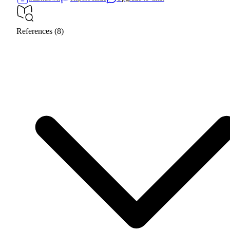
References (8)