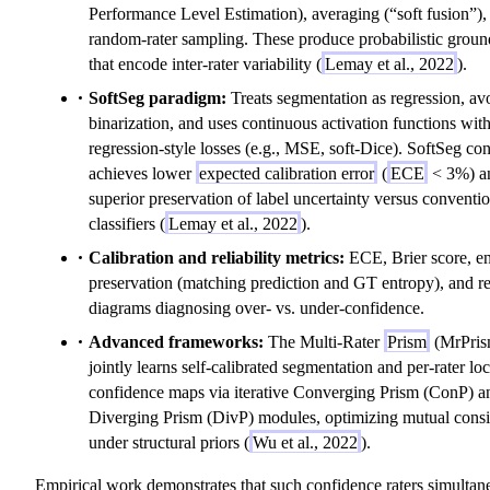
Performance Level Estimation), averaging (“soft fusion”),
random-rater sampling. These produce probabilistic groun
that encode inter-rater variability (
Lemay et al., 2022
).
SoftSeg paradigm:
Treats segmentation as regression, av
binarization, and uses continuous activation functions wit
regression-style losses (e.g., MSE, soft-Dice). SoftSeg con
achieves lower
expected calibration error
(
ECE
< 3%) a
superior preservation of label uncertainty versus conventi
classifiers (
Lemay et al., 2022
).
Calibration and reliability metrics:
ECE, Brier score, e
preservation (matching prediction and GT entropy), and rel
diagrams diagnosing over- vs. under-confidence.
Advanced frameworks:
The Multi-Rater
Prism
(MrPris
jointly learns self-calibrated segmentation and per-rater loc
confidence maps via iterative Converging Prism (ConP) a
Diverging Prism (DivP) modules, optimizing mutual consi
under structural priors (
Wu et al., 2022
).
Empirical work demonstrates that such confidence raters simultan