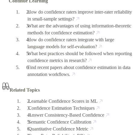
Continue Learning
How do confidence raters improve inter-rater reliability
in small-sample settings?
What are the advantages of using information-theoretic
methods for confidence estimation?
How do confidence raters integrate with large
language models for self-evaluation?
What best practices should be followed when reporting
confidence metrics in research?
Find recent papers about confidence estimation in data
annotation workflows.
Related Topics
Learnable Confidence Scores in ML
Confidence Estimation Techniques
Answer Consistency-Based Confidence
Semantic Confidence Calibration
Quantitative Confidence Metric