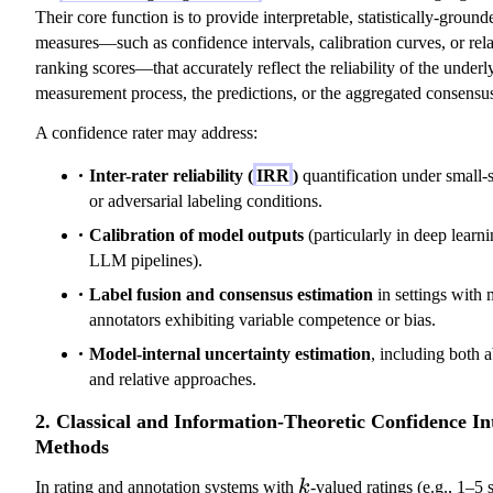
Their core function is to provide interpretable, statistically-ground
measures—such as confidence intervals, calibration curves, or rela
ranking scores—that accurately reflect the reliability of the underl
measurement process, the predictions, or the aggregated consensu
A confidence rater may address:
Inter-rater reliability (
IRR
)
quantification under small-
or adversarial labeling conditions.
Calibration of model outputs
(particularly in deep learn
LLM pipelines).
Label fusion and consensus estimation
in settings with 
annotators exhibiting variable competence or bias.
Model-internal uncertainty estimation
, including both 
and relative approaches.
2. Classical and Information-Theoretic Confidence In
Methods
k
In rating and annotation systems with
k
-valued ratings (e.g., 1–5 s