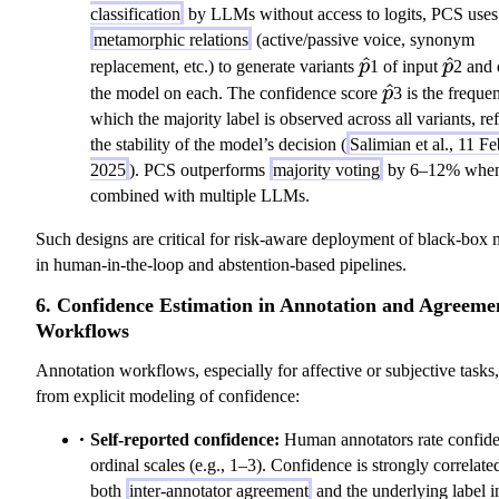
classification
by LLMs without access to logits, PCS uses
metamorphic relations
(active/passive voice, synonym
\hat{p}
^
\hat{
^
replacement, etc.) to generate variants
p
1 of input
p
2 and 
\hat{p}
^
the model on each. The confidence score
p
3 is the freque
which the majority label is observed across all variants, ref
the stability of the model’s decision (
Salimian et al., 11 Fe
2025
). PCS outperforms
majority voting
by 6–12% whe
combined with multiple LLMs.
Such designs are critical for risk-aware deployment of black-box
in human-in-the-loop and abstention-based pipelines.
6. Confidence Estimation in Annotation and Agreeme
Workflows
Annotation workflows, especially for affective or subjective tasks,
from explicit modeling of confidence:
Self-reported confidence:
Human annotators rate confid
ordinal scales (e.g., 1–3). Confidence is strongly correlate
both
inter-annotator agreement
and the underlying label in