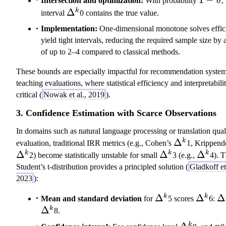
Intersection and optimization:
With probability
δ
,
\delta
\Delta^k
Δ
k
interval
0 contains the true value.
Implementation:
One-dimensional monotone solves effic
yield tight intervals, reducing the required sample size by a
of up to 2–4 compared to classical methods.
These bounds are especially impactful for recommendation syste
teaching evaluations, where statistical efficiency and interpretabili
critical (
Nowak et al., 2019
).
3. Confidence Estimation with Scarce Observations
In domains such as natural language processing or translation qual
\
Δ
k
evaluation, traditional IRR metrics (e.g., Cohen’s
1, Krippendo
D
Δ
\
Δ
\
Δ
k
k
k
2) become statistically unstable for small
3 (e.g.,
4). 
el
D
D
Student’s t-distribution provides a principled solution (
Gladkoff et 
t
el
el
2023
):
a
t
t
\Delta^k
Δ
\Delta
Δ
\
Δ
k
k
Mean and standard deviation
for
5 scores
6:
^
a
a
Δ
k
8.
k
^
^
k
k
\Delta^k
n
k