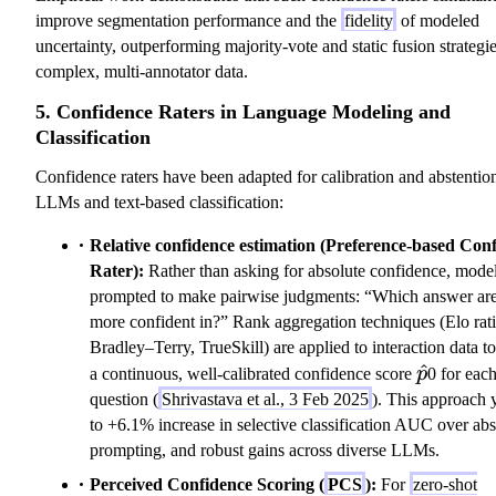
improve segmentation performance and the
fidelity
of modeled
uncertainty, outperforming majority-vote and static fusion strategie
complex, multi-annotator data.
5. Confidence Raters in Language Modeling and
Classification
Confidence raters have been adapted for calibration and abstentio
LLMs and text-based classification:
Relative confidence estimation (Preference-based Con
Rater):
Rather than asking for absolute confidence, model
prompted to make pairwise judgments: “Which answer ar
more confident in?” Rank aggregation techniques (Elo rat
Bradley–Terry, TrueSkill) are applied to interaction data t
\hat{p}
^
a continuous, well-calibrated confidence score
p
0 for eac
question (
Shrivastava et al., 3 Feb 2025
). This approach 
to +6.1% increase in selective classification AUC over abs
prompting, and robust gains across diverse LLMs.
Perceived Confidence Scoring (
PCS
):
For
zero-shot