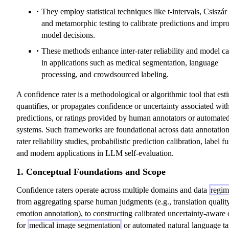
They employ statistical techniques like t-intervals, Csiszá
and metamorphic testing to calibrate predictions and impr
model decisions.
These methods enhance inter-rater reliability and model ca
in applications such as medical segmentation, language
processing, and crowdsourced labeling.
A confidence rater is a methodological or algorithmic tool that est
quantifies, or propagates confidence or uncertainty associated with
predictions, or ratings provided by human annotators or automate
systems. Such frameworks are foundational across data annotation,
rater reliability studies, probabilistic prediction calibration, label f
and modern applications in LLM self-evaluation.
1. Conceptual Foundations and Scope
Confidence raters operate across multiple domains and data
regim
from aggregating sparse human judgments (e.g., translation quality
emotion annotation), to constructing calibrated uncertainty-aware 
for
medical image segmentation
or automated natural language ta