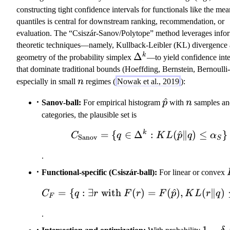
constructing tight confidence intervals for functionals like the mea
quantiles is central for downstream ranking, recommendation, or
evaluation. The “Csiszár-Sanov/Polytope” method leverages info
theoretic techniques—namely, Kullback-Leibler (KL) divergence 
\
Δ
k
geometry of the probability simplex
—to yield confidence inte
D
that dominate traditional bounds (Hoeffding, Bernstein, Bernoulli
el
n
especially in small
n
regimes (
Nowak et al., 2019
):
t
\hat{p}
^
n
Sanov-ball:
For empirical histogram
a
p
with
n
samples a
^
categories, the plausible set is
k
k
=
{
∈
Δ
C_{\text{Sanov}} 
:
(
^
∥
)
≤
}
C
q
K
L
p
q
α
Sanov
S
.
Functional-specific (Csiszár-ball):
For linear or convex
=
{
:
∃
with
(
)
=
C_F = \{q: \exists
(
^
)
,
(
∥
)
C
q
r
F
r
F
p
K
L
r
q
F
.
1-
1
−