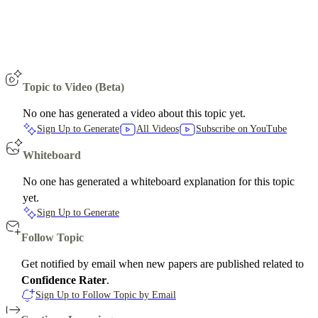
Topic to Video (Beta)
No one has generated a video about this topic yet.
Sign Up to Generate
All Videos
Subscribe on YouTube
Whiteboard
No one has generated a whiteboard explanation for this topic
yet.
Sign Up to Generate
Follow Topic
Get notified by email when new papers are published related to
Confidence Rater
.
Sign Up to Follow Topic by Email