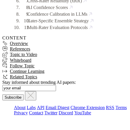
Cross-Rater Reliability (xRR)
AI Confidence Scores
Confidence Calibration in LLMs
Rater-Specific Ensemble Strategy
Multi-Rater Evaluation Protocols
CONTENT
Overview
References
Topic to Video
Whiteboard
Follow Topic
Continue Learning
Related Topics
Stay informed about trending AI papers:
About
Labs
API
Email Digest
Chrome Extension
RSS
Terms
Privacy
Contact
Twitter
Discord
YouTube