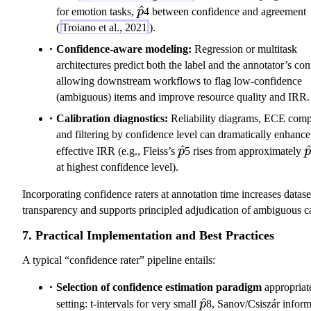
\hat{p}
^
for emotion tasks,
p
4 between confidence and agreement
(
Troiano et al., 2021
).
Confidence-aware modeling:
Regression or multitask
architectures predict both the label and the annotator’s co
allowing downstream workflows to flag low-confidence
(ambiguous) items and improve resource quality and IRR.
Calibration diagnostics:
Reliability diagrams, ECE comp
and filtering by confidence level can dramatically enhance
\hat{p}
^
\
effective IRR (e.g., Fleiss’s
p
5 rises from approximately
p
at highest confidence level).
Incorporating confidence raters at annotation time increases datase
transparency and supports principled adjudication of ambiguous c
7. Practical Implementation and Best Practices
A typical “confidence rater” pipeline entails:
Selection of confidence estimation paradigm
appropriate
\hat{p}
^
setting: t-intervals for very small
p
8, Sanov/Csiszár inform