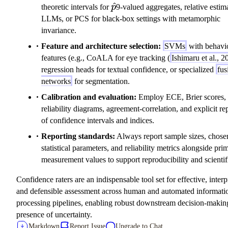
\hat{p}
^
theoretic intervals for
p
9-valued aggregates, relative estim
LLMs, or PCS for black-box settings with metamorphic
invariance.
Feature and architecture selection:
SVMs
with behavi
features (e.g., CoALA for eye tracking (
Ishimaru et al., 2
regression heads for textual confidence, or specialized
fus
networks
for segmentation.
Calibration and evaluation:
Employ ECE, Brier scores,
reliability diagrams, agreement-correlation, and explicit re
of confidence intervals and indices.
Reporting standards:
Always report sample sizes, chose
statistical parameters, and reliability metrics alongside pri
measurement values to support reproducibility and scientifi
Confidence raters are an indispensable tool set for effective, interp
and defensible assessment across human and automated informati
processing pipelines, enabling robust downstream decision-making
presence of uncertainty.
Markdown
Report Issue
Upgrade to Chat