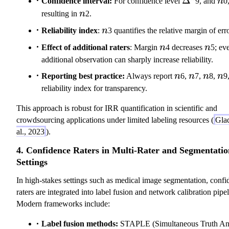
Δ
Confidence interval:
For confidence level
9, and
n
0
n
resulting in
n
2.
n
Reliability index
:
n
3 quantifies the relative margin of erro
n
n
Effect of additional raters
: Margin
n
4 decreases
n
5; ev
additional observation can sharply increase reliability.
n
n
n
n
Reporting best practice:
Always report
n
6,
n
7,
n
8,
n
9
reliability index for transparency.
This approach is robust for IRR quantification in scientific and
crowdsourcing applications under limited labeling resources (
Glad
al., 2023
).
4. Confidence Raters in Multi-Rater and Segmentatio
Settings
In high-stakes settings such as medical image segmentation, confi
raters are integrated into label fusion and network calibration pipel
Modern frameworks include:
Label fusion methods:
STAPLE (Simultaneous Truth A