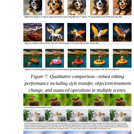
Figure 7: Qualitative comparison—robust editing
performance including style transfer, object/environment
change, and nuanced operations in multiple scenes.