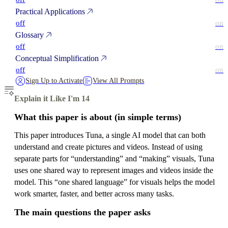
Practical Applications
off
on
Glossary
off
on
Conceptual Simplification
off
on
Sign Up to Activate
View All Prompts
Explain it Like I'm 14
What this paper is about (in simple terms)
This paper introduces Tuna, a single AI model that can both
understand and create pictures and videos. Instead of using
separate parts for “understanding” and “making” visuals, Tuna
uses one shared way to represent images and videos inside the
model. This “one shared language” for visuals helps the model
work smarter, faster, and better across many tasks.
The main questions the paper asks