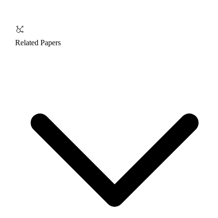
Related Papers