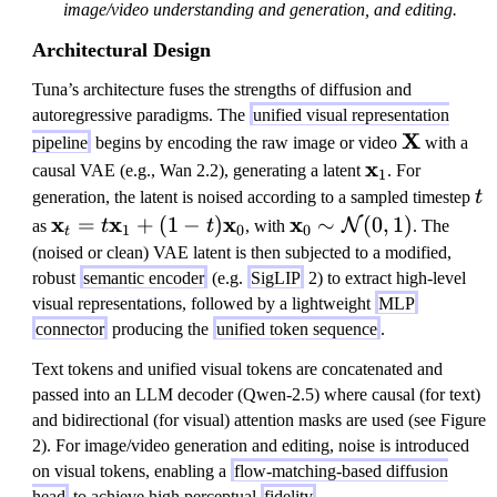
image/video understanding and generation, and editing.
Architectural Design
Tuna’s architecture fuses the strengths of diffusion and
autoregressive paradigms. The
unified visual representation
\
X
pipeline
begins by encoding the raw image or video
with a
m
\
x
causal VAE (e.g., Wan 2.2), generating a latent
. For
1
a
m
t
generation, the latent is noised according to a sampled timestep
t
t
a
\
x
x
x
\
x
=
+
(
1
−
)
∼
(
0
,
1
)
N
as
t
t
, with
. The
1
0
0
t
h
t
m
m
(noised or clean) VAE latent is then subjected to a modified,
b
h
a
a
robust
semantic encoder
(e.g.
SigLIP
2) to extract high-level
f{
b
t
t
visual representations, followed by a lightweight
MLP
X
f{
h
h
connector
producing the
unified token sequence
.
}
x
b
b
Text tokens and unified visual tokens are concatenated and
}
f{
f{
passed into an LLM decoder (Qwen-2.5) where causal (for text)
_
x
x
and bidirectional (for visual) attention masks are used (see Figure
1
}
}
2). For image/video generation and editing, noise is introduced
_
_
on visual tokens, enabling a
flow-matching-based diffusion
t
0
head
to achieve high perceptual
fidelity
.