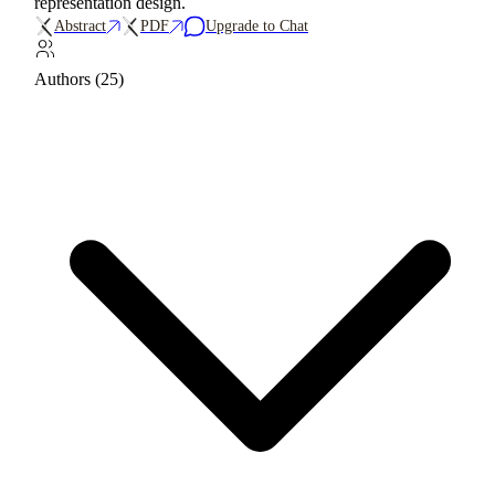
representation design.
Abstract
PDF
Upgrade to Chat
Authors (25)