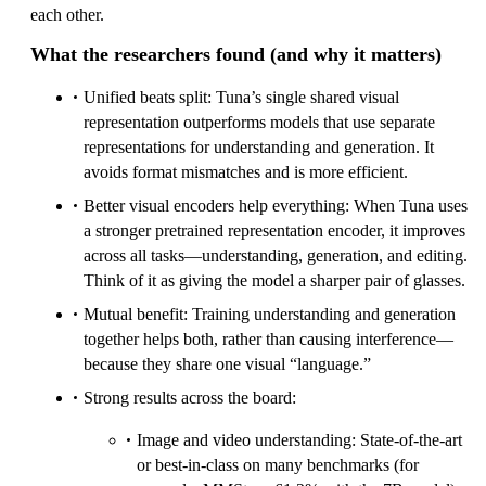
each other.
What the researchers found (and why it matters)
Unified beats split: Tuna’s single shared visual
representation outperforms models that use separate
representations for understanding and generation. It
avoids format mismatches and is more efficient.
Better visual encoders help everything: When Tuna uses
a stronger pretrained representation encoder, it improves
across all tasks—understanding, generation, and editing.
Think of it as giving the model a sharper pair of glasses.
Mutual benefit: Training understanding and generation
together helps both, rather than causing interference—
because they share one visual “language.”
Strong results across the board:
Image and video understanding: State-of-the-art
or best-in-class on many benchmarks (for