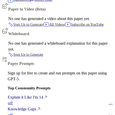
Paper to Video (Beta)
No one has generated a video about this paper yet.
Sign Up to Generate
All Videos
Subscribe on YouTube
Whiteboard
No one has generated a whiteboard explanation for this paper
yet.
Sign Up to Generate
Paper Prompts
Sign up for free to create and run prompts on this paper using
GPT-5.
Top Community Prompts
Explain it Like I'm 14
off
on
Knowledge Gaps
off
on