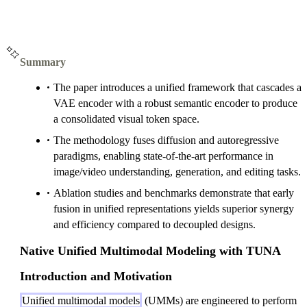
Summary
The paper introduces a unified framework that cascades a
VAE encoder with a robust semantic encoder to produce
a consolidated visual token space.
The methodology fuses diffusion and autoregressive
paradigms, enabling state-of-the-art performance in
image/video understanding, generation, and editing tasks.
Ablation studies and benchmarks demonstrate that early
fusion in unified representations yields superior synergy
and efficiency compared to decoupled designs.
Native Unified Multimodal Modeling with TUNA
Introduction and Motivation
Unified multimodal models
(UMMs) are engineered to perform