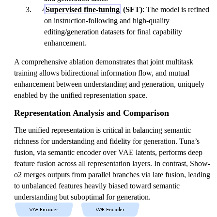
Supervised fine-tuning
(SFT)
: The model is refined
on instruction-following and high-quality
editing/generation datasets for final capability
enhancement.
A comprehensive ablation demonstrates that joint multitask
training allows bidirectional information flow, and mutual
enhancement between understanding and generation, uniquely
enabled by the unified representation space.
Representation Analysis and Comparison
The unified representation is critical in balancing semantic
richness for understanding and fidelity for generation. Tuna’s
fusion, via semantic encoder over VAE latents, performs deep
feature fusion across all representation layers. In contrast, Show-
o2 merges outputs from parallel branches via late fusion, leading
to unbalanced features heavily biased toward semantic
understanding but suboptimal for generation.