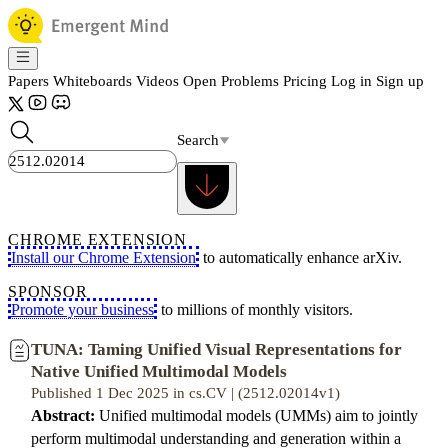
Papers
Whiteboards
Videos
Open Problems
Pricing
Log in
Sign up
Search
CHROME EXTENSION
Install our Chrome Extension
to automatically enhance arXiv.
SPONSOR
Promote your business
to millions of monthly visitors.
TUNA: Taming Unified Visual Representations for
Native Unified Multimodal Models
Published 1 Dec 2025 in cs.CV | (2512.02014v1)
Abstract:
Unified multimodal models (UMMs) aim to jointly
perform multimodal understanding and generation within a