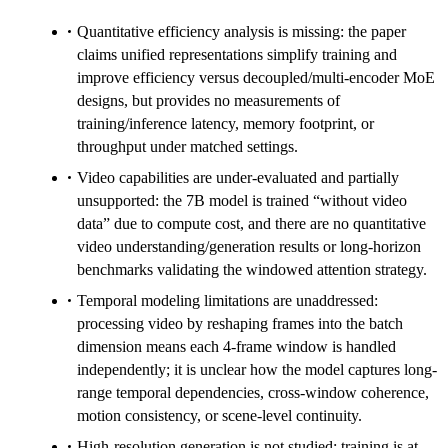
Quantitative efficiency analysis is missing: the paper
claims unified representations simplify training and
improve efficiency versus decoupled/multi-encoder MoE
designs, but provides no measurements of
training/inference latency, memory footprint, or
throughput under matched settings.
Video capabilities are under-evaluated and partially
unsupported: the 7B model is trained “without video
data” due to compute cost, and there are no quantitative
video understanding/generation results or long-horizon
benchmarks validating the windowed attention strategy.
Temporal modeling limitations are unaddressed:
processing video by reshaping frames into the batch
dimension means each 4-frame window is handled
independently; it is unclear how the model captures long-
range temporal dependencies, cross-window coherence,
motion consistency, or scene-level continuity.
High-resolution generation is not studied: training is at