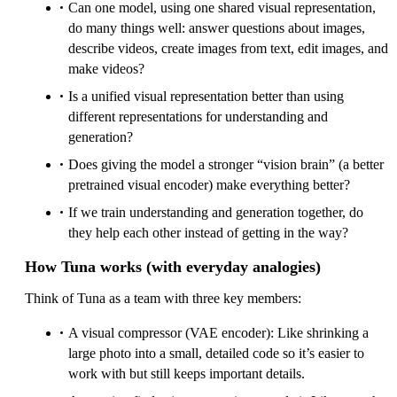
Can one model, using one shared visual representation,
do many things well: answer questions about images,
describe videos, create images from text, edit images, and
make videos?
Is a unified visual representation better than using
different representations for understanding and
generation?
Does giving the model a stronger “vision brain” (a better
pretrained visual encoder) make everything better?
If we train understanding and generation together, do
they help each other instead of getting in the way?
How Tuna works (with everyday analogies)
Think of Tuna as a team with three key members:
A visual compressor (VAE encoder): Like shrinking a
large photo into a small, detailed code so it’s easier to
work with but still keeps important details.