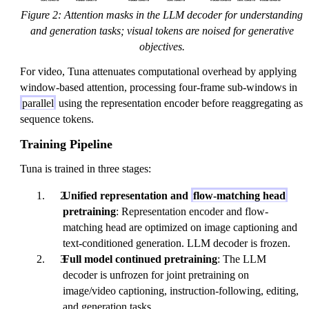
t
Figure 2: Attention masks in the LLM decoder for understanding
h
and generation tasks; visual tokens are noised for generative
b
objectives.
f{
For video, Tuna attenuates computational overhead by applying
x
window-based attention, processing four-frame sub-windows in
}
parallel
using the representation encoder before reaggregating as
_
sequence tokens.
0
Training Pipeline
Tuna is trained in three stages:
Unified representation and
flow-matching head
pretraining
: Representation encoder and flow-
matching head are optimized on image captioning and
text-conditioned generation. LLM decoder is frozen.
Full model continued pretraining
: The LLM
decoder is unfrozen for joint pretraining on
image/video captioning, instruction-following, editing,
and generation tasks.