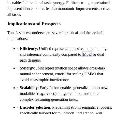
it enables bidirectional task synergy. Further, stronger pretrained
representation encoders lead to monotonic improvements across
all tasks.
Implications and Prospects
Tuna’s success underscores several practical and theoretical
implications:
Efficiency
: Unified representations streamline training
and inference complexity compared to
MoE
or dual-
path designs.
Synergy
: Joint representation space allows cross-task
mutual enhancement, crucial for scaling UMMs that
avoid catastrophic interference.
Scalability
: Early fusion enables generalization to new
modalities (e.g., video), longer context, and more
complex reasoning/generation tasks.
Encoder selection
: Pretraining strong semantic encoders,
specifically tailored for multimodal integration, will