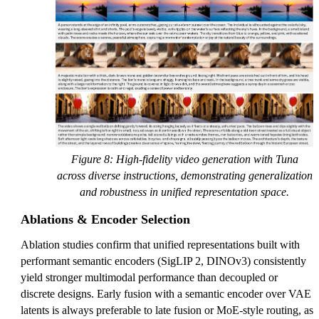
Figure 8: High-fidelity video generation with Tuna
across diverse instructions, demonstrating generalization
and robustness in unified representation space.
Ablations & Encoder Selection
Ablation studies confirm that unified representations built with
performant semantic encoders (SigLIP 2, DINOv3) consistently
yield stronger multimodal performance than decoupled or
discrete designs. Early fusion with a semantic encoder over VAE
latents is always preferable to late fusion or MoE-style routing, as