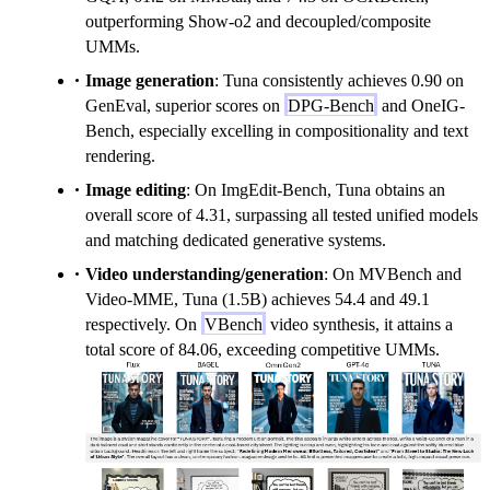
outperforming Show-o2 and decoupled/composite
UMMs.
Image generation
: Tuna consistently achieves 0.90 on
GenEval, superior scores on
DPG-Bench
and OneIG-
Bench, especially excelling in compositionality and text
rendering.
Image editing
: On ImgEdit-Bench, Tuna obtains an
overall score of 4.31, surpassing all tested unified models
and matching dedicated generative systems.
Video understanding/generation
: On MVBench and
Video-MME, Tuna (1.5B) achieves 54.4 and 49.1
respectively. On
VBench
video synthesis, it attains a
total score of 84.06, exceeding competitive UMMs.