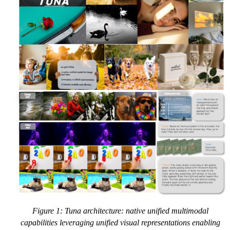
Figure 1: Tuna architecture: native unified multimodal
capabilities leveraging unified visual representations enabling