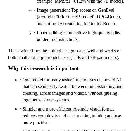
example, MMStar ~61.2% with the 7B model).
Image generation: Top scores on GenEval
(around 0.90 for the 7B model), DPG-Bench,
and strong text rendering in OneIG-Bench.
Image editing: Competitive high-quality edits
guided by instructions.
These wins show the unified design scales well and works on
both small and larger model sizes (1.5B and 7B parameters).
Why this research is important
One model for many tasks: Tuna moves us toward AI
that can seamlessly switch between understanding and
creating, across images and videos, without glueing
together separate systems.
Simpler and more efficient: A single visual format
reduces complexity and cost, making training and use
more practical.