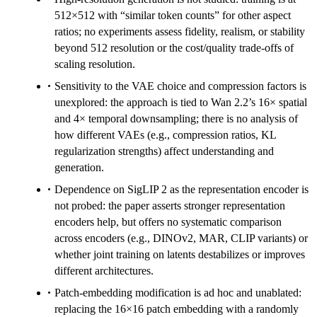
512×512 with “similar token counts” for other aspect
ratios; no experiments assess fidelity, realism, or stability
beyond 512 resolution or the cost/quality trade-offs of
scaling resolution.
Sensitivity to the VAE choice and compression factors is
unexplored: the approach is tied to Wan 2.2’s 16× spatial
and 4× temporal downsampling; there is no analysis of
how different VAEs (e.g., compression ratios, KL
regularization strengths) affect understanding and
generation.
Dependence on SigLIP 2 as the representation encoder is
not probed: the paper asserts stronger representation
encoders help, but offers no systematic comparison
across encoders (e.g., DINOv2, MAR, CLIP variants) or
whether joint training on latents destabilizes or improves
different architectures.
Patch-embedding modification is ad hoc and unablated:
replacing the 16×16 patch embedding with a randomly