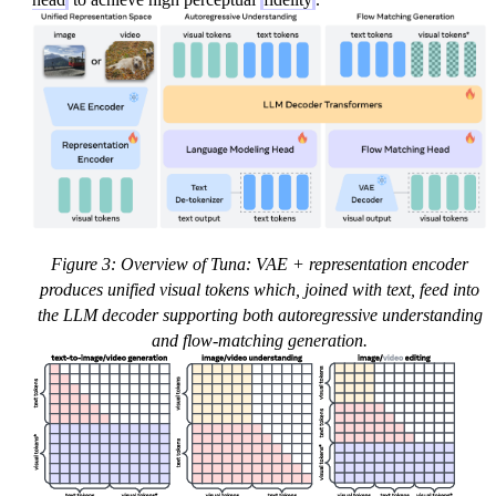
=
\
t
si
\
m
m
\
a
m
t
a
h
t
b
h
f{
c
x
al
}
{
Figure 3: Overview of Tuna: VAE + representation encoder
_
N
produces unified visual tokens which, joined with text, feed into
1
}
the LLM decoder supporting both autoregressive understanding
+
(
and flow-matching generation.
(
0,
1-
1
t)
)
\
m
a