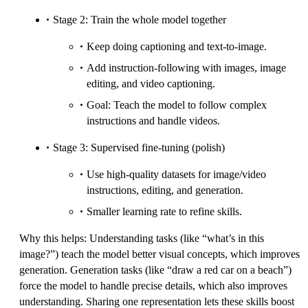
Stage 2: Train the whole model together
Keep doing captioning and text-to-image.
Add instruction-following with images, image
editing, and video captioning.
Goal: Teach the model to follow complex
instructions and handle videos.
Stage 3: Supervised fine-tuning (polish)
Use high-quality datasets for image/video
instructions, editing, and generation.
Smaller learning rate to refine skills.
Why this helps: Understanding tasks (like “what’s in this
image?”) teach the model better visual concepts, which improves
generation. Generation tasks (like “draw a red car on a beach”)
force the model to handle precise details, which also improves
understanding. Sharing one representation lets these skills boost