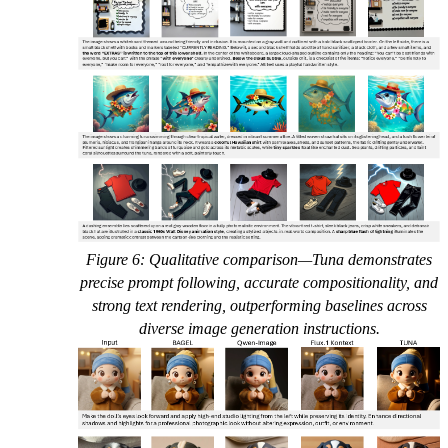
Figure 6: Qualitative comparison—Tuna demonstrates
precise prompt following, accurate compositionality, and
strong text rendering, outperforming baselines across
diverse image generation instructions.