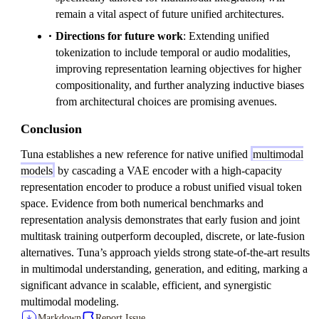
remain a vital aspect of future unified architectures.
Directions for future work
: Extending unified
tokenization to include temporal or audio modalities,
improving representation learning objectives for higher
compositionality, and further analyzing inductive biases
from architectural choices are promising avenues.
Conclusion
Tuna establishes a new reference for native unified
multimodal
models
by cascading a VAE encoder with a high-capacity
representation encoder to produce a robust unified visual token
space. Evidence from both numerical benchmarks and
representation analysis demonstrates that early fusion and joint
multitask training outperform decoupled, discrete, or late-fusion
alternatives. Tuna’s approach yields strong state-of-the-art results
in multimodal understanding, generation, and editing, marking a
significant advance in scalable, efficient, and synergistic
multimodal modeling.
Markdown
Report Issue