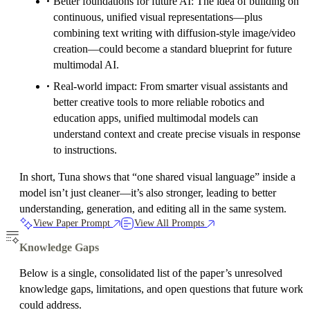
Better foundations for future AI: The idea of building on
continuous, unified visual representations—plus
combining text writing with diffusion-style image/video
creation—could become a standard blueprint for future
multimodal AI.
Real-world impact: From smarter visual assistants and
better creative tools to more reliable robotics and
education apps, unified multimodal models can
understand context and create precise visuals in response
to instructions.
In short, Tuna shows that “one shared visual language” inside a
model isn’t just cleaner—it’s also stronger, leading to better
understanding, generation, and editing all in the same system.
View Paper Prompt
View All Prompts
Knowledge Gaps
Below is a single, consolidated list of the paper’s unresolved
knowledge gaps, limitations, and open questions that future work
could address.