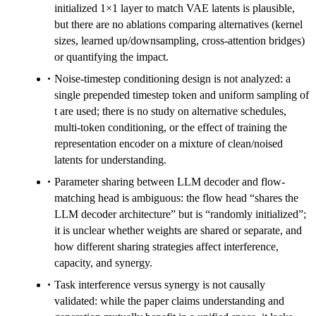
initialized 1×1 layer to match VAE latents is plausible,
but there are no ablations comparing alternatives (kernel
sizes, learned up/downsampling, cross-attention bridges)
or quantifying the impact.
Noise-timestep conditioning design is not analyzed: a
single prepended timestep token and uniform sampling of
t are used; there is no study on alternative schedules,
multi-token conditioning, or the effect of training the
representation encoder on a mixture of clean/noised
latents for understanding.
Parameter sharing between LLM decoder and flow-
matching head is ambiguous: the flow head “shares the
LLM decoder architecture” but is “randomly initialized”;
it is unclear whether weights are shared or separate, and
how different sharing strategies affect interference,
capacity, and synergy.
Task interference versus synergy is not causally
validated: while the paper claims understanding and