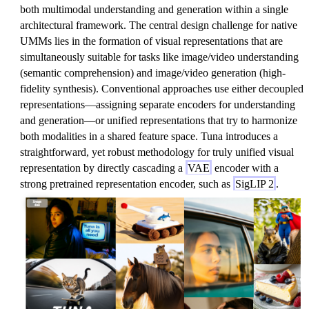
both multimodal understanding and generation within a single
architectural framework. The central design challenge for native
UMMs lies in the formation of visual representations that are
simultaneously suitable for tasks like image/video understanding
(semantic comprehension) and image/video generation (high-
fidelity synthesis). Conventional approaches use either decoupled
representations—assigning separate encoders for understanding
and generation—or unified representations that try to harmonize
both modalities in a shared feature space. Tuna introduces a
straightforward, yet robust methodology for truly unified visual
representation by directly cascading a
VAE
encoder with a
strong pretrained representation encoder, such as
SigLIP 2
.