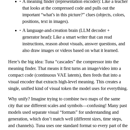
A meaning finder (representation encoder): Like a teacher
that looks at the compressed code and pulls out the
important “what’s in this picture?” clues (objects, colors,
positions, text in images).
A language-and-creation brain (LLM decoder +
generator head): Like a smart writer that can read
instructions, reason about visuals, answer questions, and
also draw images or videos based on what it learned.
Here’s the big idea: Tuna “cascades” the compressor into the
meaning finder. That means it first turns an image/video into a
compact code (continuous VAE latents), then feeds that into a
visual encoder that extracts high-level meaning. This creates a
single, unified kind of visual token the model uses for everything.
Why unify? Imagine trying to combine two maps of the same
city that use different scales and symbols—confusing! Many past
models used separate visual “formats” for understanding and
generation, which don’t match well (different sizes, time steps,
and channels). Tuna uses one standard format so every part of the