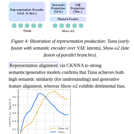
Figure 4: Illustration of representation production: Tuna (early
fusion with semantic encoder over VAE latents), Show-o2 (late
fusion of parallel branches).
Representation alignment
via CKNNA to strong
semantic/generative models confirms that Tuna achieves both
high semantic similarity (for understanding) and generative
feature alignment, whereas Show-o2 exhibits detrimental bias.