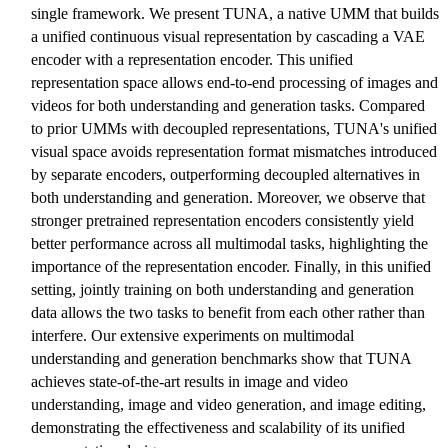
single framework. We present TUNA, a native UMM that builds
a unified continuous visual representation by cascading a VAE
encoder with a representation encoder. This unified
representation space allows end-to-end processing of images and
videos for both understanding and generation tasks. Compared
to prior UMMs with decoupled representations, TUNA's unified
visual space avoids representation format mismatches introduced
by separate encoders, outperforming decoupled alternatives in
both understanding and generation. Moreover, we observe that
stronger pretrained representation encoders consistently yield
better performance across all multimodal tasks, highlighting the
importance of the representation encoder. Finally, in this unified
setting, jointly training on both understanding and generation
data allows the two tasks to benefit from each other rather than
interfere. Our extensive experiments on multimodal
understanding and generation benchmarks show that TUNA
achieves state-of-the-art results in image and video
understanding, image and video generation, and image editing,
demonstrating the effectiveness and scalability of its unified