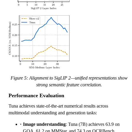
Figure 5: Alignment to SigLIP 2—unified representations show
strong semantic feature correlation.
Performance Evaluation
Tuna achieves state-of-the-art numerical results across
multimodal understanding and generation tasks:
Image understanding
: Tuna (7B) achieves 63.9 on
GQA, 61.2 on MMStar, and 74.3 on OCRBench,