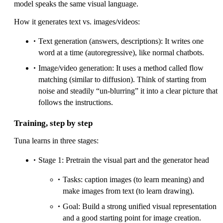
model speaks the same visual language.
How it generates text vs. images/videos:
Text generation (answers, descriptions): It writes one
word at a time (autoregressive), like normal chatbots.
Image/video generation: It uses a method called flow
matching (similar to diffusion). Think of starting from
noise and steadily “un-blurring” it into a clear picture that
follows the instructions.
Training, step by step
Tuna learns in three stages:
Stage 1: Pretrain the visual part and the generator head
Tasks: caption images (to learn meaning) and
make images from text (to learn drawing).
Goal: Build a strong unified visual representation
and a good starting point for image creation.