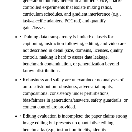
generation mutually benefit in a unified space, it lacks
controlled experiments that isolate mixing ratios,
curriculum schedules, and gradient interference (e.g.,
task-specific adapters, PCGrad) and quantify
gains/losses.
Training data transparency is limited: datasets for
captioning, instruction following, editing, and video are
not described in detail (size, domains, licenses, quality
control), making it hard to assess data leakage,
benchmark contamination, or generalization beyond
known distributions.
Robustness and safety are unexamined: no analyses of
out-of-distribution robustness, adversarial inputs,
compositional consistency under perturbations,
bias/fairness in generations/answers, safety guardrails, or
content control are provided.
Editing evaluation is incomplete: the paper claims strong
image editing but presents no quantitative editing
benchmarks (e.g., instruction fidelity, identity