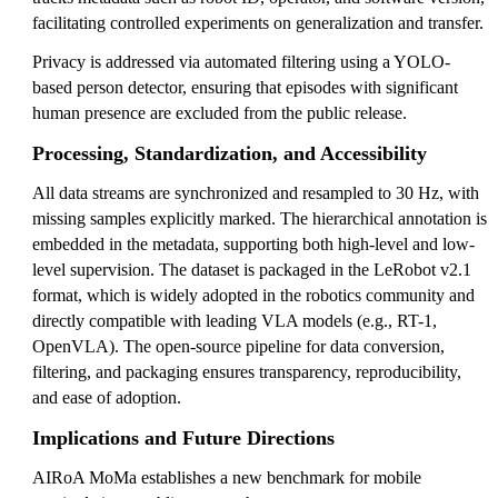
facilitating controlled experiments on generalization and transfer.
Privacy is addressed via automated filtering using a YOLO-
based person detector, ensuring that episodes with significant
human presence are excluded from the public release.
Processing, Standardization, and Accessibility
All data streams are synchronized and resampled to 30 Hz, with
missing samples explicitly marked. The hierarchical annotation is
embedded in the metadata, supporting both high-level and low-
level supervision. The dataset is packaged in the LeRobot v2.1
format, which is widely adopted in the robotics community and
directly compatible with leading VLA models (e.g., RT-1,
OpenVLA). The open-source pipeline for data conversion,
filtering, and packaging ensures transparency, reproducibility,
and ease of adoption.
Implications and Future Directions
AIRoA MoMa establishes a new benchmark for mobile