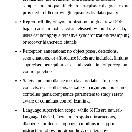
samples are not quantified; no per-episode diagnostics are
provided to filter or weight episodes by data quality.
Reproducibility of synchronization: original raw ROS
bag streams are not stated as released; without raw data,
users cannot apply alternative synchronization/resampling
or recover higher-rate signals.
Perception annotations: no object poses, detections,
segmentations, or affordance labels are included, limiting
supervised perception tasks and evaluation of perception–
control pipelines.
Safety and compliance metadata: no labels for risky
contacts, near-collisions, or safety margin violations; no
controller gains/compliance parameters to study safety-
aware or compliant control learning.
Language supervision scope: while SHTs are natural-
language labeled, there are no spoken instructions,
dialogues, or dense language narrations to support
instruction following, grounding, or interactive