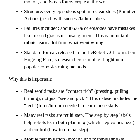
motion, and 6-axis force-torque at the wrist.
Structure: every episode is split into clear steps (Primitive
Actions), each with success/failure labels.
Failures included: about 6.6% of episodes have mistakes
like missed grasps or misalignment. This is important—
robots learn a lot from what went wrong.
Standard format: released in the LeRobot v2.1 format on
Hugging Face, so researchers can plug it right into
popular robot-learning methods.
Why this is important:
Real-world tasks are “contact-rich” (pressing, pulling,
turning), not just “see and pick.” This dataset includes the
“feel” (force/torque) needed to learn those skills.
Many real tasks are multi-step. The step-by-step labels
help robots learn both planning (which step comes next)
and control (how to do that step).
Mobile manipulation (moving and manipulating) is