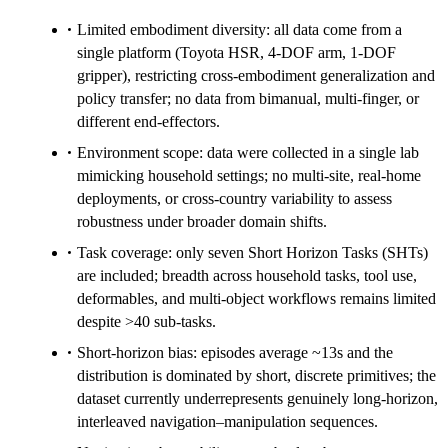
Limited embodiment diversity: all data come from a
single platform (Toyota HSR, 4-DOF arm, 1-DOF
gripper), restricting cross-embodiment generalization and
policy transfer; no data from bimanual, multi-finger, or
different end-effectors.
Environment scope: data were collected in a single lab
mimicking household settings; no multi-site, real-home
deployments, or cross-country variability to assess
robustness under broader domain shifts.
Task coverage: only seven Short Horizon Tasks (SHTs)
are included; breadth across household tasks, tool use,
deformables, and multi-object workflows remains limited
despite >40 sub-tasks.
Short-horizon bias: episodes average ~13s and the
distribution is dominated by short, discrete primitives; the
dataset currently underrepresents genuinely long-horizon,
interleaved navigation–manipulation sequences.