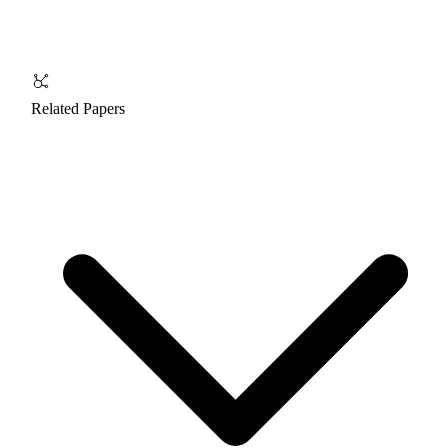
Related Papers