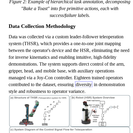
Figure 2: Example of hierarchical task annotation, decomposing
"Bake a Toast" into five primitive actions, each with
success/failure labels.
Data Collection Methodology
Data was collected via a custom leader-follower teleoperation
system (THSR), which provides a one-to-one joint mapping
between the operator's device and the HSR, eliminating the need
for inverse kinematics and enabling intuitive, high-fidelity
demonstrations. The system supports direct control of the arm,
gripper, head, and mobile base, with auxiliary operations
managed via a Joy-Con controller. Eighteen trained operators
contributed to the dataset, ensuring
diversity
in demonstration
style and robustness to operator variance.