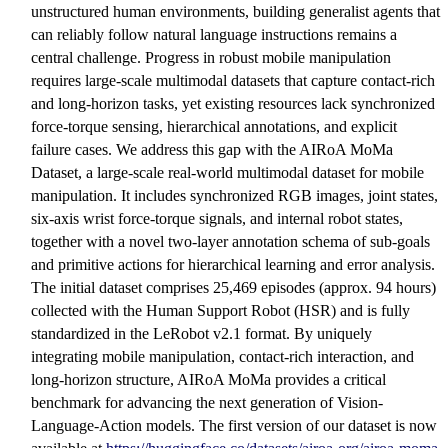
unstructured human environments, building generalist agents that
can reliably follow natural language instructions remains a
central challenge. Progress in robust mobile manipulation
requires large-scale multimodal datasets that capture contact-rich
and long-horizon tasks, yet existing resources lack synchronized
force-torque sensing, hierarchical annotations, and explicit
failure cases. We address this gap with the AIRoA MoMa
Dataset, a large-scale real-world multimodal dataset for mobile
manipulation. It includes synchronized RGB images, joint states,
six-axis wrist force-torque signals, and internal robot states,
together with a novel two-layer annotation schema of sub-goals
and primitive actions for hierarchical learning and error analysis.
The initial dataset comprises 25,469 episodes (approx. 94 hours)
collected with the Human Support Robot (HSR) and is fully
standardized in the LeRobot v2.1 format. By uniquely
integrating mobile manipulation, contact-rich interaction, and
long-horizon structure, AIRoA MoMa provides a critical
benchmark for advancing the next generation of Vision-
Language-Action models. The first version of our dataset is now