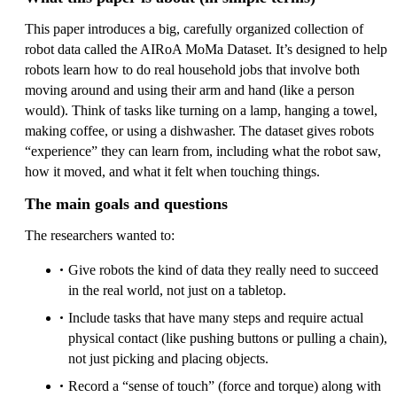
This paper introduces a big, carefully organized collection of
robot data called the AIRoA MoMa Dataset. It’s designed to help
robots learn how to do real household jobs that involve both
moving around and using their arm and hand (like a person
would). Think of tasks like turning on a lamp, hanging a towel,
making coffee, or using a dishwasher. The dataset gives robots
“experience” they can learn from, including what the robot saw,
how it moved, and what it felt when touching things.
The main goals and questions
The researchers wanted to:
Give robots the kind of data they really need to succeed
in the real world, not just on a tabletop.
Include tasks that have many steps and require actual
physical contact (like pushing buttons or pulling a chain),
not just picking and placing objects.
Record a “sense of touch” (force and torque) along with