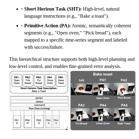
Short Horizon Task (SHT):
High-level, natural
language instructions (e.g., "Bake a toast").
Primitive Action (PA):
Atomic, semantically coherent
segments (e.g., "Open oven," "Pick bread"), each
mapped to a specific time-series segment and labeled
with success/failure.
This hierarchical structure supports both high-level planning and
low-level control, and enables fine-grained error analysis.