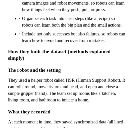
camera images and robot movements, so robots can learn
how things feel when they push, pull, or press.
Organize each task into clear steps (like a recipe) so
robots can learn both the big plan and the small actions.
Include not only successes but also failures, so robots can
learn how to avoid and recover from mistakes.
How they built the dataset (methods explained
simply)
The robot and the setting
They used a helper robot called HSR (Human Support Robot). It
can roll around, move its arm and head, and open and close a
simple gripper (hand). The team set up rooms like a kitchen,
living room, and bathroom to imitate a home.
What they recorded
At each moment in time, they saved synchronized data (all lined