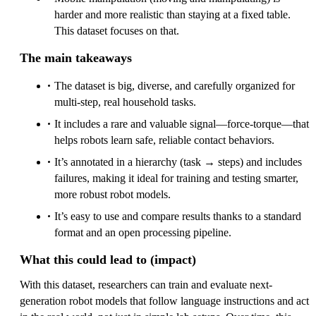
harder and more realistic than staying at a fixed table.
This dataset focuses on that.
The main takeaways
The dataset is big, diverse, and carefully organized for
multi-step, real household tasks.
It includes a rare and valuable signal—force-torque—that
helps robots learn safe, reliable contact behaviors.
It’s annotated in a hierarchy (task → steps) and includes
failures, making it ideal for training and testing smarter,
more robust robot models.
It’s easy to use and compare results thanks to a standard
format and an open processing pipeline.
What this could lead to (impact)
With this dataset, researchers can train and evaluate next-
generation robot models that follow language instructions and act