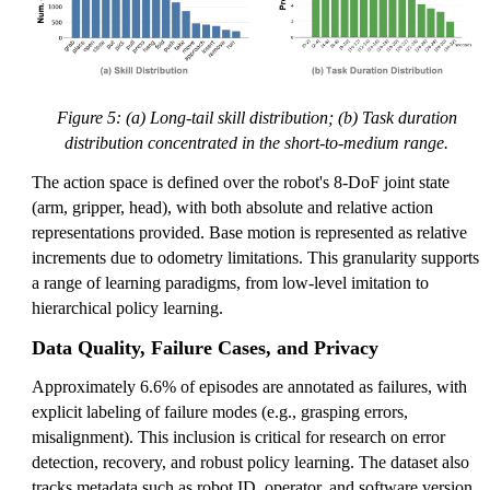
Figure 5: (a) Long-tail skill distribution; (b) Task duration
distribution concentrated in the short-to-medium range.
The action space is defined over the robot's 8-DoF joint state
(arm, gripper, head), with both absolute and relative action
representations provided. Base motion is represented as relative
increments due to odometry limitations. This granularity supports
a range of learning paradigms, from low-level imitation to
hierarchical policy learning.
Data Quality, Failure Cases, and Privacy
Approximately 6.6% of episodes are annotated as failures, with
explicit labeling of failure modes (e.g., grasping errors,
misalignment). This inclusion is critical for research on error
detection, recovery, and robust policy learning. The dataset also
tracks metadata such as robot ID, operator, and software version,