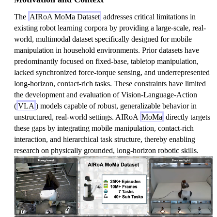
The
AIRoA MoMa Dataset
addresses critical limitations in
existing robot learning corpora by providing a large-scale, real-
world, multimodal dataset specifically designed for mobile
manipulation in household environments. Prior datasets have
predominantly focused on fixed-base, tabletop manipulation,
lacked synchronized force-torque sensing, and underrepresented
long-horizon, contact-rich tasks. These constraints have limited
the development and evaluation of Vision-Language-Action
(
VLA
) models capable of robust, generalizable behavior in
unstructured, real-world settings. AIRoA
MoMa
directly targets
these gaps by integrating mobile manipulation, contact-rich
interaction, and hierarchical task structure, thereby enabling
research on physically grounded, long-horizon robotic skills.