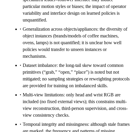
particular motion styles or biases; the impact of operator
variability and interface design on learned policies is
unquantified.
Generalization across objects/appliances: the diversity of
object instances (brands/models of coffee machines,
ovens, lamps) is not quantified; it is unclear how well
policies would transfer to unseen instances or
mechanisms.
Dataset imbalance: the long-tail skew toward common
primitives (“grab,” “open,” “place”) is noted but not
mitigated; no sampling strategies or reweighting protocols
are provided for training on imbalanced skills.
Multi-view limitations: only head and wrist RGB are
included (no fixed external views); this constrains multi-
view reconstruction, third-person supervision, and cross-
view consistency checks.
Temporal integrity and missingness: although stale frames
are marked, the frequency and patterns of missing