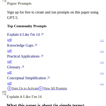
Paper Prompts
Sign up for free to create and run prompts on this paper using
GPT-5.
Top Community Prompts
Explain it Like I'm 14
off
on
Knowledge Gaps
off
on
Practical Applications
off
on
Glossary
off
on
Conceptual Simplification
off
on
Sign Up to Activate
View All Prompts
Explain it Like I'm 14
What this paper is about (in simple terms)