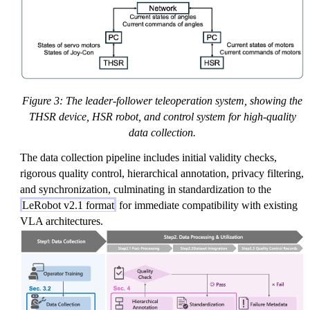
Figure 3: The leader-follower teleoperation system, showing the
THSR device, HSR robot, and control system for high-quality
data collection.
The data collection pipeline includes initial validity checks,
rigorous quality control, hierarchical annotation, privacy filtering,
and synchronization, culminating in standardization to the
LeRobot v2.1 format
for immediate compatibility with existing
VLA architectures.