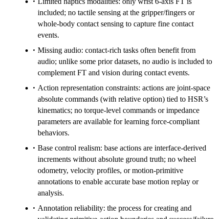
Limited haptics modalities: only wrist 6-axis FT is
included; no tactile sensing at the gripper/fingers or
whole-body contact sensing to capture fine contact
events.
Missing audio: contact-rich tasks often benefit from
audio; unlike some prior datasets, no audio is included to
complement FT and vision during contact events.
Action representation constraints: actions are joint-space
absolute commands (with relative option) tied to HSR’s
kinematics; no torque-level commands or impedance
parameters are available for learning force-compliant
behaviors.
Base control realism: base actions are interface-derived
increments without absolute ground truth; no wheel
odometry, velocity profiles, or motion-primitive
annotations to enable accurate base motion replay or
analysis.
Annotation reliability: the process for creating and