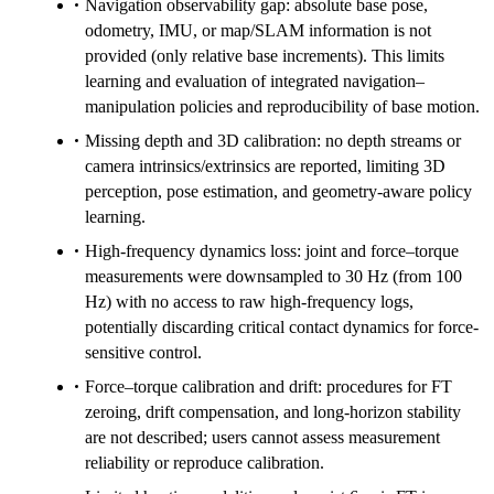
Navigation observability gap: absolute base pose,
odometry, IMU, or map/SLAM information is not
provided (only relative base increments). This limits
learning and evaluation of integrated navigation–
manipulation policies and reproducibility of base motion.
Missing depth and 3D calibration: no depth streams or
camera intrinsics/extrinsics are reported, limiting 3D
perception, pose estimation, and geometry-aware policy
learning.
High-frequency dynamics loss: joint and force–torque
measurements were downsampled to 30 Hz (from 100
Hz) with no access to raw high-frequency logs,
potentially discarding critical contact dynamics for force-
sensitive control.
Force–torque calibration and drift: procedures for FT
zeroing, drift compensation, and long-horizon stability
are not described; users cannot assess measurement
reliability or reproduce calibration.