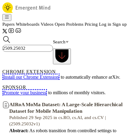
Papers
Whiteboards
Videos
Open Problems
Pricing
Log in
Sign up
Search
CHROME EXTENSION
Install our Chrome Extension
to automatically enhance arXiv.
SPONSOR
Promote your business
to millions of monthly visitors.
AIRoA MoMa Dataset: A Large-Scale Hierarchical
Dataset for Mobile Manipulation
Published 29 Sep 2025 in cs.RO, cs.AI, and cs.CV |
(2509.25032v1)
Abstract:
As robots transition from controlled settings to