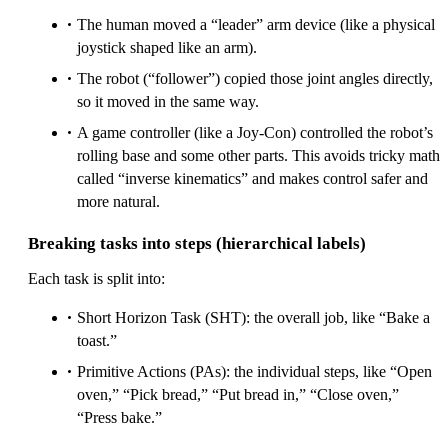
The human moved a “leader” arm device (like a physical
joystick shaped like an arm).
The robot (“follower”) copied those joint angles directly,
so it moved in the same way.
A game controller (like a Joy-Con) controlled the robot’s
rolling base and some other parts. This avoids tricky math
called “inverse kinematics” and makes control safer and
more natural.
Breaking tasks into steps (hierarchical labels)
Each task is split into:
Short Horizon Task (SHT): the overall job, like “Bake a
toast.”
Primitive Actions (PAs): the individual steps, like “Open
oven,” “Pick bread,” “Put bread in,” “Close oven,”
“Press bake.”