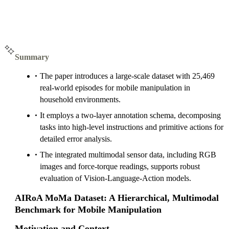
Summary
The paper introduces a large-scale dataset with 25,469
real-world episodes for mobile manipulation in
household environments.
It employs a two-layer annotation schema, decomposing
tasks into high-level instructions and primitive actions for
detailed error analysis.
The integrated multimodal sensor data, including RGB
images and force-torque readings, supports robust
evaluation of Vision-Language-Action models.
AIRoA MoMa Dataset: A Hierarchical, Multimodal
Benchmark for Mobile Manipulation
Motivation and Context