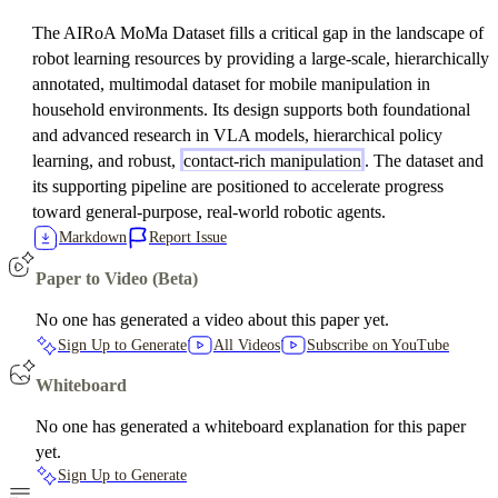
The AIRoA MoMa Dataset fills a critical gap in the landscape of
robot learning resources by providing a large-scale, hierarchically
annotated, multimodal dataset for mobile manipulation in
household environments. Its design supports both foundational
and advanced research in VLA models, hierarchical policy
learning, and robust,
contact-rich manipulation
. The dataset and
its supporting pipeline are positioned to accelerate progress
toward general-purpose, real-world robotic agents.
Markdown
Report Issue
Paper to Video (Beta)
No one has generated a video about this paper yet.
Sign Up to Generate
All Videos
Subscribe on YouTube
Whiteboard
No one has generated a whiteboard explanation for this paper
yet.
Sign Up to Generate