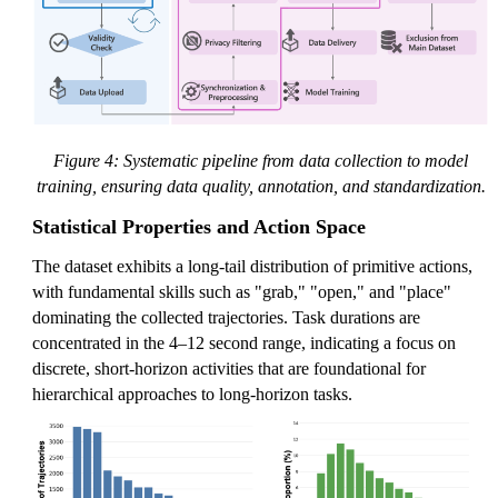
Figure 4: Systematic pipeline from data collection to model
training, ensuring data quality, annotation, and standardization.
Statistical Properties and Action Space
The dataset exhibits a long-tail distribution of primitive actions,
with fundamental skills such as "grab," "open," and "place"
dominating the collected trajectories. Task durations are
concentrated in the 4–12 second range, indicating a focus on
discrete, short-horizon activities that are foundational for
hierarchical approaches to long-horizon tasks.