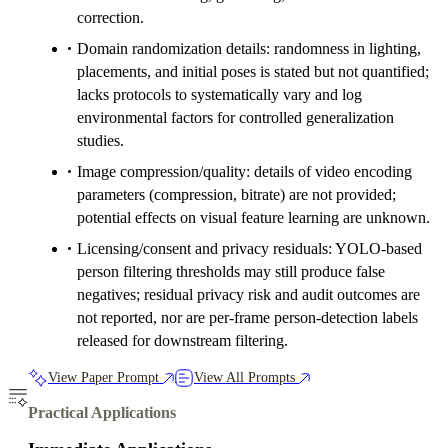
correction.
Domain randomization details: randomness in lighting,
placements, and initial poses is stated but not quantified;
lacks protocols to systematically vary and log
environmental factors for controlled generalization
studies.
Image compression/quality: details of video encoding
parameters (compression, bitrate) are not provided;
potential effects on visual feature learning are unknown.
Licensing/consent and privacy residuals: YOLO-based
person filtering thresholds may still produce false
negatives; residual privacy risk and audit outcomes are
not reported, nor are per-frame person-detection labels
released for downstream filtering.
View Paper Prompt
View All Prompts
Practical Applications