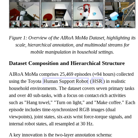
Figure 1: Overview of the AIRoA MoMa Dataset, highlighting its
scale, hierarchical annotation, and multimodal streams for
mobile manipulation in household settings.
Dataset Composition and Hierarchical Structure
AIRoA MoMa comprises 25,469 episodes (≈94 hours) collected
using the Toyota
Human Support Robot
(
HSR
) in realistic
household environments. The dataset covers seven primary tasks
and over 40 sub-tasks, with a focus on contact-rich activities
such as "Hang towel," "Turn on light," and "Make coffee." Each
episode includes time-synchronized RGB images (dual
viewpoints), joint states, six-axis wrist force-torque signals, and
internal robot states, all resampled at 30 Hz.
A key innovation is the two-layer annotation schema: