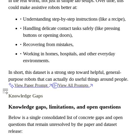
in the real world, not just in simple lab setups. Over time, this
could make assistive robots better at:
Understanding step-by-step instructions (like a recipe),
Handling delicate contact tasks safely (like pressing
buttons or opening doors),
Recovering from mistakes,
Working in homes, hospitals, and other everyday
environments.
In short, this dataset is a strong step toward helpful, general-
purpose robots that can actually do useful things around people.
View Paper Prompt
View All Prompts
Knowledge Gaps
Knowledge gaps, limitations, and open questions
Below is a single consolidated list of concrete gaps and open
questions that remain unresolved by the paper and dataset
release: