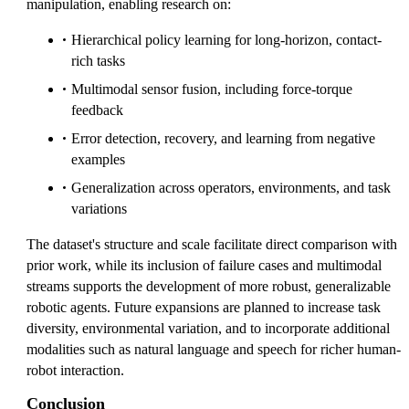
manipulation, enabling research on:
Hierarchical policy learning for long-horizon, contact-
rich tasks
Multimodal sensor fusion, including force-torque
feedback
Error detection, recovery, and learning from negative
examples
Generalization across operators, environments, and task
variations
The dataset's structure and scale facilitate direct comparison with
prior work, while its inclusion of failure cases and multimodal
streams supports the development of more robust, generalizable
robotic agents. Future expansions are planned to increase task
diversity, environmental variation, and to incorporate additional
modalities such as natural language and speech for richer human-
robot interaction.
Conclusion