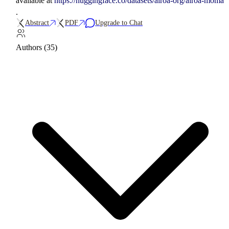
available at
https://huggingface.co/datasets/airoa-org/airoa-moma
.
Abstract
PDF
Upgrade to Chat
Authors (35)