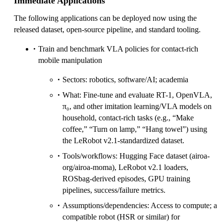
Immediate Applications
The following applications can be deployed now using the
released dataset, open-source pipeline, and standard tooling.
Train and benchmark VLA policies for contact-rich
mobile manipulation
Sectors: robotics, software/AI; academia
What: Fine-tune and evaluate RT-1, OpenVLA,
π₀, and other imitation learning/VLA models on
household, contact-rich tasks (e.g., “Make
coffee,” “Turn on lamp,” “Hang towel”) using
the LeRobot v2.1-standardized dataset.
Tools/workflows: Hugging Face dataset (airoa-
org/airoa-moma), LeRobot v2.1 loaders,
ROSbag-derived episodes, GPU training
pipelines, success/failure metrics.
Assumptions/dependencies: Access to compute; a
compatible robot (HSR or similar) for