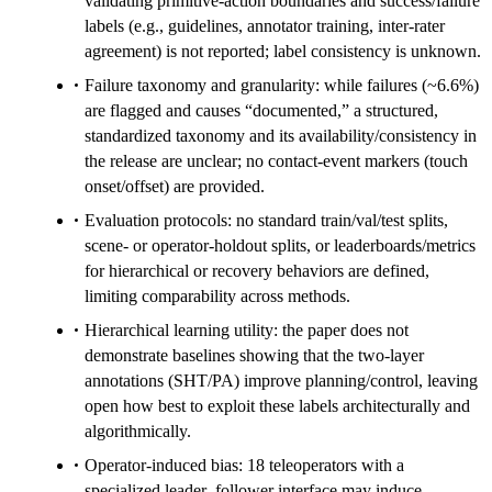
validating primitive-action boundaries and success/failure
labels (e.g., guidelines, annotator training, inter-rater
agreement) is not reported; label consistency is unknown.
Failure taxonomy and granularity: while failures (~6.6%)
are flagged and causes “documented,” a structured,
standardized taxonomy and its availability/consistency in
the release are unclear; no contact-event markers (touch
onset/offset) are provided.
Evaluation protocols: no standard train/val/test splits,
scene- or operator-holdout splits, or leaderboards/metrics
for hierarchical or recovery behaviors are defined,
limiting comparability across methods.
Hierarchical learning utility: the paper does not
demonstrate baselines showing that the two-layer
annotations (SHT/PA) improve planning/control, leaving
open how best to exploit these labels architecturally and
algorithmically.
Operator-induced bias: 18 teleoperators with a
specialized leader–follower interface may induce