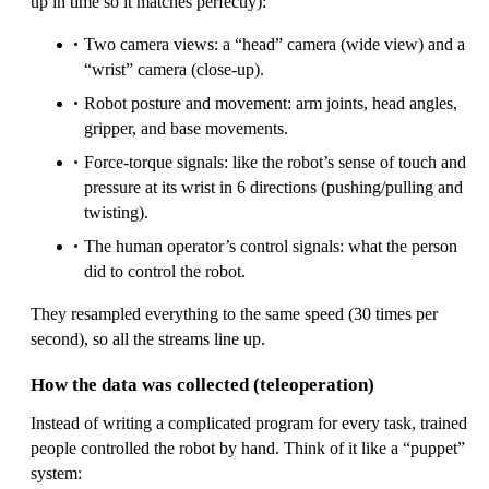
up in time so it matches perfectly):
Two camera views: a “head” camera (wide view) and a
“wrist” camera (close-up).
Robot posture and movement: arm joints, head angles,
gripper, and base movements.
Force-torque signals: like the robot’s sense of touch and
pressure at its wrist in 6 directions (pushing/pulling and
twisting).
The human operator’s control signals: what the person
did to control the robot.
They resampled everything to the same speed (30 times per
second), so all the streams line up.
How the data was collected (teleoperation)
Instead of writing a complicated program for every task, trained
people controlled the robot by hand. Think of it like a “puppet”
system: