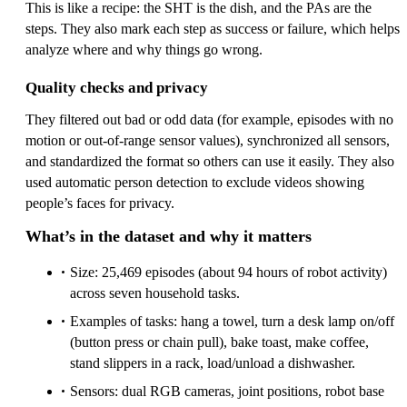
This is like a recipe: the SHT is the dish, and the PAs are the
steps. They also mark each step as success or failure, which helps
analyze where and why things go wrong.
Quality checks and privacy
They filtered out bad or odd data (for example, episodes with no
motion or out-of-range sensor values), synchronized all sensors,
and standardized the format so others can use it easily. They also
used automatic person detection to exclude videos showing
people’s faces for privacy.
What’s in the dataset and why it matters
Size: 25,469 episodes (about 94 hours of robot activity)
across seven household tasks.
Examples of tasks: hang a towel, turn a desk lamp on/off
(button press or chain pull), bake toast, make coffee,
stand slippers in a rack, load/unload a dishwasher.
Sensors: dual RGB cameras, joint positions, robot base