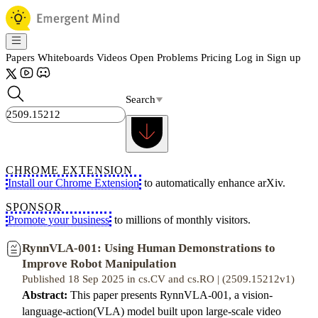
Papers
Whiteboards
Videos
Open Problems
Pricing
Log in
Sign up
Search
CHROME EXTENSION
Install our Chrome Extension
to automatically enhance arXiv.
SPONSOR
Promote your business
to millions of monthly visitors.
RynnVLA-001: Using Human Demonstrations to
Improve Robot Manipulation
Published 18 Sep 2025 in cs.CV and cs.RO | (2509.15212v1)
Abstract:
This paper presents RynnVLA-001, a vision-
language-action(VLA) model built upon large-scale video