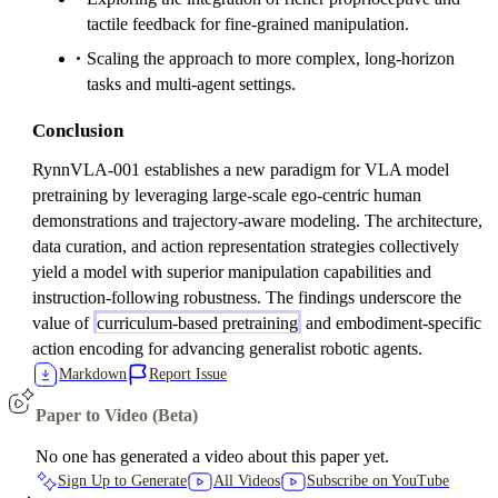
tactile feedback for fine-grained manipulation.
Scaling the approach to more complex, long-horizon
tasks and multi-agent settings.
Conclusion
RynnVLA-001 establishes a new paradigm for VLA model
pretraining by leveraging large-scale ego-centric human
demonstrations and trajectory-aware modeling. The architecture,
data curation, and action representation strategies collectively
yield a model with superior manipulation capabilities and
instruction-following robustness. The findings underscore the
value of
curriculum-based pretraining
and embodiment-specific
action encoding for advancing generalist robotic agents.
Markdown
Report Issue
Paper to Video (Beta)
No one has generated a video about this paper yet.
Sign Up to Generate
All Videos
Subscribe on YouTube