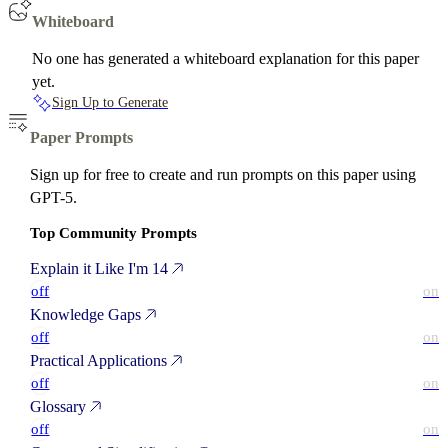
Whiteboard
No one has generated a whiteboard explanation for this paper
yet.
Sign Up to Generate
Paper Prompts
Sign up for free to create and run prompts on this paper using
GPT-5.
Top Community Prompts
Explain it Like I'm 14
off
on
Knowledge Gaps
off
on
Practical Applications
off
on
Glossary
off
on