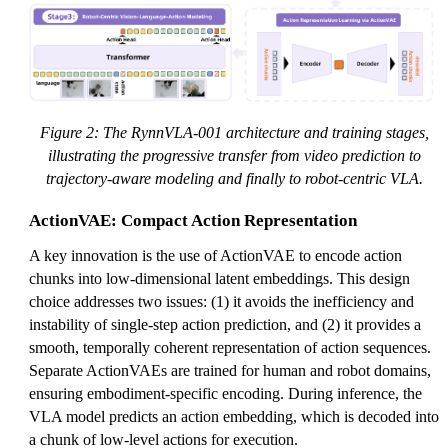
Figure 2: The RynnVLA-001 architecture and training stages,
illustrating the progressive transfer from video prediction to
trajectory-aware modeling and finally to robot-centric VLA.
ActionVAE: Compact Action Representation
A key innovation is the use of ActionVAE to encode action
chunks into low-dimensional latent embeddings. This design
choice addresses two issues: (1) it avoids the inefficiency and
instability of single-step action prediction, and (2) it provides a
smooth, temporally coherent representation of action sequences.
Separate ActionVAEs are trained for human and robot domains,
ensuring embodiment-specific encoding. During inference, the
VLA model predicts an action embedding, which is decoded into
a chunk of low-level actions for execution.