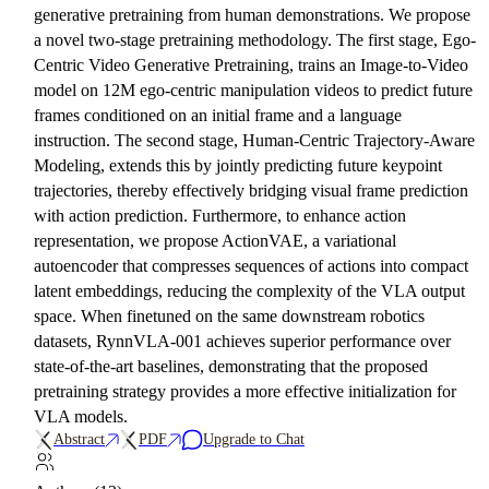
generative pretraining from human demonstrations. We propose
a novel two-stage pretraining methodology. The first stage, Ego-
Centric Video Generative Pretraining, trains an Image-to-Video
model on 12M ego-centric manipulation videos to predict future
frames conditioned on an initial frame and a language
instruction. The second stage, Human-Centric Trajectory-Aware
Modeling, extends this by jointly predicting future keypoint
trajectories, thereby effectively bridging visual frame prediction
with action prediction. Furthermore, to enhance action
representation, we propose ActionVAE, a variational
autoencoder that compresses sequences of actions into compact
latent embeddings, reducing the complexity of the VLA output
space. When finetuned on the same downstream robotics
datasets, RynnVLA-001 achieves superior performance over
state-of-the-art baselines, demonstrating that the proposed
pretraining strategy provides a more effective initialization for
VLA models.
Abstract
PDF
Upgrade to Chat