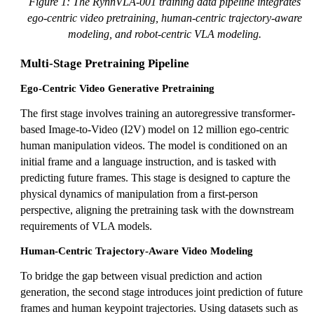
Figure 1: The RynnVLA-001 training data pipeline integrates
ego-centric video pretraining, human-centric trajectory-aware
modeling, and robot-centric VLA modeling.
Multi-Stage Pretraining Pipeline
Ego-Centric Video Generative Pretraining
The first stage involves training an autoregressive transformer-
based Image-to-Video (I2V) model on 12 million ego-centric
human manipulation videos. The model is conditioned on an
initial frame and a language instruction, and is tasked with
predicting future frames. This stage is designed to capture the
physical dynamics of manipulation from a first-person
perspective, aligning the pretraining task with the downstream
requirements of VLA models.
Human-Centric Trajectory-Aware Video Modeling
To bridge the gap between visual prediction and action
generation, the second stage introduces joint prediction of future
frames and human keypoint trajectories. Using datasets such as