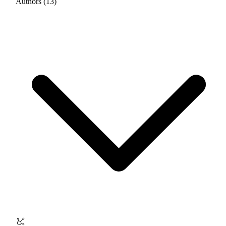
Authors (13)