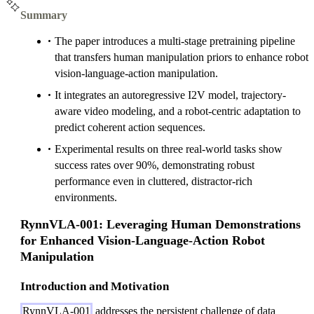
Summary
The paper introduces a multi-stage pretraining pipeline
that transfers human manipulation priors to enhance robot
vision-language-action manipulation.
It integrates an autoregressive I2V model, trajectory-
aware video modeling, and a robot-centric adaptation to
predict coherent action sequences.
Experimental results on three real-world tasks show
success rates over 90%, demonstrating robust
performance even in cluttered, distractor-rich
environments.
RynnVLA-001: Leveraging Human Demonstrations
for Enhanced Vision-Language-Action Robot
Manipulation
Introduction and Motivation
RynnVLA-001
addresses the persistent challenge of data