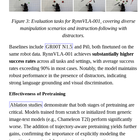
Figure 3: Evaluation tasks for RynnVLA-001, covering diverse
manipulation scenarios and instruction-following with
distractors.
Baselines include
GR00T N1.5
and Pi0, both finetuned on the
same robot data. RynnVLA-001 achieves
substantially higher
success rates
across all tasks and settings, with average success
rates exceeding 90% in most cases. Notably, the model maintains
robust performance in the presence of distractors, indicating
strong language grounding and visual discrimination.
Effectiveness of Pretraining
Ablation studies
demonstrate that both stages of pretraining are
critical. Models trained from scratch or initialized from generic
image-text models (e.g., Chameleon T2I) perform significantly
worse. The addition of trajectory-aware pretraining yields further
gains, confirming the importance of explicitly modeling the