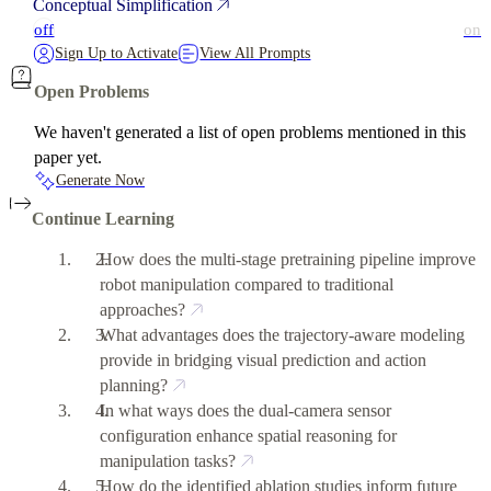
Conceptual Simplification
off
on
Sign Up to Activate
View All Prompts
Open Problems
We haven't generated a list of open problems mentioned in this
paper yet.
Generate Now
Continue Learning
How does the multi-stage pretraining pipeline improve
robot manipulation compared to traditional
approaches?
What advantages does the trajectory-aware modeling
provide in bridging visual prediction and action
planning?
In what ways does the dual-camera sensor
configuration enhance spatial reasoning for
manipulation tasks?
How do the identified ablation studies inform future