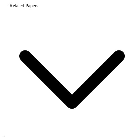
Related Papers