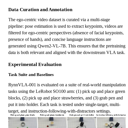
Data Curation and Annotation
The ego-centric video dataset is curated via a multi-stage
pipeline: pose estimation is used to extract keypoints, videos are
filtered for ego-centric perspectives (absence of facial keypoints,
presence of hands), and concise language instructions are
generated using Qwen2-VL-7B. This ensures that the pretraining
data is both relevant and aligned with the downstream VLA task.
Experimental Evaluation
Task Suite and Baselines
RynnVLA-001 is evaluated on a suite of real-world manipulation
tasks using the LeRobot SO100 arm: (1) pick up and place green
blocks, (2) pick up and place strawberries, and (3) grab pen and
put it into holder. Each task is tested under single-target, multi-
target, and instruction-following-with-distractors settings.