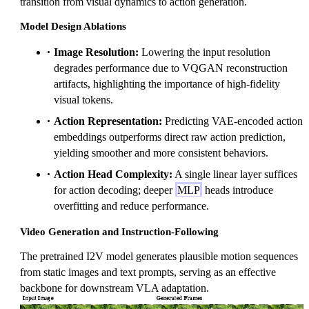
transition from visual dynamics to action generation.
Model Design Ablations
Image Resolution:
Lowering the input resolution
degrades performance due to VQGAN reconstruction
artifacts, highlighting the importance of high-fidelity
visual tokens.
Action Representation:
Predicting VAE-encoded action
embeddings outperforms direct raw action prediction,
yielding smoother and more consistent behaviors.
Action Head Complexity:
A single linear layer suffices
for action decoding; deeper
MLP
heads introduce
overfitting and reduce performance.
Video Generation and Instruction-Following
The pretrained I2V model generates plausible motion sequences
from static images and text prompts, serving as an effective
backbone for downstream VLA adaptation.