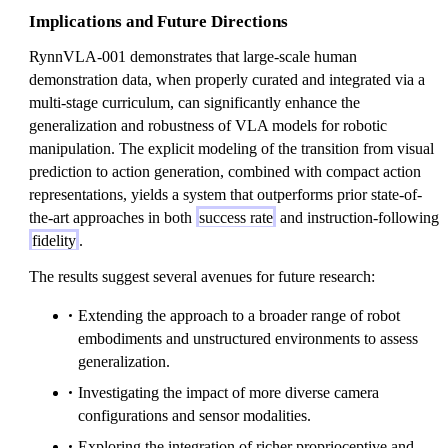
Implications and Future Directions
RynnVLA-001 demonstrates that large-scale human
demonstration data, when properly curated and integrated via a
multi-stage curriculum, can significantly enhance the
generalization and robustness of VLA models for robotic
manipulation. The explicit modeling of the transition from visual
prediction to action generation, combined with compact action
representations, yields a system that outperforms prior state-of-
the-art approaches in both
success rate
and instruction-following
fidelity
.
The results suggest several avenues for future research:
Extending the approach to a broader range of robot
embodiments and unstructured environments to assess
generalization.
Investigating the impact of more diverse camera
configurations and sensor modalities.
Exploring the integration of richer proprioceptive and