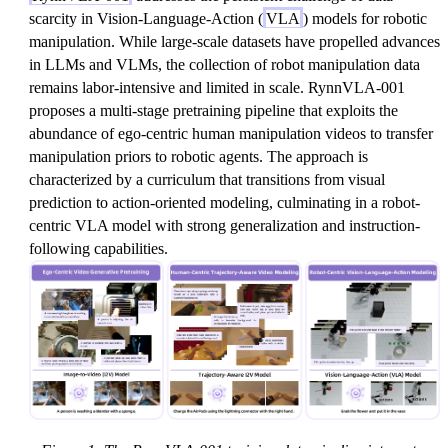
scarcity in Vision-Language-Action (
VLA
) models for robotic
manipulation. While large-scale datasets have propelled advances
in LLMs and VLMs, the collection of robot manipulation data
remains labor-intensive and limited in scale. RynnVLA-001
proposes a multi-stage pretraining pipeline that exploits the
abundance of ego-centric human manipulation videos to transfer
manipulation priors to robotic agents. The approach is
characterized by a curriculum that transitions from visual
prediction to action-oriented modeling, culminating in a robot-
centric VLA model with strong generalization and instruction-
following capabilities.