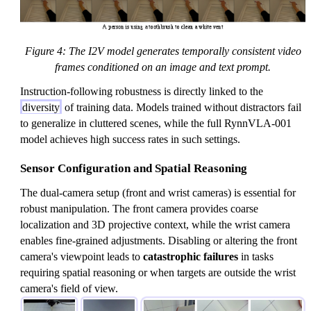
Figure 4: The I2V model generates temporally consistent video
frames conditioned on an image and text prompt.
Instruction-following robustness is directly linked to the
diversity
of training data. Models trained without distractors fail
to generalize in cluttered scenes, while the full RynnVLA-001
model achieves high success rates in such settings.
Sensor Configuration and Spatial Reasoning
The dual-camera setup (front and wrist cameras) is essential for
robust manipulation. The front camera provides coarse
localization and 3D projective context, while the wrist camera
enables fine-grained adjustments. Disabling or altering the front
camera's viewpoint leads to
catastrophic failures
in tasks
requiring spatial reasoning or when targets are outside the wrist
camera's field of view.