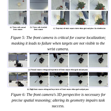
Figure 5: The front camera is critical for coarse localization;
masking it leads to failure when targets are not visible to the
wrist camera.
Figure 6: The front camera's 3D perspective is necessary for
precise spatial reasoning; altering its geometry impairs task
success.