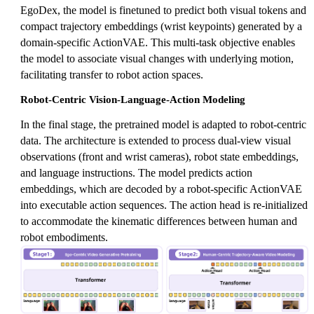
EgoDex, the model is finetuned to predict both visual tokens and
compact trajectory embeddings (wrist keypoints) generated by a
domain-specific ActionVAE. This multi-task objective enables
the model to associate visual changes with underlying motion,
facilitating transfer to robot action spaces.
Robot-Centric Vision-Language-Action Modeling
In the final stage, the pretrained model is adapted to robot-centric
data. The architecture is extended to process dual-view visual
observations (front and wrist cameras), robot state embeddings,
and language instructions. The model predicts action
embeddings, which are decoded by a robot-specific ActionVAE
into executable action sequences. The action head is re-initialized
to accommodate the kinematic differences between human and
robot embodiments.