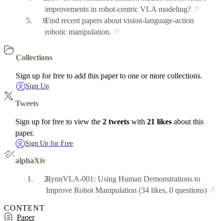
improvements in robot-centric VLA modeling?
Find recent papers about vision-language-action
robotic manipulation.
Collections
Sign up for free to add this paper to one or more collections.
Sign Up
Tweets
Sign up for free to view the
2 tweets
with
21 likes
about this
paper.
Sign Up for Free
alphaXiv
RynnVLA-001: Using Human Demonstrations to
Improve Robot Manipulation
(34 likes, 0 questions)
CONTENT
Paper