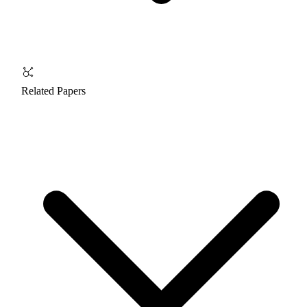
Related Papers