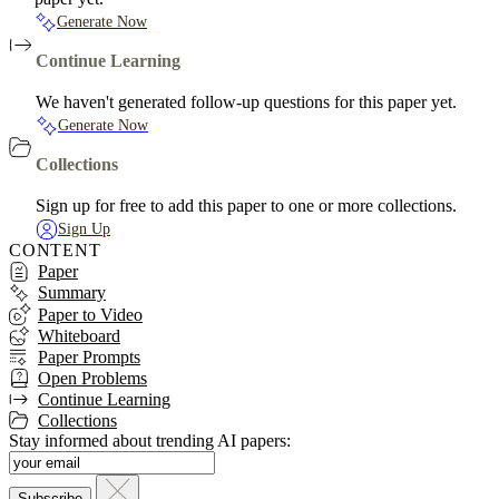
Generate Now
Continue Learning
We haven't generated follow-up questions for this paper yet.
Generate Now
Collections
Sign up for free to add this paper to one or more collections.
Sign Up
CONTENT
Paper
Summary
Paper to Video
Whiteboard
Paper Prompts
Open Problems
Continue Learning
Collections
Stay informed about trending AI papers: