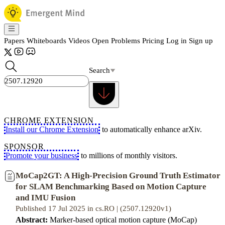
Papers
Whiteboards
Videos
Open Problems
Pricing
Log in
Sign up
Search
CHROME EXTENSION
Install our Chrome Extension
to automatically enhance arXiv.
SPONSOR
Promote your business
to millions of monthly visitors.
MoCap2GT: A High-Precision Ground Truth Estimator
for SLAM Benchmarking Based on Motion Capture
and IMU Fusion
Published 17 Jul 2025 in cs.RO | (2507.12920v1)
Abstract:
Marker-based optical motion capture (MoCap)