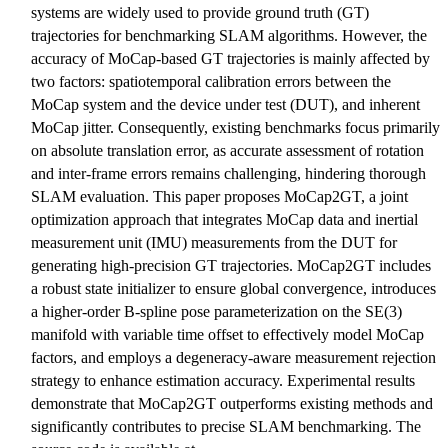
systems are widely used to provide ground truth (GT)
trajectories for benchmarking SLAM algorithms. However, the
accuracy of MoCap-based GT trajectories is mainly affected by
two factors: spatiotemporal calibration errors between the
MoCap system and the device under test (DUT), and inherent
MoCap jitter. Consequently, existing benchmarks focus primarily
on absolute translation error, as accurate assessment of rotation
and inter-frame errors remains challenging, hindering thorough
SLAM evaluation. This paper proposes MoCap2GT, a joint
optimization approach that integrates MoCap data and inertial
measurement unit (IMU) measurements from the DUT for
generating high-precision GT trajectories. MoCap2GT includes
a robust state initializer to ensure global convergence, introduces
a higher-order B-spline pose parameterization on the SE(3)
manifold with variable time offset to effectively model MoCap
factors, and employs a degeneracy-aware measurement rejection
strategy to enhance estimation accuracy. Experimental results
demonstrate that MoCap2GT outperforms existing methods and
significantly contributes to precise SLAM benchmarking. The