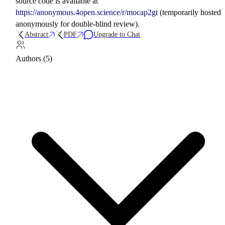
source code is available at
https://anonymous.4open.science/r/mocap2gt
(temporarily hosted
anonymously for double-blind review).
Abstract
PDF
Upgrade to Chat
Authors (5)