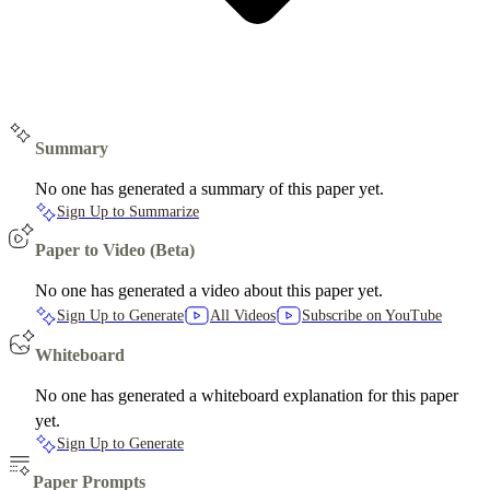
Summary
No one has generated a summary of this paper yet.
Sign Up to Summarize
Paper to Video (Beta)
No one has generated a video about this paper yet.
Sign Up to Generate
All Videos
Subscribe on YouTube
Whiteboard
No one has generated a whiteboard explanation for this paper
yet.
Sign Up to Generate
Paper Prompts