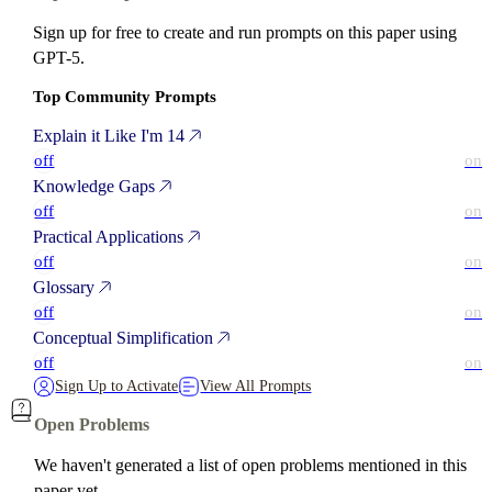
Sign up for free to create and run prompts on this paper using
GPT-5.
Top Community Prompts
Explain it Like I'm 14
off
on
Knowledge Gaps
off
on
Practical Applications
off
on
Glossary
off
on
Conceptual Simplification
off
on
Sign Up to Activate
View All Prompts
Open Problems
We haven't generated a list of open problems mentioned in this
paper yet.