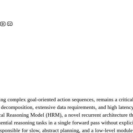
ing complex goal-oriented action sequences, remains a critic
 decomposition, extensive data requirements, and high latency.
al Reasoning Model (HRM), a novel recurrent architecture tha
ential reasoning tasks in a single forward pass without explic
sponsible for slow, abstract planning, and a low-level module