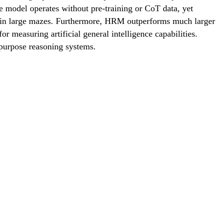
 model operates without pre-training or CoT data, yet
g in large mazes. Furthermore, HRM outperforms much larger
measuring artificial general intelligence capabilities.
purpose reasoning systems.