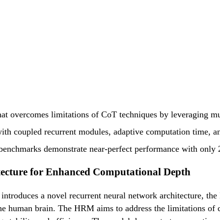
hat overcomes limitations of CoT techniques by leveraging mu
ith coupled recurrent modules, adaptive computation time, and
enchmarks demonstrate near-perfect performance with only 2
tecture for Enhanced Computational Depth
ntroduces a novel recurrent neural network architecture, the
 the human brain. The HRM aims to address the limitations of