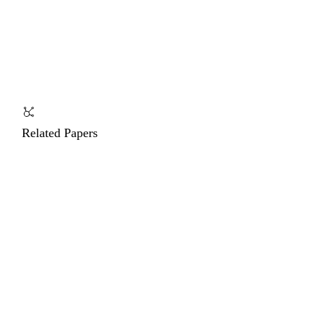
Related Papers