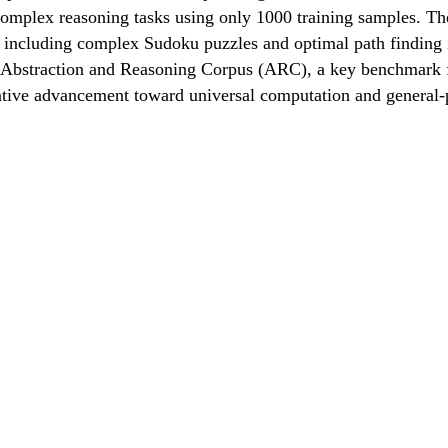
mplex reasoning tasks using only 1000 training samples. The
ks including complex Sudoku puzzles and optimal path findin
Abstraction and Reasoning Corpus (ARC), a key benchmark for 
ative advancement toward universal computation and general-