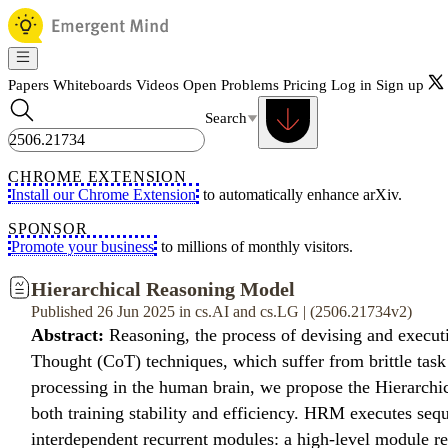
Papers
Whiteboards
Videos
Open Problems
Pricing
Log in
Sign up
Search
CHROME EXTENSION
Install our Chrome Extension
to automatically enhance arXiv.
SPONSOR
Promote your business
to millions of monthly visitors.
Hierarchical Reasoning Model
Published 26 Jun 2025 in cs.AI and cs.LG | (2506.21734v2)
Abstract:
Reasoning, the process of devising and execut
Thought (CoT) techniques, which suffer from brittle task
processing in the human brain, we propose the Hierarchic
both training stability and efficiency. HRM executes sequ
interdependent recurrent modules: a high-level module re