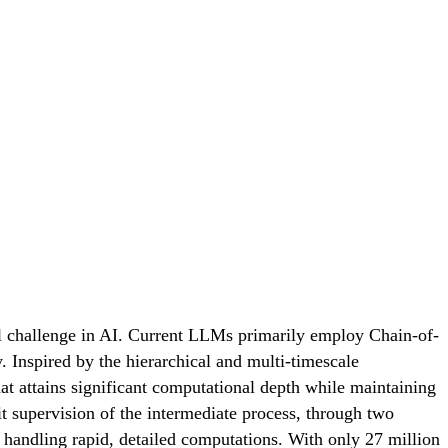
al challenge in AI. Current LLMs primarily employ Chain-of-
 Inspired by the hierarchical and multi-timescale
t attains significant computational depth while maintaining
it supervision of the intermediate process, through two
 handling rapid, detailed computations. With only 27 million