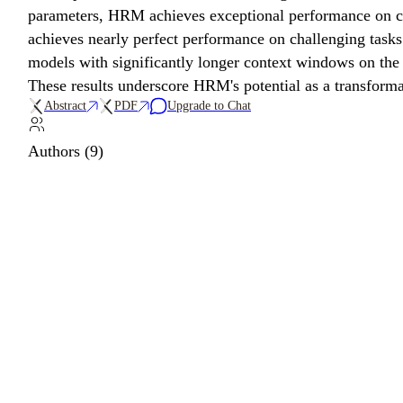
parameters, HRM achieves exceptional performance on co
achieves nearly perfect performance on challenging tas
models with significantly longer context windows on the 
These results underscore HRM's potential as a transform
Abstract
PDF
Upgrade to Chat
Authors (9)