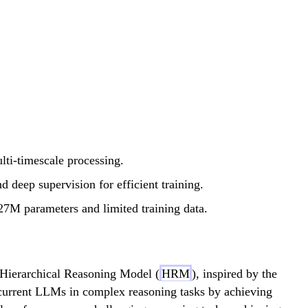
lti-timescale processing.
 deep supervision for efficient training.
7M parameters and limited training data.
 Hierarchical Reasoning Model (
HRM
), inspired by the
 current LLMs in complex reasoning tasks by achieving