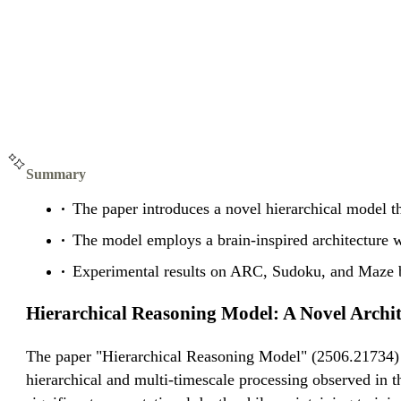
Summary
The paper introduces a novel hierarchical model t
The model employs a brain-inspired architecture w
Experimental results on ARC, Sudoku, and Maze b
Hierarchical Reasoning Model: A Novel Archi
The paper "Hierarchical Reasoning Model" (2506.21734) i
hierarchical and multi-timescale processing observed in