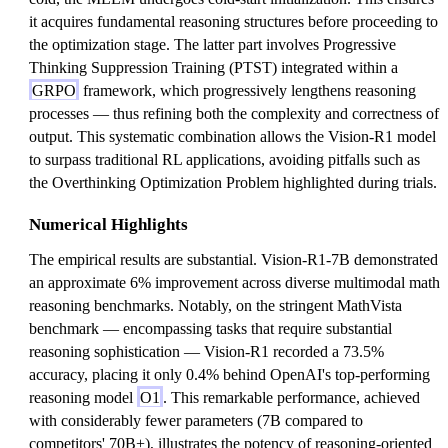
it acquires fundamental reasoning structures before proceeding to
the optimization stage. The latter part involves Progressive
Thinking Suppression Training (PTST) integrated within a
GRPO
framework, which progressively lengthens reasoning
processes — thus refining both the complexity and correctness of
output. This systematic combination allows the Vision-R1 model
to surpass traditional RL applications, avoiding pitfalls such as
the Overthinking Optimization Problem highlighted during trials.
Numerical Highlights
The empirical results are substantial. Vision-R1-7B demonstrated
an approximate 6% improvement across diverse multimodal math
reasoning benchmarks. Notably, on the stringent MathVista
benchmark — encompassing tasks that require substantial
reasoning sophistication — Vision-R1 recorded a 73.5%
accuracy, placing it only 0.4% behind OpenAI's top-performing
reasoning model
O1
. This remarkable performance, achieved
with considerably fewer parameters (7B compared to
competitors' 70B+), illustrates the potency of reasoning-oriented