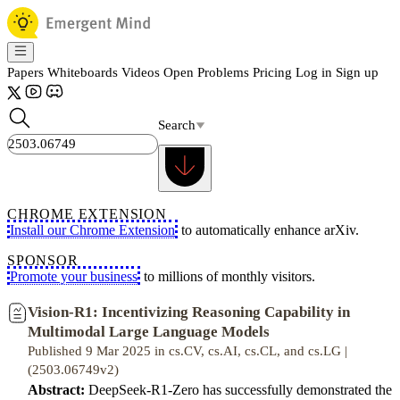
Papers
Whiteboards
Videos
Open Problems
Pricing
Log in
Sign up
Search
CHROME EXTENSION
Install our Chrome Extension
to automatically enhance arXiv.
SPONSOR
Promote your business
to millions of monthly visitors.
Vision-R1: Incentivizing Reasoning Capability in
Multimodal Large Language Models
Published 9 Mar 2025 in cs.CV, cs.AI, cs.CL, and cs.LG |
(2503.06749v2)
Abstract:
DeepSeek-R1-Zero has successfully demonstrated the