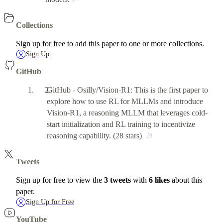
Collections
Sign up for free to add this paper to one or more collections.
Sign Up
GitHub
GitHub - Osilly/Vision-R1: This is the first paper to
explore how to use RL for MLLMs and introduce
Vision-R1, a reasoning MLLM that leverages cold-
start initialization and RL training to incentivize
reasoning capability.
(28 stars)
Tweets
Sign up for free to view the
3 tweets
with
6 likes
about this
paper.
Sign Up for Free
YouTube