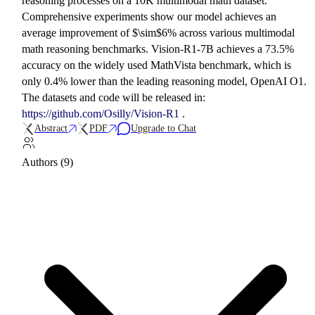
reasoning processes on a 10K multimodal math dataset.
Comprehensive experiments show our model achieves an
average improvement of $\sim$6% across various multimodal
math reasoning benchmarks. Vision-R1-7B achieves a 73.5%
accuracy on the widely used MathVista benchmark, which is
only 0.4% lower than the leading reasoning model, OpenAI O1.
The datasets and code will be released in:
https://github.com/Osilly/Vision-R1
.
Abstract
PDF
Upgrade to Chat
Authors (9)