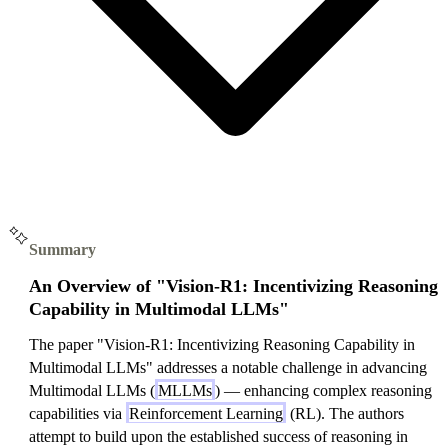
Summary
An Overview of "Vision-R1: Incentivizing Reasoning
Capability in Multimodal LLMs"
The paper "Vision-R1: Incentivizing Reasoning Capability in
Multimodal LLMs" addresses a notable challenge in advancing
Multimodal LLMs (
MLLMs
) — enhancing complex reasoning
capabilities via
Reinforcement Learning
(RL). The authors
attempt to build upon the established success of reasoning in