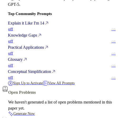
GPT-5.
Top Community Prompts
Explain it Like I'm 14
off
on
Knowledge Gaps
off
on
Practical Applications
off
on
Glossary
off
on
Conceptual Simplification
off
on
Sign Up to Activate
View All Prompts
Open Problems
We haven't generated a list of open problems mentioned in this
paper yet.
Generate Now