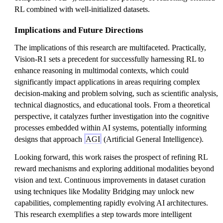
RL combined with well-initialized datasets.
Implications and Future Directions
The implications of this research are multifaceted. Practically,
Vision-R1 sets a precedent for successfully harnessing RL to
enhance reasoning in multimodal contexts, which could
significantly impact applications in areas requiring complex
decision-making and problem solving, such as scientific analysis,
technical diagnostics, and educational tools. From a theoretical
perspective, it catalyzes further investigation into the cognitive
processes embedded within AI systems, potentially informing
designs that approach
AGI
(Artificial General Intelligence).
Looking forward, this work raises the prospect of refining RL
reward mechanisms and exploring additional modalities beyond
vision and text. Continuous improvements in dataset curation
using techniques like Modality Bridging may unlock new
capabilities, complementing rapidly evolving AI architectures.
This research exemplifies a step towards more intelligent