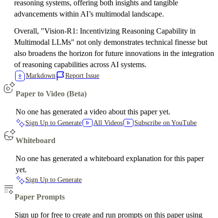
reasoning systems, offering both insights and tangible
advancements within AI’s multimodal landscape.
Overall, "Vision-R1: Incentivizing Reasoning Capability in
Multimodal LLMs" not only demonstrates technical finesse but
also broadens the horizon for future innovations in the integration
of reasoning capabilities across AI systems.
Markdown
Report Issue
Paper to Video (Beta)
No one has generated a video about this paper yet.
Sign Up to Generate
All Videos
Subscribe on YouTube
Whiteboard
No one has generated a whiteboard explanation for this paper
yet.
Sign Up to Generate
Paper Prompts
Sign up for free to create and run prompts on this paper using