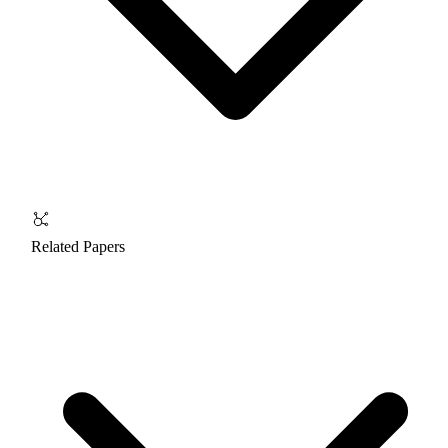
Related Papers