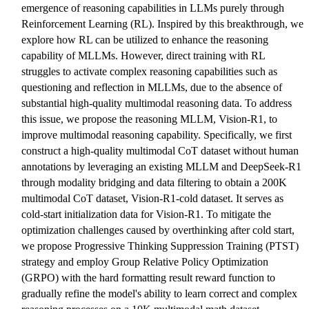
emergence of reasoning capabilities in LLMs purely through
Reinforcement Learning (RL). Inspired by this breakthrough, we
explore how RL can be utilized to enhance the reasoning
capability of MLLMs. However, direct training with RL
struggles to activate complex reasoning capabilities such as
questioning and reflection in MLLMs, due to the absence of
substantial high-quality multimodal reasoning data. To address
this issue, we propose the reasoning MLLM, Vision-R1, to
improve multimodal reasoning capability. Specifically, we first
construct a high-quality multimodal CoT dataset without human
annotations by leveraging an existing MLLM and DeepSeek-R1
through modality bridging and data filtering to obtain a 200K
multimodal CoT dataset, Vision-R1-cold dataset. It serves as
cold-start initialization data for Vision-R1. To mitigate the
optimization challenges caused by overthinking after cold start,
we propose Progressive Thinking Suppression Training (PTST)
strategy and employ Group Relative Policy Optimization
(GRPO) with the hard formatting result reward function to
gradually refine the model's ability to learn correct and complex