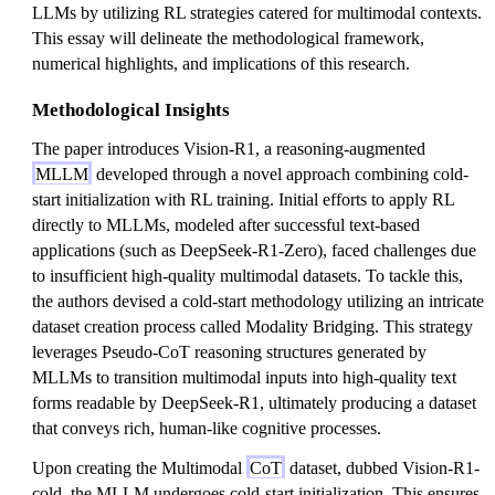
LLMs by utilizing RL strategies catered for multimodal contexts.
This essay will delineate the methodological framework,
numerical highlights, and implications of this research.
Methodological Insights
The paper introduces Vision-R1, a reasoning-augmented
MLLM
developed through a novel approach combining cold-
start initialization with RL training. Initial efforts to apply RL
directly to MLLMs, modeled after successful text-based
applications (such as DeepSeek-R1-Zero), faced challenges due
to insufficient high-quality multimodal datasets. To tackle this,
the authors devised a cold-start methodology utilizing an intricate
dataset creation process called Modality Bridging. This strategy
leverages Pseudo-CoT reasoning structures generated by
MLLMs to transition multimodal inputs into high-quality text
forms readable by DeepSeek-R1, ultimately producing a dataset
that conveys rich, human-like cognitive processes.
Upon creating the Multimodal
CoT
dataset, dubbed Vision-R1-
cold, the MLLM undergoes cold-start initialization. This ensures