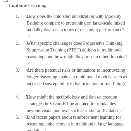
Continue Learning
How does the cold-start initialization with Modality
Bridging compare to pretraining on large-scale mixed
modality datasets in terms of reasoning performance?
What specific challenges does Progressive Thinking
Suppression Training (PTST) address in multimodal
reasoning, and how might they arise in other domains?
Are there potential risks or limitations to incentivizing
longer reasoning chains in multimodal models, such as
increased susceptibility to hallucination or overfitting?
How might the methodology and dataset creation
strategies in Vision-R1 be adapted for modalities
beyond vision and text, such as audio or 3D data?
Find recent papers about reinforcement learning for
reasoning enhancement in multimodal large language
models.