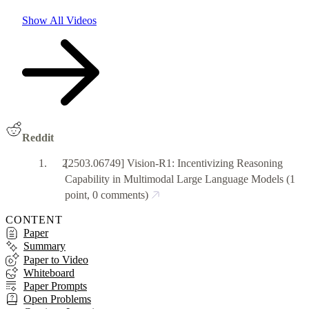
Show All Videos
Reddit
[2503.06749] Vision-R1: Incentivizing Reasoning
Capability in Multimodal Large Language Models
(1
point, 0 comments)
CONTENT
Paper
Summary
Paper to Video
Whiteboard
Paper Prompts
Open Problems