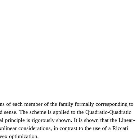
ons of each member of the family formally corresponding to
ed sense. The scheme is applied to the Quadratic-Quadratic
l principle is rigorously shown. It is shown that the Linear-
inear considerations, in contrast to the use of a Riccati
vex optimization.