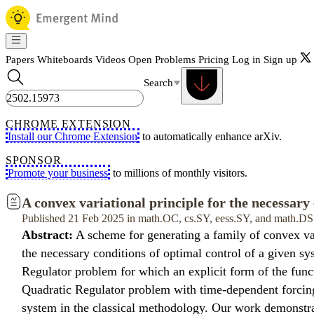
Papers
Whiteboards
Videos
Open Problems
Pricing
Log in
Sign up
Search
CHROME EXTENSION
Install our Chrome Extension
to automatically enhance arXiv.
SPONSOR
Promote your business
to millions of monthly visitors.
A convex variational principle for the necessary 
Published 21 Feb 2025 in math.OC, cs.SY, eess.SY, and math.DS
Abstract:
A scheme for generating a family of convex var
the necessary conditions of optimal control of a given s
Regulator problem for which an explicit form of the functi
Quadratic Regulator problem with time-dependent forcing 
system in the classical methodology. Our work demonstra