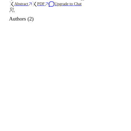
Abstract
PDF
Upgrade to Chat
Authors (2)