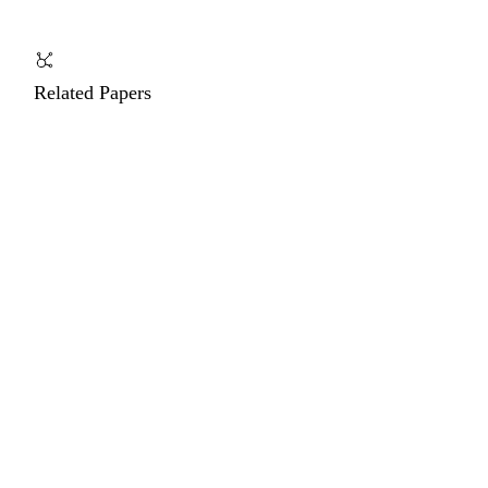
Related Papers