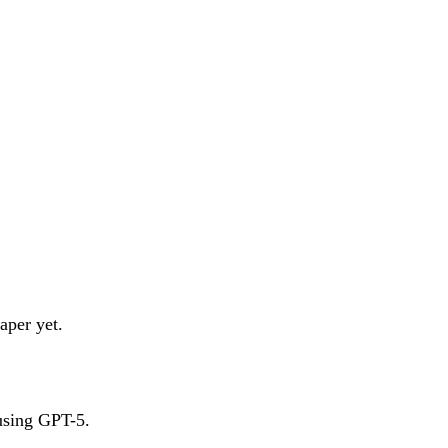
aper yet.
 using GPT-5.