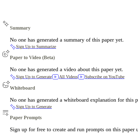
Summary
No one has generated a summary of this paper yet.
Sign Up to Summarize
Paper to Video (Beta)
No one has generated a video about this paper yet.
Sign Up to Generate
All Videos
Subscribe on YouTube
Whiteboard
No one has generated a whiteboard explanation for this p
Sign Up to Generate
Paper Prompts
Sign up for free to create and run prompts on this paper