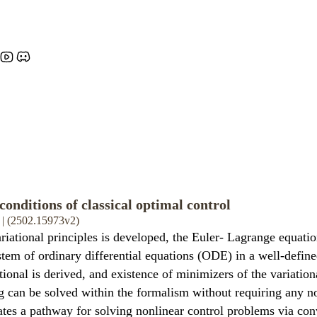
conditions of classical optimal control
 | (2502.15973v2)
iational principles is developed, the Euler- Lagrange equati
ystem of ordinary differential equations (ODE) in a well-defin
onal is derived, and existence of minimizers of the variationa
can be solved within the formalism without requiring any nonl
tes a pathway for solving nonlinear control problems via con