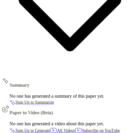
Summary
No one has generated a summary of this paper yet.
Sign Up to Summarize
Paper to Video (Beta)
No one has generated a video about this paper yet.
Sign Up to Generate
All Videos
Subscribe on YouTube