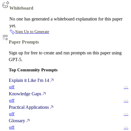
Whiteboard
No one has generated a whiteboard explanation for this paper
yet.
Sign Up to Generate
Paper Prompts
Sign up for free to create and run prompts on this paper using
GPT-5.
Top Community Prompts
Explain it Like I'm 14
off
on
Knowledge Gaps
off
on
Practical Applications
off
on
Glossary
off
on