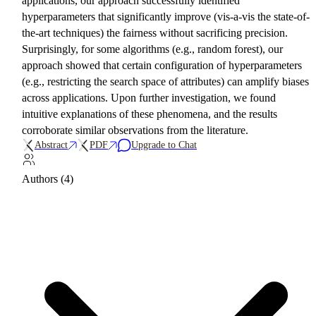
applications, our approach successfully identified
hyperparameters that significantly improve (vis-a-vis the state-of-
the-art techniques) the fairness without sacrificing precision.
Surprisingly, for some algorithms (e.g., random forest), our
approach showed that certain configuration of hyperparameters
(e.g., restricting the search space of attributes) can amplify biases
across applications. Upon further investigation, we found
intuitive explanations of these phenomena, and the results
corroborate similar observations from the literature.
Abstract
PDF
Upgrade to Chat
Authors (4)