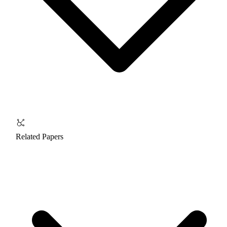
Related Papers