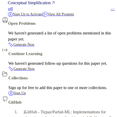
Conceptual Simplification
off
on
Sign Up to Activate
View All Prompts
Open Problems
We haven't generated a list of open problems mentioned in this
paper yet.
Generate Now
Continue Learning
We haven't generated follow-up questions for this paper yet.
Generate Now
Collections
Sign up for free to add this paper to one or more collections.
Sign Up
GitHub
GitHub - Tizpaz/Parfait-ML: Implementations for