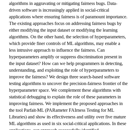
algorithms in aggravating or mitigating fairness bugs. Data-
driven software is increasingly applied in social-critical
applications where ensuring fairness is of paramount importance.
The existing approaches focus on addressing fairness bugs by
either modifying the input dataset or modifying the learning
algorithms. On the other hand, the selection of hyperparameters,
which provide finer controls of ML algorithms, may enable a
less intrusive approach to influence the fairness. Can
hyperparameters amplify or suppress discrimination present in
the input dataset? How can we help programmers in detecting,
understanding, and exploiting the role of hyperparameters to
improve the fairness? We design three search-based software
testing algorithms to uncover the precision-fairness frontier of the
hyperparameter space. We complement these algorithms with
statistical debugging to explain the role of these parameters in
improving fairness. We implement the proposed approaches in
the tool Parfait-ML (PARameter FAIrness Testing for ML
Libraries) and show its effectiveness and utility over five mature
ML algorithms as used in six social-critical applications. In these