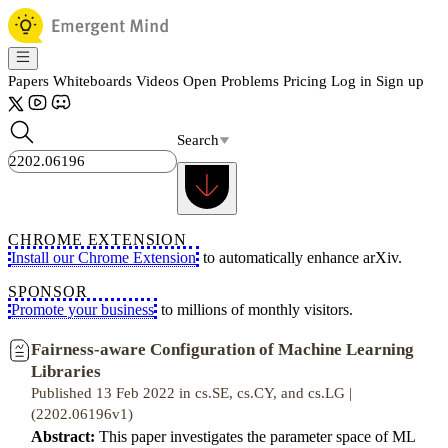
Papers
Whiteboards
Videos
Open Problems
Pricing
Log in
Sign up
Search
CHROME EXTENSION
Install our Chrome Extension
to automatically enhance arXiv.
SPONSOR
Promote your business
to millions of monthly visitors.
Fairness-aware Configuration of Machine Learning
Libraries
Published 13 Feb 2022 in cs.SE, cs.CY, and cs.LG |
(2202.06196v1)
Abstract:
This paper investigates the parameter space of ML