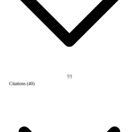
Citations (40)