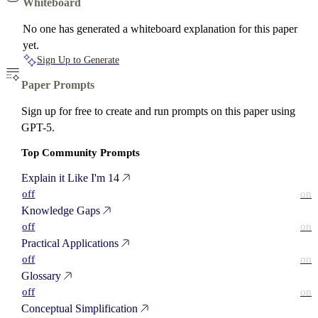
Whiteboard
No one has generated a whiteboard explanation for this paper
yet.
Sign Up to Generate
Paper Prompts
Sign up for free to create and run prompts on this paper using
GPT-5.
Top Community Prompts
Explain it Like I'm 14
off
on
Knowledge Gaps
off
on
Practical Applications
off
on
Glossary
off
on
Conceptual Simplification