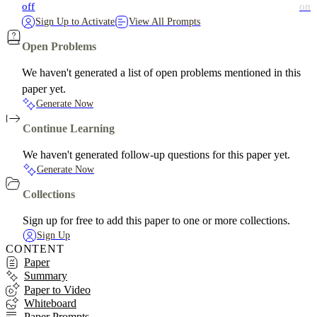
off
on
Sign Up to Activate
View All Prompts
Open Problems
We haven't generated a list of open problems mentioned in this
paper yet.
Generate Now
Continue Learning
We haven't generated follow-up questions for this paper yet.
Generate Now
Collections
Sign up for free to add this paper to one or more collections.
Sign Up
CONTENT
Paper
Summary
Paper to Video
Whiteboard
Paper Prompts