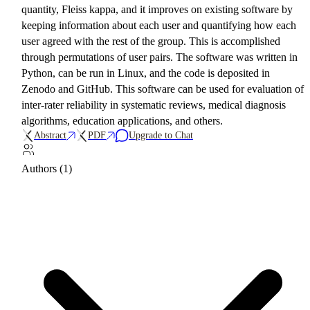
quantity, Fleiss kappa, and it improves on existing software by
keeping information about each user and quantifying how each
user agreed with the rest of the group. This is accomplished
through permutations of user pairs. The software was written in
Python, can be run in Linux, and the code is deposited in
Zenodo and GitHub. This software can be used for evaluation of
inter-rater reliability in systematic reviews, medical diagnosis
algorithms, education applications, and others.
Abstract
PDF
Upgrade to Chat
Authors (1)