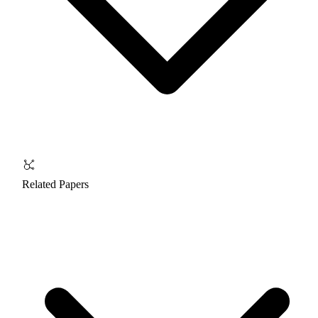
Related Papers