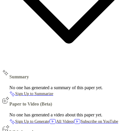
Summary
No one has generated a summary of this paper yet.
Sign Up to Summarize
Paper to Video (Beta)
No one has generated a video about this paper yet.
Sign Up to Generate
All Videos
Subscribe on YouTube