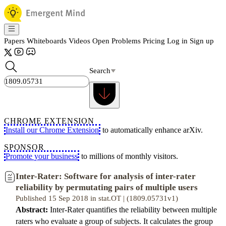
Papers
Whiteboards
Videos
Open Problems
Pricing
Log in
Sign up
Search
CHROME EXTENSION
Install our Chrome Extension
to automatically enhance arXiv.
SPONSOR
Promote your business
to millions of monthly visitors.
Inter-Rater: Software for analysis of inter-rater
reliability by permutating pairs of multiple users
Published 15 Sep 2018 in stat.OT | (1809.05731v1)
Abstract:
Inter-Rater quantifies the reliability between multiple
raters who evaluate a group of subjects. It calculates the group