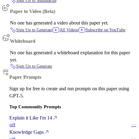
Sign Up to Summarize
Paper to Video (Beta)
No one has generated a video about this paper yet.
Sign Up to Generate
All Videos
Subscribe on YouTube
Whiteboard
No one has generated a whiteboard explanation for this paper
yet.
Sign Up to Generate
Paper Prompts
Sign up for free to create and run prompts on this paper using
GPT-5.
Top Community Prompts
Explain it Like I'm 14
off
on
Knowledge Gaps