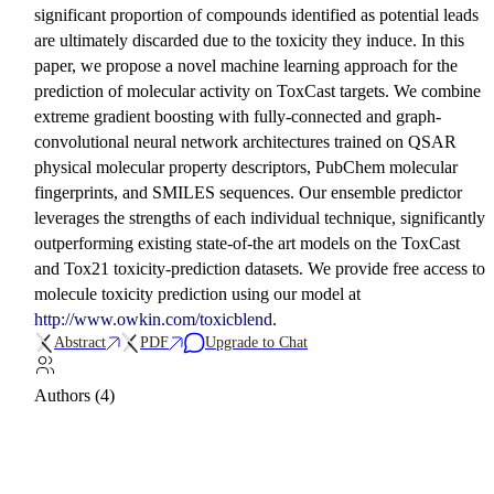
significant proportion of compounds identified as potential leads
are ultimately discarded due to the toxicity they induce. In this
paper, we propose a novel machine learning approach for the
prediction of molecular activity on ToxCast targets. We combine
extreme gradient boosting with fully-connected and graph-
convolutional neural network architectures trained on QSAR
physical molecular property descriptors, PubChem molecular
fingerprints, and SMILES sequences. Our ensemble predictor
leverages the strengths of each individual technique, significantly
outperforming existing state-of-the art models on the ToxCast
and Tox21 toxicity-prediction datasets. We provide free access to
molecule toxicity prediction using our model at
http://www.owkin.com/toxicblend
.
Abstract
PDF
Upgrade to Chat
Authors (4)