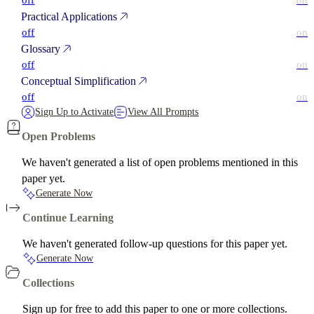
off
on
Practical Applications
off
on
Glossary
off
on
Conceptual Simplification
off
on
Sign Up to Activate
View All Prompts
Open Problems
We haven't generated a list of open problems mentioned in this
paper yet.
Generate Now
Continue Learning
We haven't generated follow-up questions for this paper yet.
Generate Now
Collections
Sign up for free to add this paper to one or more collections.