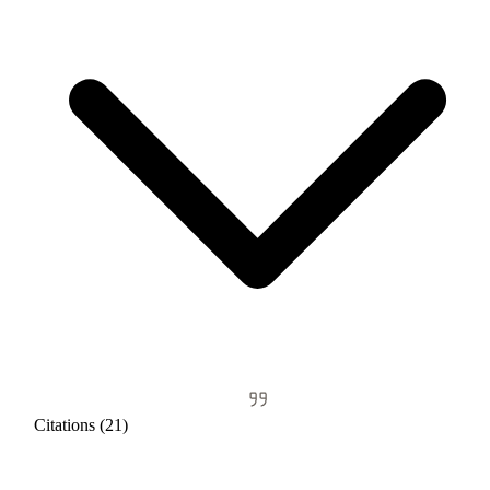
Citations (21)