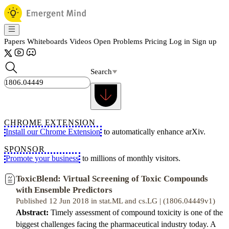
Papers
Whiteboards
Videos
Open Problems
Pricing
Log in
Sign up
Search
CHROME EXTENSION
Install our Chrome Extension
to automatically enhance arXiv.
SPONSOR
Promote your business
to millions of monthly visitors.
ToxicBlend: Virtual Screening of Toxic Compounds
with Ensemble Predictors
Published 12 Jun 2018 in stat.ML and cs.LG | (1806.04449v1)
Abstract:
Timely assessment of compound toxicity is one of the
biggest challenges facing the pharmaceutical industry today. A