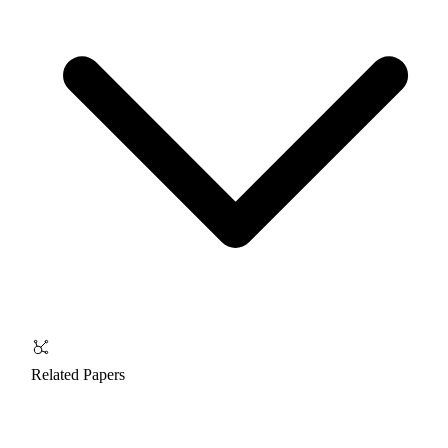
Related Papers