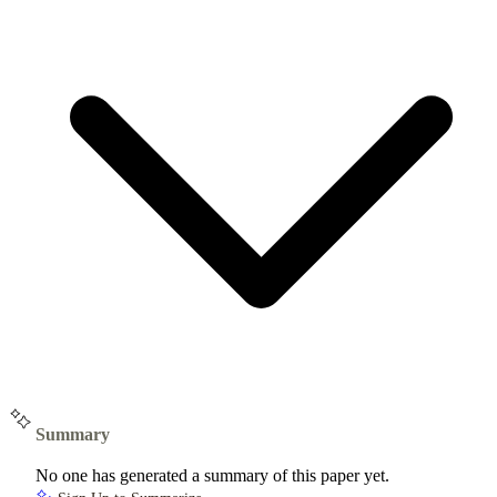
Summary
No one has generated a summary of this paper yet.