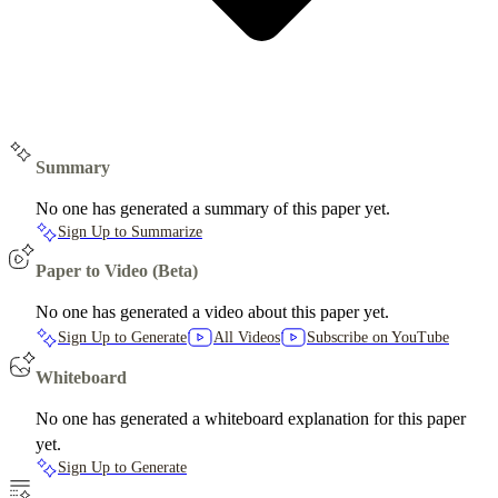
Summary
No one has generated a summary of this paper yet.
Sign Up to Summarize
Paper to Video (Beta)
No one has generated a video about this paper yet.
Sign Up to Generate
All Videos
Subscribe on YouTube
Whiteboard
No one has generated a whiteboard explanation for this paper
yet.
Sign Up to Generate