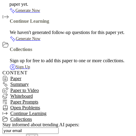
paper yet.
Generate Now
Continue Learning
We haven't generated follow-up questions for this paper yet.
Generate Now
Collections
Sign up for free to add this paper to one or more collections.
Sign Up
CONTENT
Paper
Summary
Paper to Video
Whiteboard
Paper Prompts
Open Problems
Continue Learning
Collections
Stay informed about trending AI papers: