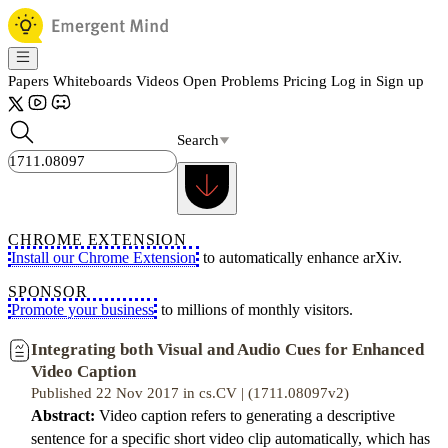
Papers
Whiteboards
Videos
Open Problems
Pricing
Log in
Sign up
Search
CHROME EXTENSION
Install our Chrome Extension
to automatically enhance arXiv.
SPONSOR
Promote your business
to millions of monthly visitors.
Integrating both Visual and Audio Cues for Enhanced
Video Caption
Published 22 Nov 2017 in cs.CV | (1711.08097v2)
Abstract:
Video caption refers to generating a descriptive
sentence for a specific short video clip automatically, which has