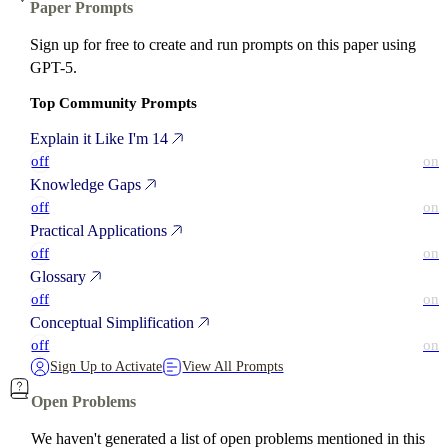
Paper Prompts
Sign up for free to create and run prompts on this paper using
GPT-5.
Top Community Prompts
Explain it Like I'm 14
off
on
Knowledge Gaps
off
on
Practical Applications
off
on
Glossary
off
on
Conceptual Simplification
off
on
Sign Up to Activate
View All Prompts
Open Problems
We haven't generated a list of open problems mentioned in this