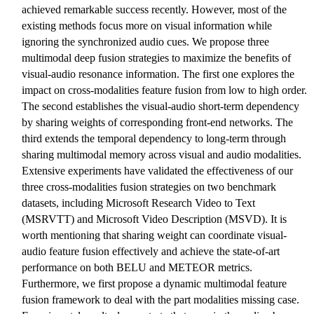
achieved remarkable success recently. However, most of the
existing methods focus more on visual information while
ignoring the synchronized audio cues. We propose three
multimodal deep fusion strategies to maximize the benefits of
visual-audio resonance information. The first one explores the
impact on cross-modalities feature fusion from low to high order.
The second establishes the visual-audio short-term dependency
by sharing weights of corresponding front-end networks. The
third extends the temporal dependency to long-term through
sharing multimodal memory across visual and audio modalities.
Extensive experiments have validated the effectiveness of our
three cross-modalities fusion strategies on two benchmark
datasets, including Microsoft Research Video to Text
(MSRVTT) and Microsoft Video Description (MSVD). It is
worth mentioning that sharing weight can coordinate visual-
audio feature fusion effectively and achieve the state-of-art
performance on both BELU and METEOR metrics.
Furthermore, we first propose a dynamic multimodal feature
fusion framework to deal with the part modalities missing case.