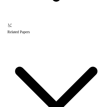
Related Papers