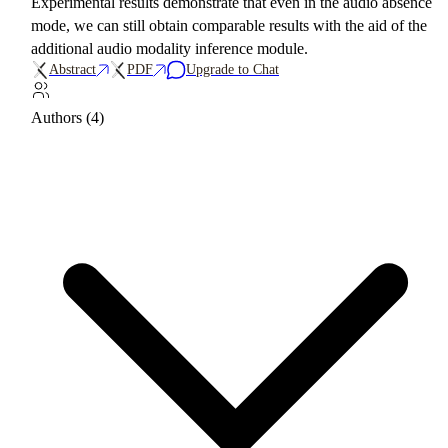
Experimental results demonstrate that even in the audio absence
mode, we can still obtain comparable results with the aid of the
additional audio modality inference module.
Abstract
PDF
Upgrade to Chat
Authors (4)