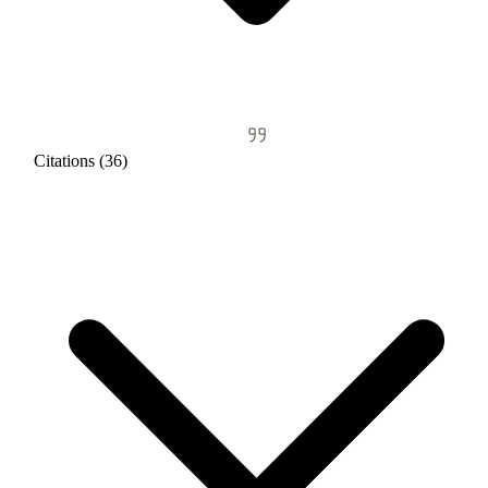
Citations (36)