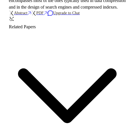
encompasses most of the ones typically used in data compression
and in the design of search engines and compressed indexes.
Abstract
PDF
Upgrade to Chat
Related Papers