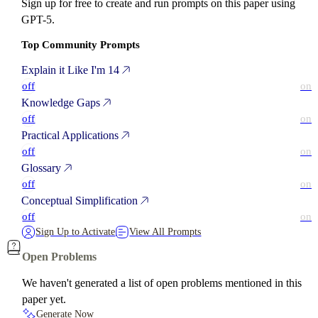
Sign up for free to create and run prompts on this paper using
GPT-5.
Top Community Prompts
Explain it Like I'm 14
off
on
Knowledge Gaps
off
on
Practical Applications
off
on
Glossary
off
on
Conceptual Simplification
off
on
Sign Up to Activate
View All Prompts
Open Problems
We haven't generated a list of open problems mentioned in this
paper yet.
Generate Now