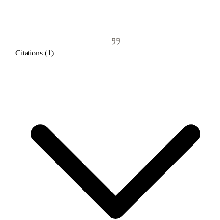
Citations (1)