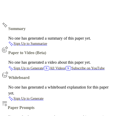
Summary
No one has generated a summary of this paper yet.
Sign Up to Summarize
Paper to Video (Beta)
No one has generated a video about this paper yet.
Sign Up to Generate
All Videos
Subscribe on YouTube
Whiteboard
No one has generated a whiteboard explanation for this paper
yet.
Sign Up to Generate
Paper Prompts