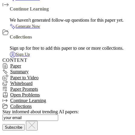
Continue Learning
We haven't generated follow-up questions for this paper yet.
Generate Now
Collections
Sign up for free to add this paper to one or more collections.
Sign Up
CONTENT
Paper
Summary
Paper to Video
Whiteboard
Paper Prompts
Open Problems
Continue Learning
Collections
Stay informed about trending AI papers: