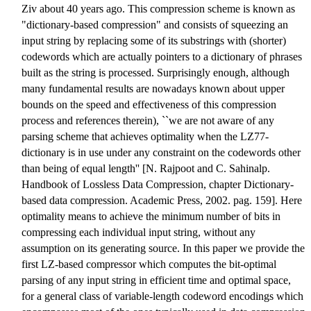
Ziv about 40 years ago. This compression scheme is known as
"dictionary-based compression" and consists of squeezing an
input string by replacing some of its substrings with (shorter)
codewords which are actually pointers to a dictionary of phrases
built as the string is processed. Surprisingly enough, although
many fundamental results are nowadays known about upper
bounds on the speed and effectiveness of this compression
process and references therein), ``we are not aware of any
parsing scheme that achieves optimality when the LZ77-
dictionary is in use under any constraint on the codewords other
than being of equal length'' [N. Rajpoot and C. Sahinalp.
Handbook of Lossless Data Compression, chapter Dictionary-
based data compression. Academic Press, 2002. pag. 159]. Here
optimality means to achieve the minimum number of bits in
compressing each individual input string, without any
assumption on its generating source. In this paper we provide the
first LZ-based compressor which computes the bit-optimal
parsing of any input string in efficient time and optimal space,
for a general class of variable-length codeword encodings which