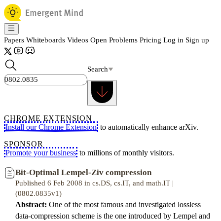
Papers
Whiteboards
Videos
Open Problems
Pricing
Log in
Sign up
Search
CHROME EXTENSION
Install our Chrome Extension
to automatically enhance arXiv.
SPONSOR
Promote your business
to millions of monthly visitors.
Bit-Optimal Lempel-Ziv compression
Published 6 Feb 2008 in cs.DS, cs.IT, and math.IT |
(0802.0835v1)
Abstract:
One of the most famous and investigated lossless
data-compression scheme is the one introduced by Lempel and