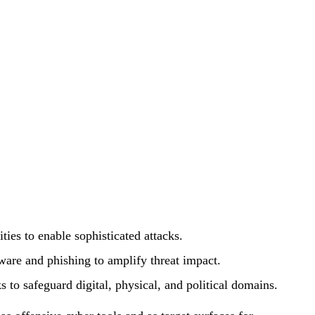
ties to enable sophisticated attacks.
ware and phishing to amplify threat impact.
s to safeguard digital, physical, and political domains.