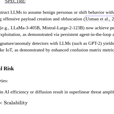
SPECTRE
struct LLMs to assume benign personas or shift behavior with 
ng offensive payload creation and obfuscation (
Usman et al., 
(e.g., LLaMa-3-405B, Mistral-Large-2-123B) now achieve per
xploitation, as demonstrated via persistent agent-in-the-loop a
signature/anomaly detectors with LLMs (such as GPT-2) yields
ike IoT, as demonstrated by enhanced confusion matrix metric
al Risk
ties:
n AI efficiency or diffusion result in superlinear threat amplif
×
Scalability
\text{Threat Level