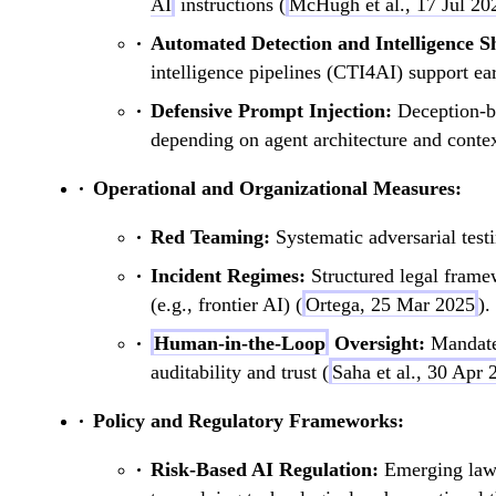
AI
instructions (
McHugh et al., 17 Jul 20
Automated Detection and Intelligence S
intelligence pipelines (CTI4AI) support ear
Defensive Prompt Injection:
Deception-ba
depending on agent architecture and contex
Operational and Organizational Measures:
Red Teaming:
Systematic adversarial tes
Incident Regimes:
Structured legal framew
(e.g., frontier AI) (
Ortega, 25 Mar 2025
).
Human-in-the-Loop
Oversight:
Mandat
auditability and trust (
Saha et al., 30 Apr 
Policy and Regulatory Frameworks:
Risk-Based AI Regulation:
Emerging laws