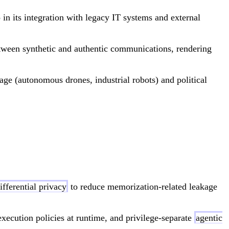
 in its integration with legacy IT systems and external
etween synthetic and authentic communications, rendering
age (autonomous drones, industrial robots) and political
ifferential privacy
to reduce memorization-related leakage
execution policies at runtime, and privilege-separate
agentic