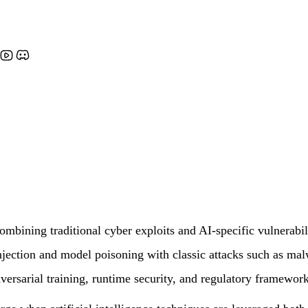
ombining traditional cyber exploits and AI-specific vulnerabili
njection and model poisoning with classic attacks such as mal
dversarial training, runtime security, and regulatory framework