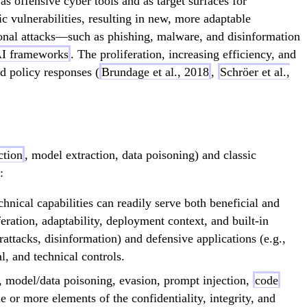
as offensive cyber tools and as target surfaces for
fic vulnerabilities, resulting in new, more adaptable
itional attacks—such as phishing, malware, and disinformation
AI frameworks
. The proliferation, increasing efficiency, and
nd policy responses (
Brundage et al., 2018
,
Schröer et al.,
ction
, model extraction, data poisoning) and classic
:
nical capabilities can readily serve both beneficial and
eration, adaptability, deployment context, and built-in
attacks, disinformation) and defensive applications (e.g.,
, and technical controls.
e, model/data poisoning, evasion, prompt injection,
code
or more elements of the confidentiality, integrity, and