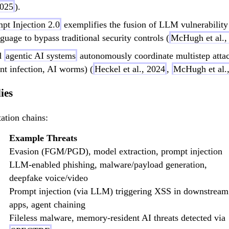
2025
).
pt Injection 2.0
exemplifies the fusion of LLM vulnerability
age to bypass traditional security controls (
McHugh et al.,
d
agentic AI systems
autonomously coordinate multistep attac
nt infection, AI worms) (
Heckel et al., 2024
,
McHugh et al.,
ies
ation chains:
Example Threats
Evasion (FGM/PGD), model extraction, prompt injection
LLM-enabled phishing, malware/payload generation,
deepfake voice/video
Prompt injection (via LLM) triggering XSS in downstream
apps, agent chaining
Fileless malware, memory-resident AI threats detected via