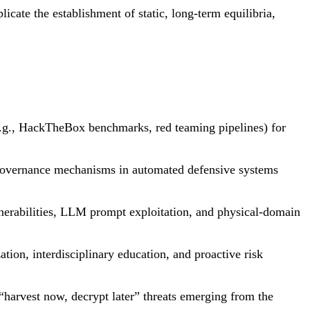
icate the establishment of static, long-term equilibria,
e.g., HackTheBox benchmarks, red teaming pipelines) for
ed governance mechanisms in automated defensive systems
nerabilities, LLM prompt exploitation, and physical-domain
tion, interdisciplinary education, and proactive risk
harvest now, decrypt later” threats emerging from the