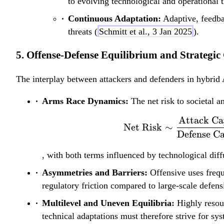
to evolving technological and operational t
Continuous Adaptation:
Adaptive, feedbac
threats (
Schmitt et al., 3 Jan 2025
).
5. Offense-Defense Equilibrium and Strategic
The interplay between attackers and defenders in hybrid 
Arms Race Dynamics:
The net risk to societal a
Attack Ca
Net Risk
∼
Defense Ca
, with both terms influenced by technological diff
Asymmetries and Barriers:
Offensive uses frequ
regulatory friction compared to large-scale defensi
Multilevel and Uneven Equilibria:
Highly resour
technical adaptations must therefore strive for sys