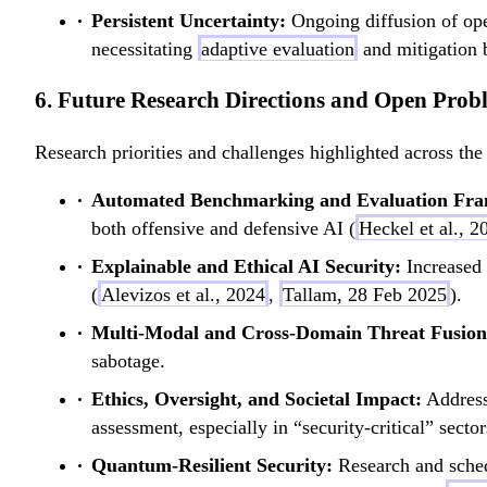
Persistent Uncertainty:
Ongoing diffusion of o
necessitating
adaptive evaluation
and mitigation 
6. Future Research Directions and Open Prob
Research priorities and challenges highlighted across the 
Automated Benchmarking and Evaluation Fr
both offensive and defensive AI (
Heckel et al., 2
Explainable and Ethical AI Security:
Increased 
(
Alevizos et al., 2024
,
Tallam, 28 Feb 2025
).
Multi-Modal and Cross-Domain Threat Fusion
sabotage.
Ethics, Oversight, and Societal Impact:
Addressi
assessment, especially in “security-critical” sector
Quantum-Resilient Security:
Research and sched