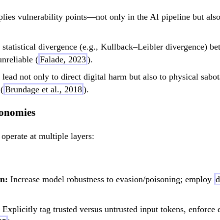
ies vulnerability points—not only in the AI pipeline but also
statistical divergence (e.g., Kullback–Leibler divergence) b
nreliable (
Falade, 2023
).
ead not only to direct digital harm but also to physical sabot
(
Brundage et al., 2018
).
xonomies
perate at multiple layers:
n:
Increase model robustness to evasion/poisoning; employ
d
Explicitly tag trusted versus untrusted input tokens, enforce 