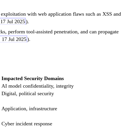
 exploitation with web application flaws such as XSS and
 17 Jul 2025
).
ks, perform tool-assisted penetration, and can propagate
 17 Jul 2025
).
Impacted Security Domains
AI model confidentiality, integrity
Digital, political security
Application, infrastructure
Cyber incident response