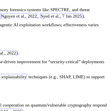
ry forensics systems like SPECTRE, and threat
(
Nguyen et al., 2022
,
Syed et al., 7 Jan 2025
).
entic AI exploitation workflows; effectiveness varies
al., 2022
).
se-driven improvement for “security-critical” deployments
f
explainability
techniques (e.g., SHAP, LIME) to support
l cooperation on quantum/vulnerable cryptography respond