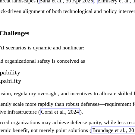
hreat landscapes (
Saha et al., 30 Apr 2025
,
Elmisery et al.,
k-driven alignment of both technological and policy intervent
 Challenges
AI scenarios is dynamic and nonlinear:
nd organizational safety is conceived as
pability
\text{Net Risk} \s
pability
usion, regulatory oversight, and incentives to allocate skilled
ently scale more rapidly than robust defenses—requirement fo
ve infrastructure (
Corsi et al., 2024
).
ced organizations may achieve defense parity, while less res
temic benefit, not merely point solutions (
Brundage et al., 2