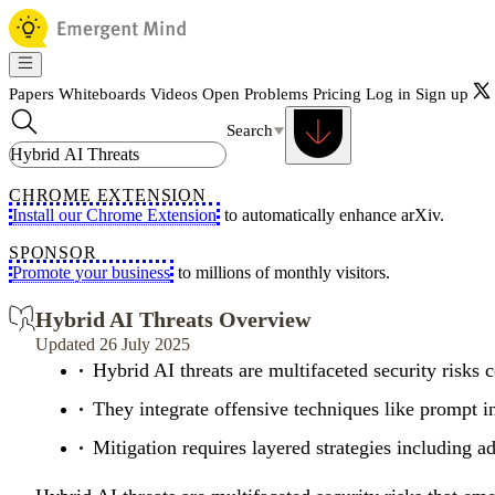
Papers
Whiteboards
Videos
Open Problems
Pricing
Log in
Sign up
Search
CHROME EXTENSION
Install our Chrome Extension
to automatically enhance arXiv.
SPONSOR
Promote your business
to millions of monthly visitors.
Hybrid AI Threats Overview
Updated 26 July 2025
Hybrid AI threats are multifaceted security risks c
They integrate offensive techniques like prompt i
Mitigation requires layered strategies including a