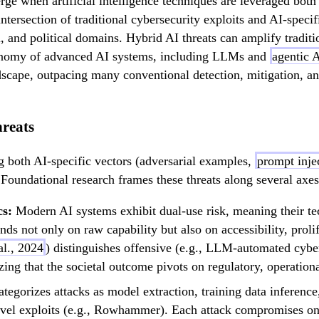
rge when artificial intelligence techniques are leveraged both 
 intersection of traditional cybersecurity exploits and AI-speci
al, and political domains. Hybrid AI threats can amplify trad
utonomy of advanced AI systems, including LLMs and
agentic 
andscape, outpacing many conventional detection, mitigation, a
reats
ng both AI-specific vectors (adversarial examples,
prompt inje
oundational research frames these threats along several axes
cs:
Modern AI systems exhibit dual-use risk, meaning their tech
s not only on raw capability but also on accessibility, prolif
al., 2024
) distinguishes offensive (e.g., LLM-automated cyber
ng that the societal outcome pivots on regulatory, operational
tegorizes attacks as model extraction, training data inferenc
level exploits (e.g., Rowhammer). Each attack compromises one 