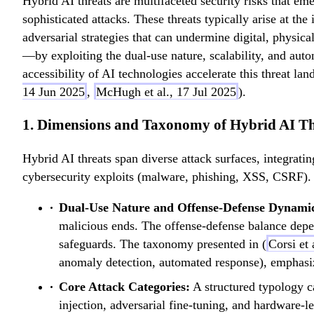
Hybrid AI threats are multifaceted security risks that eme
sophisticated attacks. These threats typically arise at the
adversarial strategies that can undermine digital, physic
—by exploiting the dual-use nature, scalability, and a
accessibility of AI technologies accelerate this threat l
14 Jun 2025
,
McHugh et al., 17 Jul 2025
).
1. Dimensions and Taxonomy of Hybrid AI Th
Hybrid AI threats span diverse attack surfaces, integrati
cybersecurity exploits (malware, phishing, XSS, CSRF). F
Dual-Use Nature and Offense-Defense Dynami
malicious ends. The offense-defense balance depend
safeguards. The taxonomy presented in (
Corsi et 
anomaly detection, automated response), emphasizi
Core Attack Categories:
A structured typology ca
injection, adversarial fine-tuning, and hardware-