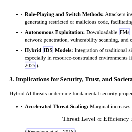
Role-Playing and Switch Methods:
Attackers in
generating restricted or malicious code, facilitati
Autonomous Exploitation:
Downloadable
FMs
network penetration, vulnerability scanning, and e
Hybrid
IDS
Models:
Integration of traditional 
especially in resource-constrained environments l
2025
).
3. Implications for Security, Trust, and Societ
Hybrid AI threats undermine fundamental security proper
Accelerated Threat Scaling:
Marginal increases i
Threat Level
∝
Efficiency
(
Brundage et al., 2018
).