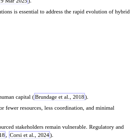
 19 Mar 2025
).
ions is essential to address the rapid evolution of hybrid
im \frac{\text{Attack Capability}}{\text{De
 human capital (
Brundage et al., 2018
).
r fewer resources, less coordination, and minimal
ourced stakeholders remain vulnerable. Regulatory and
018
,
Corsi et al., 2024
).