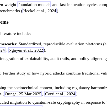
pen-weight
foundation models
and fast innovation cycles compl
benchmarks (
Heckel et al., 2024
).
lems
literature include:
ameworks:
Standardized, reproducible evaluation platforms (
024
,
Nguyen et al., 2022
).
integration of explainability, audit trails, and policy-align
:
Further study of how hybrid attacks combine traditional vul
ng the sociotechnical context, including regulatory harmoniza
s (
Ortega, 25 Mar 2025
,
Corsi et al., 2024
).
uled migration to quantum-safe cryptography in response to “