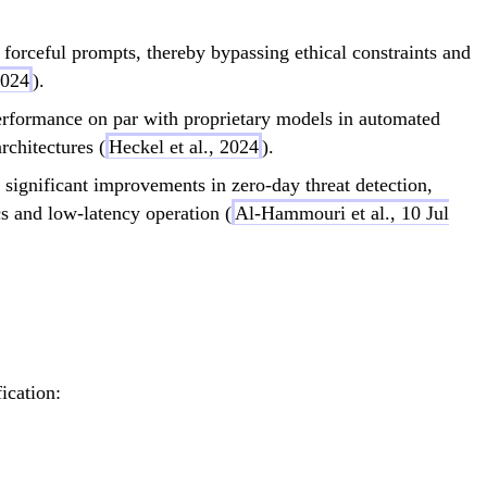
forceful prompts, thereby bypassing ethical constraints and
2024
).
formance on par with proprietary models in automated
rchitectures (
Heckel et al., 2024
).
 significant improvements in zero-day threat detection,
s and low-latency operation (
Al-Hammouri et al., 10 Jul
ication:
} \propto \text{Efficiency} \times \text{Scala