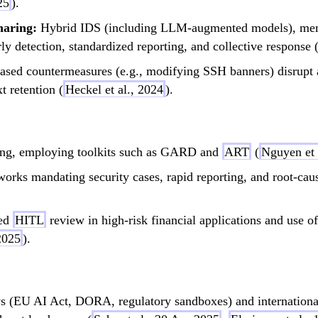
25
).
haring:
Hybrid IDS (including LLM-augmented models), memo
ly detection, standardized reporting, and collective response 
sed countermeasures (e.g., modifying SSH banners) disrupt ag
t retention (
Heckel et al., 2024
).
ting, employing toolkits such as GARD and
ART
(
Nguyen et 
orks mandating security cases, rapid reporting, and root-cau
ed
HITL
review in high-risk financial applications and use o
2025
).
 (EU AI Act, DORA, regulatory sandboxes) and internationa