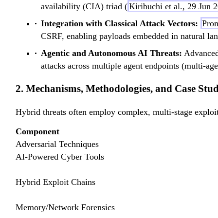
availability (CIA) triad (
Kiribuchi et al., 29 Jun 
Integration with Classical Attack Vectors:
Prom
CSRF, enabling payloads embedded in natural langu
Agentic and Autonomous AI Threats:
Advance
attacks across multiple agent endpoints (multi-age
2. Mechanisms, Methodologies, and Case Stud
Hybrid threats often employ complex, multi-stage exploit
Component
Adversarial Techniques
AI-Powered Cyber Tools
Hybrid Exploit Chains
Memory/Network Forensics