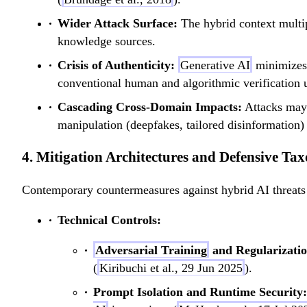
Wider Attack Surface:
The hybrid context multipl
knowledge sources.
Crisis of Authenticity:
Generative AI
minimizes 
conventional human and algorithmic verification u
Cascading Cross-Domain Impacts:
Attacks may l
manipulation (deepfakes, tailored disinformation) 
4. Mitigation Architectures and Defensive Ta
Contemporary countermeasures against hybrid AI threats o
Technical Controls:
Adversarial Training
and Regularizatio
(
Kiribuchi et al., 29 Jun 2025
).
Prompt Isolation and Runtime Security: