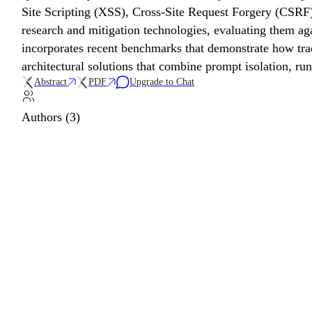
Site Scripting (XSS), Cross-Site Request Forgery (CSRF),
research and mitigation technologies, evaluating them ag
incorporates recent benchmarks that demonstrate how trad
architectural solutions that combine prompt isolation, run
Abstract
PDF
Upgrade to Chat
Authors (3)