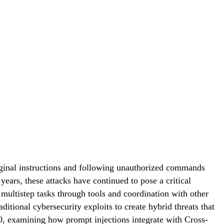
riginal instructions and following unauthorized commands
ears, these attacks have continued to pose a critical
ltistep tasks through tools and coordination with other
tional cybersecurity exploits to create hybrid threats that
.0, examining how prompt injections integrate with Cross-