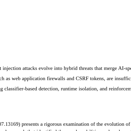
injection attacks evolve into hybrid threats that merge AI-spec
uch as web application firewalls and CSRF tokens, are insuffic
ng classifier-based detection, runtime isolation, and reinforce
07.13169) presents a rigorous examination of the evolution o