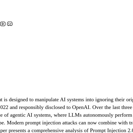
t is designed to manipulate AI systems into ignoring their o
022 and responsibly disclosed to OpenAI. Over the last three y
ce of agentic AI systems, where LLMs autonomously perform mu
e. Modern prompt injection attacks can now combine with tradi
 paper presents a comprehensive analysis of Prompt Injection 2