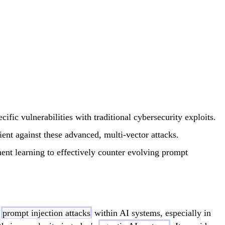
ific vulnerabilities with traditional cybersecurity exploits.
ient against these advanced, multi-vector attacks.
ment learning to effectively counter evolving prompt
f
prompt injection attacks
within AI systems, especially in