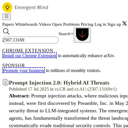
Papers
Whiteboards
Videos
Open Problems
Pricing
Log in
Sign up
Search
CHROME EXTENSION
Install our Chrome Extension
to automatically enhance arXiv.
SPONSOR
Promote your business
to millions of monthly visitors.
Prompt Injection 2.0: Hybrid AI Threats
Published 17 Jul 2025 in cs.CR and cs.AI | (2507.13169v1)
Abstract:
Prompt injection attacks, where malicious inpu
instead, were first discovered by Preamble, Inc. in May 2
security threat to LLM-integrated systems. The emergen
agents, has fundamentally transformed the threat landscap
systematically evade traditional security controls. This