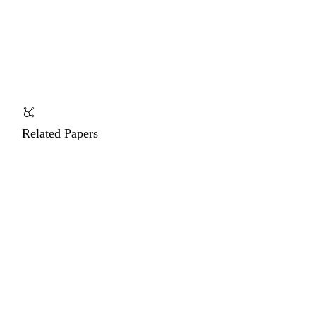
Related Papers