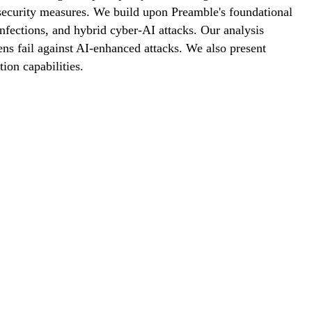
 security measures. We build upon Preamble's foundational
nfections, and hybrid cyber-AI attacks. Our analysis
ns fail against AI-enhanced attacks. We also present
ion capabilities.