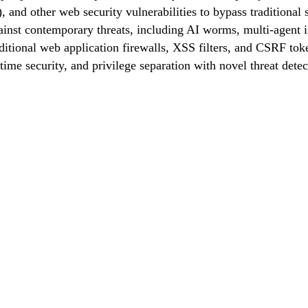
 and other web security vulnerabilities to bypass traditional
ainst contemporary threats, including AI worms, multi-agent i
itional web application firewalls, XSS filters, and CSRF toke
time security, and privilege separation with novel threat detect