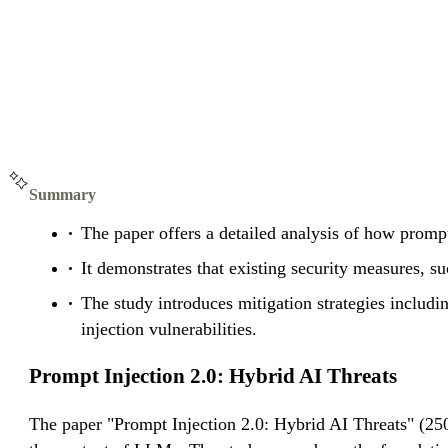
Summary
The paper offers a detailed analysis of how prompt 
It demonstrates that existing security measures, s
The study introduces mitigation strategies includi
injection vulnerabilities.
Prompt Injection 2.0: Hybrid AI Threats
The paper "Prompt Injection 2.0: Hybrid AI Threats" (25